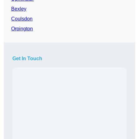
Bexley
Coulsdon
Orpington
Get In Touch