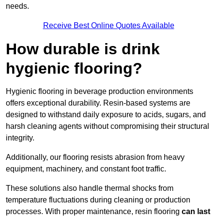
needs.
Receive Best Online Quotes Available
How durable is drink
hygienic flooring?
Hygienic flooring in beverage production environments
offers exceptional durability. Resin-based systems are
designed to withstand daily exposure to acids, sugars, and
harsh cleaning agents without compromising their structural
integrity.
Additionally, our flooring resists abrasion from heavy
equipment, machinery, and constant foot traffic.
These solutions also handle thermal shocks from
temperature fluctuations during cleaning or production
processes. With proper maintenance, resin flooring
can last