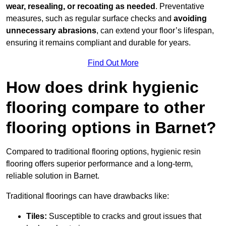
wear, resealing, or recoating as needed
. Preventative
measures, such as regular surface checks and
avoiding
unnecessary abrasions
, can extend your floor’s lifespan,
ensuring it remains compliant and durable for years.
Find Out More
How does drink hygienic
flooring compare to other
flooring options in Barnet?
Compared to traditional flooring options, hygienic resin
flooring offers superior performance and a long-term,
reliable solution in Barnet.
Traditional floorings can have drawbacks like:
Tiles:
Susceptible to cracks and grout issues that