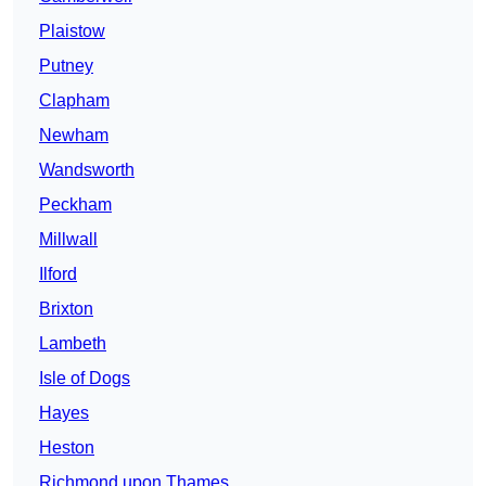
Plaistow
Putney
Clapham
Newham
Wandsworth
Peckham
Millwall
Ilford
Brixton
Lambeth
Isle of Dogs
Hayes
Heston
Richmond upon Thames