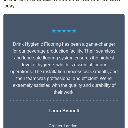
today.
★★★★★
Drink Hygienic Flooring has been a game-changer
for our beverage production facility. Their seamless
and food-safe flooring system ensures the highest
level of hygiene, which is essential for our
operations. The installation process was smooth, and
their team was professional and efficient. We’re
extremely satisfied with the quality and durability of
their work!
Laura Bennett
Greater London