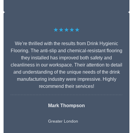
★★★★★
We’re thrilled with the results from Drink Hygienic
Flooring. The anti-slip and chemical-resistant flooring
they installed has improved both safety and
cleanliness in our workspace. Their attention to detail
and understanding of the unique needs of the drink
manufacturing industry were impressive. Highly
recommend their services!
Mark Thompson
Greater London