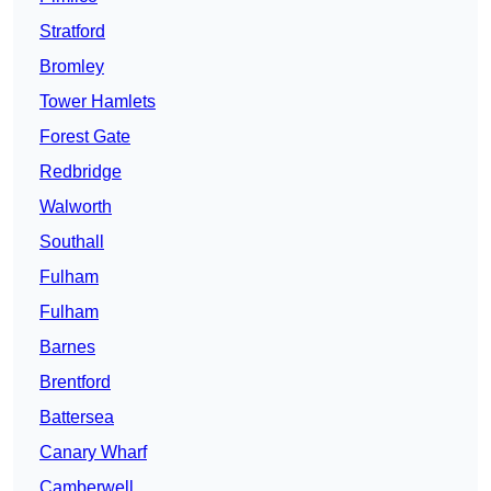
Stratford
Bromley
Tower Hamlets
Forest Gate
Redbridge
Walworth
Southall
Fulham
Fulham
Barnes
Brentford
Battersea
Canary Wharf
Camberwell