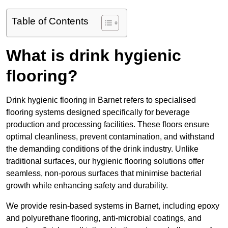
Table of Contents
What is drink hygienic
flooring?
Drink hygienic flooring in Barnet refers to specialised
flooring systems designed specifically for beverage
production and processing facilities. These floors ensure
optimal cleanliness, prevent contamination, and withstand
the demanding conditions of the drink industry. Unlike
traditional surfaces, our hygienic flooring solutions offer
seamless, non-porous surfaces that minimise bacterial
growth while enhancing safety and durability.
We provide resin-based systems in Barnet, including epoxy
and polyurethane flooring, anti-microbial coatings, and