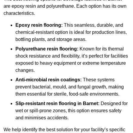
are epoxy resin and polyurethane. Each option has its own
characteristics.
Epoxy resin flooring:
This seamless, durable, and
chemical-resistant option is ideal for production lines,
bottling plants, and storage areas.
Polyurethane resin flooring:
Known for its thermal
shock resistance and flexibility, it’s perfect for facilities
exposed to heavy equipment or extreme temperature
changes.
Anti-microbial resin coatings:
These systems
prevent bacterial, mould, and fungal growth, making
them essential for sterile, food-safe environments.
Slip-resistant resin flooring in Barnet:
Designed for
wet or spill-prone zones, this option ensures safety
and minimises accidents.
We help identify the best solution for your facility’s specific