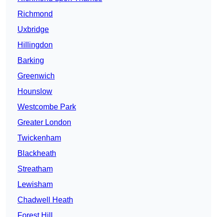
Richmond
Uxbridge
Hillingdon
Barking
Greenwich
Hounslow
Westcombe Park
Greater London
Twickenham
Blackheath
Streatham
Lewisham
Chadwell Heath
Forest Hill