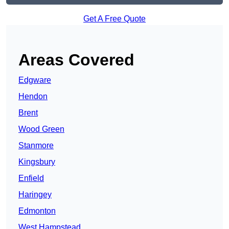
Get A Free Quote
Areas Covered
Edgware
Hendon
Brent
Wood Green
Stanmore
Kingsbury
Enfield
Haringey
Edmonton
West Hampstead