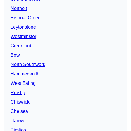
Northolt
Bethnal Green
Leytonstone
Westminster
Greenford
Bow
North Southwark
Hammersmith
West Ealing
Ruislip
Chiswick
Chelsea
Hanwell
Pimlico