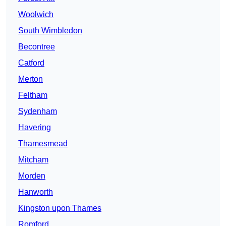
Woolwich
South Wimbledon
Becontree
Catford
Merton
Feltham
Sydenham
Havering
Thamesmead
Mitcham
Morden
Hanworth
Kingston upon Thames
Romford