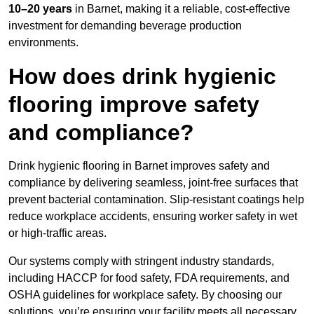
10–20 years
in Barnet, making it a reliable, cost-effective
investment for demanding beverage production
environments.
How does drink hygienic
flooring improve safety
and compliance?
Drink hygienic flooring in Barnet improves safety and
compliance by delivering seamless, joint-free surfaces that
prevent bacterial contamination. Slip-resistant coatings help
reduce workplace accidents, ensuring worker safety in wet
or high-traffic areas.
Our systems comply with stringent industry standards,
including HACCP for food safety, FDA requirements, and
OSHA guidelines for workplace safety. By choosing our
solutions, you’re ensuring your facility meets all necessary