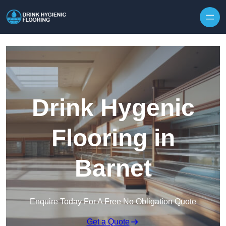
Skip to content
Drink Hygenic
Flooring in
Barnet
Enquire Today For A Free No Obligation Quote
Get a Quote