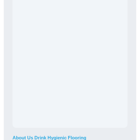
About Us Drink Hygienic Flooring