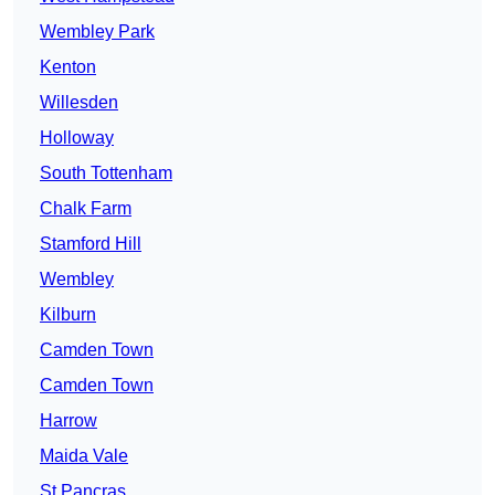
Wembley Park
Kenton
Willesden
Holloway
South Tottenham
Chalk Farm
Stamford Hill
Wembley
Kilburn
Camden Town
Camden Town
Harrow
Maida Vale
St Pancras