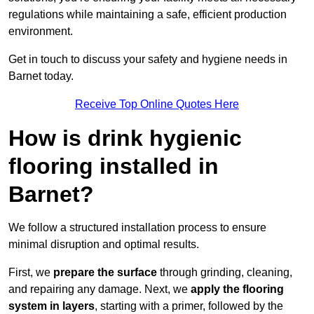
regulations while maintaining a safe, efficient production
environment.
Get in touch to discuss your safety and hygiene needs in
Barnet today.
Receive Top Online Quotes Here
How is drink hygienic
flooring installed in
Barnet?
We follow a structured installation process to ensure
minimal disruption and optimal results.
First, we
prepare the surface
through grinding, cleaning,
and repairing any damage. Next, we
apply the flooring
system in layers
, starting with a primer, followed by the