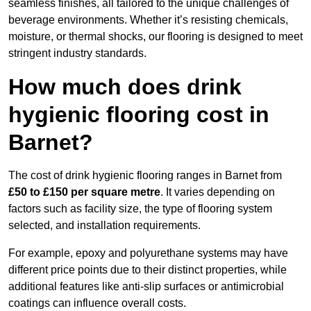
seamless finishes, all tailored to the unique challenges of
beverage environments. Whether it’s resisting chemicals,
moisture, or thermal shocks, our flooring is designed to meet
stringent industry standards.
How much does drink
hygienic flooring cost in
Barnet?
The cost of drink hygienic flooring ranges in Barnet from
£50 to £150 per square metre
. It varies depending on
factors such as facility size, the type of flooring system
selected, and installation requirements.
For example, epoxy and polyurethane systems may have
different price points due to their distinct properties, while
additional features like anti-slip surfaces or antimicrobial
coatings can influence overall costs.