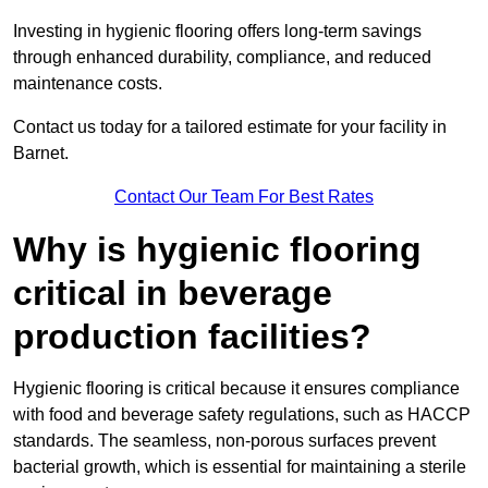
Investing in hygienic flooring offers long-term savings
through enhanced durability, compliance, and reduced
maintenance costs.
Contact us today for a tailored estimate for your facility in
Barnet.
Contact Our Team For Best Rates
Why is hygienic flooring
critical in beverage
production facilities?
Hygienic flooring is critical because it ensures compliance
with food and beverage safety regulations, such as HACCP
standards. The seamless, non-porous surfaces prevent
bacterial growth, which is essential for maintaining a sterile