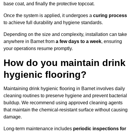
base coat, and finally the protective topcoat.
Once the system is applied, it undergoes a
curing process
to achieve full durability and hygiene standards.
Depending on the size and complexity, installation can take
anywhere in Barnet from
a few days to a week
, ensuring
your operations resume promptly.
How do you maintain drink
hygienic flooring?
Maintaining drink hygienic flooring in Barnet involves daily
cleaning routines to preserve hygiene and prevent bacterial
buildup. We recommend using approved cleaning agents
that maintain the chemical-resistant surface without causing
damage.
Long-term maintenance includes
periodic inspections for