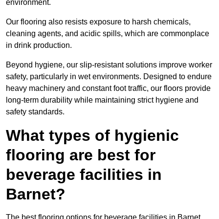
environment.
Our flooring also resists exposure to harsh chemicals,
cleaning agents, and acidic spills, which are commonplace
in drink production.
Beyond hygiene, our slip-resistant solutions improve worker
safety, particularly in wet environments. Designed to endure
heavy machinery and constant foot traffic, our floors provide
long-term durability while maintaining strict hygiene and
safety standards.
What types of hygienic
flooring are best for
beverage facilities in
Barnet?
The best flooring options for beverage facilities in Barnet