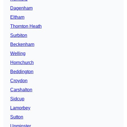
Dagenham
Eltham
Thornton Heath
Surbiton
Beckenham
Welling
Hornchurch
Beddington
Croydon
Carshalton
Sidcup
Lamorbey
Sutton
Upminster