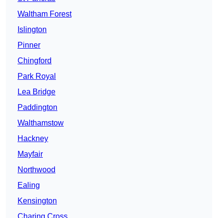
Waltham Forest
Islington
Pinner
Chingford
Park Royal
Lea Bridge
Paddington
Walthamstow
Hackney
Mayfair
Northwood
Ealing
Kensington
Charing Cross