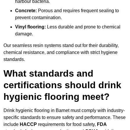
harbour bacteria.
Concrete:
Porous and requires frequent sealing to
prevent contamination.
Vinyl flooring:
Less durable and prone to chemical
damage.
Our seamless resin systems stand out for their durability,
chemical resistance, and compliance with strict hygiene
standards.
What standards and
certifications should drink
hygienic flooring meet?
Drink hygienic flooring in Barnet must comply with industry-
specific standards to ensure safety and performance. These
include
HACCP
requirements for food safety,
FDA