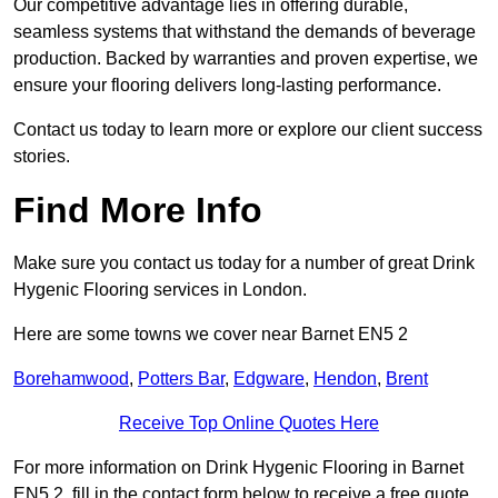
Our competitive advantage lies in offering durable,
seamless systems that withstand the demands of beverage
production. Backed by warranties and proven expertise, we
ensure your flooring delivers long-lasting performance.
Contact us today to learn more or explore our client success
stories.
Find More Info
Make sure you contact us today for a number of great Drink
Hygenic Flooring services in London.
Here are some towns we cover near Barnet EN5 2
Borehamwood
,
Potters Bar
,
Edgware
,
Hendon
,
Brent
Receive Top Online Quotes Here
For more information on Drink Hygenic Flooring in Barnet
EN5 2, fill in the contact form below to receive a free quote