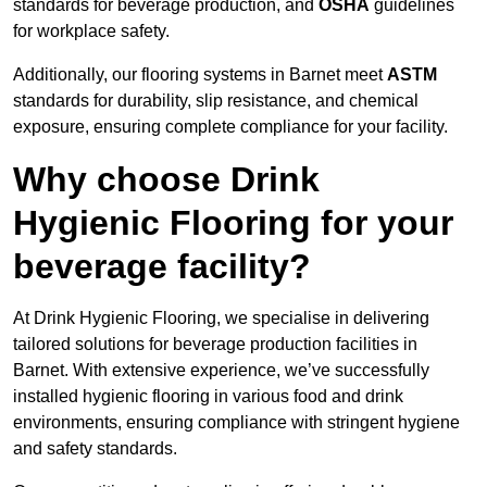
standards for beverage production, and
OSHA
guidelines
for workplace safety.
Additionally, our flooring systems in Barnet meet
ASTM
standards for durability, slip resistance, and chemical
exposure, ensuring complete compliance for your facility.
Why choose Drink
Hygienic Flooring for your
beverage facility?
At Drink Hygienic Flooring, we specialise in delivering
tailored solutions for beverage production facilities in
Barnet. With extensive experience, we’ve successfully
installed hygienic flooring in various food and drink
environments, ensuring compliance with stringent hygiene
and safety standards.