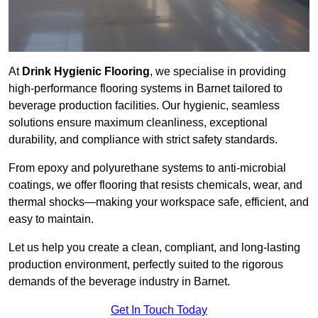
At
Drink Hygienic Flooring
, we specialise in providing
high-performance flooring systems in Barnet tailored to
beverage production facilities. Our hygienic, seamless
solutions ensure maximum cleanliness, exceptional
durability, and compliance with strict safety standards.
From epoxy and polyurethane systems to anti-microbial
coatings, we offer flooring that resists chemicals, wear, and
thermal shocks—making your workspace safe, efficient, and
easy to maintain.
Let us help you create a clean, compliant, and long-lasting
production environment, perfectly suited to the rigorous
demands of the beverage industry in Barnet.
Get In Touch Today