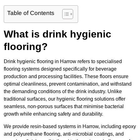
Table of Contents
What is drink hygienic
flooring?
Drink hygienic flooring in Harrow refers to specialised
flooring systems designed specifically for beverage
production and processing facilities. These floors ensure
optimal cleanliness, prevent contamination, and withstand
the demanding conditions of the drink industry. Unlike
traditional surfaces, our hygienic flooring solutions offer
seamless, non-porous surfaces that minimise bacterial
growth while enhancing safety and durability.
We provide resin-based systems in Harrow, including epoxy
and polyurethane flooring, anti-microbial coatings, and