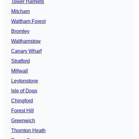
Tower Hamlets
Mitcham
Waltham Forest
Bromley
Walthamstow
Canary Wharf
Stratford
Millwall
Leytonstone
Isle of Dogs
Chingford
Forest Hill
Greenwich
Thornton Heath