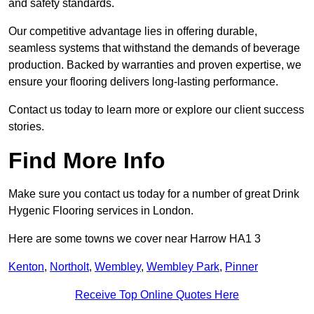
and safety standards.
Our competitive advantage lies in offering durable,
seamless systems that withstand the demands of beverage
production. Backed by warranties and proven expertise, we
ensure your flooring delivers long-lasting performance.
Contact us today to learn more or explore our client success
stories.
Find More Info
Make sure you contact us today for a number of great Drink
Hygenic Flooring services in London.
Here are some towns we cover near Harrow HA1 3
Kenton
,
Northolt
,
Wembley
,
Wembley Park
,
Pinner
Receive Top Online Quotes Here