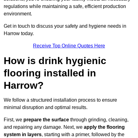
regulations while maintaining a safe, efficient production
environment.
Get in touch to discuss your safety and hygiene needs in
Harrow today.
Receive Top Online Quotes Here
How is drink hygienic
flooring installed in
Harrow?
We follow a structured installation process to ensure
minimal disruption and optimal results.
First, we
prepare the surface
through grinding, cleaning,
and repairing any damage. Next, we
apply the flooring
system in layers
, starting with a primer, followed by the