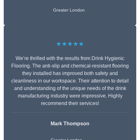
Greater London
★★★★★
We’re thrilled with the results from Drink Hygienic
Flooring. The anti-slip and chemical-resistant flooring
they installed has improved both safety and
cleanliness in our workspace. Their attention to detail
and understanding of the unique needs of the drink
manufacturing industry were impressive. Highly
recommend their services!
Mark Thompson