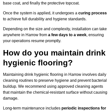
base coat, and finally the protective topcoat.
Once the system is applied, it undergoes a
curing process
to achieve full durability and hygiene standards.
Depending on the size and complexity, installation can take
anywhere in Harrow from
a few days to a week
, ensuring
your operations resume promptly.
How do you maintain drink
hygienic flooring?
Maintaining drink hygienic flooring in Harrow involves daily
cleaning routines to preserve hygiene and prevent bacterial
buildup. We recommend using approved cleaning agents
that maintain the chemical-resistant surface without causing
damage.
Long-term maintenance includes
periodic inspections for