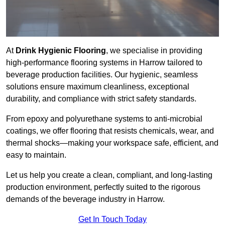
At
Drink Hygienic Flooring
, we specialise in providing
high-performance flooring systems in Harrow tailored to
beverage production facilities. Our hygienic, seamless
solutions ensure maximum cleanliness, exceptional
durability, and compliance with strict safety standards.
From epoxy and polyurethane systems to anti-microbial
coatings, we offer flooring that resists chemicals, wear, and
thermal shocks—making your workspace safe, efficient, and
easy to maintain.
Let us help you create a clean, compliant, and long-lasting
production environment, perfectly suited to the rigorous
demands of the beverage industry in Harrow.
Get In Touch Today