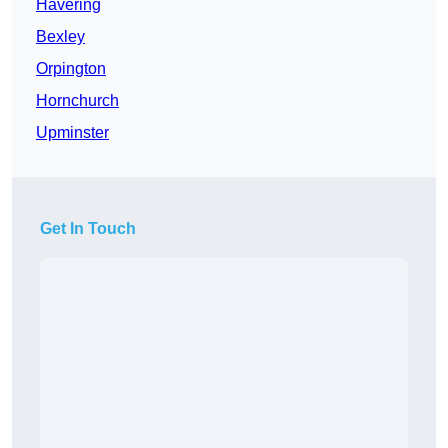
Havering
Bexley
Orpington
Hornchurch
Upminster
Get In Touch