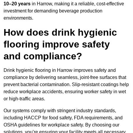
10–20 years
in Harrow, making it a reliable, cost-effective
investment for demanding beverage production
environments.
How does drink hygienic
flooring improve safety
and compliance?
Drink hygienic flooring in Harrow improves safety and
compliance by delivering seamless, joint-free surfaces that
prevent bacterial contamination. Slip-resistant coatings help
reduce workplace accidents, ensuring worker safety in wet
or high-traffic areas.
Our systems comply with stringent industry standards,
including HACCP for food safety, FDA requirements, and
OSHA guidelines for workplace safety. By choosing our
solutions, you’re ensuring your facility meets all necessary