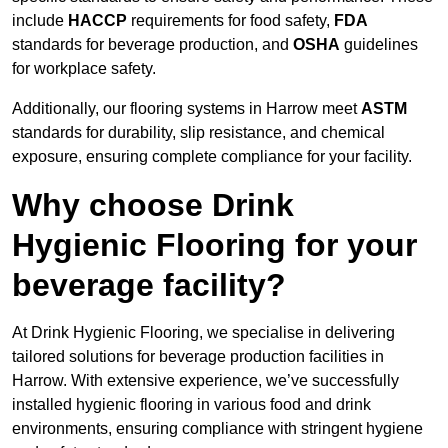
include
HACCP
requirements for food safety,
FDA
standards for beverage production, and
OSHA
guidelines
for workplace safety.
Additionally, our flooring systems in Harrow meet
ASTM
standards for durability, slip resistance, and chemical
exposure, ensuring complete compliance for your facility.
Why choose Drink
Hygienic Flooring for your
beverage facility?
At Drink Hygienic Flooring, we specialise in delivering
tailored solutions for beverage production facilities in
Harrow. With extensive experience, we’ve successfully
installed hygienic flooring in various food and drink
environments, ensuring compliance with stringent hygiene