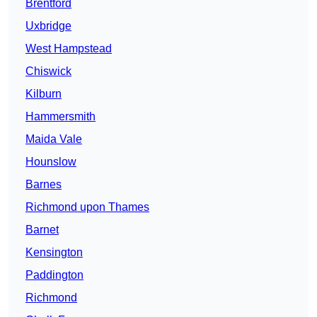
Brentford
Uxbridge
West Hampstead
Chiswick
Kilburn
Hammersmith
Maida Vale
Hounslow
Barnes
Richmond upon Thames
Barnet
Kensington
Paddington
Richmond