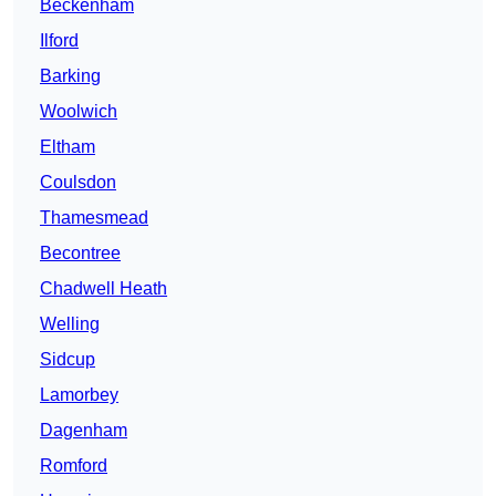
Beckenham
Ilford
Barking
Woolwich
Eltham
Coulsdon
Thamesmead
Becontree
Chadwell Heath
Welling
Sidcup
Lamorbey
Dagenham
Romford