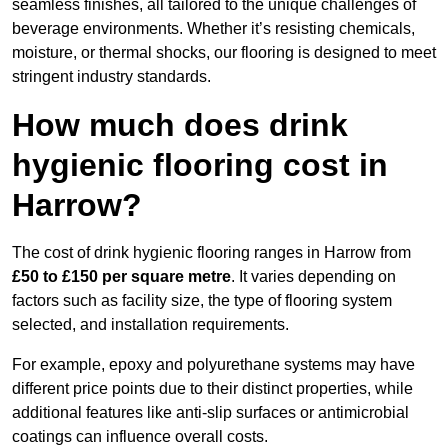
seamless finishes, all tailored to the unique challenges of
beverage environments. Whether it’s resisting chemicals,
moisture, or thermal shocks, our flooring is designed to meet
stringent industry standards.
How much does drink
hygienic flooring cost in
Harrow?
The cost of drink hygienic flooring ranges in Harrow from
£50 to £150 per square metre
. It varies depending on
factors such as facility size, the type of flooring system
selected, and installation requirements.
For example, epoxy and polyurethane systems may have
different price points due to their distinct properties, while
additional features like anti-slip surfaces or antimicrobial
coatings can influence overall costs.