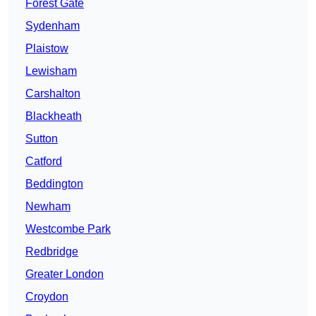
Forest Gate
Sydenham
Plaistow
Lewisham
Carshalton
Blackheath
Sutton
Catford
Beddington
Newham
Westcombe Park
Redbridge
Greater London
Croydon