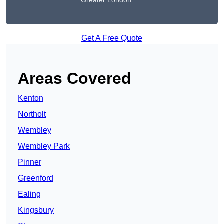
Greater London
Get A Free Quote
Areas Covered
Kenton
Northolt
Wembley
Wembley Park
Pinner
Greenford
Ealing
Kingsbury