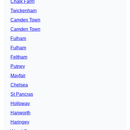
Chalk Farm
Twickenham
Camden Town
Camden Town
Fulham
Fulham
Feltham
Putney
Mayfair
Chelsea
St Pancras
Holloway
Hanworth
Haringey