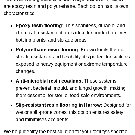
are epoxy resin and polyurethane. Each option has its own
characteristics.
Epoxy resin flooring:
This seamless, durable, and
chemical-resistant option is ideal for production lines,
bottling plants, and storage areas.
Polyurethane resin flooring:
Known for its thermal
shock resistance and flexibility, it’s perfect for facilities
exposed to heavy equipment or extreme temperature
changes.
Anti-microbial resin coatings:
These systems
prevent bacterial, mould, and fungal growth, making
them essential for sterile, food-safe environments.
Slip-resistant resin flooring in Harrow:
Designed for
wet or spill-prone zones, this option ensures safety
and minimises accidents.
We help identify the best solution for your facility’s specific