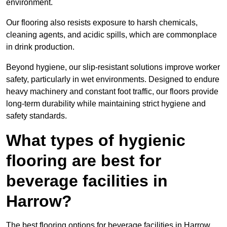
environment.
Our flooring also resists exposure to harsh chemicals,
cleaning agents, and acidic spills, which are commonplace
in drink production.
Beyond hygiene, our slip-resistant solutions improve worker
safety, particularly in wet environments. Designed to endure
heavy machinery and constant foot traffic, our floors provide
long-term durability while maintaining strict hygiene and
safety standards.
What types of hygienic
flooring are best for
beverage facilities in
Harrow?
The best flooring options for beverage facilities in Harrow