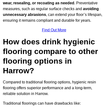
wear, resealing, or recoating as needed
. Preventative
measures, such as regular surface checks and
avoiding
unnecessary abrasions
, can extend your floor’s lifespan,
ensuring it remains compliant and durable for years.
Find Out More
How does drink hygienic
flooring compare to other
flooring options in
Harrow?
Compared to traditional flooring options, hygienic resin
flooring offers superior performance and a long-term,
reliable solution in Harrow.
Traditional floorings can have drawbacks like: