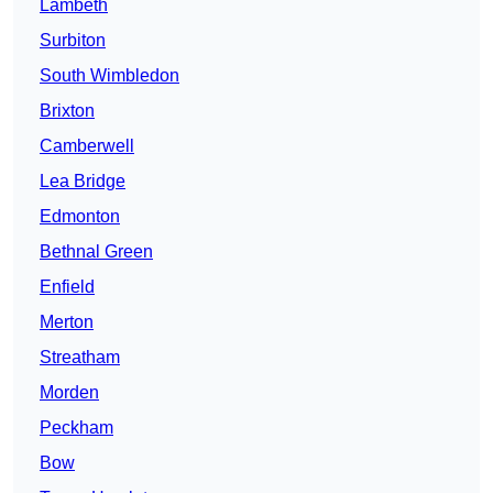
Lambeth
Surbiton
South Wimbledon
Brixton
Camberwell
Lea Bridge
Edmonton
Bethnal Green
Enfield
Merton
Streatham
Morden
Peckham
Bow