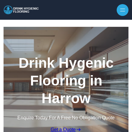
Skip to content
Drink Hygenic
Flooring in
Harrow
Enquire Today For A Free No Obligation Quote
Get a Quote