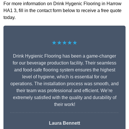
For more information on Drink Hygenic Flooring in Harrow
HA1 3, fill in the contact form below to receive a free quote
today.
★★★★★
Drink Hygienic Flooring has been a game-changer
for our beverage production facility. Their seamless
and food-safe flooring system ensures the highest
level of hygiene, which is essential for our
operations. The installation process was smooth, and
their team was professional and efficient. We’re
extremely satisfied with the quality and durability of
their work!
Laura Bennett