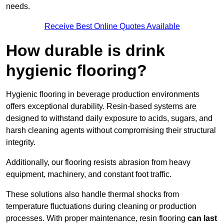
needs.
Receive Best Online Quotes Available
How durable is drink
hygienic flooring?
Hygienic flooring in beverage production environments
offers exceptional durability. Resin-based systems are
designed to withstand daily exposure to acids, sugars, and
harsh cleaning agents without compromising their structural
integrity.
Additionally, our flooring resists abrasion from heavy
equipment, machinery, and constant foot traffic.
These solutions also handle thermal shocks from
temperature fluctuations during cleaning or production
processes. With proper maintenance, resin flooring
can last