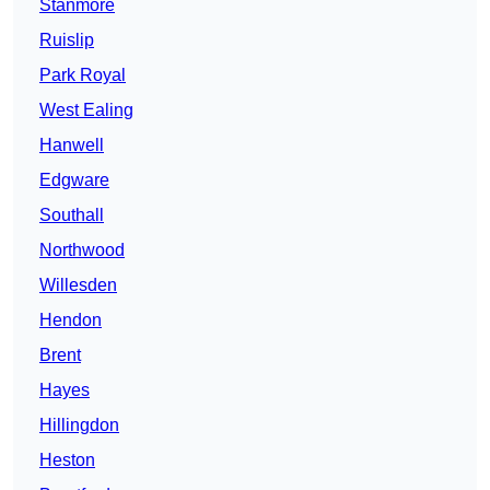
Stanmore
Ruislip
Park Royal
West Ealing
Hanwell
Edgware
Southall
Northwood
Willesden
Hendon
Brent
Hayes
Hillingdon
Heston