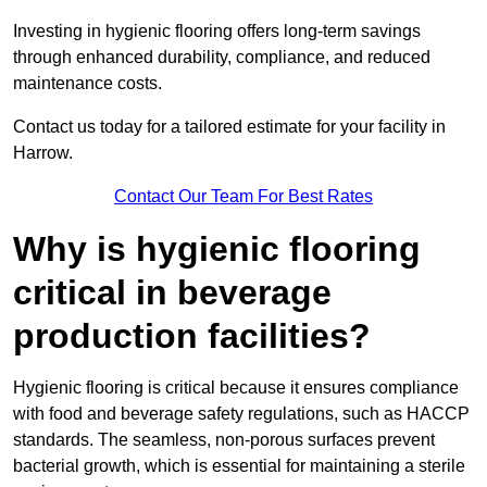
Investing in hygienic flooring offers long-term savings
through enhanced durability, compliance, and reduced
maintenance costs.
Contact us today for a tailored estimate for your facility in
Harrow.
Contact Our Team For Best Rates
Why is hygienic flooring
critical in beverage
production facilities?
Hygienic flooring is critical because it ensures compliance
with food and beverage safety regulations, such as HACCP
standards. The seamless, non-porous surfaces prevent
bacterial growth, which is essential for maintaining a sterile