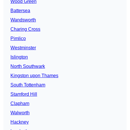
Wood Green
Battersea
Wandsworth
Charing Cross
Pimlico
Westminster
Islington
North Southwark
Kingston upon Thames
South Tottenham
Stamford Hill
Clapham
Walworth
Hackney