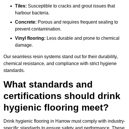
Tiles:
Susceptible to cracks and grout issues that
harbour bacteria.
Concrete:
Porous and requires frequent sealing to
prevent contamination.
Vinyl flooring:
Less durable and prone to chemical
damage.
Our seamless resin systems stand out for their durability,
chemical resistance, and compliance with strict hygiene
standards.
What standards and
certifications should drink
hygienic flooring meet?
Drink hygienic flooring in Harrow must comply with industry-
specific standards to ensure safety and performance. These