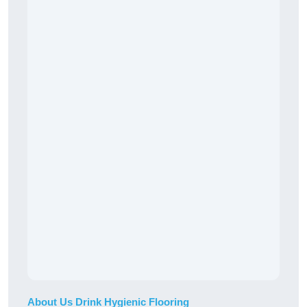
About Us Drink Hygienic Flooring