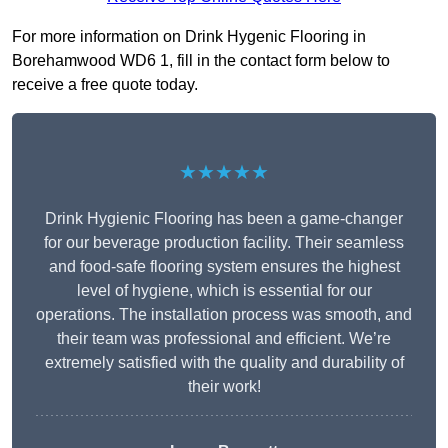
For more information on Drink Hygenic Flooring in
Borehamwood WD6 1, fill in the contact form below to
receive a free quote today.
★★★★★
Drink Hygienic Flooring has been a game-changer
for our beverage production facility. Their seamless
and food-safe flooring system ensures the highest
level of hygiene, which is essential for our
operations. The installation process was smooth, and
their team was professional and efficient. We’re
extremely satisfied with the quality and durability of
their work!