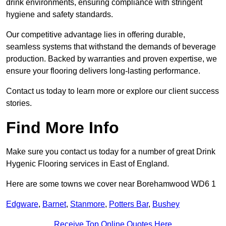
drink environments, ensuring compliance with stringent
hygiene and safety standards.
Our competitive advantage lies in offering durable,
seamless systems that withstand the demands of beverage
production. Backed by warranties and proven expertise, we
ensure your flooring delivers long-lasting performance.
Contact us today to learn more or explore our client success
stories.
Find More Info
Make sure you contact us today for a number of great Drink
Hygenic Flooring services in East of England.
Here are some towns we cover near Borehamwood WD6 1
Edgware
,
Barnet
,
Stanmore
,
Potters Bar
,
Bushey
Receive Top Online Quotes Here