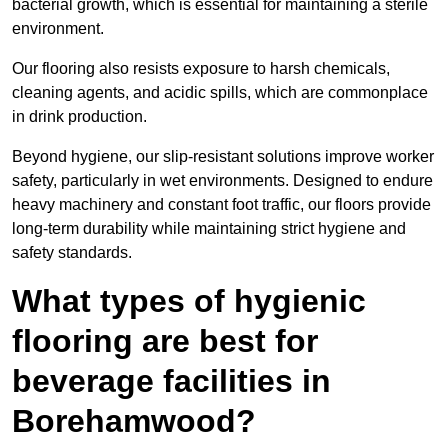
bacterial growth, which is essential for maintaining a sterile
environment.
Our flooring also resists exposure to harsh chemicals,
cleaning agents, and acidic spills, which are commonplace
in drink production.
Beyond hygiene, our slip-resistant solutions improve worker
safety, particularly in wet environments. Designed to endure
heavy machinery and constant foot traffic, our floors provide
long-term durability while maintaining strict hygiene and
safety standards.
What types of hygienic
flooring are best for
beverage facilities in
Borehamwood?