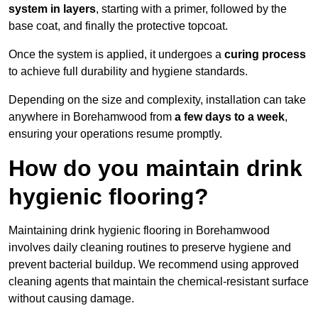
system in layers
, starting with a primer, followed by the
base coat, and finally the protective topcoat.
Once the system is applied, it undergoes a
curing process
to achieve full durability and hygiene standards.
Depending on the size and complexity, installation can take
anywhere in Borehamwood from
a few days to a week
,
ensuring your operations resume promptly.
How do you maintain drink
hygienic flooring?
Maintaining drink hygienic flooring in Borehamwood
involves daily cleaning routines to preserve hygiene and
prevent bacterial buildup. We recommend using approved
cleaning agents that maintain the chemical-resistant surface
without causing damage.