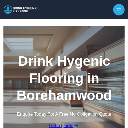
Skip to content
Drink Hygenic
Flooring in
Borehamwood
Enquire Today For A Free No Obligation Quote
Get a Quote