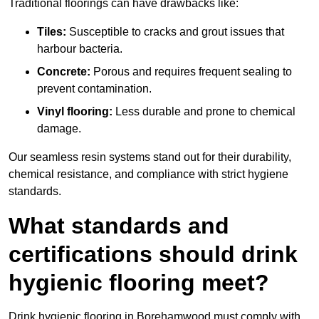
Traditional floorings can have drawbacks like:
Tiles:
Susceptible to cracks and grout issues that
harbour bacteria.
Concrete:
Porous and requires frequent sealing to
prevent contamination.
Vinyl flooring:
Less durable and prone to chemical
damage.
Our seamless resin systems stand out for their durability,
chemical resistance, and compliance with strict hygiene
standards.
What standards and
certifications should drink
hygienic flooring meet?
Drink hygienic flooring in Borehamwood must comply with