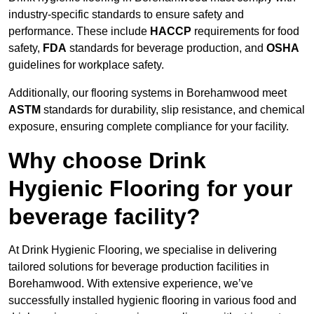
industry-specific standards to ensure safety and
performance. These include
HACCP
requirements for food
safety,
FDA
standards for beverage production, and
OSHA
guidelines for workplace safety.
Additionally, our flooring systems in Borehamwood meet
ASTM
standards for durability, slip resistance, and chemical
exposure, ensuring complete compliance for your facility.
Why choose Drink
Hygienic Flooring for your
beverage facility?
At Drink Hygienic Flooring, we specialise in delivering
tailored solutions for beverage production facilities in
Borehamwood. With extensive experience, we’ve
successfully installed hygienic flooring in various food and