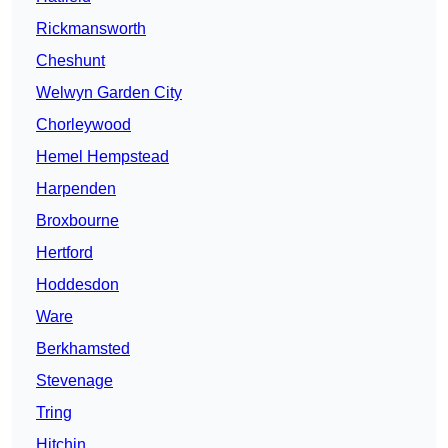
Rickmansworth
Cheshunt
Welwyn Garden City
Chorleywood
Hemel Hempstead
Harpenden
Broxbourne
Hertford
Hoddesdon
Ware
Berkhamsted
Stevenage
Tring
Hitchin