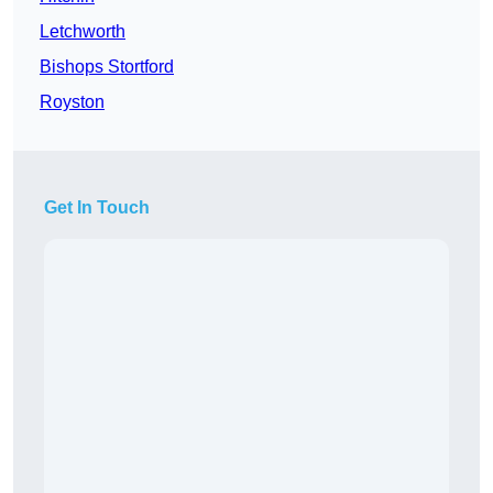
Letchworth
Bishops Stortford
Royston
Get In Touch