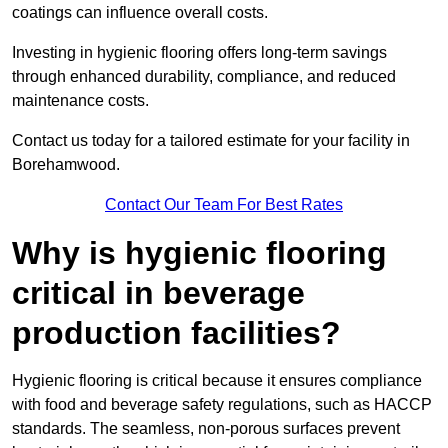
coatings can influence overall costs.
Investing in hygienic flooring offers long-term savings
through enhanced durability, compliance, and reduced
maintenance costs.
Contact us today for a tailored estimate for your facility in
Borehamwood.
Contact Our Team For Best Rates
Why is hygienic flooring
critical in beverage
production facilities?
Hygienic flooring is critical because it ensures compliance
with food and beverage safety regulations, such as HACCP
standards. The seamless, non-porous surfaces prevent