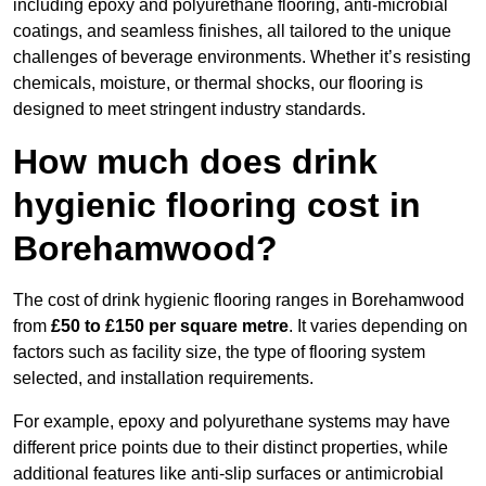
including epoxy and polyurethane flooring, anti-microbial
coatings, and seamless finishes, all tailored to the unique
challenges of beverage environments. Whether it’s resisting
chemicals, moisture, or thermal shocks, our flooring is
designed to meet stringent industry standards.
How much does drink
hygienic flooring cost in
Borehamwood?
The cost of drink hygienic flooring ranges in Borehamwood
from
£50 to £150 per square metre
. It varies depending on
factors such as facility size, the type of flooring system
selected, and installation requirements.
For example, epoxy and polyurethane systems may have
different price points due to their distinct properties, while
additional features like anti-slip surfaces or antimicrobial