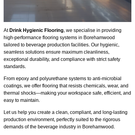
At
Drink Hygienic Flooring
, we specialise in providing
high-performance flooring systems in Borehamwood
tailored to beverage production facilities. Our hygienic,
seamless solutions ensure maximum cleanliness,
exceptional durability, and compliance with strict safety
standards.
From epoxy and polyurethane systems to anti-microbial
coatings, we offer flooring that resists chemicals, wear, and
thermal shocks—making your workspace safe, efficient, and
easy to maintain.
Let us help you create a clean, compliant, and long-lasting
production environment, perfectly suited to the rigorous
demands of the beverage industry in Borehamwood.