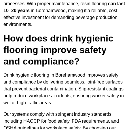
processes. With proper maintenance, resin flooring
can last
10–20 years
in Borehamwood, making it a reliable, cost-
effective investment for demanding beverage production
environments.
How does drink hygienic
flooring improve safety
and compliance?
Drink hygienic flooring in Borehamwood improves safety
and compliance by delivering seamless, joint-free surfaces
that prevent bacterial contamination. Slip-resistant coatings
help reduce workplace accidents, ensuring worker safety in
wet or high-traffic areas.
Our systems comply with stringent industry standards,
including HACCP for food safety, FDA requirements, and
OSHA guidelines for workplace safety. By choosing our