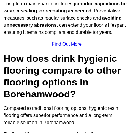
Long-term maintenance includes
periodic inspections for
wear, resealing, or recoating as needed
. Preventative
measures, such as regular surface checks and
avoiding
unnecessary abrasions
, can extend your floor’s lifespan,
ensuring it remains compliant and durable for years.
Find Out More
How does drink hygienic
flooring compare to other
flooring options in
Borehamwood?
Compared to traditional flooring options, hygienic resin
flooring offers superior performance and a long-term,
reliable solution in Borehamwood.