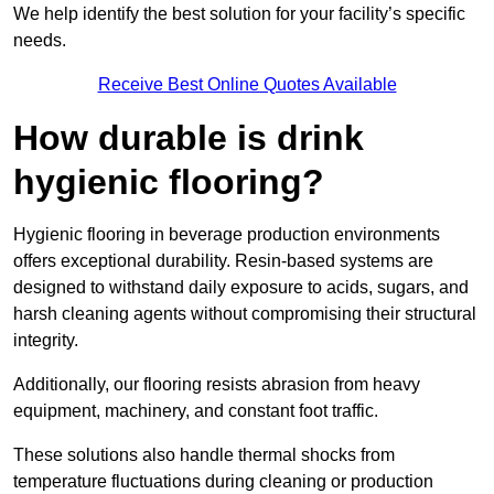
We help identify the best solution for your facility’s specific
needs.
Receive Best Online Quotes Available
How durable is drink
hygienic flooring?
Hygienic flooring in beverage production environments
offers exceptional durability. Resin-based systems are
designed to withstand daily exposure to acids, sugars, and
harsh cleaning agents without compromising their structural
integrity.
Additionally, our flooring resists abrasion from heavy
equipment, machinery, and constant foot traffic.
These solutions also handle thermal shocks from
temperature fluctuations during cleaning or production