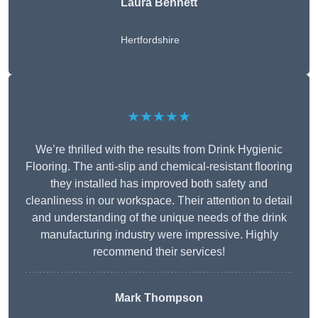
Laura Bennett
Hertfordshire
★★★★★
We’re thrilled with the results from Drink Hygienic
Flooring. The anti-slip and chemical-resistant flooring
they installed has improved both safety and
cleanliness in our workspace. Their attention to detail
and understanding of the unique needs of the drink
manufacturing industry were impressive. Highly
recommend their services!
Mark Thompson