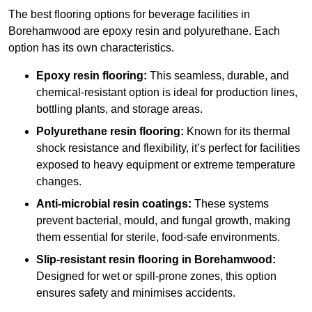
The best flooring options for beverage facilities in
Borehamwood are epoxy resin and polyurethane. Each
option has its own characteristics.
Epoxy resin flooring:
This seamless, durable, and
chemical-resistant option is ideal for production lines,
bottling plants, and storage areas.
Polyurethane resin flooring:
Known for its thermal
shock resistance and flexibility, it’s perfect for facilities
exposed to heavy equipment or extreme temperature
changes.
Anti-microbial resin coatings:
These systems
prevent bacterial, mould, and fungal growth, making
them essential for sterile, food-safe environments.
Slip-resistant resin flooring in Borehamwood:
Designed for wet or spill-prone zones, this option
ensures safety and minimises accidents.