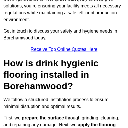
solutions, you’re ensuring your facility meets all necessary
regulations while maintaining a safe, efficient production
environment.
Get in touch to discuss your safety and hygiene needs in
Borehamwood today.
Receive Top Online Quotes Here
How is drink hygienic
flooring installed in
Borehamwood?
We follow a structured installation process to ensure
minimal disruption and optimal results.
First, we
prepare the surface
through grinding, cleaning,
and repairing any damage. Next, we
apply the flooring