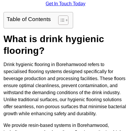
Get In Touch Today
Table of Contents
What is drink hygienic
flooring?
Drink hygienic flooring in Borehamwood refers to
specialised flooring systems designed specifically for
beverage production and processing facilities. These floors
ensure optimal cleanliness, prevent contamination, and
withstand the demanding conditions of the drink industry.
Unlike traditional surfaces, our hygienic flooring solutions
offer seamless, non-porous surfaces that minimise bacterial
growth while enhancing safety and durability.
We provide resin-based systems in Borehamwood,