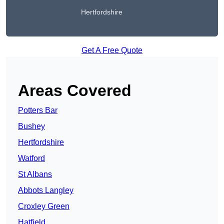
Hertfordshire
Get A Free Quote
Areas Covered
Potters Bar
Bushey
Hertfordshire
Watford
St Albans
Abbots Langley
Croxley Green
Hatfield