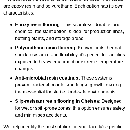
are epoxy resin and polyurethane. Each option has its own
characteristics.
Epoxy resin flooring:
This seamless, durable, and
chemical-resistant option is ideal for production lines,
bottling plants, and storage areas.
Polyurethane resin flooring:
Known for its thermal
shock resistance and flexibility, it’s perfect for facilities
exposed to heavy equipment or extreme temperature
changes.
Anti-microbial resin coatings:
These systems
prevent bacterial, mould, and fungal growth, making
them essential for sterile, food-safe environments.
Slip-resistant resin flooring in Chelsea:
Designed
for wet or spill-prone zones, this option ensures safety
and minimises accidents.
We help identify the best solution for your facility’s specific