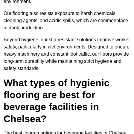
environment.
Our flooring also resists exposure to harsh chemicals,
cleaning agents, and acidic spills, which are commonplace
in drink production.
Beyond hygiene, our slip-resistant solutions improve worker
safety, particularly in wet environments. Designed to endure
heavy machinery and constant foot traffic, our floors provide
long-term durability while maintaining strict hygiene and
safety standards.
What types of hygienic
flooring are best for
beverage facilities in
Chelsea?
The best flooring options for beverage facilities in Chelsea