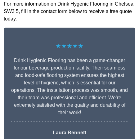
For more information on Drink Hygenic Flooring in Chelsea
SW3 5, fill in the contact form below to receive a free quote
today.
★★★★★
Drink Hygienic Flooring has been a game-changer
for our beverage production facility. Their seamless
and food-safe flooring system ensures the highest
level of hygiene, which is essential for our
operations. The installation process was smooth, and
their team was professional and efficient. We’re
extremely satisfied with the quality and durability of
their work!
Laura Bennett