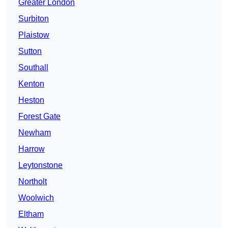
Greater London
Surbiton
Plaistow
Sutton
Southall
Kenton
Heston
Forest Gate
Newham
Harrow
Leytonstone
Northolt
Woolwich
Eltham