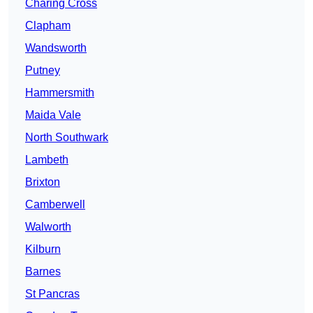
Charing Cross
Clapham
Wandsworth
Putney
Hammersmith
Maida Vale
North Southwark
Lambeth
Brixton
Camberwell
Walworth
Kilburn
Barnes
St Pancras