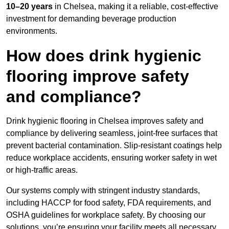
10–20 years
in Chelsea, making it a reliable, cost-effective
investment for demanding beverage production
environments.
How does drink hygienic
flooring improve safety
and compliance?
Drink hygienic flooring in Chelsea improves safety and
compliance by delivering seamless, joint-free surfaces that
prevent bacterial contamination. Slip-resistant coatings help
reduce workplace accidents, ensuring worker safety in wet
or high-traffic areas.
Our systems comply with stringent industry standards,
including HACCP for food safety, FDA requirements, and
OSHA guidelines for workplace safety. By choosing our
solutions, you’re ensuring your facility meets all necessary