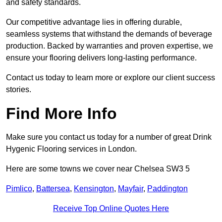
and safety standards.
Our competitive advantage lies in offering durable,
seamless systems that withstand the demands of beverage
production. Backed by warranties and proven expertise, we
ensure your flooring delivers long-lasting performance.
Contact us today to learn more or explore our client success
stories.
Find More Info
Make sure you contact us today for a number of great Drink
Hygenic Flooring services in London.
Here are some towns we cover near Chelsea SW3 5
Pimlico
,
Battersea
,
Kensington
,
Mayfair
,
Paddington
Receive Top Online Quotes Here