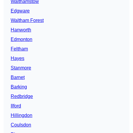
Walthamstow
Edgware
Waltham Forest
Hanworth
Edmonton
Feltham
Hayes
Stanmore
Barnet
Barking
Redbridge
Ilford
Hillingdon
Coulsdon