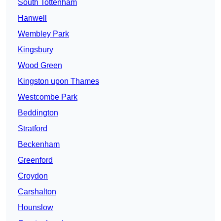
South Tottenham
Hanwell
Wembley Park
Kingsbury
Wood Green
Kingston upon Thames
Westcombe Park
Beddington
Stratford
Beckenham
Greenford
Croydon
Carshalton
Hounslow