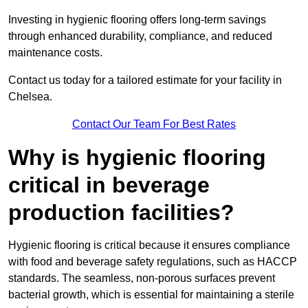
Investing in hygienic flooring offers long-term savings
through enhanced durability, compliance, and reduced
maintenance costs.
Contact us today for a tailored estimate for your facility in
Chelsea.
Contact Our Team For Best Rates
Why is hygienic flooring
critical in beverage
production facilities?
Hygienic flooring is critical because it ensures compliance
with food and beverage safety regulations, such as HACCP
standards. The seamless, non-porous surfaces prevent
bacterial growth, which is essential for maintaining a sterile