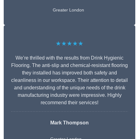
Greater London
★★★★★
We’re thrilled with the results from Drink Hygienic
Flooring. The anti-slip and chemical-resistant flooring
they installed has improved both safety and
cleanliness in our workspace. Their attention to detail
and understanding of the unique needs of the drink
manufacturing industry were impressive. Highly
recommend their services!
Mark Thompson