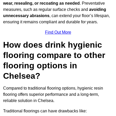
wear, resealing, or recoating as needed
. Preventative
measures, such as regular surface checks and
avoiding
unnecessary abrasions
, can extend your floor’s lifespan,
ensuring it remains compliant and durable for years.
Find Out More
How does drink hygienic
flooring compare to other
flooring options in
Chelsea?
Compared to traditional flooring options, hygienic resin
flooring offers superior performance and a long-term,
reliable solution in Chelsea.
Traditional floorings can have drawbacks like: