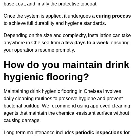
base coat, and finally the protective topcoat.
Once the system is applied, it undergoes a
curing process
to achieve full durability and hygiene standards.
Depending on the size and complexity, installation can take
anywhere in Chelsea from
a few days to a week
, ensuring
your operations resume promptly.
How do you maintain drink
hygienic flooring?
Maintaining drink hygienic flooring in Chelsea involves
daily cleaning routines to preserve hygiene and prevent
bacterial buildup. We recommend using approved cleaning
agents that maintain the chemical-resistant surface without
causing damage.
Long-term maintenance includes
periodic inspections for