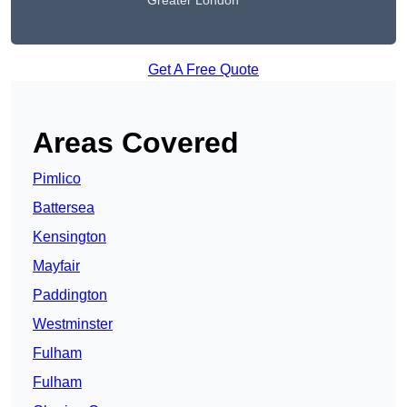
Greater London
Get A Free Quote
Areas Covered
Pimlico
Battersea
Kensington
Mayfair
Paddington
Westminster
Fulham
Fulham