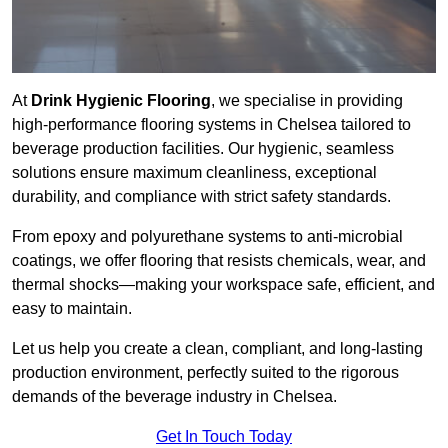
At
Drink Hygienic Flooring
, we specialise in providing
high-performance flooring systems in Chelsea tailored to
beverage production facilities. Our hygienic, seamless
solutions ensure maximum cleanliness, exceptional
durability, and compliance with strict safety standards.
From epoxy and polyurethane systems to anti-microbial
coatings, we offer flooring that resists chemicals, wear, and
thermal shocks—making your workspace safe, efficient, and
easy to maintain.
Let us help you create a clean, compliant, and long-lasting
production environment, perfectly suited to the rigorous
demands of the beverage industry in Chelsea.
Get In Touch Today