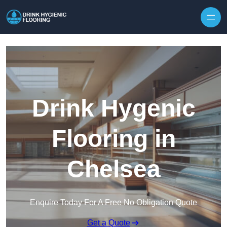
Skip to content
Drink Hygenic
Flooring in
Chelsea
Enquire Today For A Free No Obligation Quote
Get a Quote