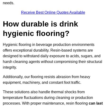
needs.
Receive Best Online Quotes Available
How durable is drink
hygienic flooring?
Hygienic flooring in beverage production environments
offers exceptional durability. Resin-based systems are
designed to withstand daily exposure to acids, sugars, and
harsh cleaning agents without compromising their structural
integrity.
Additionally, our flooring resists abrasion from heavy
equipment, machinery, and constant foot traffic.
These solutions also handle thermal shocks from
temperature fluctuations during cleaning or production
processes. With proper maintenance, resin flooring
can last