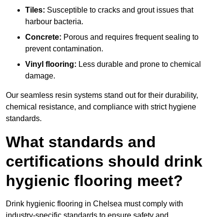
Tiles:
Susceptible to cracks and grout issues that
harbour bacteria.
Concrete:
Porous and requires frequent sealing to
prevent contamination.
Vinyl flooring:
Less durable and prone to chemical
damage.
Our seamless resin systems stand out for their durability,
chemical resistance, and compliance with strict hygiene
standards.
What standards and
certifications should drink
hygienic flooring meet?
Drink hygienic flooring in Chelsea must comply with
industry-specific standards to ensure safety and