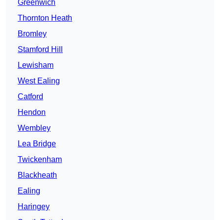
Greenwich
Thornton Heath
Bromley
Stamford Hill
Lewisham
West Ealing
Catford
Hendon
Wembley
Lea Bridge
Twickenham
Blackheath
Ealing
Haringey