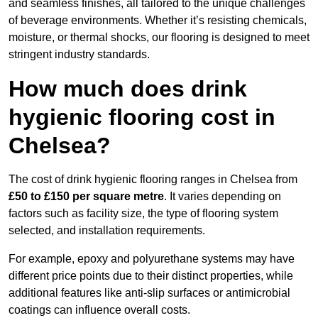
and seamless finishes, all tailored to the unique challenges
of beverage environments. Whether it’s resisting chemicals,
moisture, or thermal shocks, our flooring is designed to meet
stringent industry standards.
How much does drink
hygienic flooring cost in
Chelsea?
The cost of drink hygienic flooring ranges in Chelsea from
£50 to £150 per square metre
. It varies depending on
factors such as facility size, the type of flooring system
selected, and installation requirements.
For example, epoxy and polyurethane systems may have
different price points due to their distinct properties, while
additional features like anti-slip surfaces or antimicrobial
coatings can influence overall costs.