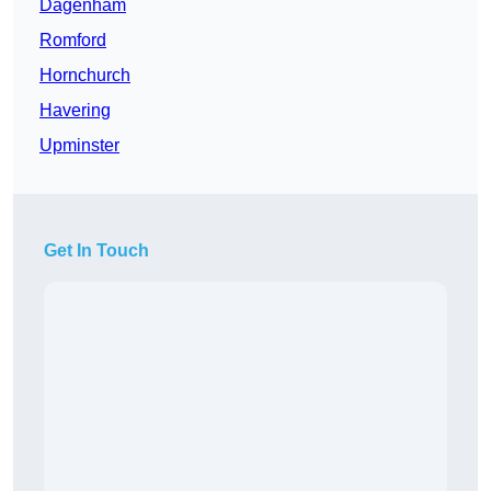
Dagenham
Romford
Hornchurch
Havering
Upminster
Get In Touch