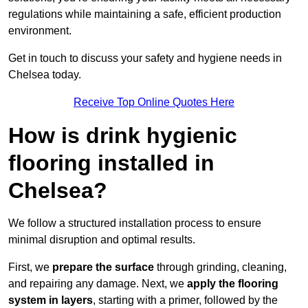
regulations while maintaining a safe, efficient production
environment.
Get in touch to discuss your safety and hygiene needs in
Chelsea today.
Receive Top Online Quotes Here
How is drink hygienic
flooring installed in
Chelsea?
We follow a structured installation process to ensure
minimal disruption and optimal results.
First, we
prepare the surface
through grinding, cleaning,
and repairing any damage. Next, we
apply the flooring
system in layers
, starting with a primer, followed by the