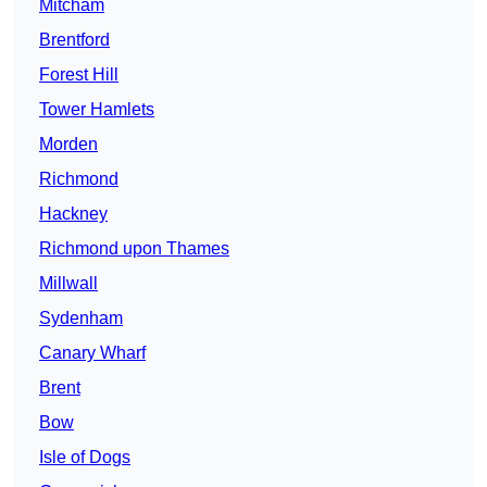
Mitcham
Brentford
Forest Hill
Tower Hamlets
Morden
Richmond
Hackney
Richmond upon Thames
Millwall
Sydenham
Canary Wharf
Brent
Bow
Isle of Dogs