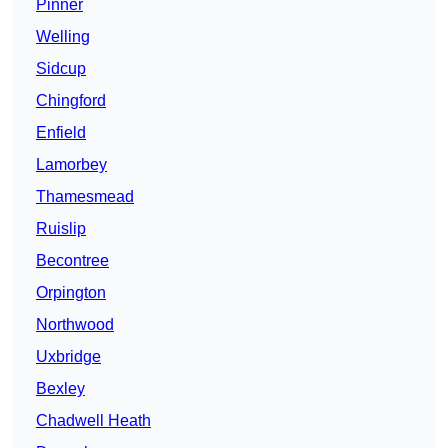
Pinner
Welling
Sidcup
Chingford
Enfield
Lamorbey
Thamesmead
Ruislip
Becontree
Orpington
Northwood
Uxbridge
Bexley
Chadwell Heath