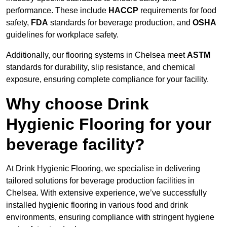
performance. These include
HACCP
requirements for food
safety,
FDA
standards for beverage production, and
OSHA
guidelines for workplace safety.
Additionally, our flooring systems in Chelsea meet
ASTM
standards for durability, slip resistance, and chemical
exposure, ensuring complete compliance for your facility.
Why choose Drink
Hygienic Flooring for your
beverage facility?
At Drink Hygienic Flooring, we specialise in delivering
tailored solutions for beverage production facilities in
Chelsea. With extensive experience, we’ve successfully
installed hygienic flooring in various food and drink
environments, ensuring compliance with stringent hygiene