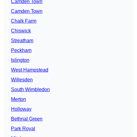
Camden Town
Camden Town
Chalk Farm
Chiswick
Streatham
Peckham
Islington
West Hampstead
Willesden
South Wimbledon
Merton
Holloway
Bethnal Green
Park Royal