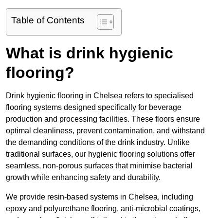
Table of Contents
What is drink hygienic
flooring?
Drink hygienic flooring in Chelsea refers to specialised
flooring systems designed specifically for beverage
production and processing facilities. These floors ensure
optimal cleanliness, prevent contamination, and withstand
the demanding conditions of the drink industry. Unlike
traditional surfaces, our hygienic flooring solutions offer
seamless, non-porous surfaces that minimise bacterial
growth while enhancing safety and durability.
We provide resin-based systems in Chelsea, including
epoxy and polyurethane flooring, anti-microbial coatings,