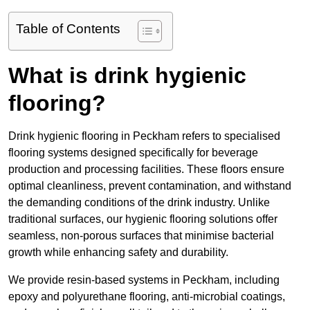
Table of Contents
What is drink hygienic
flooring?
Drink hygienic flooring in Peckham refers to specialised
flooring systems designed specifically for beverage
production and processing facilities. These floors ensure
optimal cleanliness, prevent contamination, and withstand
the demanding conditions of the drink industry. Unlike
traditional surfaces, our hygienic flooring solutions offer
seamless, non-porous surfaces that minimise bacterial
growth while enhancing safety and durability.
We provide resin-based systems in Peckham, including
epoxy and polyurethane flooring, anti-microbial coatings,