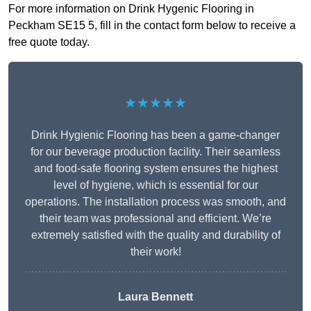
For more information on Drink Hygenic Flooring in
Peckham SE15 5, fill in the contact form below to receive a
free quote today.
★★★★★
Drink Hygienic Flooring has been a game-changer
for our beverage production facility. Their seamless
and food-safe flooring system ensures the highest
level of hygiene, which is essential for our
operations. The installation process was smooth, and
their team was professional and efficient. We’re
extremely satisfied with the quality and durability of
their work!
Laura Bennett