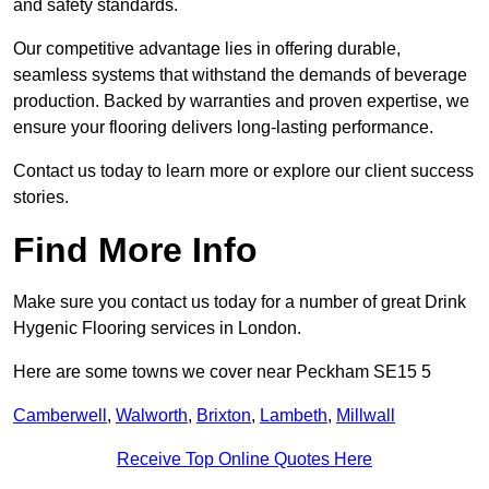
and safety standards.
Our competitive advantage lies in offering durable,
seamless systems that withstand the demands of beverage
production. Backed by warranties and proven expertise, we
ensure your flooring delivers long-lasting performance.
Contact us today to learn more or explore our client success
stories.
Find More Info
Make sure you contact us today for a number of great Drink
Hygenic Flooring services in London.
Here are some towns we cover near Peckham SE15 5
Camberwell
,
Walworth
,
Brixton
,
Lambeth
,
Millwall
Receive Top Online Quotes Here