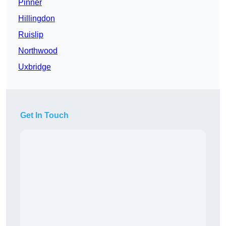
Pinner
Hillingdon
Ruislip
Northwood
Uxbridge
Get In Touch