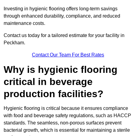
Investing in hygienic flooring offers long-term savings
through enhanced durability, compliance, and reduced
maintenance costs.
Contact us today for a tailored estimate for your facility in
Peckham.
Contact Our Team For Best Rates
Why is hygienic flooring
critical in beverage
production facilities?
Hygienic flooring is critical because it ensures compliance
with food and beverage safety regulations, such as HACCP
standards. The seamless, non-porous surfaces prevent
bacterial growth, which is essential for maintaining a sterile