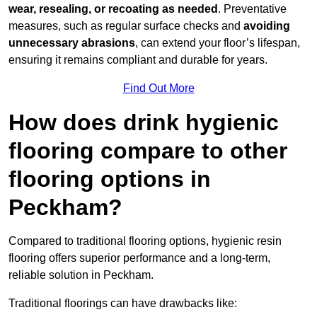
wear, resealing, or recoating as needed
. Preventative
measures, such as regular surface checks and
avoiding
unnecessary abrasions
, can extend your floor’s lifespan,
ensuring it remains compliant and durable for years.
Find Out More
How does drink hygienic
flooring compare to other
flooring options in
Peckham?
Compared to traditional flooring options, hygienic resin
flooring offers superior performance and a long-term,
reliable solution in Peckham.
Traditional floorings can have drawbacks like: