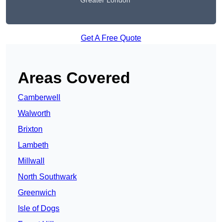
Greater London
Get A Free Quote
Areas Covered
Camberwell
Walworth
Brixton
Lambeth
Millwall
North Southwark
Greenwich
Isle of Dogs