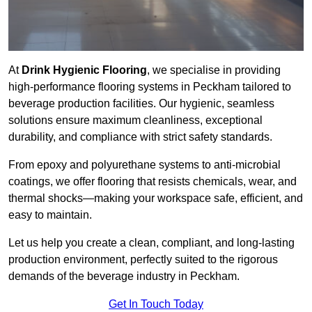
At
Drink Hygienic Flooring
, we specialise in providing
high-performance flooring systems in Peckham tailored to
beverage production facilities. Our hygienic, seamless
solutions ensure maximum cleanliness, exceptional
durability, and compliance with strict safety standards.
From epoxy and polyurethane systems to anti-microbial
coatings, we offer flooring that resists chemicals, wear, and
thermal shocks—making your workspace safe, efficient, and
easy to maintain.
Let us help you create a clean, compliant, and long-lasting
production environment, perfectly suited to the rigorous
demands of the beverage industry in Peckham.
Get In Touch Today