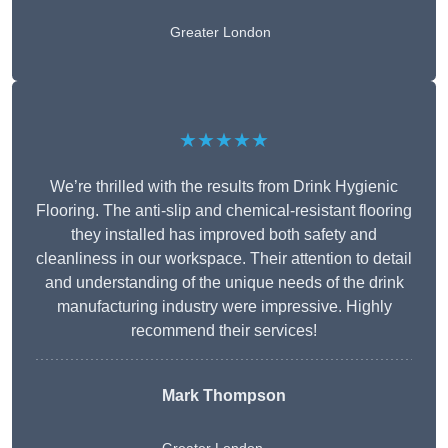
Greater London
★★★★★
We’re thrilled with the results from Drink Hygienic
Flooring. The anti-slip and chemical-resistant flooring
they installed has improved both safety and
cleanliness in our workspace. Their attention to detail
and understanding of the unique needs of the drink
manufacturing industry were impressive. Highly
recommend their services!
Mark Thompson