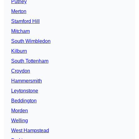
Putney
Merton
Stamford Hill
Mitcham
South Wimbledon
Kilburn
South Tottenham
Croydon
Hammersmith
Leytonstone
Beddington
Morden
Welling
West Hampstead