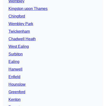
Wembley
Kingston upon Thames
Chingford
Wembley Park
Twickenham
Chadwell Heath
West Ealing
Surbiton
Ealing
Hanwell
Enfield
Hounslow
Greenford
Kenton