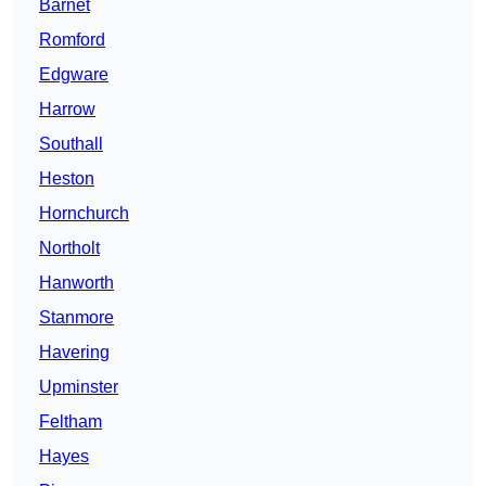
Barnet
Romford
Edgware
Harrow
Southall
Heston
Hornchurch
Northolt
Hanworth
Stanmore
Havering
Upminster
Feltham
Hayes