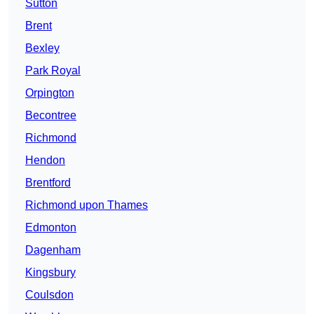
Sutton
Brent
Bexley
Park Royal
Orpington
Becontree
Richmond
Hendon
Brentford
Richmond upon Thames
Edmonton
Dagenham
Kingsbury
Coulsdon