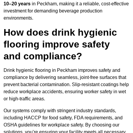
10–20 years
in Peckham, making it a reliable, cost-effective
investment for demanding beverage production
environments.
How does drink hygienic
flooring improve safety
and compliance?
Drink hygienic flooring in Peckham improves safety and
compliance by delivering seamless, joint-free surfaces that
prevent bacterial contamination. Slip-resistant coatings help
reduce workplace accidents, ensuring worker safety in wet
or high-traffic areas.
Our systems comply with stringent industry standards,
including HACCP for food safety, FDA requirements, and
OSHA guidelines for workplace safety. By choosing our
solutions, you’re ensuring your facility meets all necessary