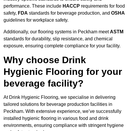
performance. These include
HACCP
requirements for food
safety,
FDA
standards for beverage production, and
OSHA
guidelines for workplace safety.
Additionally, our flooring systems in Peckham meet
ASTM
standards for durability, slip resistance, and chemical
exposure, ensuring complete compliance for your facility.
Why choose Drink
Hygienic Flooring for your
beverage facility?
At Drink Hygienic Flooring, we specialise in delivering
tailored solutions for beverage production facilities in
Peckham. With extensive experience, we’ve successfully
installed hygienic flooring in various food and drink
environments, ensuring compliance with stringent hygiene