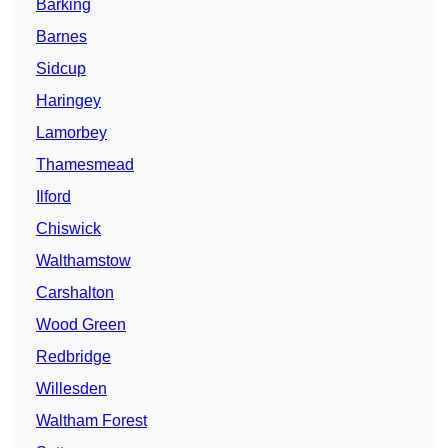
Barking
Barnes
Sidcup
Haringey
Lamorbey
Thamesmead
Ilford
Chiswick
Walthamstow
Carshalton
Wood Green
Redbridge
Willesden
Waltham Forest