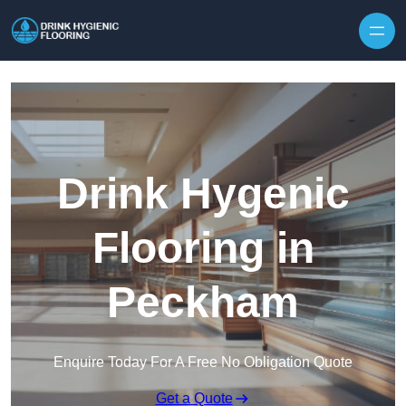
Skip to content
Drink Hygenic
Flooring in
Peckham
Enquire Today For A Free No Obligation Quote
Get a Quote