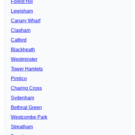
Forest Hill
Lewisham
Canary Wharf
Clapham
Catford
Blackheath
Westminster
Tower Hamlets
Pimlico
Charing Cross
Sydenham
Bethnal Green
Westcombe Park
Streatham