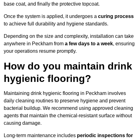
base coat, and finally the protective topcoat.
Once the system is applied, it undergoes a
curing process
to achieve full durability and hygiene standards.
Depending on the size and complexity, installation can take
anywhere in Peckham from
a few days to a week
, ensuring
your operations resume promptly.
How do you maintain drink
hygienic flooring?
Maintaining drink hygienic flooring in Peckham involves
daily cleaning routines to preserve hygiene and prevent
bacterial buildup. We recommend using approved cleaning
agents that maintain the chemical-resistant surface without
causing damage.
Long-term maintenance includes
periodic inspections for