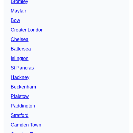
Bromley
Mayfair
Bow
Greater London
Chelsea
Battersea
Islington
St Pancras
Hackney
Beckenham
Plaistow
Paddington
Stratford
Camden Town