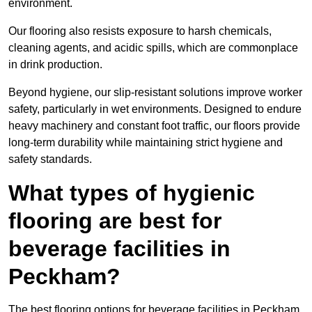
environment.
Our flooring also resists exposure to harsh chemicals,
cleaning agents, and acidic spills, which are commonplace
in drink production.
Beyond hygiene, our slip-resistant solutions improve worker
safety, particularly in wet environments. Designed to endure
heavy machinery and constant foot traffic, our floors provide
long-term durability while maintaining strict hygiene and
safety standards.
What types of hygienic
flooring are best for
beverage facilities in
Peckham?
The best flooring options for beverage facilities in Peckham