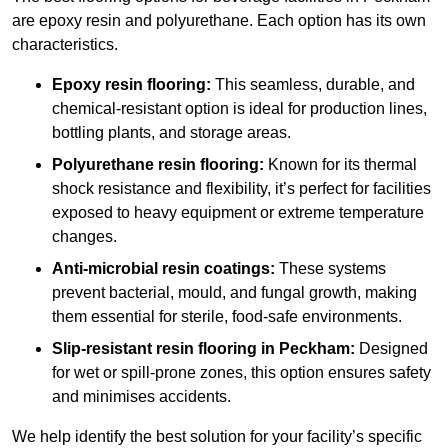
are epoxy resin and polyurethane. Each option has its own
characteristics.
Epoxy resin flooring:
This seamless, durable, and
chemical-resistant option is ideal for production lines,
bottling plants, and storage areas.
Polyurethane resin flooring:
Known for its thermal
shock resistance and flexibility, it’s perfect for facilities
exposed to heavy equipment or extreme temperature
changes.
Anti-microbial resin coatings:
These systems
prevent bacterial, mould, and fungal growth, making
them essential for sterile, food-safe environments.
Slip-resistant resin flooring in Peckham:
Designed
for wet or spill-prone zones, this option ensures safety
and minimises accidents.
We help identify the best solution for your facility’s specific