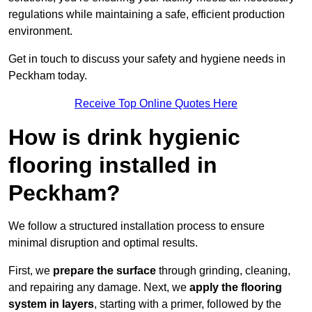
regulations while maintaining a safe, efficient production
environment.
Get in touch to discuss your safety and hygiene needs in
Peckham today.
Receive Top Online Quotes Here
How is drink hygienic
flooring installed in
Peckham?
We follow a structured installation process to ensure
minimal disruption and optimal results.
First, we
prepare the surface
through grinding, cleaning,
and repairing any damage. Next, we
apply the flooring
system in layers
, starting with a primer, followed by the