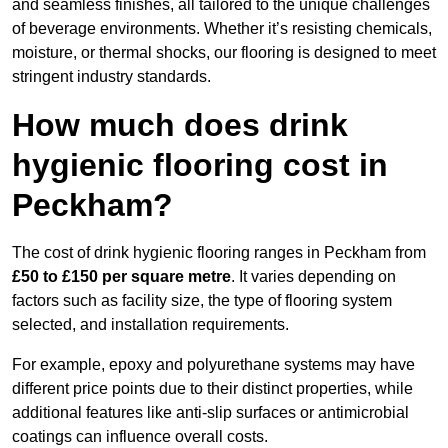
and seamless finishes, all tailored to the unique challenges
of beverage environments. Whether it’s resisting chemicals,
moisture, or thermal shocks, our flooring is designed to meet
stringent industry standards.
How much does drink
hygienic flooring cost in
Peckham?
The cost of drink hygienic flooring ranges in Peckham from
£50 to £150 per square metre
. It varies depending on
factors such as facility size, the type of flooring system
selected, and installation requirements.
For example, epoxy and polyurethane systems may have
different price points due to their distinct properties, while
additional features like anti-slip surfaces or antimicrobial
coatings can influence overall costs.