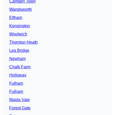
Camden Town
Wandsworth
Eltham
Kensington
Woolwich
Thornton Heath
Lea Bridge
Newham
Chalk Farm
Holloway
Fulham
Fulham
Maida Vale
Forest Gate