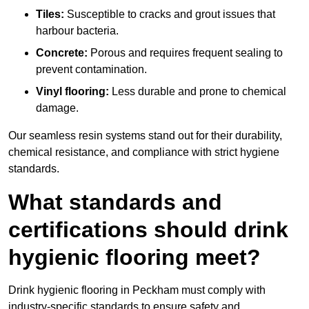
Tiles:
Susceptible to cracks and grout issues that
harbour bacteria.
Concrete:
Porous and requires frequent sealing to
prevent contamination.
Vinyl flooring:
Less durable and prone to chemical
damage.
Our seamless resin systems stand out for their durability,
chemical resistance, and compliance with strict hygiene
standards.
What standards and
certifications should drink
hygienic flooring meet?
Drink hygienic flooring in Peckham must comply with
industry-specific standards to ensure safety and