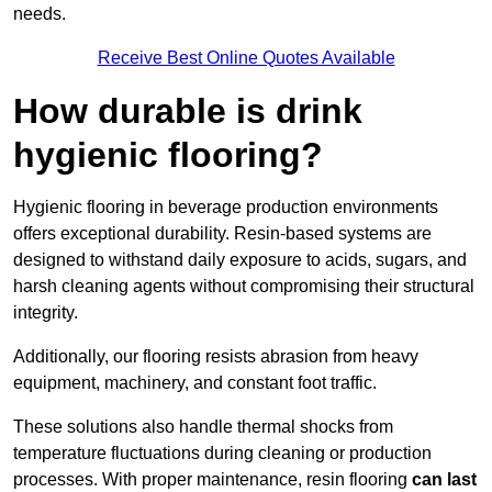
needs.
Receive Best Online Quotes Available
How durable is drink
hygienic flooring?
Hygienic flooring in beverage production environments
offers exceptional durability. Resin-based systems are
designed to withstand daily exposure to acids, sugars, and
harsh cleaning agents without compromising their structural
integrity.
Additionally, our flooring resists abrasion from heavy
equipment, machinery, and constant foot traffic.
These solutions also handle thermal shocks from
temperature fluctuations during cleaning or production
processes. With proper maintenance, resin flooring
can last