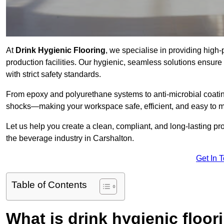
At
Drink Hygienic Flooring
, we specialise in providing high
production facilities. Our hygienic, seamless solutions ensur
with strict safety standards.
From epoxy and polyurethane systems to anti-microbial coating
shocks—making your workspace safe, efficient, and easy to m
Let us help you create a clean, compliant, and long-lasting pr
the beverage industry in Carshalton.
Get In 
Table of Contents
What is drink hygienic floor