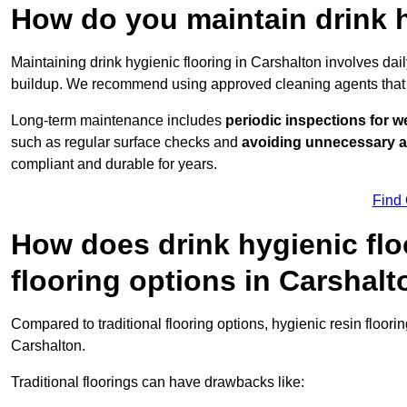
How do you maintain drink h
Maintaining drink hygienic flooring in Carshalton involves dai
buildup. We recommend using approved cleaning agents that 
Long-term maintenance includes
periodic inspections for w
such as regular surface checks and
avoiding unnecessary 
compliant and durable for years.
Find
How does drink hygienic flo
flooring options in Carshal
Compared to traditional flooring options, hygienic resin floori
Carshalton.
Traditional floorings can have drawbacks like: