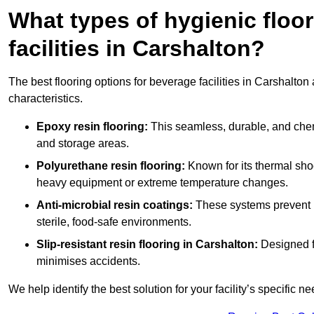
What types of hygienic floor
facilities in Carshalton?
The best flooring options for beverage facilities in Carshalto
characteristics.
Epoxy resin flooring:
This seamless, durable, and chemic
and storage areas.
Polyurethane resin flooring:
Known for its thermal shock
heavy equipment or extreme temperature changes.
Anti-microbial resin coatings:
These systems prevent b
sterile, food-safe environments.
Slip-resistant resin flooring in Carshalton:
Designed fo
minimises accidents.
We help identify the best solution for your facility’s specific ne