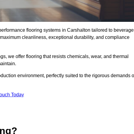
-performance flooring systems in Carshalton tailored to beverage
e maximum cleanliness, exceptional durability, and compliance
s, we offer flooring that resists chemicals, wear, and thermal
aintain.
oduction environment, perfectly suited to the rigorous demands o
Touch Today
ing?