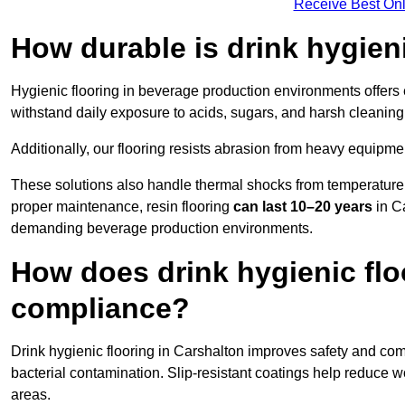
Receive Best Onl
How durable is drink hygien
Hygienic flooring in beverage production environments offers
withstand daily exposure to acids, sugars, and harsh cleaning 
Additionally, our flooring resists abrasion from heavy equipmen
These solutions also handle thermal shocks from temperature 
proper maintenance, resin flooring
can last 10–20 years
in Ca
demanding beverage production environments.
How does drink hygienic flo
compliance?
Drink hygienic flooring in Carshalton improves safety and comp
bacterial contamination. Slip-resistant coatings help reduce wo
areas.