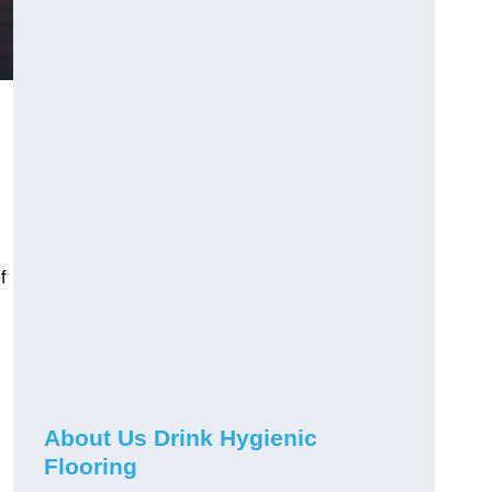
f
About Us Drink Hygienic
Flooring