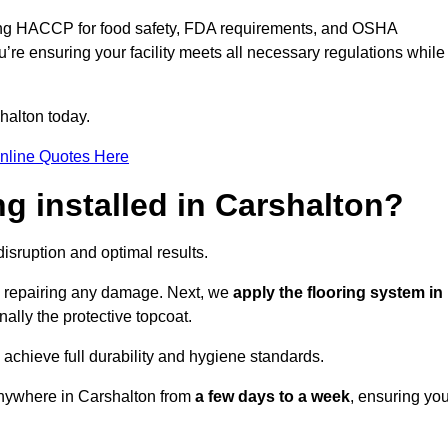
ding HACCP for food safety, FDA requirements, and OSHA
u’re ensuring your facility meets all necessary regulations while
halton today.
nline Quotes Here
ng installed in Carshalton?
disruption and optimal results.
d repairing any damage. Next, we
apply the flooring system in
inally the protective topcoat.
 achieve full durability and hygiene standards.
anywhere in Carshalton from
a few days to a week
, ensuring you