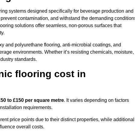
ooring systems designed specifically for beverage production and
s, prevent contamination, and withstand the demanding condition
 flooring solutions offer seamless, non-porous surfaces that
ty.
y and polyurethane flooring, anti-microbial coatings, and
verage environments. Whether it’s resisting chemicals, moisture,
ndustry standards.
c flooring cost in
£50 to £150 per square metre
. It varies depending on factors
installation requirements.
 price points due to their distinct properties, while additional
fluence overall costs.