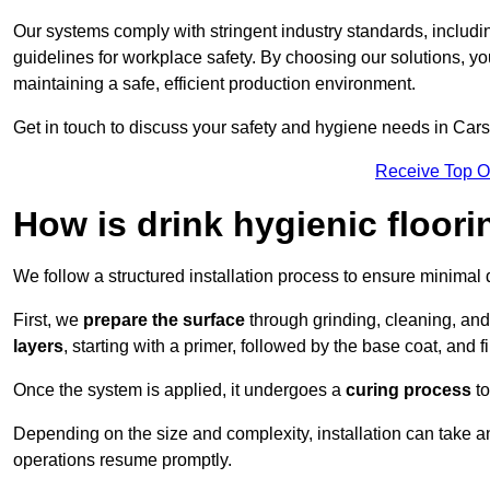
Our systems comply with stringent industry standards, inclu
guidelines for workplace safety. By choosing our solutions, yo
maintaining a safe, efficient production environment.
Get in touch to discuss your safety and hygiene needs in Cars
Receive Top O
How is drink hygienic floori
We follow a structured installation process to ensure minimal 
First, we
prepare the surface
through grinding, cleaning, an
layers
, starting with a primer, followed by the base coat, and f
Once the system is applied, it undergoes a
curing process
to
Depending on the size and complexity, installation can take 
operations resume promptly.