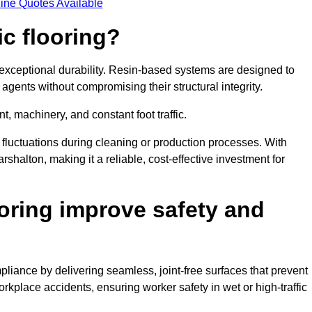
ine Quotes Available
ic flooring?
 exceptional durability. Resin-based systems are designed to
agents without compromising their structural integrity.
t, machinery, and constant foot traffic.
fluctuations during cleaning or production processes. With
rshalton, making it a reliable, cost-effective investment for
oring improve safety and
liance by delivering seamless, joint-free surfaces that prevent
rkplace accidents, ensuring worker safety in wet or high-traffic