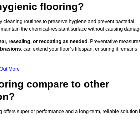
ygienic flooring?
ly cleaning routines to preserve hygiene and prevent bacterial
maintain the chemical-resistant surface without causing damag
ear, resealing, or recoating as needed
. Preventative measures
abrasions
, can extend your floor’s lifespan, ensuring it remains
 Out More
oring compare to other
ton?
ng offers superior performance and a long-term, reliable solution 