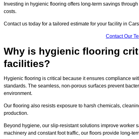
Investing in hygienic flooring offers long-term savings thro
costs.
Contact us today for a tailored estimate for your facility in Car
Contact Our T
Why is hygienic flooring cri
facilities?
Hygienic flooring is critical because it ensures compliance 
standards. The seamless, non-porous surfaces prevent bacterial
environment.
Our flooring also resists exposure to harsh chemicals, cleani
production.
Beyond hygiene, our slip-resistant solutions improve worker s
machinery and constant foot traffic, our floors provide long-te