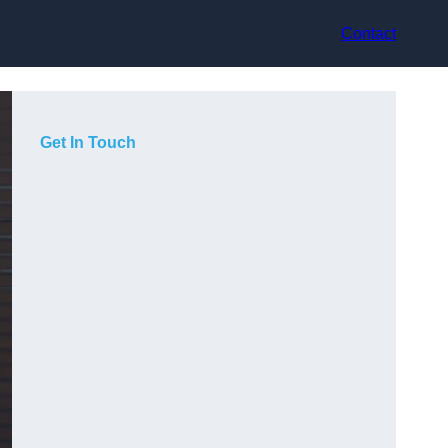
Contact
Get In Touch