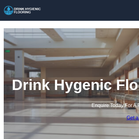
Drink Hygenic Flo
Enquire Today For A 
Get a