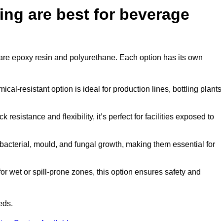
ing are best for beverage
n are epoxy resin and polyurethane. Each option has its own
al-resistant option is ideal for production lines, bottling plants
 resistance and flexibility, it’s perfect for facilities exposed to
acterial, mould, and fungal growth, making them essential for
r wet or spill-prone zones, this option ensures safety and
eds.