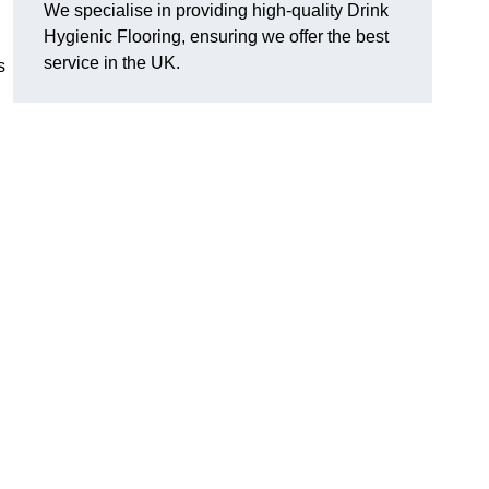
We specialise in providing high-quality Drink
Hygienic Flooring, ensuring we offer the best
service in the UK.
s