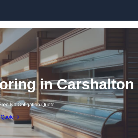
Skip to content
oring in Carshalton
Free No Obligation Quote
 Quote