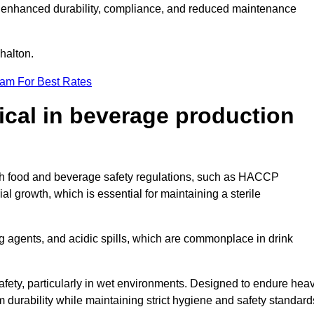
ugh enhanced durability, compliance, and reduced maintenance
shalton.
eam For Best Rates
tical in beverage production
with food and beverage safety regulations, such as HACCP
 growth, which is essential for maintaining a sterile
ng agents, and acidic spills, which are commonplace in drink
afety, particularly in wet environments. Designed to endure hea
rm durability while maintaining strict hygiene and safety standard