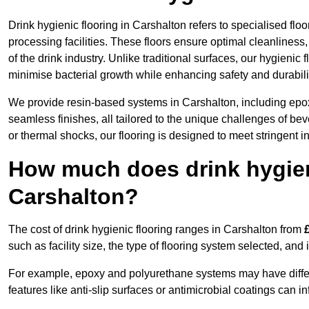
Drink hygienic flooring in Carshalton refers to specialised fl
processing facilities. These floors ensure optimal cleanlines
of the drink industry. Unlike traditional surfaces, our hygienic
minimise bacterial growth while enhancing safety and durabili
We provide resin-based systems in Carshalton, including epox
seamless finishes, all tailored to the unique challenges of be
or thermal shocks, our flooring is designed to meet stringent i
How much does drink hygieni
Carshalton?
The cost of drink hygienic flooring ranges in Carshalton from
such as facility size, the type of flooring system selected, and 
For example, epoxy and polyurethane systems may have different
features like anti-slip surfaces or antimicrobial coatings can in