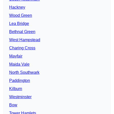
Hackney
Wood Green
Lea Bridge
Bethnal Green
West Hampstead
Charing Cross
Mayfair
Maida Vale
North Southwark
Paddington
Kilburn
Westminster
Bow
Tower Hamlets