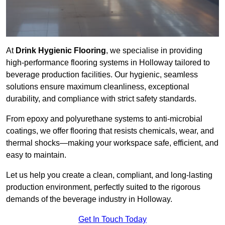
At
Drink Hygienic Flooring
, we specialise in providing
high-performance flooring systems in Holloway tailored to
beverage production facilities. Our hygienic, seamless
solutions ensure maximum cleanliness, exceptional
durability, and compliance with strict safety standards.
From epoxy and polyurethane systems to anti-microbial
coatings, we offer flooring that resists chemicals, wear, and
thermal shocks—making your workspace safe, efficient, and
easy to maintain.
Let us help you create a clean, compliant, and long-lasting
production environment, perfectly suited to the rigorous
demands of the beverage industry in Holloway.
Get In Touch Today