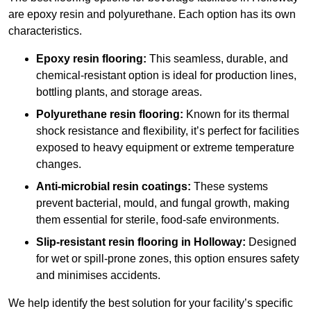
are epoxy resin and polyurethane. Each option has its own
characteristics.
Epoxy resin flooring:
This seamless, durable, and
chemical-resistant option is ideal for production lines,
bottling plants, and storage areas.
Polyurethane resin flooring:
Known for its thermal
shock resistance and flexibility, it’s perfect for facilities
exposed to heavy equipment or extreme temperature
changes.
Anti-microbial resin coatings:
These systems
prevent bacterial, mould, and fungal growth, making
them essential for sterile, food-safe environments.
Slip-resistant resin flooring in Holloway:
Designed
for wet or spill-prone zones, this option ensures safety
and minimises accidents.
We help identify the best solution for your facility’s specific