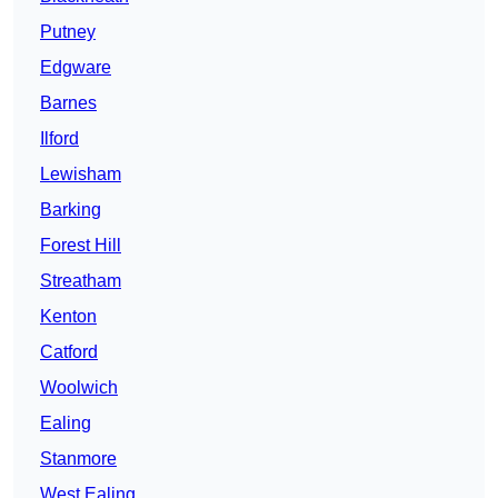
Putney
Edgware
Barnes
Ilford
Lewisham
Barking
Forest Hill
Streatham
Kenton
Catford
Woolwich
Ealing
Stanmore
West Ealing