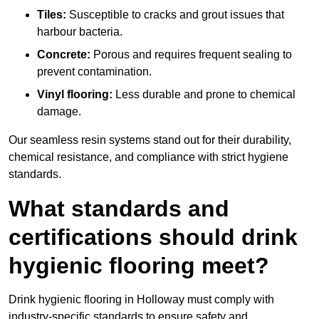
Tiles:
Susceptible to cracks and grout issues that
harbour bacteria.
Concrete:
Porous and requires frequent sealing to
prevent contamination.
Vinyl flooring:
Less durable and prone to chemical
damage.
Our seamless resin systems stand out for their durability,
chemical resistance, and compliance with strict hygiene
standards.
What standards and
certifications should drink
hygienic flooring meet?
Drink hygienic flooring in Holloway must comply with
industry-specific standards to ensure safety and