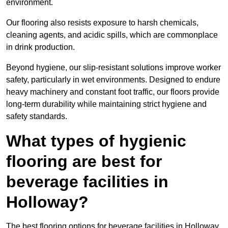
environment.
Our flooring also resists exposure to harsh chemicals,
cleaning agents, and acidic spills, which are commonplace
in drink production.
Beyond hygiene, our slip-resistant solutions improve worker
safety, particularly in wet environments. Designed to endure
heavy machinery and constant foot traffic, our floors provide
long-term durability while maintaining strict hygiene and
safety standards.
What types of hygienic
flooring are best for
beverage facilities in
Holloway?
The best flooring options for beverage facilities in Holloway