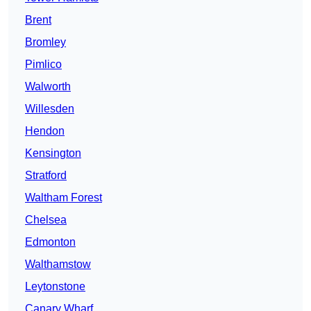
Brent
Bromley
Pimlico
Walworth
Willesden
Hendon
Kensington
Stratford
Waltham Forest
Chelsea
Edmonton
Walthamstow
Leytonstone
Canary Wharf