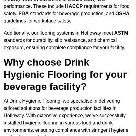
performance. These include
HACCP
requirements for food
safety,
FDA
standards for beverage production, and
OSHA
guidelines for workplace safety.
Additionally, our flooring systems in Holloway meet
ASTM
standards for durability, slip resistance, and chemical
exposure, ensuring complete compliance for your facility.
Why choose Drink
Hygienic Flooring for your
beverage facility?
At Drink Hygienic Flooring, we specialise in delivering
tailored solutions for beverage production facilities in
Holloway. With extensive experience, we’ve successfully
installed hygienic flooring in various food and drink
environments, ensuring compliance with stringent hygiene