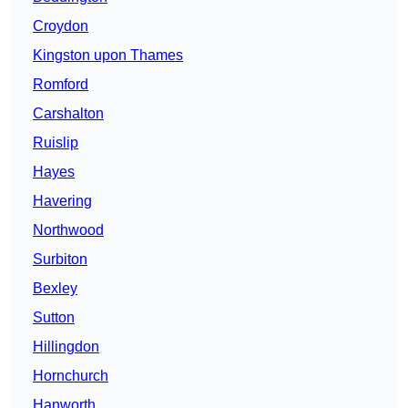
Croydon
Kingston upon Thames
Romford
Carshalton
Ruislip
Hayes
Havering
Northwood
Surbiton
Bexley
Sutton
Hillingdon
Hornchurch
Hanworth