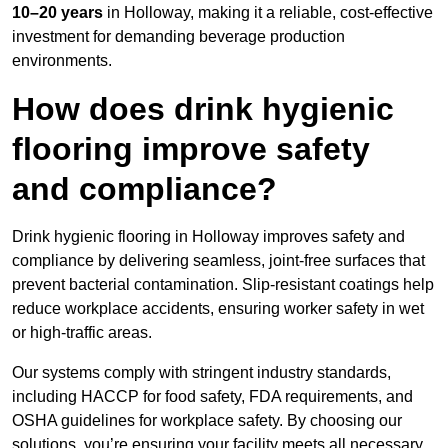
10–20 years
in Holloway, making it a reliable, cost-effective
investment for demanding beverage production
environments.
How does drink hygienic
flooring improve safety
and compliance?
Drink hygienic flooring in Holloway improves safety and
compliance by delivering seamless, joint-free surfaces that
prevent bacterial contamination. Slip-resistant coatings help
reduce workplace accidents, ensuring worker safety in wet
or high-traffic areas.
Our systems comply with stringent industry standards,
including HACCP for food safety, FDA requirements, and
OSHA guidelines for workplace safety. By choosing our
solutions, you’re ensuring your facility meets all necessary