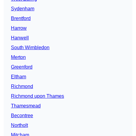
Sydenham
Brentford
Harrow
Hanwell
South Wimbledon
Merton
Greenford
Eltham
Richmond
Richmond upon Thames
Thamesmead
Becontree
Northolt
Mitcham