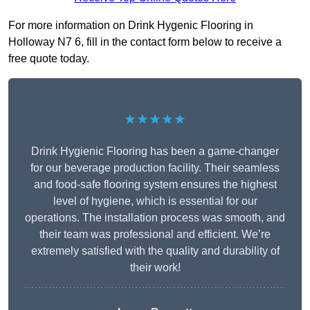
For more information on Drink Hygenic Flooring in
Holloway N7 6, fill in the contact form below to receive a
free quote today.
★★★★★
Drink Hygienic Flooring has been a game-changer
for our beverage production facility. Their seamless
and food-safe flooring system ensures the highest
level of hygiene, which is essential for our
operations. The installation process was smooth, and
their team was professional and efficient. We’re
extremely satisfied with the quality and durability of
their work!