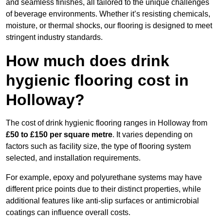
and seamless finishes, all tailored to the unique challenges
of beverage environments. Whether it’s resisting chemicals,
moisture, or thermal shocks, our flooring is designed to meet
stringent industry standards.
How much does drink
hygienic flooring cost in
Holloway?
The cost of drink hygienic flooring ranges in Holloway from
£50 to £150 per square metre
. It varies depending on
factors such as facility size, the type of flooring system
selected, and installation requirements.
For example, epoxy and polyurethane systems may have
different price points due to their distinct properties, while
additional features like anti-slip surfaces or antimicrobial
coatings can influence overall costs.