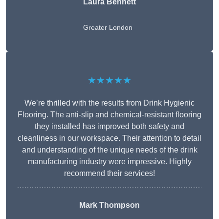
Laura Bennett
Greater London
★★★★★
We’re thrilled with the results from Drink Hygienic
Flooring. The anti-slip and chemical-resistant flooring
they installed has improved both safety and
cleanliness in our workspace. Their attention to detail
and understanding of the unique needs of the drink
manufacturing industry were impressive. Highly
recommend their services!
Mark Thompson