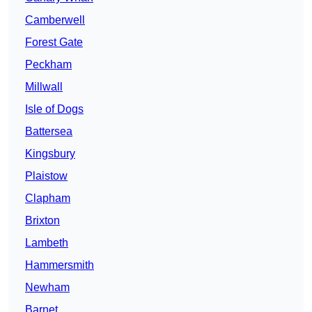
Camberwell
Forest Gate
Peckham
Millwall
Isle of Dogs
Battersea
Kingsbury
Plaistow
Clapham
Brixton
Lambeth
Hammersmith
Newham
Barnet