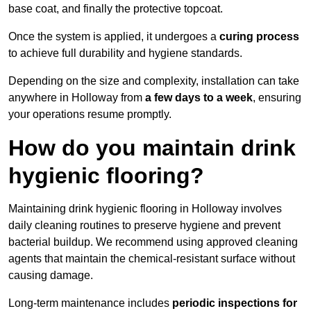
base coat, and finally the protective topcoat.
Once the system is applied, it undergoes a
curing process
to achieve full durability and hygiene standards.
Depending on the size and complexity, installation can take
anywhere in Holloway from
a few days to a week
, ensuring
your operations resume promptly.
How do you maintain drink
hygienic flooring?
Maintaining drink hygienic flooring in Holloway involves
daily cleaning routines to preserve hygiene and prevent
bacterial buildup. We recommend using approved cleaning
agents that maintain the chemical-resistant surface without
causing damage.
Long-term maintenance includes
periodic inspections for