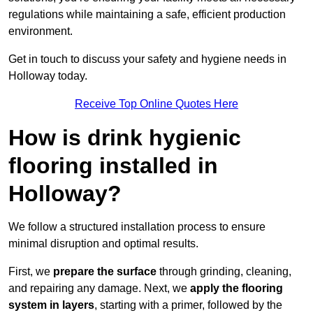
regulations while maintaining a safe, efficient production
environment.
Get in touch to discuss your safety and hygiene needs in
Holloway today.
Receive Top Online Quotes Here
How is drink hygienic
flooring installed in
Holloway?
We follow a structured installation process to ensure
minimal disruption and optimal results.
First, we
prepare the surface
through grinding, cleaning,
and repairing any damage. Next, we
apply the flooring
system in layers
, starting with a primer, followed by the