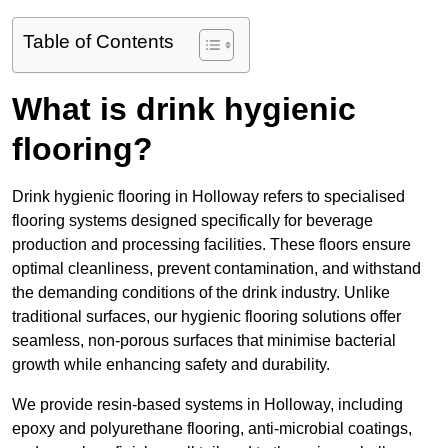
Table of Contents
What is drink hygienic
flooring?
Drink hygienic flooring in Holloway refers to specialised
flooring systems designed specifically for beverage
production and processing facilities. These floors ensure
optimal cleanliness, prevent contamination, and withstand
the demanding conditions of the drink industry. Unlike
traditional surfaces, our hygienic flooring solutions offer
seamless, non-porous surfaces that minimise bacterial
growth while enhancing safety and durability.
We provide resin-based systems in Holloway, including
epoxy and polyurethane flooring, anti-microbial coatings,