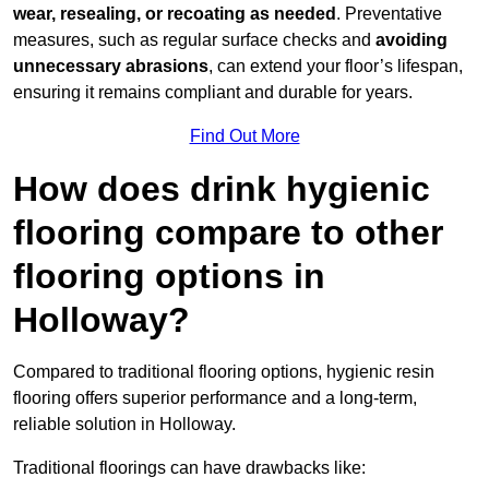
wear, resealing, or recoating as needed
. Preventative
measures, such as regular surface checks and
avoiding
unnecessary abrasions
, can extend your floor’s lifespan,
ensuring it remains compliant and durable for years.
Find Out More
How does drink hygienic
flooring compare to other
flooring options in
Holloway?
Compared to traditional flooring options, hygienic resin
flooring offers superior performance and a long-term,
reliable solution in Holloway.
Traditional floorings can have drawbacks like: