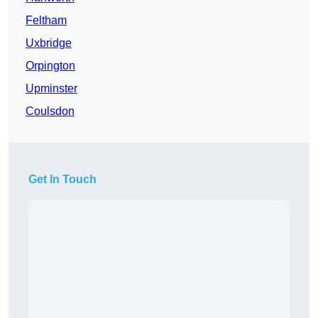
Feltham
Uxbridge
Orpington
Upminster
Coulsdon
Get In Touch