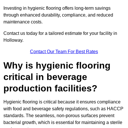
Investing in hygienic flooring offers long-term savings
through enhanced durability, compliance, and reduced
maintenance costs.
Contact us today for a tailored estimate for your facility in
Holloway.
Contact Our Team For Best Rates
Why is hygienic flooring
critical in beverage
production facilities?
Hygienic flooring is critical because it ensures compliance
with food and beverage safety regulations, such as HACCP
standards. The seamless, non-porous surfaces prevent
bacterial growth, which is essential for maintaining a sterile