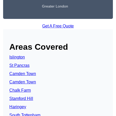
Greater London
Get A Free Quote
Areas Covered
Islington
St Pancras
Camden Town
Camden Town
Chalk Farm
Stamford Hill
Haringey
South Tottenham