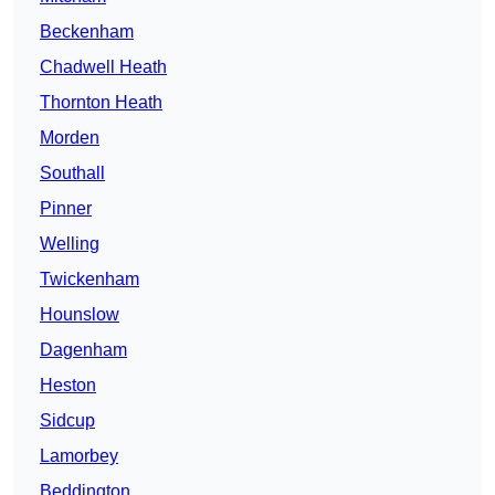
Beckenham
Chadwell Heath
Thornton Heath
Morden
Southall
Pinner
Welling
Twickenham
Hounslow
Dagenham
Heston
Sidcup
Lamorbey
Beddington