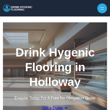
Skip to content
Drink Hygenic
Flooring in
Holloway
Enquire Today For A Free No Obligation Quote
Get a Quote