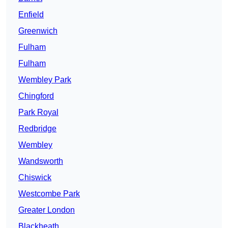
Enfield
Greenwich
Fulham
Fulham
Wembley Park
Chingford
Park Royal
Redbridge
Wembley
Wandsworth
Chiswick
Westcombe Park
Greater London
Blackheath