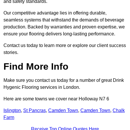
and safety standards.
Our competitive advantage lies in offering durable,
seamless systems that withstand the demands of beverage
production. Backed by warranties and proven expertise, we
ensure your flooring delivers long-lasting performance.
Contact us today to learn more or explore our client success
stories.
Find More Info
Make sure you contact us today for a number of great Drink
Hygenic Flooring services in London.
Here are some towns we cover near Holloway N7 6
Islington
,
St Pancras
,
Camden Town
,
Camden Town
,
Chalk
Farm
Receive Top Online Quotes Here