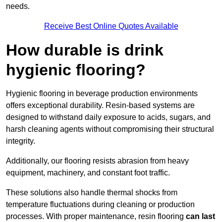
needs.
Receive Best Online Quotes Available
How durable is drink
hygienic flooring?
Hygienic flooring in beverage production environments
offers exceptional durability. Resin-based systems are
designed to withstand daily exposure to acids, sugars, and
harsh cleaning agents without compromising their structural
integrity.
Additionally, our flooring resists abrasion from heavy
equipment, machinery, and constant foot traffic.
These solutions also handle thermal shocks from
temperature fluctuations during cleaning or production
processes. With proper maintenance, resin flooring
can last