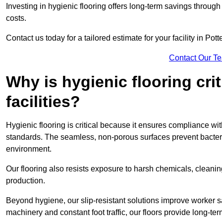
Investing in hygienic flooring offers long-term savings thro
costs.
Contact us today for a tailored estimate for your facility in Pott
Contact Our T
Why is hygienic flooring cri
facilities?
Hygienic flooring is critical because it ensures compliance 
standards. The seamless, non-porous surfaces prevent bacterial
environment.
Our flooring also resists exposure to harsh chemicals, cleani
production.
Beyond hygiene, our slip-resistant solutions improve worker s
machinery and constant foot traffic, our floors provide long-te