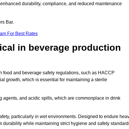
ugh enhanced durability, compliance, and reduced maintenance
ers Bar.
eam For Best Rates
tical in beverage production
with food and beverage safety regulations, such as HACCP
 growth, which is essential for maintaining a sterile
ng agents, and acidic spills, which are commonplace in drink
afety, particularly in wet environments. Designed to endure hea
rm durability while maintaining strict hygiene and safety standard