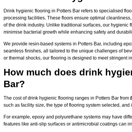
Drink hygienic flooring in Potters Bar refers to specialised f
processing facilities. These floors ensure optimal cleanlines
of the drink industry. Unlike traditional surfaces, our hygienic
minimise bacterial growth while enhancing safety and durabili
We provide resin-based systems in Potters Bar, including epox
seamless finishes, all tailored to the unique challenges of be
or thermal shocks, our flooring is designed to meet stringent i
How much does drink hygieni
Bar?
The cost of drink hygienic flooring ranges in Potters Bar from
such as facility size, the type of flooring system selected, and 
For example, epoxy and polyurethane systems may have different
features like anti-slip surfaces or antimicrobial coatings can in