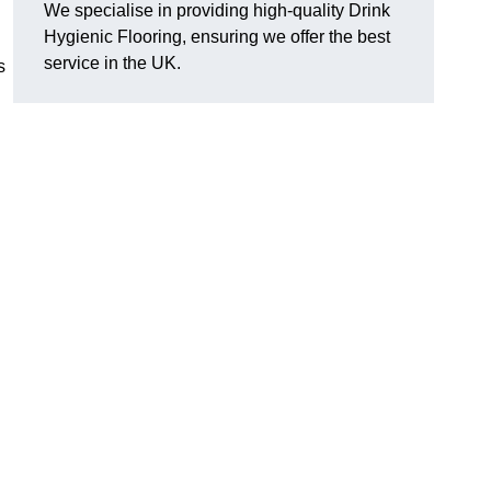
We specialise in providing high-quality Drink
Hygienic Flooring, ensuring we offer the best
service in the UK.
s