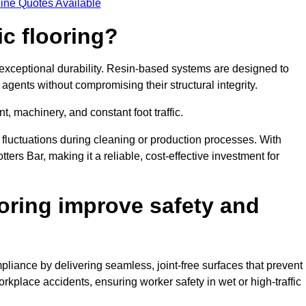
ine Quotes Available
ic flooring?
 exceptional durability. Resin-based systems are designed to
agents without compromising their structural integrity.
t, machinery, and constant foot traffic.
fluctuations during cleaning or production processes. With
tters Bar, making it a reliable, cost-effective investment for
oring improve safety and
pliance by delivering seamless, joint-free surfaces that prevent
rkplace accidents, ensuring worker safety in wet or high-traffic