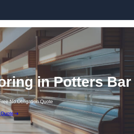
Skip to content
oring in Potters Bar
Free No Obligation Quote
 Quote