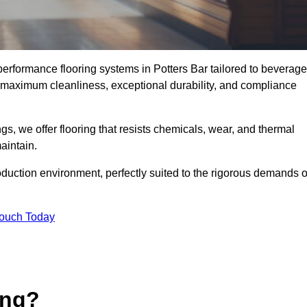
-performance flooring systems in Potters Bar tailored to beverage
e maximum cleanliness, exceptional durability, and compliance
s, we offer flooring that resists chemicals, wear, and thermal
aintain.
oduction environment, perfectly suited to the rigorous demands o
Touch Today
ing?