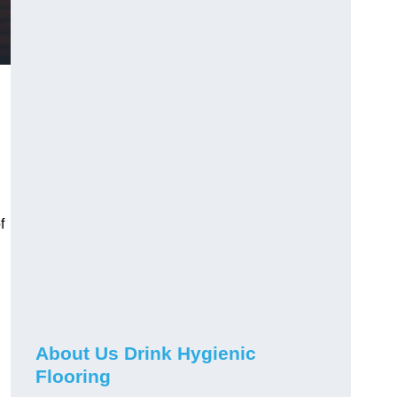
f
About Us Drink Hygienic
Flooring