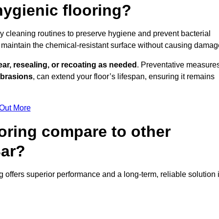
ygienic flooring?
ily cleaning routines to preserve hygiene and prevent bacterial
maintain the chemical-resistant surface without causing damag
ear, resealing, or recoating as needed
. Preventative measures
abrasions
, can extend your floor’s lifespan, ensuring it remains
 Out More
oring compare to other
Bar?
ng offers superior performance and a long-term, reliable solution 