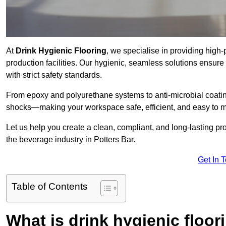
At
Drink Hygienic Flooring
, we specialise in providing high
production facilities. Our hygienic, seamless solutions ensur
with strict safety standards.
From epoxy and polyurethane systems to anti-microbial coating
shocks—making your workspace safe, efficient, and easy to m
Let us help you create a clean, compliant, and long-lasting pr
the beverage industry in Potters Bar.
Get In 
Table of Contents
What is drink hygienic floor