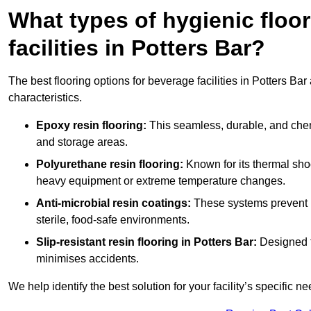
What types of hygienic floor
facilities in Potters Bar?
The best flooring options for beverage facilities in Potters B
characteristics.
Epoxy resin flooring:
This seamless, durable, and chemic
and storage areas.
Polyurethane resin flooring:
Known for its thermal shock
heavy equipment or extreme temperature changes.
Anti-microbial resin coatings:
These systems prevent b
sterile, food-safe environments.
Slip-resistant resin flooring in Potters Bar:
Designed fo
minimises accidents.
We help identify the best solution for your facility’s specific ne