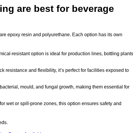
ing are best for beverage
ar are epoxy resin and polyurethane. Each option has its own
al-resistant option is ideal for production lines, bottling plants
 resistance and flexibility, it’s perfect for facilities exposed to
acterial, mould, and fungal growth, making them essential for
r wet or spill-prone zones, this option ensures safety and
eds.