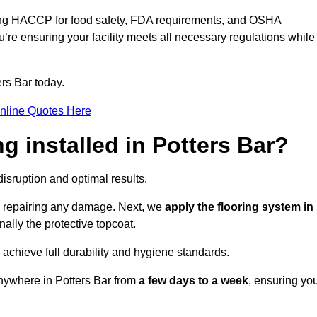
ding HACCP for food safety, FDA requirements, and OSHA
u’re ensuring your facility meets all necessary regulations while
rs Bar today.
nline Quotes Here
ng installed in Potters Bar?
disruption and optimal results.
d repairing any damage. Next, we
apply the flooring system in
inally the protective topcoat.
 achieve full durability and hygiene standards.
anywhere in Potters Bar from
a few days to a week
, ensuring yo