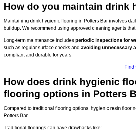
How do you maintain drink h
Maintaining drink hygienic flooring in Potters Bar involves da
buildup. We recommend using approved cleaning agents that 
Long-term maintenance includes
periodic inspections for w
such as regular surface checks and
avoiding unnecessary 
compliant and durable for years.
Find
How does drink hygienic flo
flooring options in Potters 
Compared to traditional flooring options, hygienic resin floori
Potters Bar.
Traditional floorings can have drawbacks like: