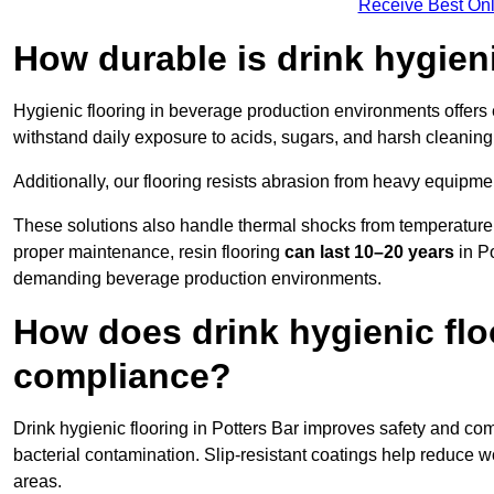
Receive Best Onl
How durable is drink hygien
Hygienic flooring in beverage production environments offers
withstand daily exposure to acids, sugars, and harsh cleaning 
Additionally, our flooring resists abrasion from heavy equipmen
These solutions also handle thermal shocks from temperature 
proper maintenance, resin flooring
can last 10–20 years
in Po
demanding beverage production environments.
How does drink hygienic flo
compliance?
Drink hygienic flooring in Potters Bar improves safety and com
bacterial contamination. Slip-resistant coatings help reduce wo
areas.