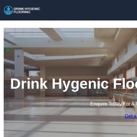
Drink Hygenic Flo
Enquire Today For A 
Get a