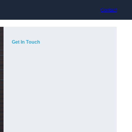
Contact
Get In Touch