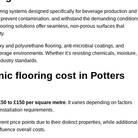
looring systems designed specifically for beverage production and
s, prevent contamination, and withstand the demanding condition
 flooring solutions offer seamless, non-porous surfaces that
ty.
y and polyurethane flooring, anti-microbial coatings, and
verage environments. Whether it’s resisting chemicals, moisture,
ndustry standards.
c flooring cost in Potters
£50 to £150 per square metre
. It varies depending on factors
installation requirements.
 price points due to their distinct properties, while additional
fluence overall costs.