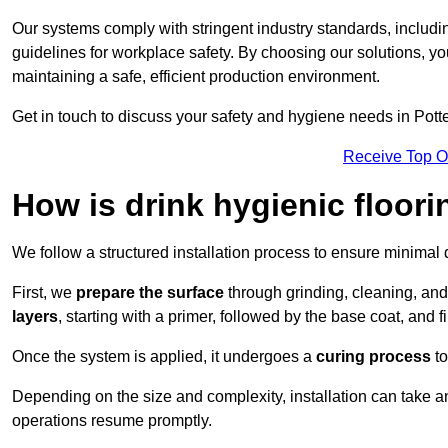
Our systems comply with stringent industry standards, inclu
guidelines for workplace safety. By choosing our solutions, yo
maintaining a safe, efficient production environment.
Get in touch to discuss your safety and hygiene needs in Potte
Receive Top O
How is drink hygienic floori
We follow a structured installation process to ensure minimal 
First, we
prepare the surface
through grinding, cleaning, an
layers
, starting with a primer, followed by the base coat, and f
Once the system is applied, it undergoes a
curing process
to
Depending on the size and complexity, installation can take 
operations resume promptly.