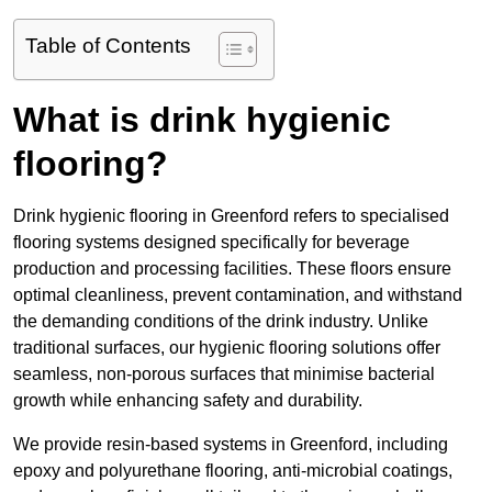
Table of Contents
What is drink hygienic
flooring?
Drink hygienic flooring in Greenford refers to specialised
flooring systems designed specifically for beverage
production and processing facilities. These floors ensure
optimal cleanliness, prevent contamination, and withstand
the demanding conditions of the drink industry. Unlike
traditional surfaces, our hygienic flooring solutions offer
seamless, non-porous surfaces that minimise bacterial
growth while enhancing safety and durability.
We provide resin-based systems in Greenford, including
epoxy and polyurethane flooring, anti-microbial coatings,