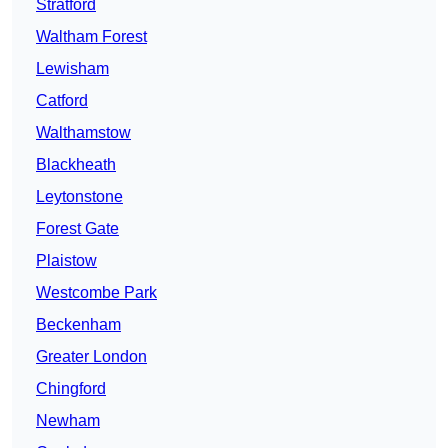
Stratford
Waltham Forest
Lewisham
Catford
Walthamstow
Blackheath
Leytonstone
Forest Gate
Plaistow
Westcombe Park
Beckenham
Greater London
Chingford
Newham