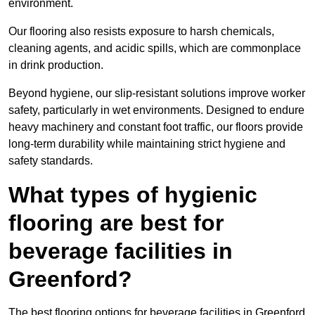
environment.
Our flooring also resists exposure to harsh chemicals,
cleaning agents, and acidic spills, which are commonplace
in drink production.
Beyond hygiene, our slip-resistant solutions improve worker
safety, particularly in wet environments. Designed to endure
heavy machinery and constant foot traffic, our floors provide
long-term durability while maintaining strict hygiene and
safety standards.
What types of hygienic
flooring are best for
beverage facilities in
Greenford?
The best flooring options for beverage facilities in Greenford