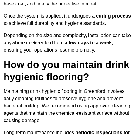
base coat, and finally the protective topcoat.
Once the system is applied, it undergoes a
curing process
to achieve full durability and hygiene standards.
Depending on the size and complexity, installation can take
anywhere in Greenford from
a few days to a week
,
ensuring your operations resume promptly.
How do you maintain drink
hygienic flooring?
Maintaining drink hygienic flooring in Greenford involves
daily cleaning routines to preserve hygiene and prevent
bacterial buildup. We recommend using approved cleaning
agents that maintain the chemical-resistant surface without
causing damage.
Long-term maintenance includes
periodic inspections for