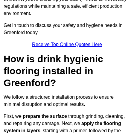
regulations while maintaining a safe, efficient production
environment.
Get in touch to discuss your safety and hygiene needs in
Greenford today.
Receive Top Online Quotes Here
How is drink hygienic
flooring installed in
Greenford?
We follow a structured installation process to ensure
minimal disruption and optimal results.
First, we
prepare the surface
through grinding, cleaning,
and repairing any damage. Next, we
apply the flooring
system in layers
, starting with a primer, followed by the