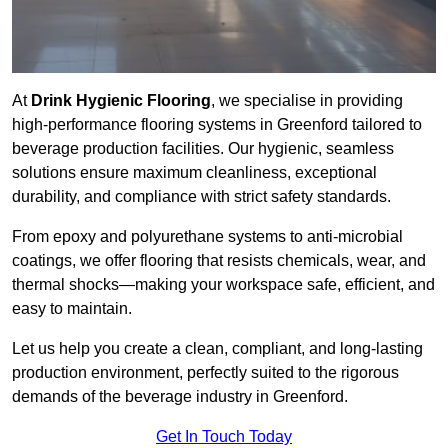
At
Drink Hygienic Flooring
, we specialise in providing
high-performance flooring systems in Greenford tailored to
beverage production facilities. Our hygienic, seamless
solutions ensure maximum cleanliness, exceptional
durability, and compliance with strict safety standards.
From epoxy and polyurethane systems to anti-microbial
coatings, we offer flooring that resists chemicals, wear, and
thermal shocks—making your workspace safe, efficient, and
easy to maintain.
Let us help you create a clean, compliant, and long-lasting
production environment, perfectly suited to the rigorous
demands of the beverage industry in Greenford.
Get In Touch Today