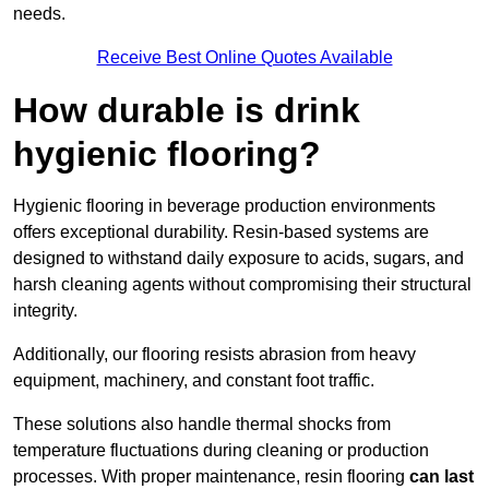
needs.
Receive Best Online Quotes Available
How durable is drink
hygienic flooring?
Hygienic flooring in beverage production environments
offers exceptional durability. Resin-based systems are
designed to withstand daily exposure to acids, sugars, and
harsh cleaning agents without compromising their structural
integrity.
Additionally, our flooring resists abrasion from heavy
equipment, machinery, and constant foot traffic.
These solutions also handle thermal shocks from
temperature fluctuations during cleaning or production
processes. With proper maintenance, resin flooring
can last