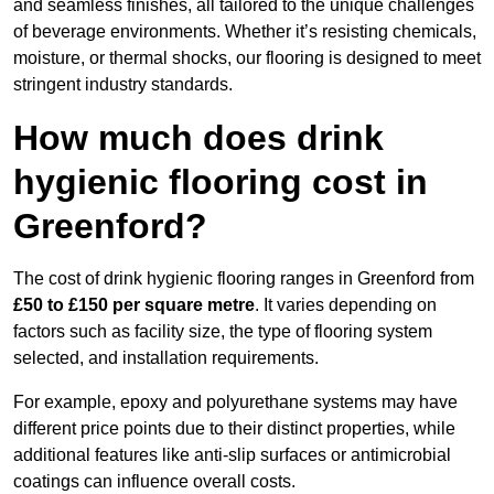
and seamless finishes, all tailored to the unique challenges
of beverage environments. Whether it’s resisting chemicals,
moisture, or thermal shocks, our flooring is designed to meet
stringent industry standards.
How much does drink
hygienic flooring cost in
Greenford?
The cost of drink hygienic flooring ranges in Greenford from
£50 to £150 per square metre
. It varies depending on
factors such as facility size, the type of flooring system
selected, and installation requirements.
For example, epoxy and polyurethane systems may have
different price points due to their distinct properties, while
additional features like anti-slip surfaces or antimicrobial
coatings can influence overall costs.