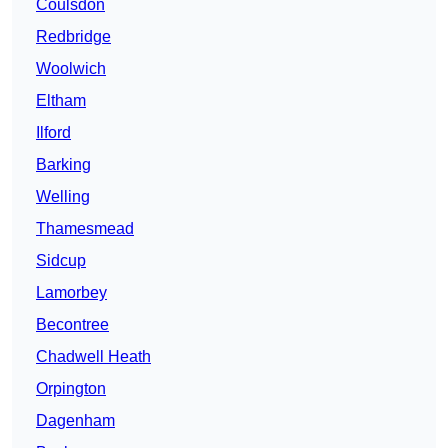
Coulsdon
Redbridge
Woolwich
Eltham
Ilford
Barking
Welling
Thamesmead
Sidcup
Lamorbey
Becontree
Chadwell Heath
Orpington
Dagenham