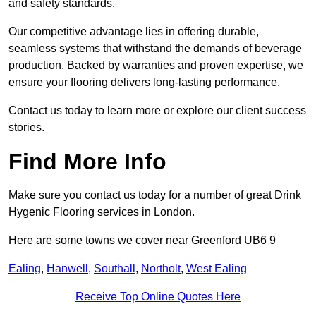
and safety standards.
Our competitive advantage lies in offering durable,
seamless systems that withstand the demands of beverage
production. Backed by warranties and proven expertise, we
ensure your flooring delivers long-lasting performance.
Contact us today to learn more or explore our client success
stories.
Find More Info
Make sure you contact us today for a number of great Drink
Hygenic Flooring services in London.
Here are some towns we cover near Greenford UB6 9
Ealing
,
Hanwell
,
Southall
,
Northolt
,
West Ealing
Receive Top Online Quotes Here