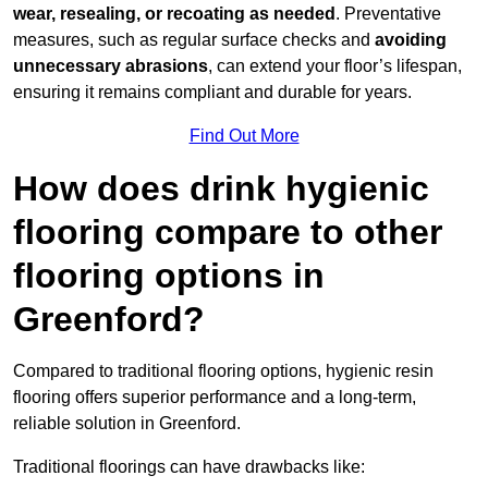
wear, resealing, or recoating as needed
. Preventative
measures, such as regular surface checks and
avoiding
unnecessary abrasions
, can extend your floor’s lifespan,
ensuring it remains compliant and durable for years.
Find Out More
How does drink hygienic
flooring compare to other
flooring options in
Greenford?
Compared to traditional flooring options, hygienic resin
flooring offers superior performance and a long-term,
reliable solution in Greenford.
Traditional floorings can have drawbacks like: