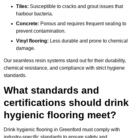
Tiles:
Susceptible to cracks and grout issues that
harbour bacteria.
Concrete:
Porous and requires frequent sealing to
prevent contamination.
Vinyl flooring:
Less durable and prone to chemical
damage.
Our seamless resin systems stand out for their durability,
chemical resistance, and compliance with strict hygiene
standards.
What standards and
certifications should drink
hygienic flooring meet?
Drink hygienic flooring in Greenford must comply with
industry-specific standards to ensure safety and