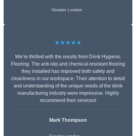
Greater London
★★★★★
We’re thrilled with the results from Drink Hygienic
Flooring. The anti-slip and chemical-resistant flooring
they installed has improved both safety and
cleanliness in our workspace. Their attention to detail
and understanding of the unique needs of the drink
manufacturing industry were impressive. Highly
recommend their services!
Mark Thompson