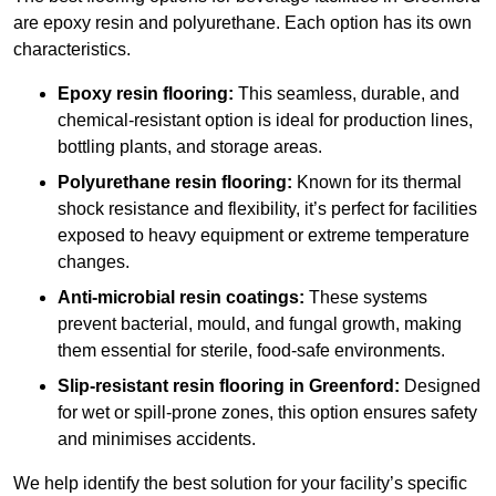
are epoxy resin and polyurethane. Each option has its own
characteristics.
Epoxy resin flooring:
This seamless, durable, and
chemical-resistant option is ideal for production lines,
bottling plants, and storage areas.
Polyurethane resin flooring:
Known for its thermal
shock resistance and flexibility, it’s perfect for facilities
exposed to heavy equipment or extreme temperature
changes.
Anti-microbial resin coatings:
These systems
prevent bacterial, mould, and fungal growth, making
them essential for sterile, food-safe environments.
Slip-resistant resin flooring in Greenford:
Designed
for wet or spill-prone zones, this option ensures safety
and minimises accidents.
We help identify the best solution for your facility’s specific