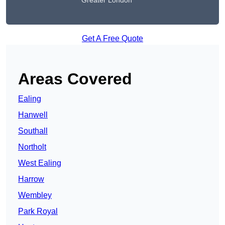
Greater London
Get A Free Quote
Areas Covered
Ealing
Hanwell
Southall
Northolt
West Ealing
Harrow
Wembley
Park Royal