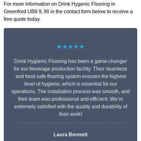
For more information on Drink Hygenic Flooring in
Greenford UB6 9, fill in the contact form below to receive a
free quote today.
★★★★★
Drink Hygienic Flooring has been a game-changer
for our beverage production facility. Their seamless
and food-safe flooring system ensures the highest
level of hygiene, which is essential for our
operations. The installation process was smooth, and
their team was professional and efficient. We’re
extremely satisfied with the quality and durability of
their work!
Laura Bennett