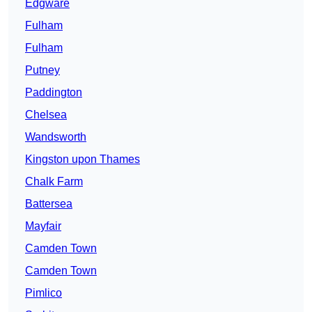
Edgware
Fulham
Fulham
Putney
Paddington
Chelsea
Wandsworth
Kingston upon Thames
Chalk Farm
Battersea
Mayfair
Camden Town
Camden Town
Pimlico