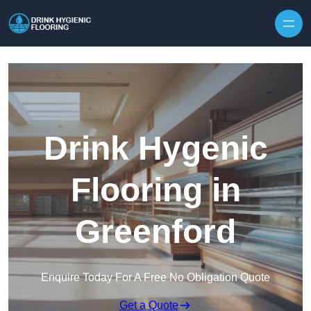
Skip to content
Drink Hygenic
Flooring in
Greenford
Enquire Today For A Free No Obligation Quote
Get a Quote