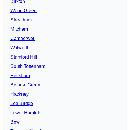
Brixton
Wood Green
Streatham
Mitcham
Camberwell
Walworth
Stamford Hill
South Tottenham
Peckham
Bethnal Green
Hackney
Lea Bridge
Tower Hamlets
Bow