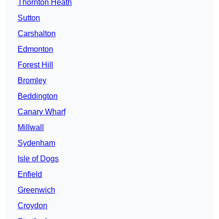
Thornton Heath
Sutton
Carshalton
Edmonton
Forest Hill
Bromley
Beddington
Canary Wharf
Millwall
Sydenham
Isle of Dogs
Enfield
Greenwich
Croydon