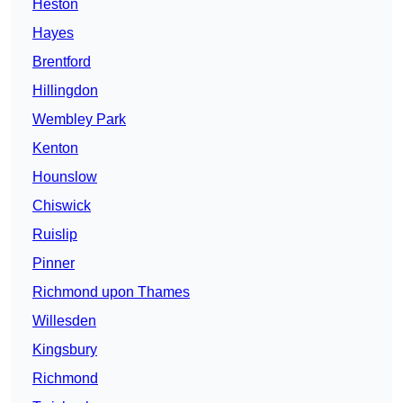
Heston
Hayes
Brentford
Hillingdon
Wembley Park
Kenton
Hounslow
Chiswick
Ruislip
Pinner
Richmond upon Thames
Willesden
Kingsbury
Richmond