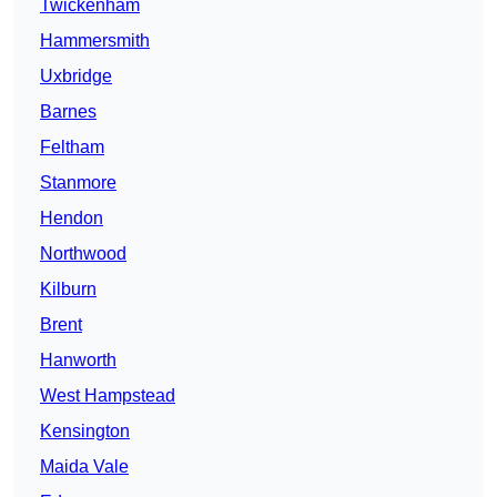
Twickenham
Hammersmith
Uxbridge
Barnes
Feltham
Stanmore
Hendon
Northwood
Kilburn
Brent
Hanworth
West Hampstead
Kensington
Maida Vale