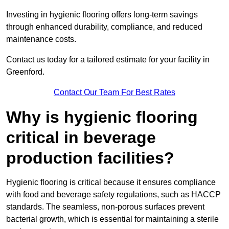
Investing in hygienic flooring offers long-term savings
through enhanced durability, compliance, and reduced
maintenance costs.
Contact us today for a tailored estimate for your facility in
Greenford.
Contact Our Team For Best Rates
Why is hygienic flooring
critical in beverage
production facilities?
Hygienic flooring is critical because it ensures compliance
with food and beverage safety regulations, such as HACCP
standards. The seamless, non-porous surfaces prevent
bacterial growth, which is essential for maintaining a sterile