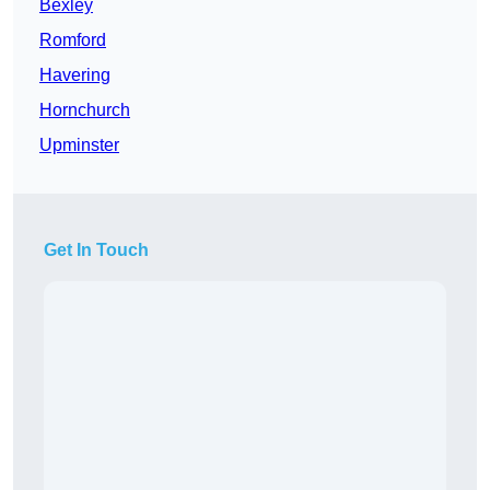
Bexley
Romford
Havering
Hornchurch
Upminster
Get In Touch