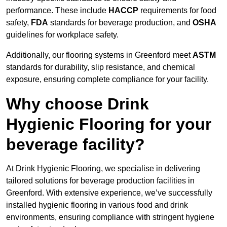
performance. These include
HACCP
requirements for food
safety,
FDA
standards for beverage production, and
OSHA
guidelines for workplace safety.
Additionally, our flooring systems in Greenford meet
ASTM
standards for durability, slip resistance, and chemical
exposure, ensuring complete compliance for your facility.
Why choose Drink
Hygienic Flooring for your
beverage facility?
At Drink Hygienic Flooring, we specialise in delivering
tailored solutions for beverage production facilities in
Greenford. With extensive experience, we’ve successfully
installed hygienic flooring in various food and drink
environments, ensuring compliance with stringent hygiene