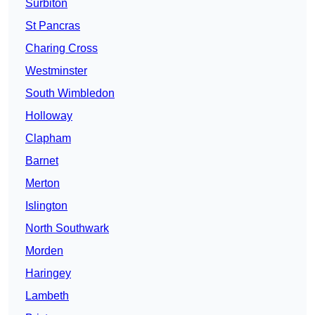
Surbiton
St Pancras
Charing Cross
Westminster
South Wimbledon
Holloway
Clapham
Barnet
Merton
Islington
North Southwark
Morden
Haringey
Lambeth