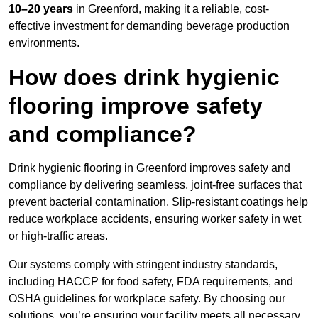
10–20 years
in Greenford, making it a reliable, cost-
effective investment for demanding beverage production
environments.
How does drink hygienic
flooring improve safety
and compliance?
Drink hygienic flooring in Greenford improves safety and
compliance by delivering seamless, joint-free surfaces that
prevent bacterial contamination. Slip-resistant coatings help
reduce workplace accidents, ensuring worker safety in wet
or high-traffic areas.
Our systems comply with stringent industry standards,
including HACCP for food safety, FDA requirements, and
OSHA guidelines for workplace safety. By choosing our
solutions, you’re ensuring your facility meets all necessary