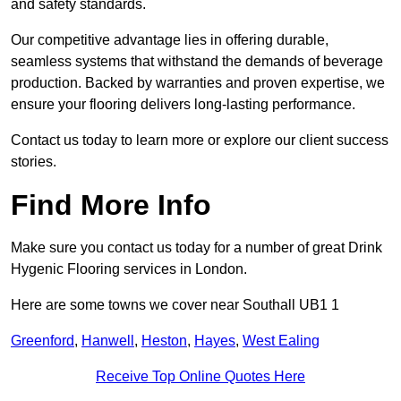
and safety standards.
Our competitive advantage lies in offering durable,
seamless systems that withstand the demands of beverage
production. Backed by warranties and proven expertise, we
ensure your flooring delivers long-lasting performance.
Contact us today to learn more or explore our client success
stories.
Find More Info
Make sure you contact us today for a number of great Drink
Hygenic Flooring services in London.
Here are some towns we cover near Southall UB1 1
Greenford
,
Hanwell
,
Heston
,
Hayes
,
West Ealing
Receive Top Online Quotes Here