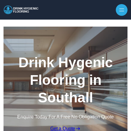
Skip to content
Drink Hygenic
Flooring in
Southall
Enquire Today For A Free No Obligation Quote
Get a Quote