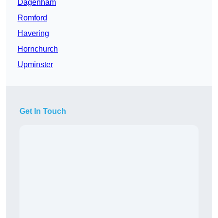
Dagenham
Romford
Havering
Hornchurch
Upminster
Get In Touch