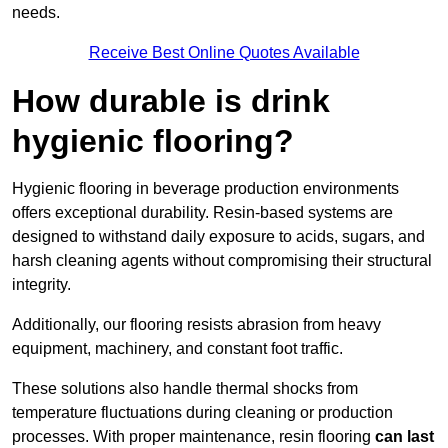
needs.
Receive Best Online Quotes Available
How durable is drink
hygienic flooring?
Hygienic flooring in beverage production environments
offers exceptional durability. Resin-based systems are
designed to withstand daily exposure to acids, sugars, and
harsh cleaning agents without compromising their structural
integrity.
Additionally, our flooring resists abrasion from heavy
equipment, machinery, and constant foot traffic.
These solutions also handle thermal shocks from
temperature fluctuations during cleaning or production
processes. With proper maintenance, resin flooring
can last