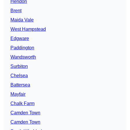
Hendon
Brent
Maida Vale
West Hampstead
Edgware
Paddington
Wandsworth
Surbiton
Chelsea
Battersea
Mayfair
Chalk Farm
Camden Town
Camden Town