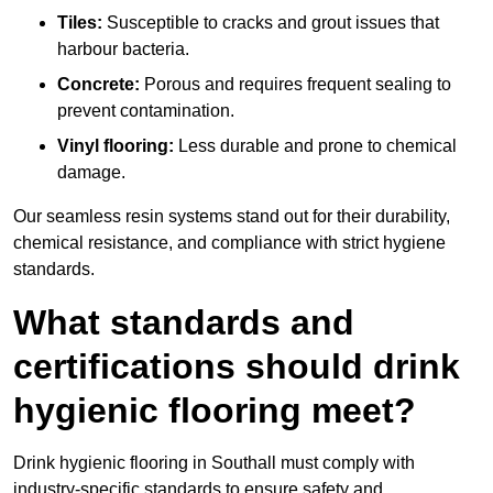
Tiles:
Susceptible to cracks and grout issues that
harbour bacteria.
Concrete:
Porous and requires frequent sealing to
prevent contamination.
Vinyl flooring:
Less durable and prone to chemical
damage.
Our seamless resin systems stand out for their durability,
chemical resistance, and compliance with strict hygiene
standards.
What standards and
certifications should drink
hygienic flooring meet?
Drink hygienic flooring in Southall must comply with
industry-specific standards to ensure safety and