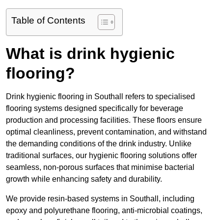
Table of Contents
What is drink hygienic
flooring?
Drink hygienic flooring in Southall refers to specialised
flooring systems designed specifically for beverage
production and processing facilities. These floors ensure
optimal cleanliness, prevent contamination, and withstand
the demanding conditions of the drink industry. Unlike
traditional surfaces, our hygienic flooring solutions offer
seamless, non-porous surfaces that minimise bacterial
growth while enhancing safety and durability.
We provide resin-based systems in Southall, including
epoxy and polyurethane flooring, anti-microbial coatings,