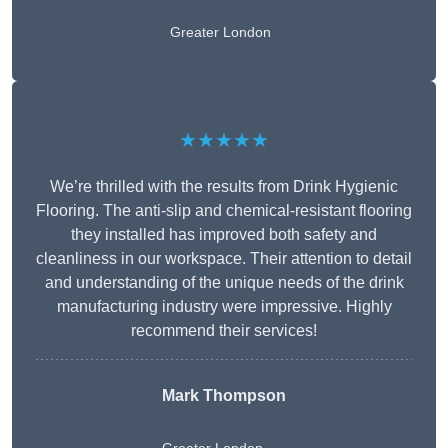
Greater London
★★★★★
We’re thrilled with the results from Drink Hygienic
Flooring. The anti-slip and chemical-resistant flooring
they installed has improved both safety and
cleanliness in our workspace. Their attention to detail
and understanding of the unique needs of the drink
manufacturing industry were impressive. Highly
recommend their services!
Mark Thompson