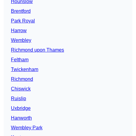
Hounslow
Brentford
Park Royal
Harrow
Wembley
Richmond upon Thames
Feltham
Twickenham
Richmond
Chiswick
Ruislip
Uxbridge
Hanworth
Wembley Park