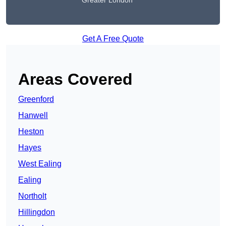
Greater London
Get A Free Quote
Areas Covered
Greenford
Hanwell
Heston
Hayes
West Ealing
Ealing
Northolt
Hillingdon