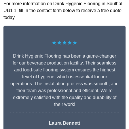
For more information on Drink Hygenic Flooring in Southall
UB1 1, fill in the contact form below to receive a free quote
today.
★★★★★
Drink Hygienic Flooring has been a game-changer
for our beverage production facility. Their seamless
and food-safe flooring system ensures the highest
level of hygiene, which is essential for our
operations. The installation process was smooth, and
their team was professional and efficient. We’re
extremely satisfied with the quality and durability of
their work!
Laura Bennett