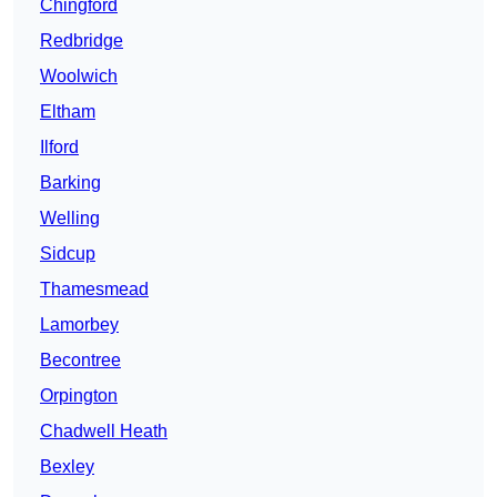
Chingford
Redbridge
Woolwich
Eltham
Ilford
Barking
Welling
Sidcup
Thamesmead
Lamorbey
Becontree
Orpington
Chadwell Heath
Bexley