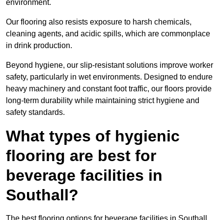
environment.
Our flooring also resists exposure to harsh chemicals,
cleaning agents, and acidic spills, which are commonplace
in drink production.
Beyond hygiene, our slip-resistant solutions improve worker
safety, particularly in wet environments. Designed to endure
heavy machinery and constant foot traffic, our floors provide
long-term durability while maintaining strict hygiene and
safety standards.
What types of hygienic
flooring are best for
beverage facilities in
Southall?
The best flooring options for beverage facilities in Southall