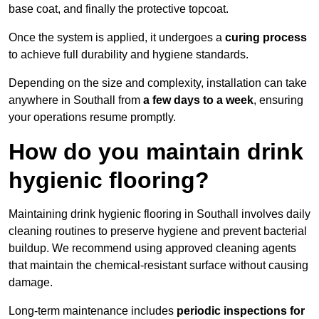
base coat, and finally the protective topcoat.
Once the system is applied, it undergoes a
curing process
to achieve full durability and hygiene standards.
Depending on the size and complexity, installation can take
anywhere in Southall from
a few days to a week
, ensuring
your operations resume promptly.
How do you maintain drink
hygienic flooring?
Maintaining drink hygienic flooring in Southall involves daily
cleaning routines to preserve hygiene and prevent bacterial
buildup. We recommend using approved cleaning agents
that maintain the chemical-resistant surface without causing
damage.
Long-term maintenance includes
periodic inspections for