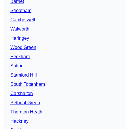
Barnet
Streatham
Camberwell
Walworth
Haringey
Wood Green
Peckham
Sutton
Stamford Hill
South Tottenham
Carshalton
Bethnal Green
Thornton Heath
Hackney