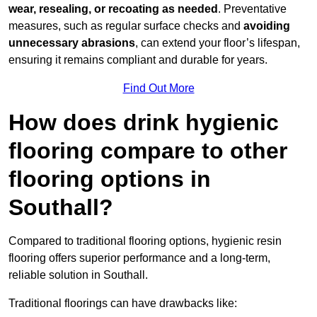
wear, resealing, or recoating as needed
. Preventative
measures, such as regular surface checks and
avoiding
unnecessary abrasions
, can extend your floor’s lifespan,
ensuring it remains compliant and durable for years.
Find Out More
How does drink hygienic
flooring compare to other
flooring options in
Southall?
Compared to traditional flooring options, hygienic resin
flooring offers superior performance and a long-term,
reliable solution in Southall.
Traditional floorings can have drawbacks like: