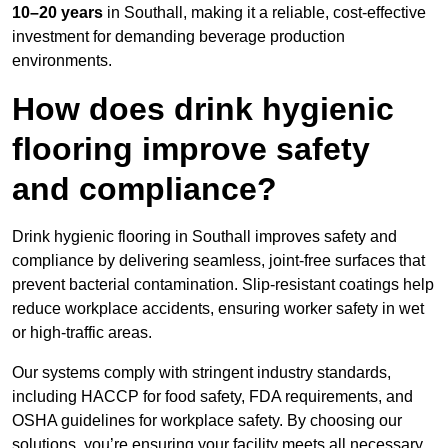
10–20 years
in Southall, making it a reliable, cost-effective
investment for demanding beverage production
environments.
How does drink hygienic
flooring improve safety
and compliance?
Drink hygienic flooring in Southall improves safety and
compliance by delivering seamless, joint-free surfaces that
prevent bacterial contamination. Slip-resistant coatings help
reduce workplace accidents, ensuring worker safety in wet
or high-traffic areas.
Our systems comply with stringent industry standards,
including HACCP for food safety, FDA requirements, and
OSHA guidelines for workplace safety. By choosing our
solutions, you’re ensuring your facility meets all necessary