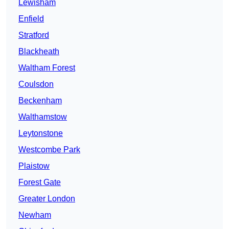
Lewisham
Enfield
Stratford
Blackheath
Waltham Forest
Coulsdon
Beckenham
Walthamstow
Leytonstone
Westcombe Park
Plaistow
Forest Gate
Greater London
Newham