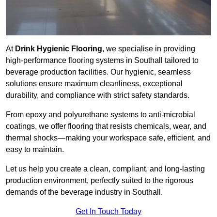
At
Drink Hygienic Flooring
, we specialise in providing
high-performance flooring systems in Southall tailored to
beverage production facilities. Our hygienic, seamless
solutions ensure maximum cleanliness, exceptional
durability, and compliance with strict safety standards.
From epoxy and polyurethane systems to anti-microbial
coatings, we offer flooring that resists chemicals, wear, and
thermal shocks—making your workspace safe, efficient, and
easy to maintain.
Let us help you create a clean, compliant, and long-lasting
production environment, perfectly suited to the rigorous
demands of the beverage industry in Southall.
Get In Touch Today