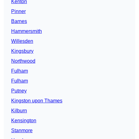
Kenton
Pinner
Barnes
Hammersmith
Willesden
Kingsbury
Northwood
Fulham
Fulham
Putney
Kingston upon Thames
Kilburn
Kensington
Stanmore