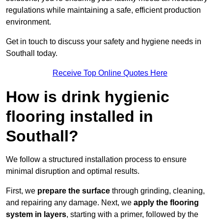
regulations while maintaining a safe, efficient production
environment.
Get in touch to discuss your safety and hygiene needs in
Southall today.
Receive Top Online Quotes Here
How is drink hygienic
flooring installed in
Southall?
We follow a structured installation process to ensure
minimal disruption and optimal results.
First, we
prepare the surface
through grinding, cleaning,
and repairing any damage. Next, we
apply the flooring
system in layers
, starting with a primer, followed by the