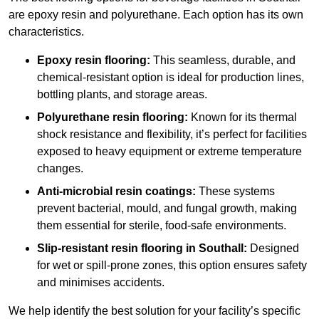
are epoxy resin and polyurethane. Each option has its own
characteristics.
Epoxy resin flooring:
This seamless, durable, and
chemical-resistant option is ideal for production lines,
bottling plants, and storage areas.
Polyurethane resin flooring:
Known for its thermal
shock resistance and flexibility, it’s perfect for facilities
exposed to heavy equipment or extreme temperature
changes.
Anti-microbial resin coatings:
These systems
prevent bacterial, mould, and fungal growth, making
them essential for sterile, food-safe environments.
Slip-resistant resin flooring in Southall:
Designed
for wet or spill-prone zones, this option ensures safety
and minimises accidents.
We help identify the best solution for your facility’s specific