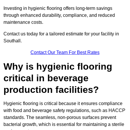
Investing in hygienic flooring offers long-term savings
through enhanced durability, compliance, and reduced
maintenance costs.
Contact us today for a tailored estimate for your facility in
Southall.
Contact Our Team For Best Rates
Why is hygienic flooring
critical in beverage
production facilities?
Hygienic flooring is critical because it ensures compliance
with food and beverage safety regulations, such as HACCP
standards. The seamless, non-porous surfaces prevent
bacterial growth, which is essential for maintaining a sterile