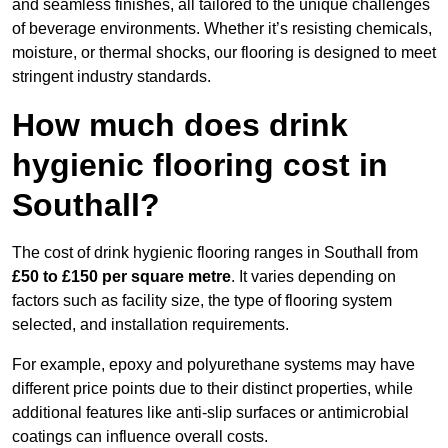
and seamless finishes, all tailored to the unique challenges
of beverage environments. Whether it’s resisting chemicals,
moisture, or thermal shocks, our flooring is designed to meet
stringent industry standards.
How much does drink
hygienic flooring cost in
Southall?
The cost of drink hygienic flooring ranges in Southall from
£50 to £150 per square metre
. It varies depending on
factors such as facility size, the type of flooring system
selected, and installation requirements.
For example, epoxy and polyurethane systems may have
different price points due to their distinct properties, while
additional features like anti-slip surfaces or antimicrobial
coatings can influence overall costs.