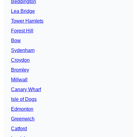
Beddington
Lea Bridge
Tower Hamlets
Forest Hill
Bow
Sydenham
Croydon
Bromley
Millwall
Canary Wharf
Isle of Dogs
Edmonton
Greenwich
Catford