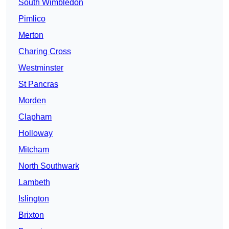
South Wimbledon
Pimlico
Merton
Charing Cross
Westminster
St Pancras
Morden
Clapham
Holloway
Mitcham
North Southwark
Lambeth
Islington
Brixton