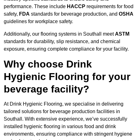
performance. These include
HACCP
requirements for food
safety,
FDA
standards for beverage production, and
OSHA
guidelines for workplace safety.
Additionally, our flooring systems in Southall meet
ASTM
standards for durability, slip resistance, and chemical
exposure, ensuring complete compliance for your facility.
Why choose Drink
Hygienic Flooring for your
beverage facility?
At Drink Hygienic Flooring, we specialise in delivering
tailored solutions for beverage production facilities in
Southall. With extensive experience, we’ve successfully
installed hygienic flooring in various food and drink
environments, ensuring compliance with stringent hygiene