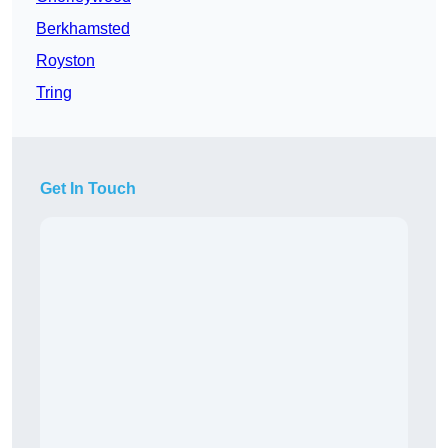
Berkhamsted
Royston
Tring
Get In Touch