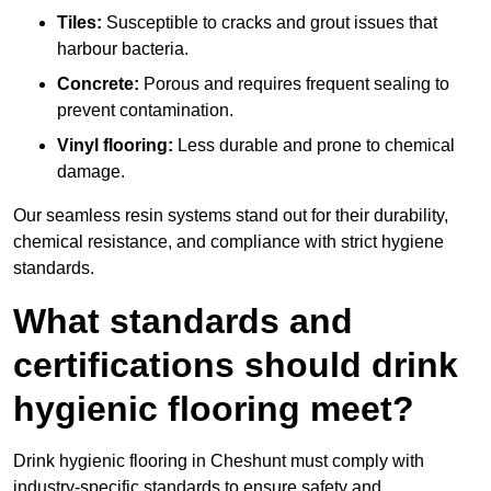
Tiles:
Susceptible to cracks and grout issues that
harbour bacteria.
Concrete:
Porous and requires frequent sealing to
prevent contamination.
Vinyl flooring:
Less durable and prone to chemical
damage.
Our seamless resin systems stand out for their durability,
chemical resistance, and compliance with strict hygiene
standards.
What standards and
certifications should drink
hygienic flooring meet?
Drink hygienic flooring in Cheshunt must comply with
industry-specific standards to ensure safety and