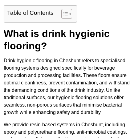
Table of Contents
What is drink hygienic
flooring?
Drink hygienic flooring in Cheshunt refers to specialised
flooring systems designed specifically for beverage
production and processing facilities. These floors ensure
optimal cleanliness, prevent contamination, and withstand
the demanding conditions of the drink industry. Unlike
traditional surfaces, our hygienic flooring solutions offer
seamless, non-porous surfaces that minimise bacterial
growth while enhancing safety and durability.
We provide resin-based systems in Cheshunt, including
epoxy and polyurethane flooring, anti-microbial coatings,