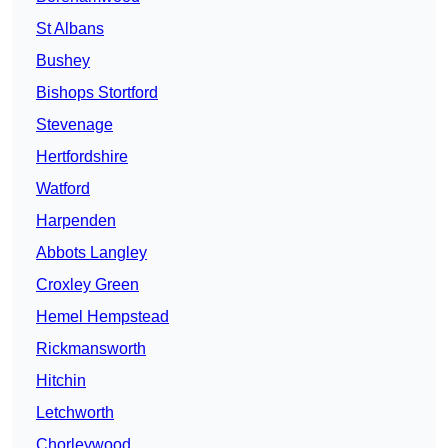
St Albans
Bushey
Bishops Stortford
Stevenage
Hertfordshire
Watford
Harpenden
Abbots Langley
Croxley Green
Hemel Hempstead
Rickmansworth
Hitchin
Letchworth
Chorleywood