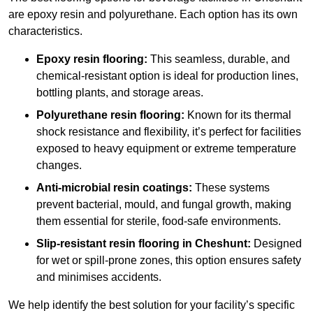
are epoxy resin and polyurethane. Each option has its own
characteristics.
Epoxy resin flooring:
This seamless, durable, and
chemical-resistant option is ideal for production lines,
bottling plants, and storage areas.
Polyurethane resin flooring:
Known for its thermal
shock resistance and flexibility, it’s perfect for facilities
exposed to heavy equipment or extreme temperature
changes.
Anti-microbial resin coatings:
These systems
prevent bacterial, mould, and fungal growth, making
them essential for sterile, food-safe environments.
Slip-resistant resin flooring in Cheshunt:
Designed
for wet or spill-prone zones, this option ensures safety
and minimises accidents.
We help identify the best solution for your facility’s specific