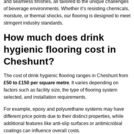
and seamless finishes, all tailored to the unique challenges
of beverage environments. Whether it’s resisting chemicals,
moisture, or thermal shocks, our flooring is designed to meet
stringent industry standards.
How much does drink
hygienic flooring cost in
Cheshunt?
The cost of drink hygienic flooring ranges in Cheshunt from
£50 to £150 per square metre
. It varies depending on
factors such as facility size, the type of flooring system
selected, and installation requirements.
For example, epoxy and polyurethane systems may have
different price points due to their distinct properties, while
additional features like anti-slip surfaces or antimicrobial
coatings can influence overall costs.