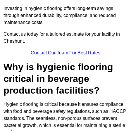
Investing in hygienic flooring offers long-term savings
through enhanced durability, compliance, and reduced
maintenance costs.
Contact us today for a tailored estimate for your facility in
Cheshunt.
Contact Our Team For Best Rates
Why is hygienic flooring
critical in beverage
production facilities?
Hygienic flooring is critical because it ensures compliance
with food and beverage safety regulations, such as HACCP
standards. The seamless, non-porous surfaces prevent
bacterial growth, which is essential for maintaining a sterile