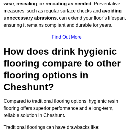
wear, resealing, or recoating as needed
. Preventative
measures, such as regular surface checks and
avoiding
unnecessary abrasions
, can extend your floor’s lifespan,
ensuring it remains compliant and durable for years.
Find Out More
How does drink hygienic
flooring compare to other
flooring options in
Cheshunt?
Compared to traditional flooring options, hygienic resin
flooring offers superior performance and a long-term,
reliable solution in Cheshunt.
Traditional floorings can have drawbacks like: