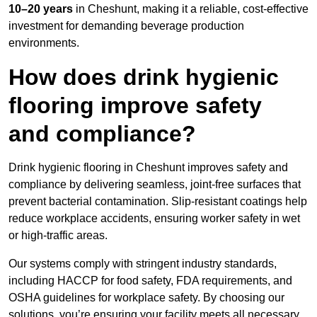
10–20 years
in Cheshunt, making it a reliable, cost-effective
investment for demanding beverage production
environments.
How does drink hygienic
flooring improve safety
and compliance?
Drink hygienic flooring in Cheshunt improves safety and
compliance by delivering seamless, joint-free surfaces that
prevent bacterial contamination. Slip-resistant coatings help
reduce workplace accidents, ensuring worker safety in wet
or high-traffic areas.
Our systems comply with stringent industry standards,
including HACCP for food safety, FDA requirements, and
OSHA guidelines for workplace safety. By choosing our
solutions, you’re ensuring your facility meets all necessary