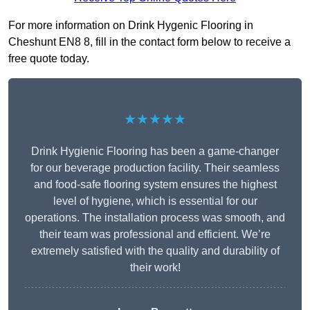
For more information on Drink Hygenic Flooring in
Cheshunt EN8 8, fill in the contact form below to receive a
free quote today.
★★★★★
Drink Hygienic Flooring has been a game-changer
for our beverage production facility. Their seamless
and food-safe flooring system ensures the highest
level of hygiene, which is essential for our
operations. The installation process was smooth, and
their team was professional and efficient. We’re
extremely satisfied with the quality and durability of
their work!