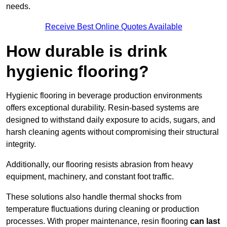
needs.
Receive Best Online Quotes Available
How durable is drink
hygienic flooring?
Hygienic flooring in beverage production environments
offers exceptional durability. Resin-based systems are
designed to withstand daily exposure to acids, sugars, and
harsh cleaning agents without compromising their structural
integrity.
Additionally, our flooring resists abrasion from heavy
equipment, machinery, and constant foot traffic.
These solutions also handle thermal shocks from
temperature fluctuations during cleaning or production
processes. With proper maintenance, resin flooring
can last