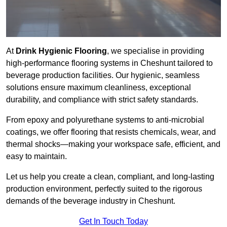
At
Drink Hygienic Flooring
, we specialise in providing
high-performance flooring systems in Cheshunt tailored to
beverage production facilities. Our hygienic, seamless
solutions ensure maximum cleanliness, exceptional
durability, and compliance with strict safety standards.
From epoxy and polyurethane systems to anti-microbial
coatings, we offer flooring that resists chemicals, wear, and
thermal shocks—making your workspace safe, efficient, and
easy to maintain.
Let us help you create a clean, compliant, and long-lasting
production environment, perfectly suited to the rigorous
demands of the beverage industry in Cheshunt.
Get In Touch Today