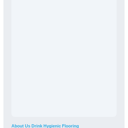
About Us Drink Hygienic Flooring