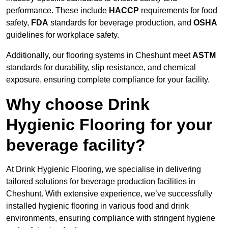
performance. These include
HACCP
requirements for food
safety,
FDA
standards for beverage production, and
OSHA
guidelines for workplace safety.
Additionally, our flooring systems in Cheshunt meet
ASTM
standards for durability, slip resistance, and chemical
exposure, ensuring complete compliance for your facility.
Why choose Drink
Hygienic Flooring for your
beverage facility?
At Drink Hygienic Flooring, we specialise in delivering
tailored solutions for beverage production facilities in
Cheshunt. With extensive experience, we’ve successfully
installed hygienic flooring in various food and drink
environments, ensuring compliance with stringent hygiene