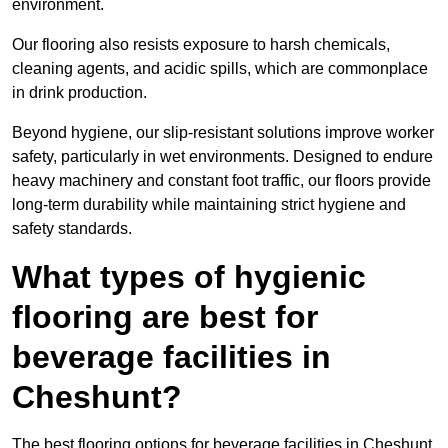
environment.
Our flooring also resists exposure to harsh chemicals,
cleaning agents, and acidic spills, which are commonplace
in drink production.
Beyond hygiene, our slip-resistant solutions improve worker
safety, particularly in wet environments. Designed to endure
heavy machinery and constant foot traffic, our floors provide
long-term durability while maintaining strict hygiene and
safety standards.
What types of hygienic
flooring are best for
beverage facilities in
Cheshunt?
The best flooring options for beverage facilities in Cheshunt