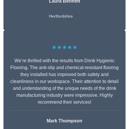
Laura Bennett
Hertfordshire
★★★★★
We’re thrilled with the results from Drink Hygienic
Flooring. The anti-slip and chemical-resistant flooring
they installed has improved both safety and
cleanliness in our workspace. Their attention to detail
and understanding of the unique needs of the drink
manufacturing industry were impressive. Highly
recommend their services!
Mark Thompson