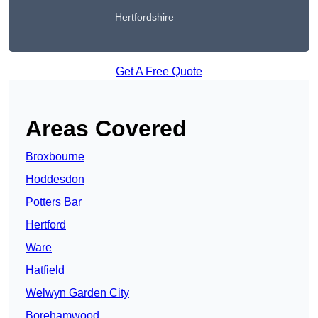
Hertfordshire
Get A Free Quote
Areas Covered
Broxbourne
Hoddesdon
Potters Bar
Hertford
Ware
Hatfield
Welwyn Garden City
Borehamwood