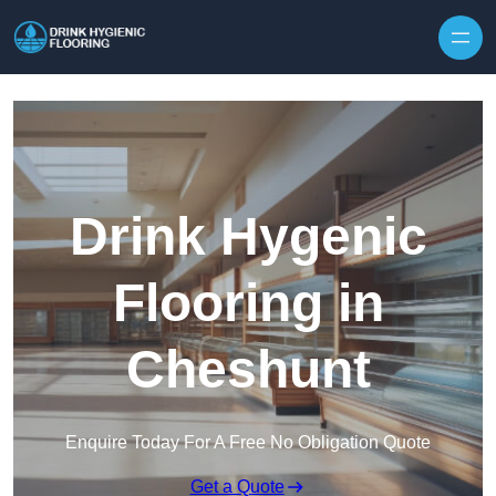
Skip to content
Drink Hygenic
Flooring in
Cheshunt
Enquire Today For A Free No Obligation Quote
Get a Quote