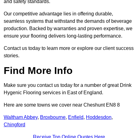
and safety standards.
Our competitive advantage lies in offering durable,
seamless systems that withstand the demands of beverage
production. Backed by warranties and proven expertise, we
ensure your flooring delivers long-lasting performance.
Contact us today to learn more or explore our client success
stories.
Find More Info
Make sure you contact us today for a number of great Drink
Hygenic Flooring services in East of England.
Here are some towns we cover near Cheshunt EN8 8
Waltham Abbey
,
Broxbourne
,
Enfield
,
Hoddesdon
,
Chingford
Receive Top Online Quotes Here