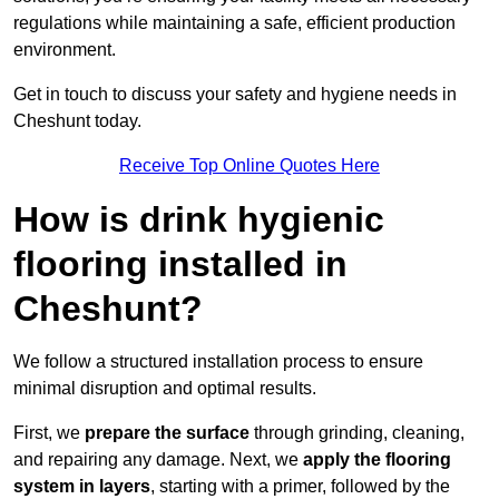
regulations while maintaining a safe, efficient production
environment.
Get in touch to discuss your safety and hygiene needs in
Cheshunt today.
Receive Top Online Quotes Here
How is drink hygienic
flooring installed in
Cheshunt?
We follow a structured installation process to ensure
minimal disruption and optimal results.
First, we
prepare the surface
through grinding, cleaning,
and repairing any damage. Next, we
apply the flooring
system in layers
, starting with a primer, followed by the