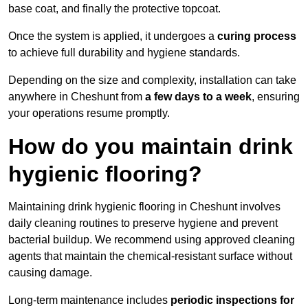
base coat, and finally the protective topcoat.
Once the system is applied, it undergoes a
curing process
to achieve full durability and hygiene standards.
Depending on the size and complexity, installation can take
anywhere in Cheshunt from
a few days to a week
, ensuring
your operations resume promptly.
How do you maintain drink
hygienic flooring?
Maintaining drink hygienic flooring in Cheshunt involves
daily cleaning routines to preserve hygiene and prevent
bacterial buildup. We recommend using approved cleaning
agents that maintain the chemical-resistant surface without
causing damage.
Long-term maintenance includes
periodic inspections for