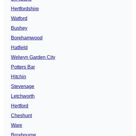
Hertfordshire
Watford
Bushey
Borehamwood
Hatfield
Welwyn Garden City
Potters Bar
Hitchin
Stevenage
Letchworth
Hertford
Cheshunt
Ware
Broxbourne