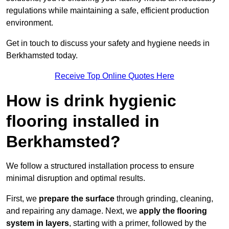
regulations while maintaining a safe, efficient production
environment.
Get in touch to discuss your safety and hygiene needs in
Berkhamsted today.
Receive Top Online Quotes Here
How is drink hygienic
flooring installed in
Berkhamsted?
We follow a structured installation process to ensure
minimal disruption and optimal results.
First, we
prepare the surface
through grinding, cleaning,
and repairing any damage. Next, we
apply the flooring
system in layers
, starting with a primer, followed by the