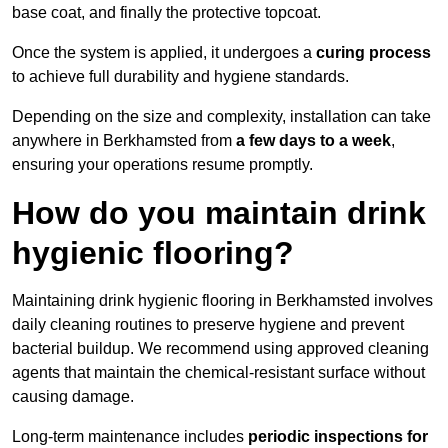
base coat, and finally the protective topcoat.
Once the system is applied, it undergoes a
curing process
to achieve full durability and hygiene standards.
Depending on the size and complexity, installation can take
anywhere in Berkhamsted from
a few days to a week
,
ensuring your operations resume promptly.
How do you maintain drink
hygienic flooring?
Maintaining drink hygienic flooring in Berkhamsted involves
daily cleaning routines to preserve hygiene and prevent
bacterial buildup. We recommend using approved cleaning
agents that maintain the chemical-resistant surface without
causing damage.
Long-term maintenance includes
periodic inspections for