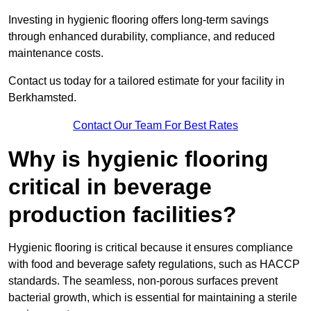
Investing in hygienic flooring offers long-term savings
through enhanced durability, compliance, and reduced
maintenance costs.
Contact us today for a tailored estimate for your facility in
Berkhamsted.
Contact Our Team For Best Rates
Why is hygienic flooring
critical in beverage
production facilities?
Hygienic flooring is critical because it ensures compliance
with food and beverage safety regulations, such as HACCP
standards. The seamless, non-porous surfaces prevent
bacterial growth, which is essential for maintaining a sterile