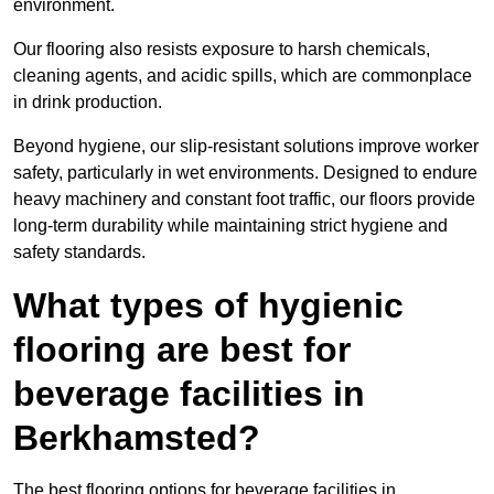
environment.
Our flooring also resists exposure to harsh chemicals,
cleaning agents, and acidic spills, which are commonplace
in drink production.
Beyond hygiene, our slip-resistant solutions improve worker
safety, particularly in wet environments. Designed to endure
heavy machinery and constant foot traffic, our floors provide
long-term durability while maintaining strict hygiene and
safety standards.
What types of hygienic
flooring are best for
beverage facilities in
Berkhamsted?
The best flooring options for beverage facilities in