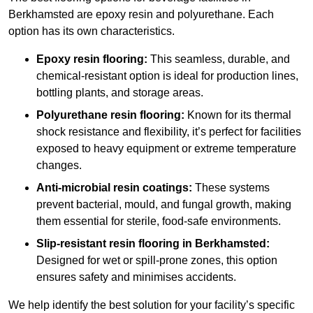
Berkhamsted are epoxy resin and polyurethane. Each
option has its own characteristics.
Epoxy resin flooring:
This seamless, durable, and
chemical-resistant option is ideal for production lines,
bottling plants, and storage areas.
Polyurethane resin flooring:
Known for its thermal
shock resistance and flexibility, it’s perfect for facilities
exposed to heavy equipment or extreme temperature
changes.
Anti-microbial resin coatings:
These systems
prevent bacterial, mould, and fungal growth, making
them essential for sterile, food-safe environments.
Slip-resistant resin flooring in Berkhamsted:
Designed for wet or spill-prone zones, this option
ensures safety and minimises accidents.
We help identify the best solution for your facility’s specific