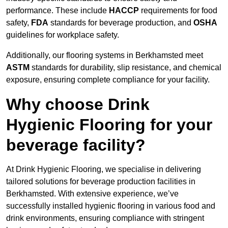
performance. These include
HACCP
requirements for food
safety,
FDA
standards for beverage production, and
OSHA
guidelines for workplace safety.
Additionally, our flooring systems in Berkhamsted meet
ASTM
standards for durability, slip resistance, and chemical
exposure, ensuring complete compliance for your facility.
Why choose Drink
Hygienic Flooring for your
beverage facility?
At Drink Hygienic Flooring, we specialise in delivering
tailored solutions for beverage production facilities in
Berkhamsted. With extensive experience, we’ve
successfully installed hygienic flooring in various food and
drink environments, ensuring compliance with stringent