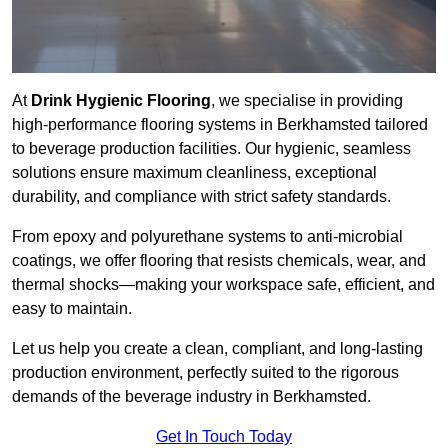
At
Drink Hygienic Flooring
, we specialise in providing
high-performance flooring systems in Berkhamsted tailored
to beverage production facilities. Our hygienic, seamless
solutions ensure maximum cleanliness, exceptional
durability, and compliance with strict safety standards.
From epoxy and polyurethane systems to anti-microbial
coatings, we offer flooring that resists chemicals, wear, and
thermal shocks—making your workspace safe, efficient, and
easy to maintain.
Let us help you create a clean, compliant, and long-lasting
production environment, perfectly suited to the rigorous
demands of the beverage industry in Berkhamsted.
Get In Touch Today