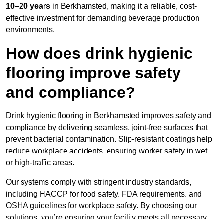
10–20 years
in Berkhamsted, making it a reliable, cost-
effective investment for demanding beverage production
environments.
How does drink hygienic
flooring improve safety
and compliance?
Drink hygienic flooring in Berkhamsted improves safety and
compliance by delivering seamless, joint-free surfaces that
prevent bacterial contamination. Slip-resistant coatings help
reduce workplace accidents, ensuring worker safety in wet
or high-traffic areas.
Our systems comply with stringent industry standards,
including HACCP for food safety, FDA requirements, and
OSHA guidelines for workplace safety. By choosing our
solutions, you’re ensuring your facility meets all necessary