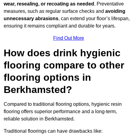
wear, resealing, or recoating as needed
. Preventative
measures, such as regular surface checks and
avoiding
unnecessary abrasions
, can extend your floor’s lifespan,
ensuring it remains compliant and durable for years.
Find Out More
How does drink hygienic
flooring compare to other
flooring options in
Berkhamsted?
Compared to traditional flooring options, hygienic resin
flooring offers superior performance and a long-term,
reliable solution in Berkhamsted.
Traditional floorings can have drawbacks like: