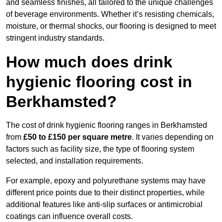
and seamless finishes, all tailored to the unique challenges
of beverage environments. Whether it’s resisting chemicals,
moisture, or thermal shocks, our flooring is designed to meet
stringent industry standards.
How much does drink
hygienic flooring cost in
Berkhamsted?
The cost of drink hygienic flooring ranges in Berkhamsted
from
£50 to £150 per square metre
. It varies depending on
factors such as facility size, the type of flooring system
selected, and installation requirements.
For example, epoxy and polyurethane systems may have
different price points due to their distinct properties, while
additional features like anti-slip surfaces or antimicrobial
coatings can influence overall costs.