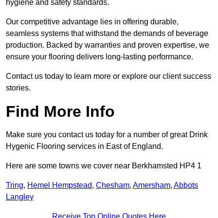
hygiene and safety standards.
Our competitive advantage lies in offering durable,
seamless systems that withstand the demands of beverage
production. Backed by warranties and proven expertise, we
ensure your flooring delivers long-lasting performance.
Contact us today to learn more or explore our client success
stories.
Find More Info
Make sure you contact us today for a number of great Drink
Hygenic Flooring services in East of England.
Here are some towns we cover near Berkhamsted HP4 1
Tring
,
Hemel Hempstead
,
Chesham
,
Amersham
,
Abbots
Langley
Receive Top Online Quotes Here