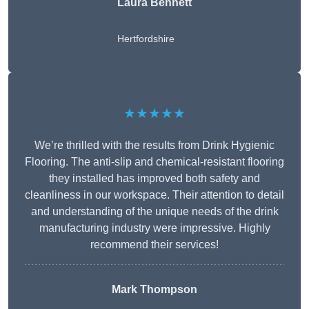
Laura Bennett
Hertfordshire
★★★★★
We’re thrilled with the results from Drink Hygienic
Flooring. The anti-slip and chemical-resistant flooring
they installed has improved both safety and
cleanliness in our workspace. Their attention to detail
and understanding of the unique needs of the drink
manufacturing industry were impressive. Highly
recommend their services!
Mark Thompson