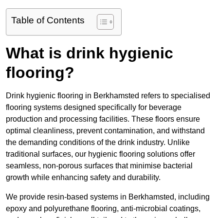
Table of Contents
What is drink hygienic
flooring?
Drink hygienic flooring in Berkhamsted refers to specialised
flooring systems designed specifically for beverage
production and processing facilities. These floors ensure
optimal cleanliness, prevent contamination, and withstand
the demanding conditions of the drink industry. Unlike
traditional surfaces, our hygienic flooring solutions offer
seamless, non-porous surfaces that minimise bacterial
growth while enhancing safety and durability.
We provide resin-based systems in Berkhamsted, including
epoxy and polyurethane flooring, anti-microbial coatings,