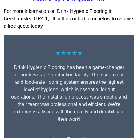
For more information on Drink Hygenic Flooring in
Berkhamsted HP4 1, fill in the contact form below to receive
a free quote today.
★★★★★
Drink Hygienic Flooring has been a game-changer
for our beverage production facility. Their seamless
and food-safe flooring system ensures the highest
level of hygiene, which is essential for our
operations. The installation process was smooth, and
their team was professional and efficient. We’re
extremely satisfied with the quality and durability of
their work!