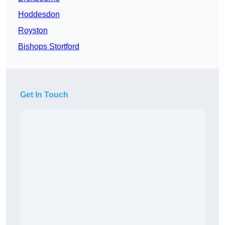
Hoddesdon
Royston
Bishops Stortford
Get In Touch