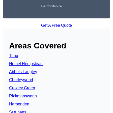
Hertfordshire
Get A Free Quote
Areas Covered
Tring
Hemel Hempstead
Abbots Langley
Chorleywood
Croxley Green
Rickmansworth
Harpenden
St Albans