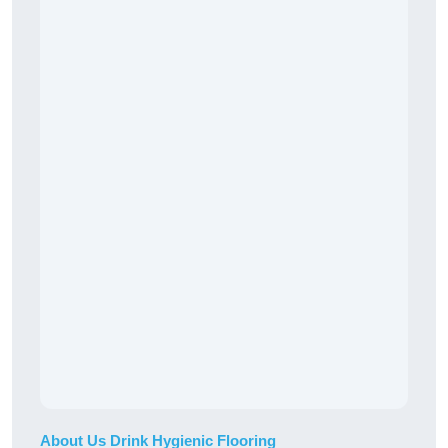
About Us Drink Hygienic Flooring