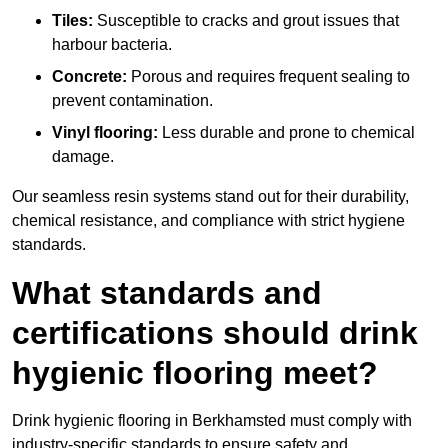
Tiles:
Susceptible to cracks and grout issues that
harbour bacteria.
Concrete:
Porous and requires frequent sealing to
prevent contamination.
Vinyl flooring:
Less durable and prone to chemical
damage.
Our seamless resin systems stand out for their durability,
chemical resistance, and compliance with strict hygiene
standards.
What standards and
certifications should drink
hygienic flooring meet?
Drink hygienic flooring in Berkhamsted must comply with
industry-specific standards to ensure safety and