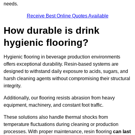
needs.
Receive Best Online Quotes Available
How durable is drink
hygienic flooring?
Hygienic flooring in beverage production environments
offers exceptional durability. Resin-based systems are
designed to withstand daily exposure to acids, sugars, and
harsh cleaning agents without compromising their structural
integrity.
Additionally, our flooring resists abrasion from heavy
equipment, machinery, and constant foot traffic.
These solutions also handle thermal shocks from
temperature fluctuations during cleaning or production
processes. With proper maintenance, resin flooring
can last