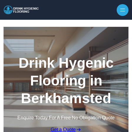
Skip to content
Drink Hygenic
Flooring in
Berkhamsted
Enquire Today For A Free No Obligation Quote
Get a Quote