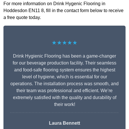
For more information on Drink Hygenic Flooring in
Hoddesdon EN11 8, fill in the contact form below to receive
a free quote today.
★★★★★
Drink Hygienic Flooring has been a game-changer
for our beverage production facility. Their seamless
and food-safe flooring system ensures the highest
level of hygiene, which is essential for our
operations. The installation process was smooth, and
their team was professional and efficient. We’re
extremely satisfied with the quality and durability of
their work!
Laura Bennett