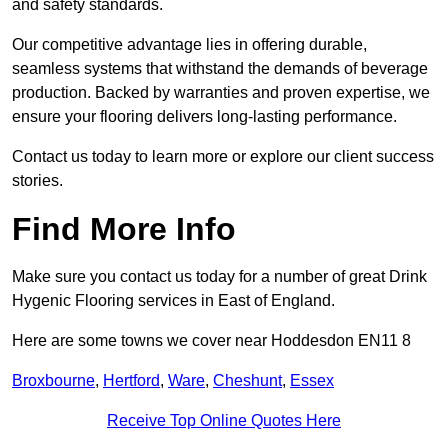
and safety standards.
Our competitive advantage lies in offering durable,
seamless systems that withstand the demands of beverage
production. Backed by warranties and proven expertise, we
ensure your flooring delivers long-lasting performance.
Contact us today to learn more or explore our client success
stories.
Find More Info
Make sure you contact us today for a number of great Drink
Hygenic Flooring services in East of England.
Here are some towns we cover near Hoddesdon EN11 8
Broxbourne
,
Hertford
,
Ware
,
Cheshunt
,
Essex
Receive Top Online Quotes Here