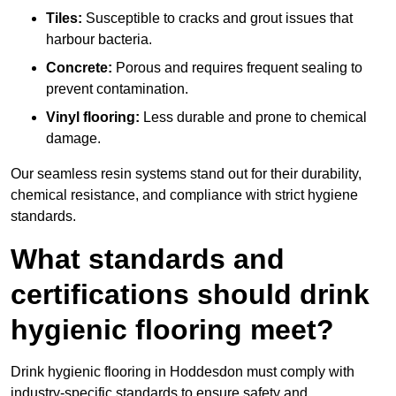
Tiles:
Susceptible to cracks and grout issues that
harbour bacteria.
Concrete:
Porous and requires frequent sealing to
prevent contamination.
Vinyl flooring:
Less durable and prone to chemical
damage.
Our seamless resin systems stand out for their durability,
chemical resistance, and compliance with strict hygiene
standards.
What standards and
certifications should drink
hygienic flooring meet?
Drink hygienic flooring in Hoddesdon must comply with
industry-specific standards to ensure safety and