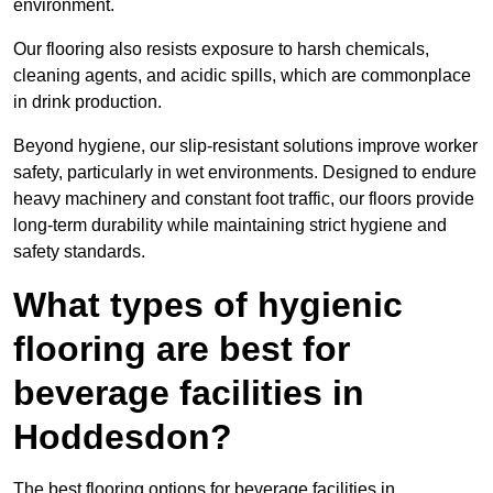
environment.
Our flooring also resists exposure to harsh chemicals,
cleaning agents, and acidic spills, which are commonplace
in drink production.
Beyond hygiene, our slip-resistant solutions improve worker
safety, particularly in wet environments. Designed to endure
heavy machinery and constant foot traffic, our floors provide
long-term durability while maintaining strict hygiene and
safety standards.
What types of hygienic
flooring are best for
beverage facilities in
Hoddesdon?
The best flooring options for beverage facilities in