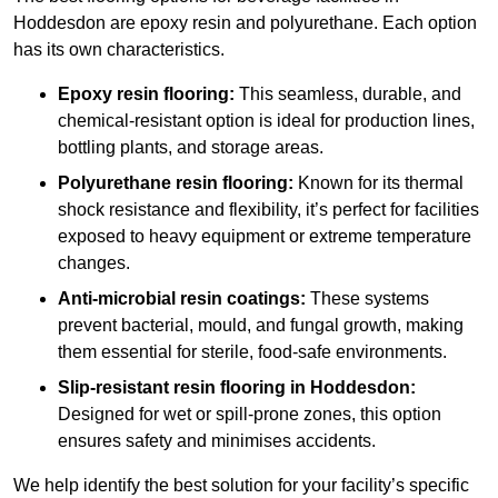
Hoddesdon are epoxy resin and polyurethane. Each option
has its own characteristics.
Epoxy resin flooring:
This seamless, durable, and
chemical-resistant option is ideal for production lines,
bottling plants, and storage areas.
Polyurethane resin flooring:
Known for its thermal
shock resistance and flexibility, it’s perfect for facilities
exposed to heavy equipment or extreme temperature
changes.
Anti-microbial resin coatings:
These systems
prevent bacterial, mould, and fungal growth, making
them essential for sterile, food-safe environments.
Slip-resistant resin flooring in Hoddesdon:
Designed for wet or spill-prone zones, this option
ensures safety and minimises accidents.
We help identify the best solution for your facility’s specific