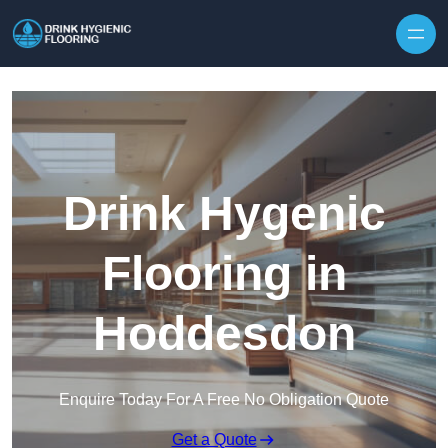
Skip to content
Drink Hygenic
Flooring in
Hoddesdon
Enquire Today For A Free No Obligation Quote
Get a Quote