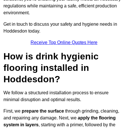
regulations while maintaining a safe, efficient production
environment.
Get in touch to discuss your safety and hygiene needs in
Hoddesdon today.
Receive Top Online Quotes Here
How is drink hygienic
flooring installed in
Hoddesdon?
We follow a structured installation process to ensure
minimal disruption and optimal results.
First, we
prepare the surface
through grinding, cleaning,
and repairing any damage. Next, we
apply the flooring
system in layers
, starting with a primer, followed by the