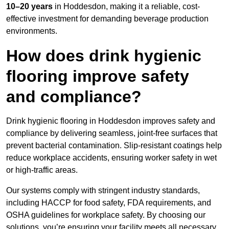
10–20 years
in Hoddesdon, making it a reliable, cost-
effective investment for demanding beverage production
environments.
How does drink hygienic
flooring improve safety
and compliance?
Drink hygienic flooring in Hoddesdon improves safety and
compliance by delivering seamless, joint-free surfaces that
prevent bacterial contamination. Slip-resistant coatings help
reduce workplace accidents, ensuring worker safety in wet
or high-traffic areas.
Our systems comply with stringent industry standards,
including HACCP for food safety, FDA requirements, and
OSHA guidelines for workplace safety. By choosing our
solutions, you’re ensuring your facility meets all necessary