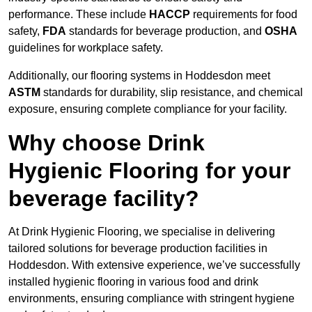
performance. These include
HACCP
requirements for food
safety,
FDA
standards for beverage production, and
OSHA
guidelines for workplace safety.
Additionally, our flooring systems in Hoddesdon meet
ASTM
standards for durability, slip resistance, and chemical
exposure, ensuring complete compliance for your facility.
Why choose Drink
Hygienic Flooring for your
beverage facility?
At Drink Hygienic Flooring, we specialise in delivering
tailored solutions for beverage production facilities in
Hoddesdon. With extensive experience, we’ve successfully
installed hygienic flooring in various food and drink
environments, ensuring compliance with stringent hygiene