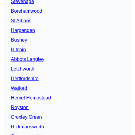
Stevenage
Borehamwood
St Albans
Harpenden
Bushey
Hitchin
Abbots Langley
Letchworth
Hertfordshire
Watford
Hemel Hempstead
Royston
Croxley Green
Rickmansworth