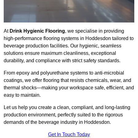
At
Drink Hygienic Flooring
, we specialise in providing
high-performance flooring systems in Hoddesdon tailored to
beverage production facilities. Our hygienic, seamless
solutions ensure maximum cleanliness, exceptional
durability, and compliance with strict safety standards.
From epoxy and polyurethane systems to anti-microbial
coatings, we offer flooring that resists chemicals, wear, and
thermal shocks—making your workspace safe, efficient, and
easy to maintain.
Let us help you create a clean, compliant, and long-lasting
production environment, perfectly suited to the rigorous
demands of the beverage industry in Hoddesdon.
Get In Touch Today