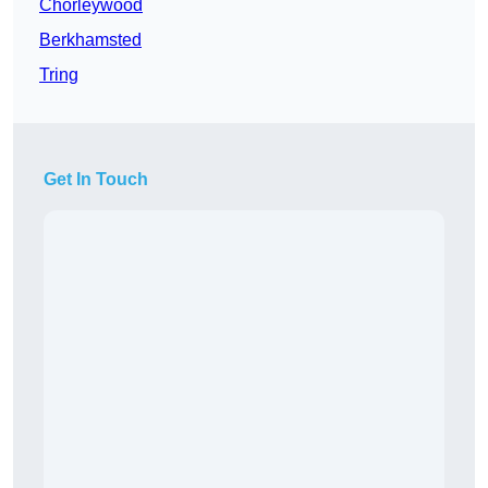
Chorleywood
Berkhamsted
Tring
Get In Touch