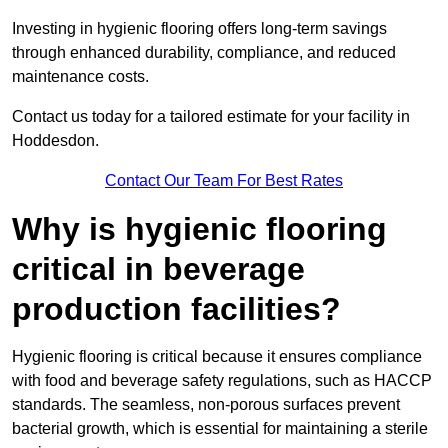
Investing in hygienic flooring offers long-term savings
through enhanced durability, compliance, and reduced
maintenance costs.
Contact us today for a tailored estimate for your facility in
Hoddesdon.
Contact Our Team For Best Rates
Why is hygienic flooring
critical in beverage
production facilities?
Hygienic flooring is critical because it ensures compliance
with food and beverage safety regulations, such as HACCP
standards. The seamless, non-porous surfaces prevent
bacterial growth, which is essential for maintaining a sterile