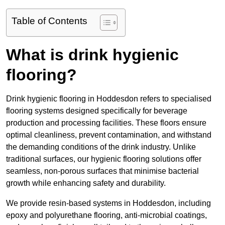
Table of Contents
What is drink hygienic
flooring?
Drink hygienic flooring in Hoddesdon refers to specialised
flooring systems designed specifically for beverage
production and processing facilities. These floors ensure
optimal cleanliness, prevent contamination, and withstand
the demanding conditions of the drink industry. Unlike
traditional surfaces, our hygienic flooring solutions offer
seamless, non-porous surfaces that minimise bacterial
growth while enhancing safety and durability.
We provide resin-based systems in Hoddesdon, including
epoxy and polyurethane flooring, anti-microbial coatings,