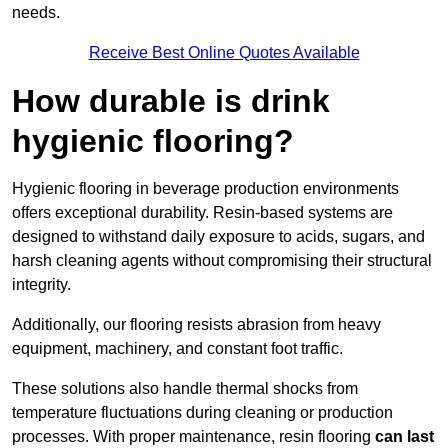
needs.
Receive Best Online Quotes Available
How durable is drink
hygienic flooring?
Hygienic flooring in beverage production environments
offers exceptional durability. Resin-based systems are
designed to withstand daily exposure to acids, sugars, and
harsh cleaning agents without compromising their structural
integrity.
Additionally, our flooring resists abrasion from heavy
equipment, machinery, and constant foot traffic.
These solutions also handle thermal shocks from
temperature fluctuations during cleaning or production
processes. With proper maintenance, resin flooring
can last