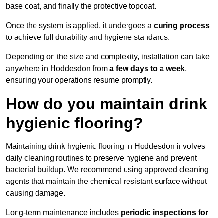
base coat, and finally the protective topcoat.
Once the system is applied, it undergoes a
curing process
to achieve full durability and hygiene standards.
Depending on the size and complexity, installation can take
anywhere in Hoddesdon from
a few days to a week
,
ensuring your operations resume promptly.
How do you maintain drink
hygienic flooring?
Maintaining drink hygienic flooring in Hoddesdon involves
daily cleaning routines to preserve hygiene and prevent
bacterial buildup. We recommend using approved cleaning
agents that maintain the chemical-resistant surface without
causing damage.
Long-term maintenance includes
periodic inspections for