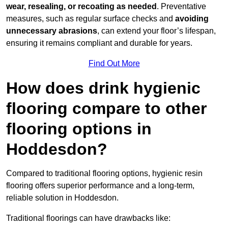
wear, resealing, or recoating as needed
. Preventative
measures, such as regular surface checks and
avoiding
unnecessary abrasions
, can extend your floor’s lifespan,
ensuring it remains compliant and durable for years.
Find Out More
How does drink hygienic
flooring compare to other
flooring options in
Hoddesdon?
Compared to traditional flooring options, hygienic resin
flooring offers superior performance and a long-term,
reliable solution in Hoddesdon.
Traditional floorings can have drawbacks like: