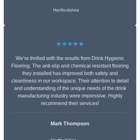
Hertfordshire
★★★★★
We’re thrilled with the results from Drink Hygienic
Flooring. The anti-slip and chemical-resistant flooring
they installed has improved both safety and
cleanliness in our workspace. Their attention to detail
and understanding of the unique needs of the drink
manufacturing industry were impressive. Highly
recommend their services!
Mark Thompson