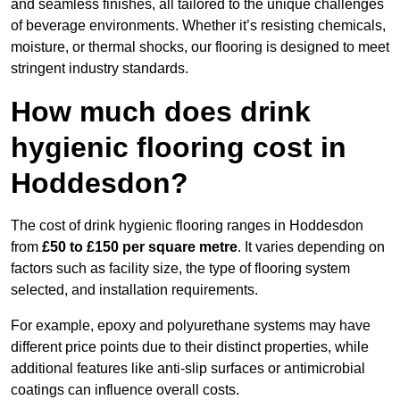
and seamless finishes, all tailored to the unique challenges
of beverage environments. Whether it’s resisting chemicals,
moisture, or thermal shocks, our flooring is designed to meet
stringent industry standards.
How much does drink
hygienic flooring cost in
Hoddesdon?
The cost of drink hygienic flooring ranges in Hoddesdon
from
£50 to £150 per square metre
. It varies depending on
factors such as facility size, the type of flooring system
selected, and installation requirements.
For example, epoxy and polyurethane systems may have
different price points due to their distinct properties, while
additional features like anti-slip surfaces or antimicrobial
coatings can influence overall costs.