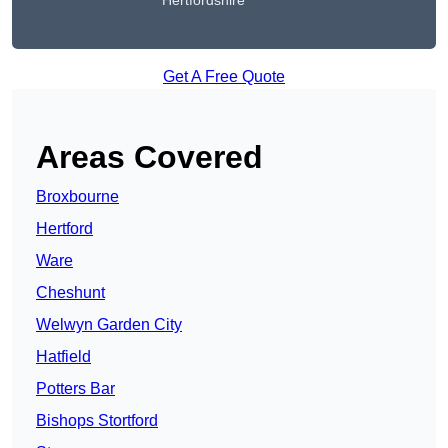
Hertfordshire
Get A Free Quote
Areas Covered
Broxbourne
Hertford
Ware
Cheshunt
Welwyn Garden City
Hatfield
Potters Bar
Bishops Stortford