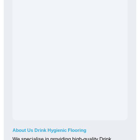
About Us Drink Hygienic Flooring
We specialise in providing high-quality Drink