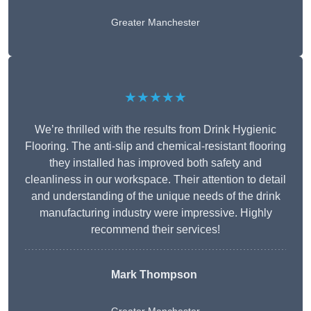
Greater Manchester
★★★★★
We’re thrilled with the results from Drink Hygienic
Flooring. The anti-slip and chemical-resistant flooring
they installed has improved both safety and
cleanliness in our workspace. Their attention to detail
and understanding of the unique needs of the drink
manufacturing industry were impressive. Highly
recommend their services!
Mark Thompson