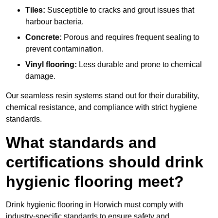
Tiles:
Susceptible to cracks and grout issues that
harbour bacteria.
Concrete:
Porous and requires frequent sealing to
prevent contamination.
Vinyl flooring:
Less durable and prone to chemical
damage.
Our seamless resin systems stand out for their durability,
chemical resistance, and compliance with strict hygiene
standards.
What standards and
certifications should drink
hygienic flooring meet?
Drink hygienic flooring in Horwich must comply with
industry-specific standards to ensure safety and