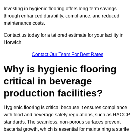
Investing in hygienic flooring offers long-term savings
through enhanced durability, compliance, and reduced
maintenance costs.
Contact us today for a tailored estimate for your facility in
Horwich.
Contact Our Team For Best Rates
Why is hygienic flooring
critical in beverage
production facilities?
Hygienic flooring is critical because it ensures compliance
with food and beverage safety regulations, such as HACCP
standards. The seamless, non-porous surfaces prevent
bacterial growth, which is essential for maintaining a sterile