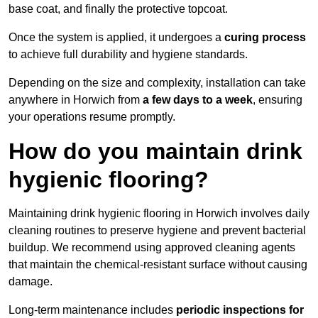
base coat, and finally the protective topcoat.
Once the system is applied, it undergoes a
curing process
to achieve full durability and hygiene standards.
Depending on the size and complexity, installation can take
anywhere in Horwich from
a few days to a week
, ensuring
your operations resume promptly.
How do you maintain drink
hygienic flooring?
Maintaining drink hygienic flooring in Horwich involves daily
cleaning routines to preserve hygiene and prevent bacterial
buildup. We recommend using approved cleaning agents
that maintain the chemical-resistant surface without causing
damage.
Long-term maintenance includes
periodic inspections for