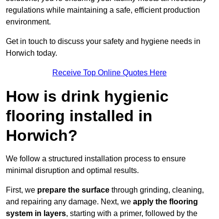
regulations while maintaining a safe, efficient production
environment.
Get in touch to discuss your safety and hygiene needs in
Horwich today.
Receive Top Online Quotes Here
How is drink hygienic
flooring installed in
Horwich?
We follow a structured installation process to ensure
minimal disruption and optimal results.
First, we
prepare the surface
through grinding, cleaning,
and repairing any damage. Next, we
apply the flooring
system in layers
, starting with a primer, followed by the