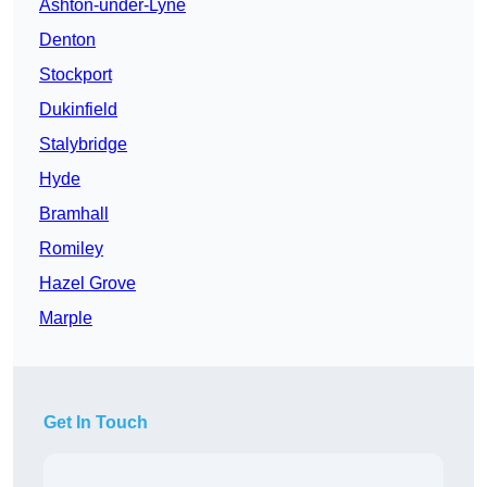
Ashton-under-Lyne
Denton
Stockport
Dukinfield
Stalybridge
Hyde
Bramhall
Romiley
Hazel Grove
Marple
Get In Touch