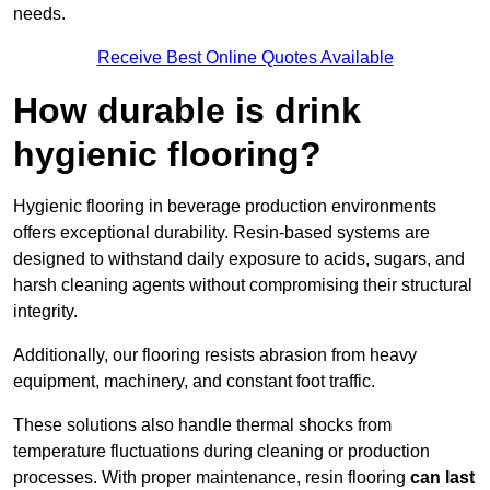
needs.
Receive Best Online Quotes Available
How durable is drink
hygienic flooring?
Hygienic flooring in beverage production environments
offers exceptional durability. Resin-based systems are
designed to withstand daily exposure to acids, sugars, and
harsh cleaning agents without compromising their structural
integrity.
Additionally, our flooring resists abrasion from heavy
equipment, machinery, and constant foot traffic.
These solutions also handle thermal shocks from
temperature fluctuations during cleaning or production
processes. With proper maintenance, resin flooring
can last