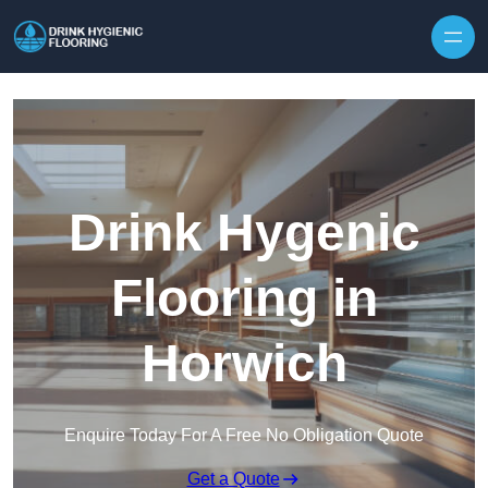
Skip to content
Drink Hygenic
Flooring in
Horwich
Enquire Today For A Free No Obligation Quote
Get a Quote