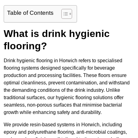
Table of Contents
What is drink hygienic
flooring?
Drink hygienic flooring in Horwich refers to specialised
flooring systems designed specifically for beverage
production and processing facilities. These floors ensure
optimal cleanliness, prevent contamination, and withstand
the demanding conditions of the drink industry. Unlike
traditional surfaces, our hygienic flooring solutions offer
seamless, non-porous surfaces that minimise bacterial
growth while enhancing safety and durability.
We provide resin-based systems in Horwich, including
epoxy and polyurethane flooring, anti-microbial coatings,