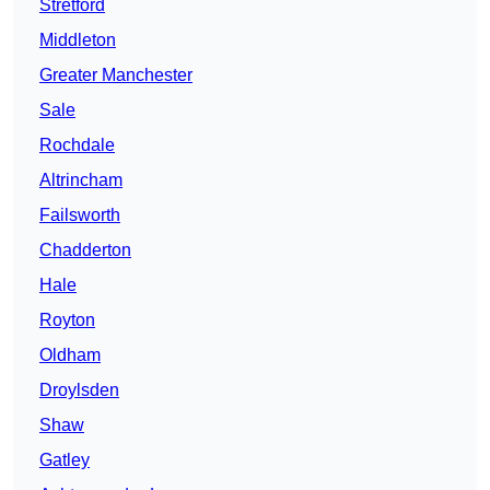
Stretford
Middleton
Greater Manchester
Sale
Rochdale
Altrincham
Failsworth
Chadderton
Hale
Royton
Oldham
Droylsden
Shaw
Gatley