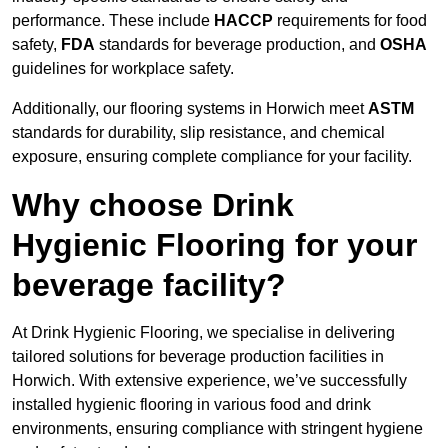
performance. These include
HACCP
requirements for food
safety,
FDA
standards for beverage production, and
OSHA
guidelines for workplace safety.
Additionally, our flooring systems in Horwich meet
ASTM
standards for durability, slip resistance, and chemical
exposure, ensuring complete compliance for your facility.
Why choose Drink
Hygienic Flooring for your
beverage facility?
At Drink Hygienic Flooring, we specialise in delivering
tailored solutions for beverage production facilities in
Horwich. With extensive experience, we’ve successfully
installed hygienic flooring in various food and drink
environments, ensuring compliance with stringent hygiene