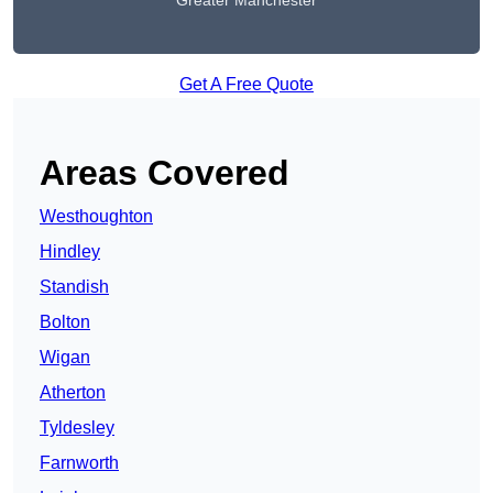
Greater Manchester
Get A Free Quote
Areas Covered
Westhoughton
Hindley
Standish
Bolton
Wigan
Atherton
Tyldesley
Farnworth