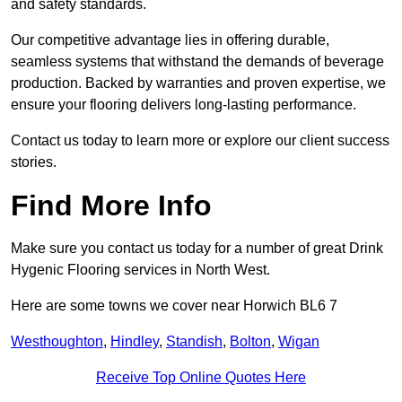
and safety standards.
Our competitive advantage lies in offering durable,
seamless systems that withstand the demands of beverage
production. Backed by warranties and proven expertise, we
ensure your flooring delivers long-lasting performance.
Contact us today to learn more or explore our client success
stories.
Find More Info
Make sure you contact us today for a number of great Drink
Hygenic Flooring services in North West.
Here are some towns we cover near Horwich BL6 7
Westhoughton
,
Hindley
,
Standish
,
Bolton
,
Wigan
Receive Top Online Quotes Here