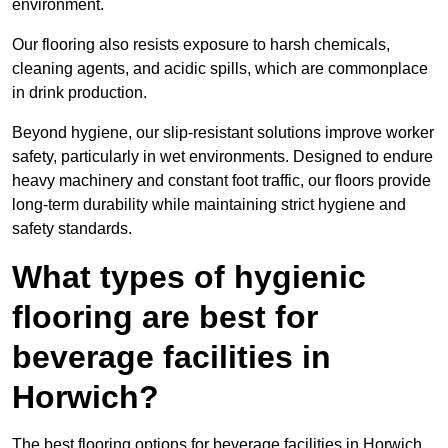
environment.
Our flooring also resists exposure to harsh chemicals,
cleaning agents, and acidic spills, which are commonplace
in drink production.
Beyond hygiene, our slip-resistant solutions improve worker
safety, particularly in wet environments. Designed to endure
heavy machinery and constant foot traffic, our floors provide
long-term durability while maintaining strict hygiene and
safety standards.
What types of hygienic
flooring are best for
beverage facilities in
Horwich?
The best flooring options for beverage facilities in Horwich