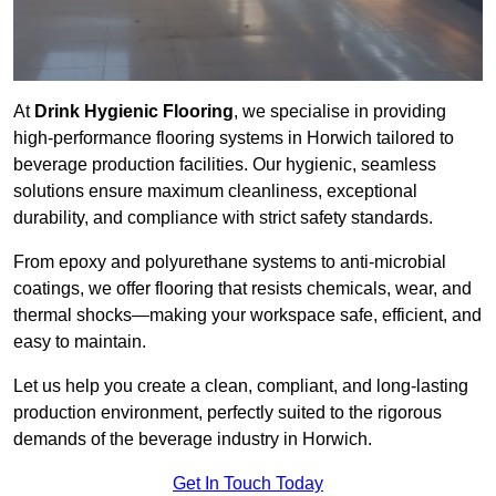
At
Drink Hygienic Flooring
, we specialise in providing
high-performance flooring systems in Horwich tailored to
beverage production facilities. Our hygienic, seamless
solutions ensure maximum cleanliness, exceptional
durability, and compliance with strict safety standards.
From epoxy and polyurethane systems to anti-microbial
coatings, we offer flooring that resists chemicals, wear, and
thermal shocks—making your workspace safe, efficient, and
easy to maintain.
Let us help you create a clean, compliant, and long-lasting
production environment, perfectly suited to the rigorous
demands of the beverage industry in Horwich.
Get In Touch Today