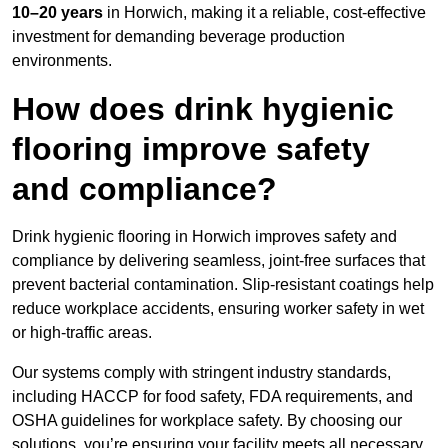
10–20 years
in Horwich, making it a reliable, cost-effective
investment for demanding beverage production
environments.
How does drink hygienic
flooring improve safety
and compliance?
Drink hygienic flooring in Horwich improves safety and
compliance by delivering seamless, joint-free surfaces that
prevent bacterial contamination. Slip-resistant coatings help
reduce workplace accidents, ensuring worker safety in wet
or high-traffic areas.
Our systems comply with stringent industry standards,
including HACCP for food safety, FDA requirements, and
OSHA guidelines for workplace safety. By choosing our
solutions, you’re ensuring your facility meets all necessary