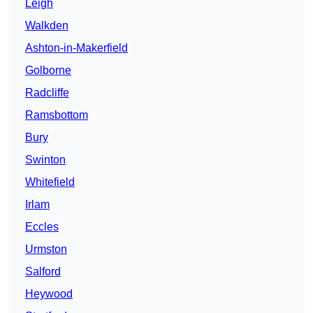
Leigh
Walkden
Ashton-in-Makerfield
Golborne
Radcliffe
Ramsbottom
Bury
Swinton
Whitefield
Irlam
Eccles
Urmston
Salford
Heywood