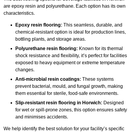
are epoxy resin and polyurethane. Each option has its own
characteristics.
Epoxy resin flooring:
This seamless, durable, and
chemical-resistant option is ideal for production lines,
bottling plants, and storage areas.
Polyurethane resin flooring:
Known for its thermal
shock resistance and flexibility, it’s perfect for facilities
exposed to heavy equipment or extreme temperature
changes.
Anti-microbial resin coatings:
These systems
prevent bacterial, mould, and fungal growth, making
them essential for sterile, food-safe environments.
Slip-resistant resin flooring in Horwich:
Designed
for wet or spill-prone zones, this option ensures safety
and minimises accidents.
We help identify the best solution for your facility’s specific