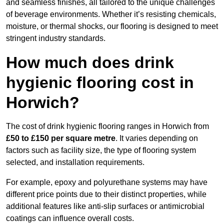
and seamless finishes, all tailored to the unique challenges
of beverage environments. Whether it’s resisting chemicals,
moisture, or thermal shocks, our flooring is designed to meet
stringent industry standards.
How much does drink
hygienic flooring cost in
Horwich?
The cost of drink hygienic flooring ranges in Horwich from
£50 to £150 per square metre
. It varies depending on
factors such as facility size, the type of flooring system
selected, and installation requirements.
For example, epoxy and polyurethane systems may have
different price points due to their distinct properties, while
additional features like anti-slip surfaces or antimicrobial
coatings can influence overall costs.