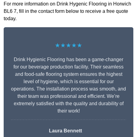
For more information on Drink Hygenic Flooring in Horwich
BL6 7, fill in the contact form below to receive a free quote
today.
★★★★★
Drink Hygienic Flooring has been a game-changer
for our beverage production facility. Their seamless
and food-safe flooring system ensures the highest
level of hygiene, which is essential for our
operations. The installation process was smooth, and
their team was professional and efficient. We’re
extremely satisfied with the quality and durability of
their work!
Laura Bennett