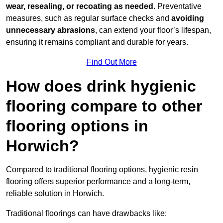
wear, resealing, or recoating as needed
. Preventative
measures, such as regular surface checks and
avoiding
unnecessary abrasions
, can extend your floor’s lifespan,
ensuring it remains compliant and durable for years.
Find Out More
How does drink hygienic
flooring compare to other
flooring options in
Horwich?
Compared to traditional flooring options, hygienic resin
flooring offers superior performance and a long-term,
reliable solution in Horwich.
Traditional floorings can have drawbacks like: