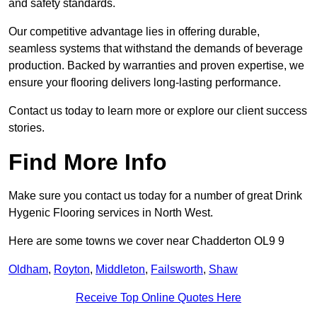
and safety standards.
Our competitive advantage lies in offering durable,
seamless systems that withstand the demands of beverage
production. Backed by warranties and proven expertise, we
ensure your flooring delivers long-lasting performance.
Contact us today to learn more or explore our client success
stories.
Find More Info
Make sure you contact us today for a number of great Drink
Hygenic Flooring services in North West.
Here are some towns we cover near Chadderton OL9 9
Oldham
,
Royton
,
Middleton
,
Failsworth
,
Shaw
Receive Top Online Quotes Here