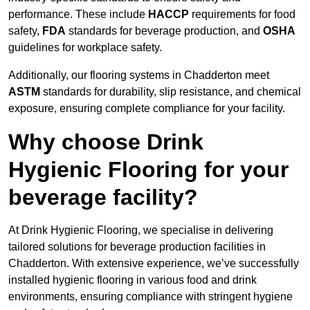
performance. These include
HACCP
requirements for food
safety,
FDA
standards for beverage production, and
OSHA
guidelines for workplace safety.
Additionally, our flooring systems in Chadderton meet
ASTM
standards for durability, slip resistance, and chemical
exposure, ensuring complete compliance for your facility.
Why choose Drink
Hygienic Flooring for your
beverage facility?
At Drink Hygienic Flooring, we specialise in delivering
tailored solutions for beverage production facilities in
Chadderton. With extensive experience, we’ve successfully
installed hygienic flooring in various food and drink
environments, ensuring compliance with stringent hygiene