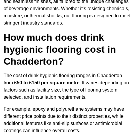
and seamless finishes, all tailored to the unique challenges
of beverage environments. Whether it’s resisting chemicals,
moisture, or thermal shocks, our flooring is designed to meet
stringent industry standards.
How much does drink
hygienic flooring cost in
Chadderton?
The cost of drink hygienic flooring ranges in Chadderton
from
£50 to £150 per square metre
. It varies depending on
factors such as facility size, the type of flooring system
selected, and installation requirements.
For example, epoxy and polyurethane systems may have
different price points due to their distinct properties, while
additional features like anti-slip surfaces or antimicrobial
coatings can influence overall costs.