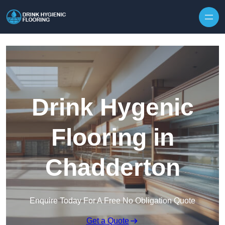
Skip to content
Drink Hygenic
Flooring in
Chadderton
Enquire Today For A Free No Obligation Quote
Get a Quote