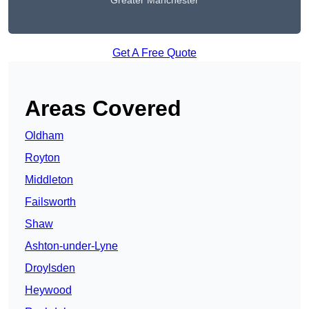
Greater Manchester
Get A Free Quote
Areas Covered
Oldham
Royton
Middleton
Failsworth
Shaw
Ashton-under-Lyne
Droylsden
Heywood