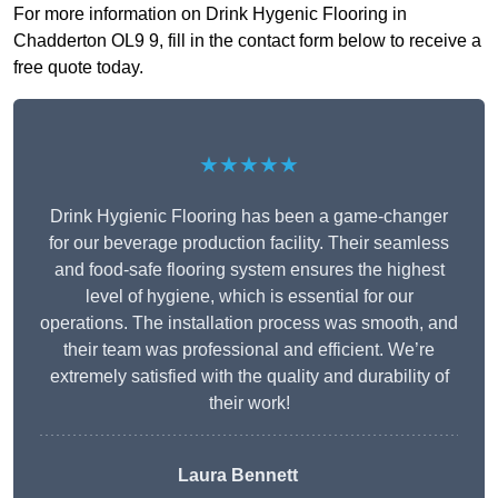
For more information on Drink Hygenic Flooring in
Chadderton OL9 9, fill in the contact form below to receive a
free quote today.
★★★★★
Drink Hygienic Flooring has been a game-changer
for our beverage production facility. Their seamless
and food-safe flooring system ensures the highest
level of hygiene, which is essential for our
operations. The installation process was smooth, and
their team was professional and efficient. We’re
extremely satisfied with the quality and durability of
their work!
Laura Bennett