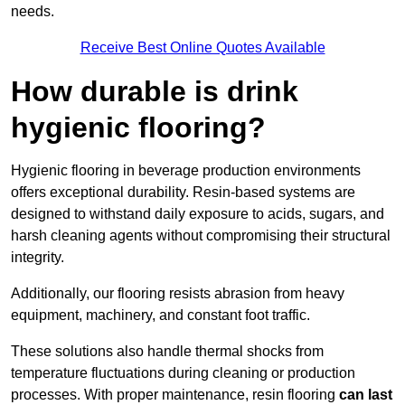
needs.
Receive Best Online Quotes Available
How durable is drink
hygienic flooring?
Hygienic flooring in beverage production environments
offers exceptional durability. Resin-based systems are
designed to withstand daily exposure to acids, sugars, and
harsh cleaning agents without compromising their structural
integrity.
Additionally, our flooring resists abrasion from heavy
equipment, machinery, and constant foot traffic.
These solutions also handle thermal shocks from
temperature fluctuations during cleaning or production
processes. With proper maintenance, resin flooring
can last