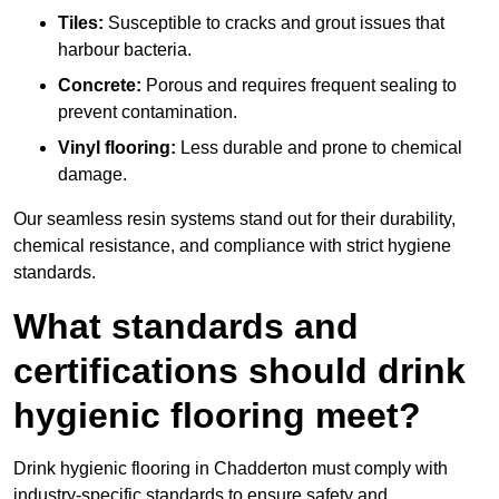
Tiles:
Susceptible to cracks and grout issues that
harbour bacteria.
Concrete:
Porous and requires frequent sealing to
prevent contamination.
Vinyl flooring:
Less durable and prone to chemical
damage.
Our seamless resin systems stand out for their durability,
chemical resistance, and compliance with strict hygiene
standards.
What standards and
certifications should drink
hygienic flooring meet?
Drink hygienic flooring in Chadderton must comply with
industry-specific standards to ensure safety and