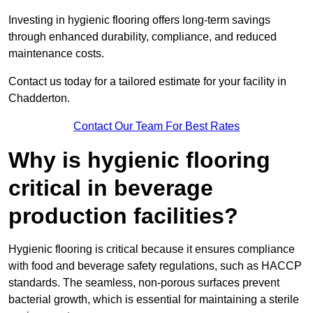
Investing in hygienic flooring offers long-term savings
through enhanced durability, compliance, and reduced
maintenance costs.
Contact us today for a tailored estimate for your facility in
Chadderton.
Contact Our Team For Best Rates
Why is hygienic flooring
critical in beverage
production facilities?
Hygienic flooring is critical because it ensures compliance
with food and beverage safety regulations, such as HACCP
standards. The seamless, non-porous surfaces prevent
bacterial growth, which is essential for maintaining a sterile