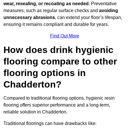
wear, resealing, or recoating as needed
. Preventative
measures, such as regular surface checks and
avoiding
unnecessary abrasions
, can extend your floor’s lifespan,
ensuring it remains compliant and durable for years.
Find Out More
How does drink hygienic
flooring compare to other
flooring options in
Chadderton?
Compared to traditional flooring options, hygienic resin
flooring offers superior performance and a long-term,
reliable solution in Chadderton.
Traditional floorings can have drawbacks like: