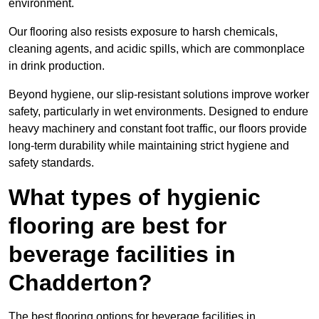
environment.
Our flooring also resists exposure to harsh chemicals,
cleaning agents, and acidic spills, which are commonplace
in drink production.
Beyond hygiene, our slip-resistant solutions improve worker
safety, particularly in wet environments. Designed to endure
heavy machinery and constant foot traffic, our floors provide
long-term durability while maintaining strict hygiene and
safety standards.
What types of hygienic
flooring are best for
beverage facilities in
Chadderton?
The best flooring options for beverage facilities in