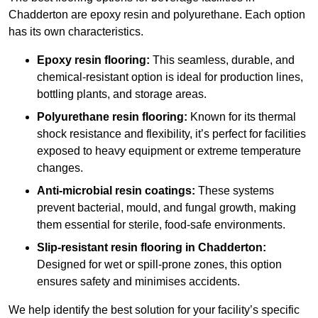
Chadderton are epoxy resin and polyurethane. Each option
has its own characteristics.
Epoxy resin flooring:
This seamless, durable, and
chemical-resistant option is ideal for production lines,
bottling plants, and storage areas.
Polyurethane resin flooring:
Known for its thermal
shock resistance and flexibility, it’s perfect for facilities
exposed to heavy equipment or extreme temperature
changes.
Anti-microbial resin coatings:
These systems
prevent bacterial, mould, and fungal growth, making
them essential for sterile, food-safe environments.
Slip-resistant resin flooring in Chadderton:
Designed for wet or spill-prone zones, this option
ensures safety and minimises accidents.
We help identify the best solution for your facility’s specific