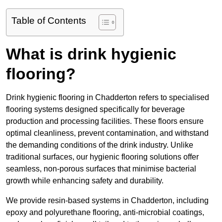
Table of Contents
What is drink hygienic
flooring?
Drink hygienic flooring in Chadderton refers to specialised
flooring systems designed specifically for beverage
production and processing facilities. These floors ensure
optimal cleanliness, prevent contamination, and withstand
the demanding conditions of the drink industry. Unlike
traditional surfaces, our hygienic flooring solutions offer
seamless, non-porous surfaces that minimise bacterial
growth while enhancing safety and durability.
We provide resin-based systems in Chadderton, including
epoxy and polyurethane flooring, anti-microbial coatings,