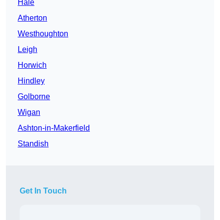
Hale
Atherton
Westhoughton
Leigh
Horwich
Hindley
Golborne
Wigan
Ashton-in-Makerfield
Standish
Get In Touch