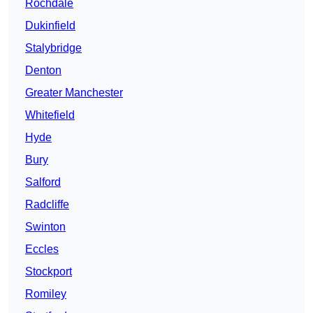
Rochdale
Dukinfield
Stalybridge
Denton
Greater Manchester
Whitefield
Hyde
Bury
Salford
Radcliffe
Swinton
Eccles
Stockport
Romiley