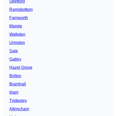
Stretford
Ramsbottom
Farnworth
Marple
Walkden
Urmston
Sale
Gatley
Hazel Grove
Bolton
Bramhall
Irlam
Tyldesley
Altrincham