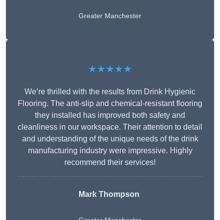
Greater Manchester
★★★★★
We’re thrilled with the results from Drink Hygienic
Flooring. The anti-slip and chemical-resistant flooring
they installed has improved both safety and
cleanliness in our workspace. Their attention to detail
and understanding of the unique needs of the drink
manufacturing industry were impressive. Highly
recommend their services!
Mark Thompson