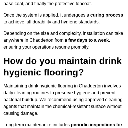
base coat, and finally the protective topcoat.
Once the system is applied, it undergoes a
curing process
to achieve full durability and hygiene standards.
Depending on the size and complexity, installation can take
anywhere in Chadderton from
a few days to a week
,
ensuring your operations resume promptly.
How do you maintain drink
hygienic flooring?
Maintaining drink hygienic flooring in Chadderton involves
daily cleaning routines to preserve hygiene and prevent
bacterial buildup. We recommend using approved cleaning
agents that maintain the chemical-resistant surface without
causing damage.
Long-term maintenance includes
periodic inspections for