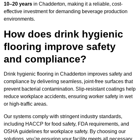
10–20 years
in Chadderton, making it a reliable, cost-
effective investment for demanding beverage production
environments.
How does drink hygienic
flooring improve safety
and compliance?
Drink hygienic flooring in Chadderton improves safety and
compliance by delivering seamless, joint-free surfaces that
prevent bacterial contamination. Slip-resistant coatings help
reduce workplace accidents, ensuring worker safety in wet
or high-traffic areas.
Our systems comply with stringent industry standards,
including HACCP for food safety, FDA requirements, and
OSHA guidelines for workplace safety. By choosing our
solutions, you’re ensuring your facility meets all necessary