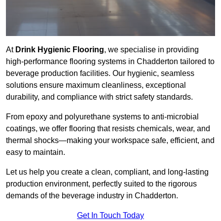
At
Drink Hygienic Flooring
, we specialise in providing
high-performance flooring systems in Chadderton tailored to
beverage production facilities. Our hygienic, seamless
solutions ensure maximum cleanliness, exceptional
durability, and compliance with strict safety standards.
From epoxy and polyurethane systems to anti-microbial
coatings, we offer flooring that resists chemicals, wear, and
thermal shocks—making your workspace safe, efficient, and
easy to maintain.
Let us help you create a clean, compliant, and long-lasting
production environment, perfectly suited to the rigorous
demands of the beverage industry in Chadderton.
Get In Touch Today