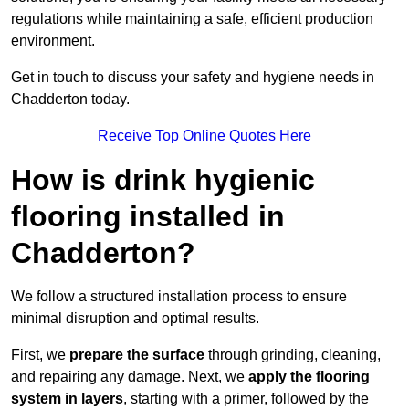
regulations while maintaining a safe, efficient production
environment.
Get in touch to discuss your safety and hygiene needs in
Chadderton today.
Receive Top Online Quotes Here
How is drink hygienic
flooring installed in
Chadderton?
We follow a structured installation process to ensure
minimal disruption and optimal results.
First, we
prepare the surface
through grinding, cleaning,
and repairing any damage. Next, we
apply the flooring
system in layers
, starting with a primer, followed by the