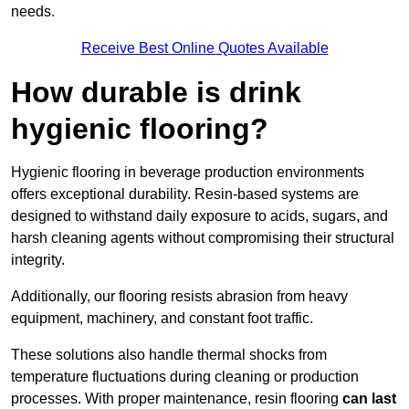
needs.
Receive Best Online Quotes Available
How durable is drink
hygienic flooring?
Hygienic flooring in beverage production environments
offers exceptional durability. Resin-based systems are
designed to withstand daily exposure to acids, sugars, and
harsh cleaning agents without compromising their structural
integrity.
Additionally, our flooring resists abrasion from heavy
equipment, machinery, and constant foot traffic.
These solutions also handle thermal shocks from
temperature fluctuations during cleaning or production
processes. With proper maintenance, resin flooring
can last