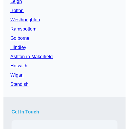
Leigh
Bolton
Westhoughton
Ramsbottom
Golborne
Hindley
Ashton-in-Makerfield
Horwich
Wigan
Standish
Get In Touch