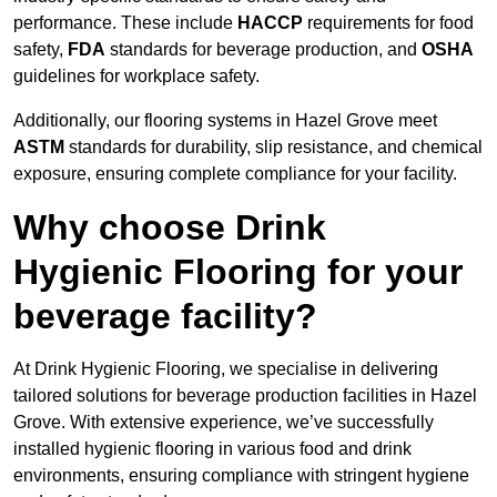
performance. These include
HACCP
requirements for food
safety,
FDA
standards for beverage production, and
OSHA
guidelines for workplace safety.
Additionally, our flooring systems in Hazel Grove meet
ASTM
standards for durability, slip resistance, and chemical
exposure, ensuring complete compliance for your facility.
Why choose Drink
Hygienic Flooring for your
beverage facility?
At Drink Hygienic Flooring, we specialise in delivering
tailored solutions for beverage production facilities in Hazel
Grove. With extensive experience, we’ve successfully
installed hygienic flooring in various food and drink
environments, ensuring compliance with stringent hygiene