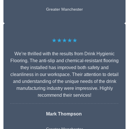
Greater Manchester
★★★★★
We’re thrilled with the results from Drink Hygienic
Flooring. The anti-slip and chemical-resistant flooring
they installed has improved both safety and
cleanliness in our workspace. Their attention to detail
and understanding of the unique needs of the drink
manufacturing industry were impressive. Highly
recommend their services!
Mark Thompson