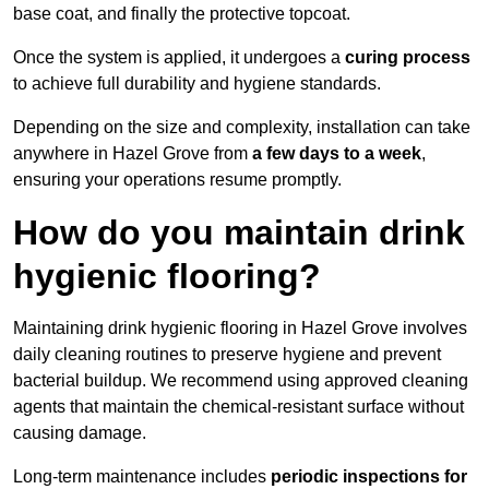
base coat, and finally the protective topcoat.
Once the system is applied, it undergoes a
curing process
to achieve full durability and hygiene standards.
Depending on the size and complexity, installation can take
anywhere in Hazel Grove from
a few days to a week
,
ensuring your operations resume promptly.
How do you maintain drink
hygienic flooring?
Maintaining drink hygienic flooring in Hazel Grove involves
daily cleaning routines to preserve hygiene and prevent
bacterial buildup. We recommend using approved cleaning
agents that maintain the chemical-resistant surface without
causing damage.
Long-term maintenance includes
periodic inspections for