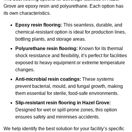
Grove are epoxy resin and polyurethane. Each option has
its own characteristics.
Epoxy resin flooring:
This seamless, durable, and
chemical-resistant option is ideal for production lines,
bottling plants, and storage areas.
Polyurethane resin flooring:
Known for its thermal
shock resistance and flexibility, it’s perfect for facilities
exposed to heavy equipment or extreme temperature
changes.
Anti-microbial resin coatings:
These systems
prevent bacterial, mould, and fungal growth, making
them essential for sterile, food-safe environments.
Slip-resistant resin flooring in Hazel Grove:
Designed for wet or spill-prone zones, this option
ensures safety and minimises accidents.
We help identify the best solution for your facility’s specific