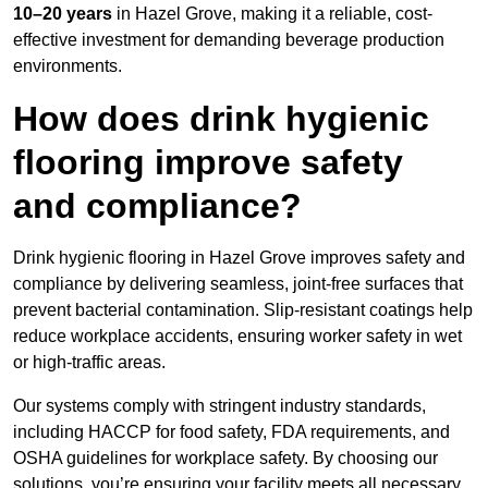
10–20 years
in Hazel Grove, making it a reliable, cost-
effective investment for demanding beverage production
environments.
How does drink hygienic
flooring improve safety
and compliance?
Drink hygienic flooring in Hazel Grove improves safety and
compliance by delivering seamless, joint-free surfaces that
prevent bacterial contamination. Slip-resistant coatings help
reduce workplace accidents, ensuring worker safety in wet
or high-traffic areas.
Our systems comply with stringent industry standards,
including HACCP for food safety, FDA requirements, and
OSHA guidelines for workplace safety. By choosing our
solutions, you’re ensuring your facility meets all necessary