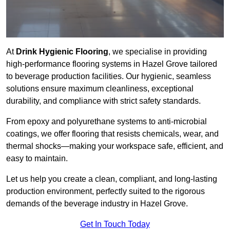
At
Drink Hygienic Flooring
, we specialise in providing
high-performance flooring systems in Hazel Grove tailored
to beverage production facilities. Our hygienic, seamless
solutions ensure maximum cleanliness, exceptional
durability, and compliance with strict safety standards.
From epoxy and polyurethane systems to anti-microbial
coatings, we offer flooring that resists chemicals, wear, and
thermal shocks—making your workspace safe, efficient, and
easy to maintain.
Let us help you create a clean, compliant, and long-lasting
production environment, perfectly suited to the rigorous
demands of the beverage industry in Hazel Grove.
Get In Touch Today