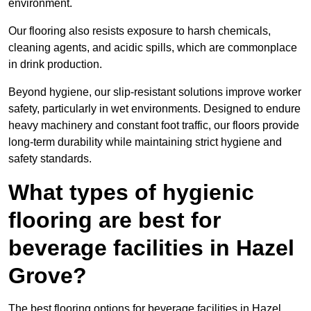
environment.
Our flooring also resists exposure to harsh chemicals,
cleaning agents, and acidic spills, which are commonplace
in drink production.
Beyond hygiene, our slip-resistant solutions improve worker
safety, particularly in wet environments. Designed to endure
heavy machinery and constant foot traffic, our floors provide
long-term durability while maintaining strict hygiene and
safety standards.
What types of hygienic
flooring are best for
beverage facilities in Hazel
Grove?
The best flooring options for beverage facilities in Hazel