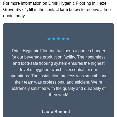
For more information on Drink Hygenic Flooring in Hazel
Grove SK7 4, fill in the contact form below to receive a free
quote today.
★★★★★
Drink Hygienic Flooring has been a game-changer
for our beverage production facility. Their seamless
and food-safe flooring system ensures the highest
level of hygiene, which is essential for our
operations. The installation process was smooth, and
their team was professional and efficient. We’re
extremely satisfied with the quality and durability of
their work!
Laura Bennett