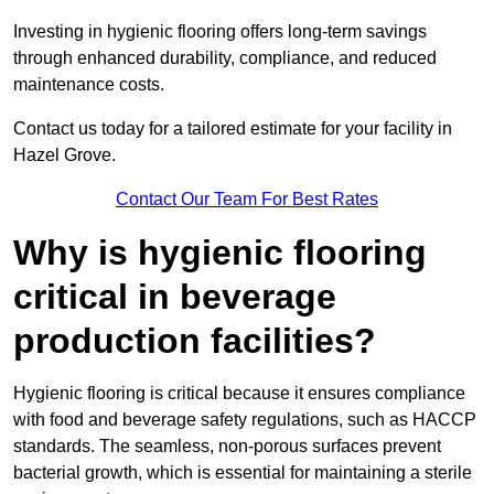
Investing in hygienic flooring offers long-term savings
through enhanced durability, compliance, and reduced
maintenance costs.
Contact us today for a tailored estimate for your facility in
Hazel Grove.
Contact Our Team For Best Rates
Why is hygienic flooring
critical in beverage
production facilities?
Hygienic flooring is critical because it ensures compliance
with food and beverage safety regulations, such as HACCP
standards. The seamless, non-porous surfaces prevent
bacterial growth, which is essential for maintaining a sterile