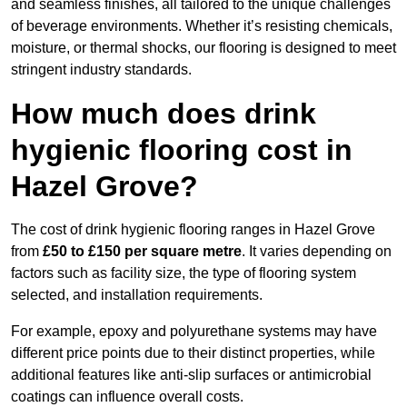
and seamless finishes, all tailored to the unique challenges
of beverage environments. Whether it’s resisting chemicals,
moisture, or thermal shocks, our flooring is designed to meet
stringent industry standards.
How much does drink
hygienic flooring cost in
Hazel Grove?
The cost of drink hygienic flooring ranges in Hazel Grove
from
£50 to £150 per square metre
. It varies depending on
factors such as facility size, the type of flooring system
selected, and installation requirements.
For example, epoxy and polyurethane systems may have
different price points due to their distinct properties, while
additional features like anti-slip surfaces or antimicrobial
coatings can influence overall costs.