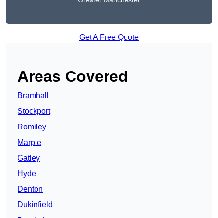
Greater Manchester
Get A Free Quote
Areas Covered
Bramhall
Stockport
Romiley
Marple
Gatley
Hyde
Denton
Dukinfield