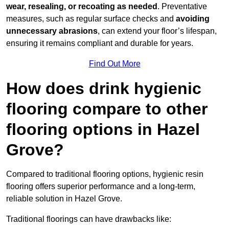
wear, resealing, or recoating as needed
. Preventative
measures, such as regular surface checks and
avoiding
unnecessary abrasions
, can extend your floor’s lifespan,
ensuring it remains compliant and durable for years.
Find Out More
How does drink hygienic
flooring compare to other
flooring options in Hazel
Grove?
Compared to traditional flooring options, hygienic resin
flooring offers superior performance and a long-term,
reliable solution in Hazel Grove.
Traditional floorings can have drawbacks like: