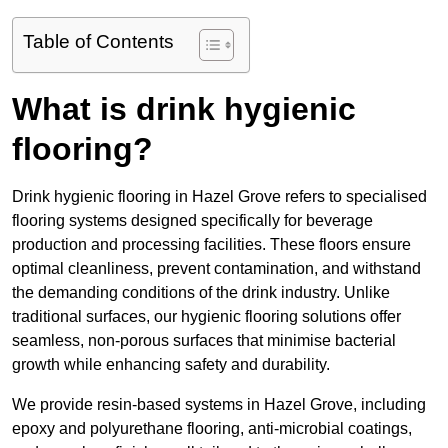
Table of Contents
What is drink hygienic
flooring?
Drink hygienic flooring in Hazel Grove refers to specialised
flooring systems designed specifically for beverage
production and processing facilities. These floors ensure
optimal cleanliness, prevent contamination, and withstand
the demanding conditions of the drink industry. Unlike
traditional surfaces, our hygienic flooring solutions offer
seamless, non-porous surfaces that minimise bacterial
growth while enhancing safety and durability.
We provide resin-based systems in Hazel Grove, including
epoxy and polyurethane flooring, anti-microbial coatings,