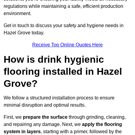
regulations while maintaining a safe, efficient production
environment.
Get in touch to discuss your safety and hygiene needs in
Hazel Grove today.
Receive Top Online Quotes Here
How is drink hygienic
flooring installed in Hazel
Grove?
We follow a structured installation process to ensure
minimal disruption and optimal results.
First, we
prepare the surface
through grinding, cleaning,
and repairing any damage. Next, we
apply the flooring
system in layers
, starting with a primer, followed by the