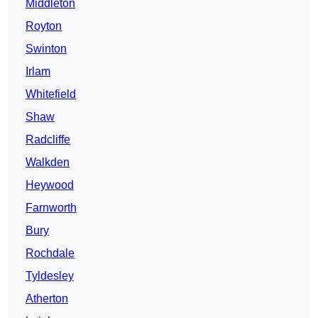
Middleton
Royton
Swinton
Irlam
Whitefield
Shaw
Radcliffe
Walkden
Heywood
Farnworth
Bury
Rochdale
Tyldesley
Atherton