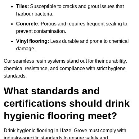
Tiles:
Susceptible to cracks and grout issues that
harbour bacteria.
Concrete:
Porous and requires frequent sealing to
prevent contamination.
Vinyl flooring:
Less durable and prone to chemical
damage.
Our seamless resin systems stand out for their durability,
chemical resistance, and compliance with strict hygiene
standards.
What standards and
certifications should drink
hygienic flooring meet?
Drink hygienic flooring in Hazel Grove must comply with
industry-specific standards to ensure safety and