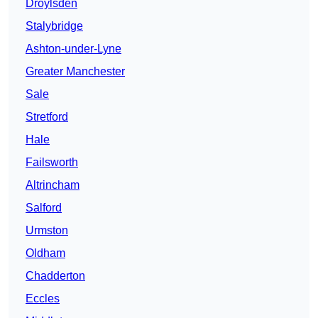
Droylsden
Stalybridge
Ashton-under-Lyne
Greater Manchester
Sale
Stretford
Hale
Failsworth
Altrincham
Salford
Urmston
Oldham
Chadderton
Eccles