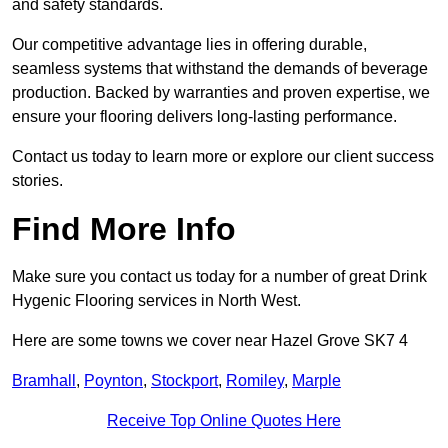
and safety standards.
Our competitive advantage lies in offering durable,
seamless systems that withstand the demands of beverage
production. Backed by warranties and proven expertise, we
ensure your flooring delivers long-lasting performance.
Contact us today to learn more or explore our client success
stories.
Find More Info
Make sure you contact us today for a number of great Drink
Hygenic Flooring services in North West.
Here are some towns we cover near Hazel Grove SK7 4
Bramhall
,
Poynton
,
Stockport
,
Romiley
,
Marple
Receive Top Online Quotes Here