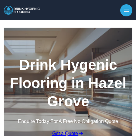
Skip to content
Drink Hygenic
Flooring in Hazel
Grove
Enquire Today For A Free No Obligation Quote
Get a Quote