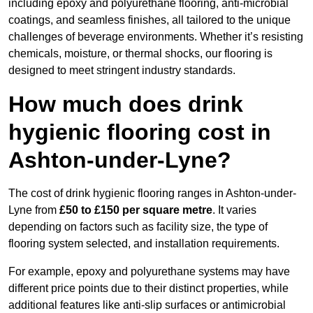
including epoxy and polyurethane flooring, anti-microbial
coatings, and seamless finishes, all tailored to the unique
challenges of beverage environments. Whether it’s resisting
chemicals, moisture, or thermal shocks, our flooring is
designed to meet stringent industry standards.
How much does drink
hygienic flooring cost in
Ashton-under-Lyne?
The cost of drink hygienic flooring ranges in Ashton-under-
Lyne from
£50 to £150 per square metre
. It varies
depending on factors such as facility size, the type of
flooring system selected, and installation requirements.
For example, epoxy and polyurethane systems may have
different price points due to their distinct properties, while
additional features like anti-slip surfaces or antimicrobial