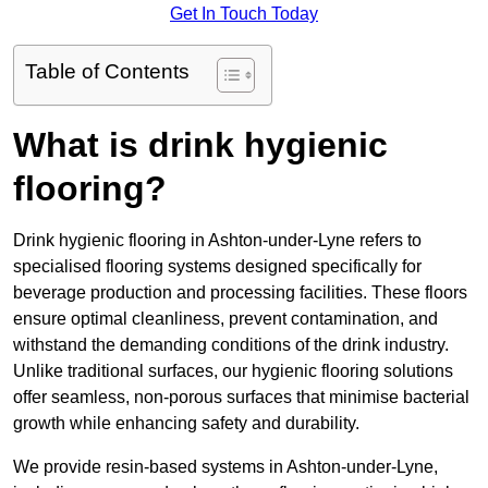
Get In Touch Today
Table of Contents
What is drink hygienic
flooring?
Drink hygienic flooring in Ashton-under-Lyne refers to
specialised flooring systems designed specifically for
beverage production and processing facilities. These floors
ensure optimal cleanliness, prevent contamination, and
withstand the demanding conditions of the drink industry.
Unlike traditional surfaces, our hygienic flooring solutions
offer seamless, non-porous surfaces that minimise bacterial
growth while enhancing safety and durability.
We provide resin-based systems in Ashton-under-Lyne,