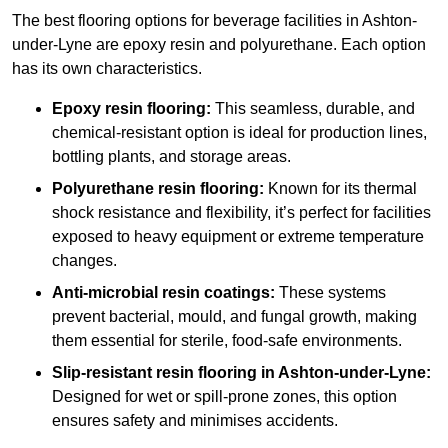
The best flooring options for beverage facilities in Ashton-
under-Lyne are epoxy resin and polyurethane. Each option
has its own characteristics.
Epoxy resin flooring:
This seamless, durable, and
chemical-resistant option is ideal for production lines,
bottling plants, and storage areas.
Polyurethane resin flooring:
Known for its thermal
shock resistance and flexibility, it’s perfect for facilities
exposed to heavy equipment or extreme temperature
changes.
Anti-microbial resin coatings:
These systems
prevent bacterial, mould, and fungal growth, making
them essential for sterile, food-safe environments.
Slip-resistant resin flooring in Ashton-under-Lyne:
Designed for wet or spill-prone zones, this option
ensures safety and minimises accidents.