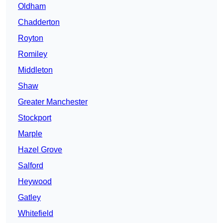
Oldham
Chadderton
Royton
Romiley
Middleton
Shaw
Greater Manchester
Stockport
Marple
Hazel Grove
Salford
Heywood
Gatley
Whitefield