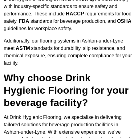
with industry-specific standards to ensure safety and
performance. These include
HACCP
requirements for food
safety,
FDA
standards for beverage production, and
OSHA
guidelines for workplace safety.
Additionally, our flooring systems in Ashton-under-Lyne
meet
ASTM
standards for durability, slip resistance, and
chemical exposure, ensuring complete compliance for your
facility.
Why choose Drink
Hygienic Flooring for your
beverage facility?
At Drink Hygienic Flooring, we specialise in delivering
tailored solutions for beverage production facilities in
Ashton-under-Lyne. With extensive experience, we’ve