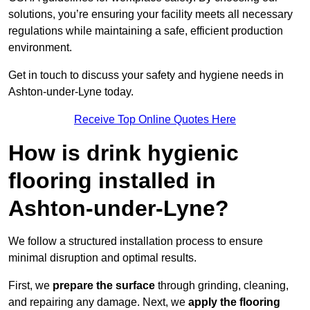
solutions, you’re ensuring your facility meets all necessary
regulations while maintaining a safe, efficient production
environment.
Get in touch to discuss your safety and hygiene needs in
Ashton-under-Lyne today.
Receive Top Online Quotes Here
How is drink hygienic
flooring installed in
Ashton-under-Lyne?
We follow a structured installation process to ensure
minimal disruption and optimal results.
First, we
prepare the surface
through grinding, cleaning,
and repairing any damage. Next, we
apply the flooring