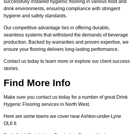
successfully installed hygienic flooring in various food and
drink environments, ensuring compliance with stringent
hygiene and safety standards.
Our competitive advantage lies in offering durable,
seamless systems that withstand the demands of beverage
production. Backed by warranties and proven expertise, we
ensure your flooring delivers long-lasting performance.
Contact us today to learn more or explore our client success
stories.
Find More Info
Make sure you contact us today for a number of great Drink
Hygenic Flooring services in North West.
Here are some towns we cover near Ashton-under-Lyne
OL6 6