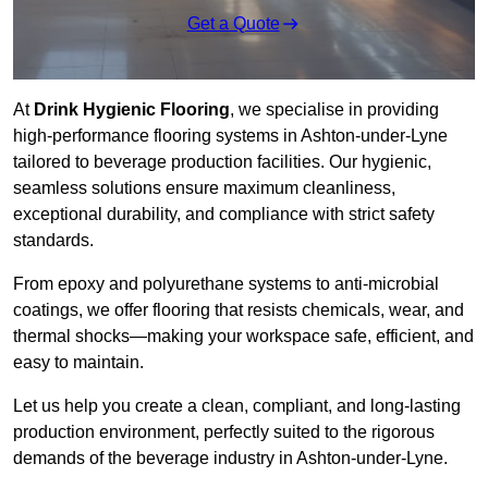
Get a Quote
At
Drink Hygienic Flooring
, we specialise in providing
high-performance flooring systems in Ashton-under-Lyne
tailored to beverage production facilities. Our hygienic,
seamless solutions ensure maximum cleanliness,
exceptional durability, and compliance with strict safety
standards.
From epoxy and polyurethane systems to anti-microbial
coatings, we offer flooring that resists chemicals, wear, and
thermal shocks—making your workspace safe, efficient, and
easy to maintain.
Let us help you create a clean, compliant, and long-lasting
production environment, perfectly suited to the rigorous
demands of the beverage industry in Ashton-under-Lyne.