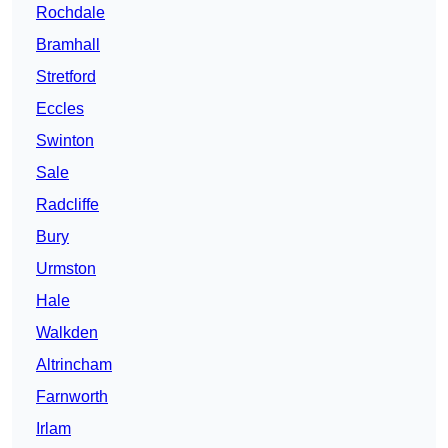
Rochdale
Bramhall
Stretford
Eccles
Swinton
Sale
Radcliffe
Bury
Urmston
Hale
Walkden
Altrincham
Farnworth
Irlam