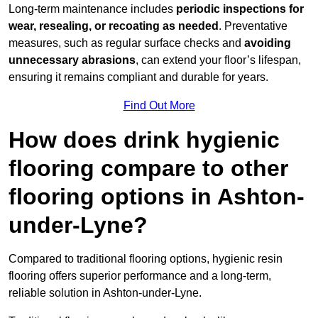
Long-term maintenance includes
periodic inspections for
wear, resealing, or recoating as needed
. Preventative
measures, such as regular surface checks and
avoiding
unnecessary abrasions
, can extend your floor’s lifespan,
ensuring it remains compliant and durable for years.
Find Out More
How does drink hygienic
flooring compare to other
flooring options in Ashton-
under-Lyne?
Compared to traditional flooring options, hygienic resin
flooring offers superior performance and a long-term,
reliable solution in Ashton-under-Lyne.