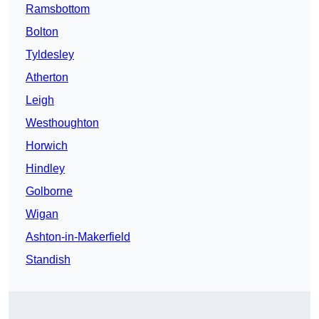
Ramsbottom
Bolton
Tyldesley
Atherton
Leigh
Westhoughton
Horwich
Hindley
Golborne
Wigan
Ashton-in-Makerfield
Standish