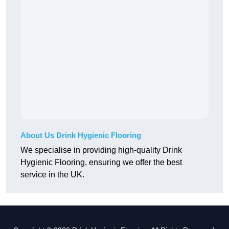
About Us Drink Hygienic Flooring
We specialise in providing high-quality Drink
Hygienic Flooring, ensuring we offer the best
service in the UK.