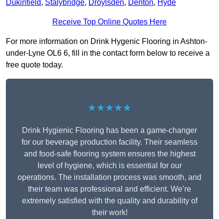
Dukinfield
,
Stalybridge
,
Droylsden
,
Denton
,
Hyde
Receive Top Online Quotes Here
For more information on Drink Hygenic Flooring in Ashton-
under-Lyne OL6 6, fill in the contact form below to receive a
free quote today.
★★★★★
Drink Hygienic Flooring has been a game-changer
for our beverage production facility. Their seamless
and food-safe flooring system ensures the highest
level of hygiene, which is essential for our
operations. The installation process was smooth, and
their team was professional and efficient. We’re
extremely satisfied with the quality and durability of
their work!