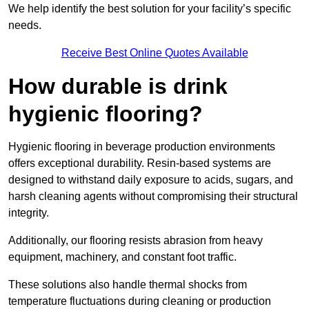
We help identify the best solution for your facility’s specific
needs.
Receive Best Online Quotes Available
How durable is drink
hygienic flooring?
Hygienic flooring in beverage production environments
offers exceptional durability. Resin-based systems are
designed to withstand daily exposure to acids, sugars, and
harsh cleaning agents without compromising their structural
integrity.
Additionally, our flooring resists abrasion from heavy
equipment, machinery, and constant foot traffic.
These solutions also handle thermal shocks from
temperature fluctuations during cleaning or production