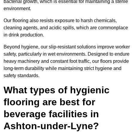
bacterial growth, which is essential for maintaining a sterile
environment.
Our flooring also resists exposure to harsh chemicals,
cleaning agents, and acidic spills, which are commonplace
in drink production.
Beyond hygiene, our slip-resistant solutions improve worker
safety, particularly in wet environments. Designed to endure
heavy machinery and constant foot traffic, our floors provide
long-term durability while maintaining strict hygiene and
safety standards.
What types of hygienic
flooring are best for
beverage facilities in
Ashton-under-Lyne?