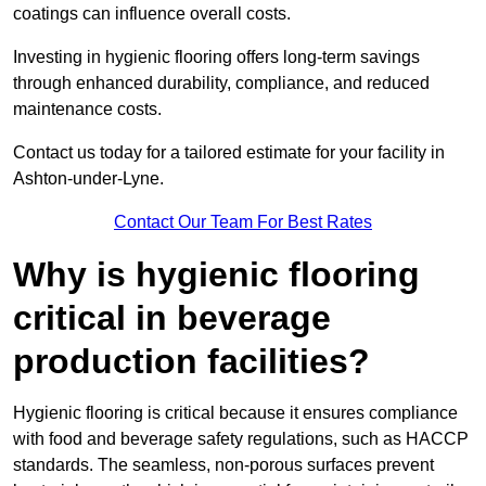
coatings can influence overall costs.
Investing in hygienic flooring offers long-term savings
through enhanced durability, compliance, and reduced
maintenance costs.
Contact us today for a tailored estimate for your facility in
Ashton-under-Lyne.
Contact Our Team For Best Rates
Why is hygienic flooring
critical in beverage
production facilities?
Hygienic flooring is critical because it ensures compliance
with food and beverage safety regulations, such as HACCP
standards. The seamless, non-porous surfaces prevent