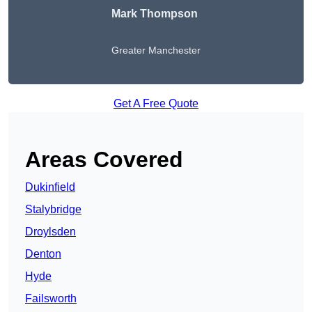
Mark Thompson
Greater Manchester
Get A Free Quote
Areas Covered
Dukinfield
Stalybridge
Droylsden
Denton
Hyde
Failsworth