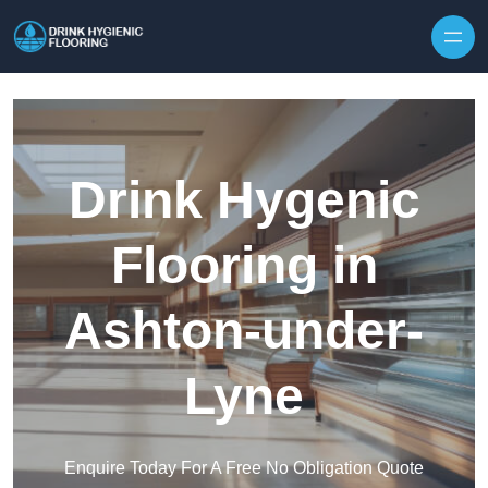
Skip to content
Drink Hygenic
Flooring in
Ashton-under-
Lyne
Enquire Today For A Free No Obligation Quote