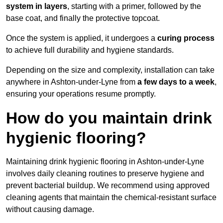
system in layers
, starting with a primer, followed by the
base coat, and finally the protective topcoat.
Once the system is applied, it undergoes a
curing process
to achieve full durability and hygiene standards.
Depending on the size and complexity, installation can take
anywhere in Ashton-under-Lyne from
a few days to a week
,
ensuring your operations resume promptly.
How do you maintain drink
hygienic flooring?
Maintaining drink hygienic flooring in Ashton-under-Lyne
involves daily cleaning routines to preserve hygiene and
prevent bacterial buildup. We recommend using approved
cleaning agents that maintain the chemical-resistant surface
without causing damage.