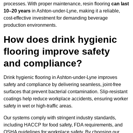
processes. With proper maintenance, resin flooring
can last
10–20 years
in Ashton-under-Lyne, making it a reliable,
cost-effective investment for demanding beverage
production environments.
How does drink hygienic
flooring improve safety
and compliance?
Drink hygienic flooring in Ashton-under-Lyne improves
safety and compliance by delivering seamless, joint-free
surfaces that prevent bacterial contamination. Slip-resistant
coatings help reduce workplace accidents, ensuring worker
safety in wet or high-traffic areas.
Our systems comply with stringent industry standards,
including HACCP for food safety, FDA requirements, and
OSHA guidelines for workplace safety. By choosing our