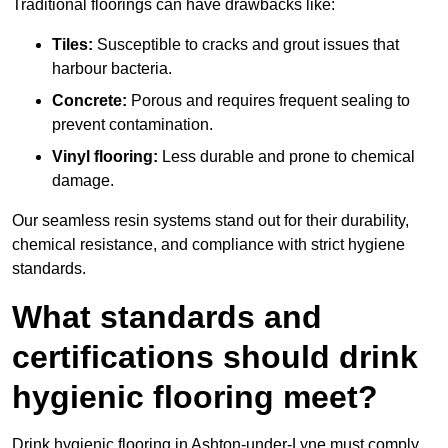
Traditional floorings can have drawbacks like:
Tiles:
Susceptible to cracks and grout issues that
harbour bacteria.
Concrete:
Porous and requires frequent sealing to
prevent contamination.
Vinyl flooring:
Less durable and prone to chemical
damage.
Our seamless resin systems stand out for their durability,
chemical resistance, and compliance with strict hygiene
standards.
What standards and
certifications should drink
hygienic flooring meet?
Drink hygienic flooring in Ashton-under-Lyne must comply