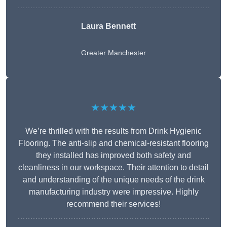
Laura Bennett
Greater Manchester
★★★★★
We’re thrilled with the results from Drink Hygienic
Flooring. The anti-slip and chemical-resistant flooring
they installed has improved both safety and
cleanliness in our workspace. Their attention to detail
and understanding of the unique needs of the drink
manufacturing industry were impressive. Highly
recommend their services!