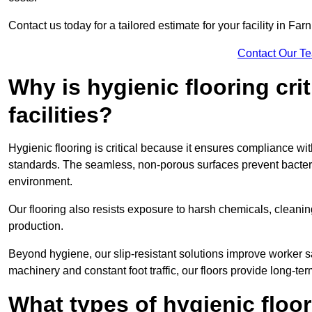
Contact us today for a tailored estimate for your facility in Fa
Contact Our T
Why is hygienic flooring cri
facilities?
Hygienic flooring is critical because it ensures compliance 
standards. The seamless, non-porous surfaces prevent bacterial
environment.
Our flooring also resists exposure to harsh chemicals, cleani
production.
Beyond hygiene, our slip-resistant solutions improve worker s
machinery and constant foot traffic, our floors provide long-te
What types of hygienic floor