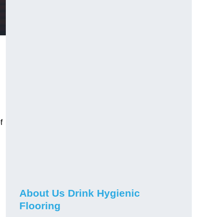
f
About Us Drink Hygienic
Flooring