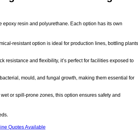
are epoxy resin and polyurethane. Each option has its own
al-resistant option is ideal for production lines, bottling plants
 resistance and flexibility, it’s perfect for facilities exposed to
acterial, mould, and fungal growth, making them essential for
wet or spill-prone zones, this option ensures safety and
eds.
ine Quotes Available