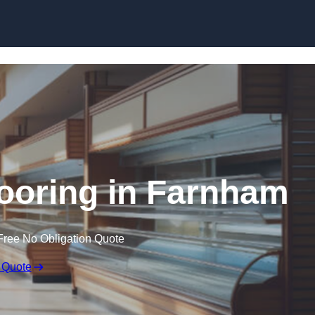
Skip to content
ooring in Farnham
Free No Obligation Quote
 Quote