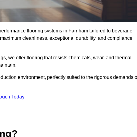
-performance flooring systems in Farnham tailored to beverage
e maximum cleanliness, exceptional durability, and compliance
s, we offer flooring that resists chemicals, wear, and thermal
aintain.
oduction environment, perfectly suited to the rigorous demands o
Touch Today
ing?