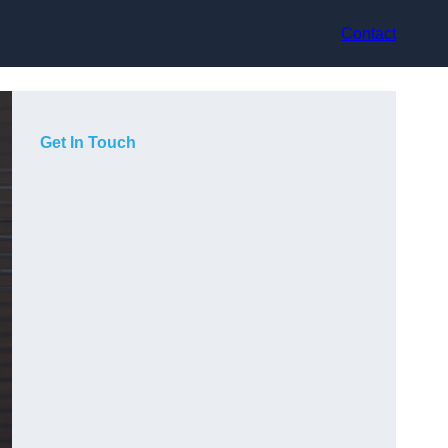
Contact
Get In Touch