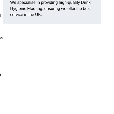
We specialise in providing high-quality Drink
Hygienic Flooring, ensuring we offer the best
service in the UK.
s
ss
?
h