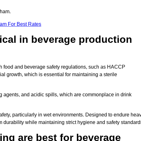
rnham.
eam For Best Rates
tical in beverage production
with food and beverage safety regulations, such as HACCP
 growth, which is essential for maintaining a sterile
ng agents, and acidic spills, which are commonplace in drink
afety, particularly in wet environments. Designed to endure hea
rm durability while maintaining strict hygiene and safety standard
ing are best for beverage