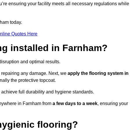
u’re ensuring your facility meets all necessary regulations while
nham today.
nline Quotes Here
ng installed in Farnham?
disruption and optimal results.
d repairing any damage. Next, we
apply the flooring system in
inally the protective topcoat.
 achieve full durability and hygiene standards.
 anywhere in Farnham from
a few days to a week
, ensuring your
ygienic flooring?