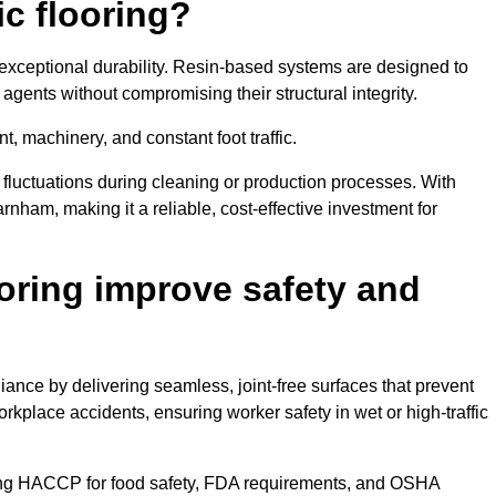
ic flooring?
 exceptional durability. Resin-based systems are designed to
agents without compromising their structural integrity.
t, machinery, and constant foot traffic.
fluctuations during cleaning or production processes. With
rnham, making it a reliable, cost-effective investment for
oring improve safety and
ance by delivering seamless, joint-free surfaces that prevent
rkplace accidents, ensuring worker safety in wet or high-traffic
ding HACCP for food safety, FDA requirements, and OSHA