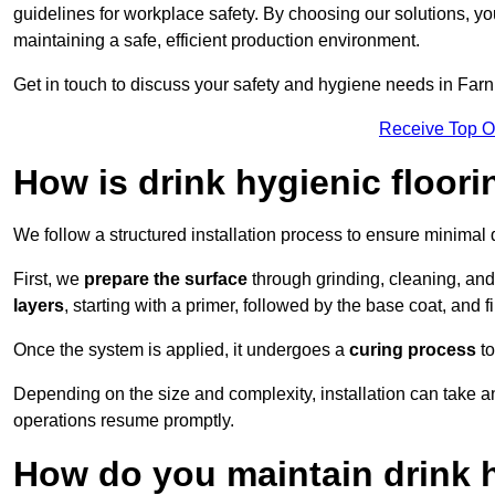
guidelines for workplace safety. By choosing our solutions, yo
maintaining a safe, efficient production environment.
Get in touch to discuss your safety and hygiene needs in Far
Receive Top O
How is drink hygienic floori
We follow a structured installation process to ensure minimal 
First, we
prepare the surface
through grinding, cleaning, an
layers
, starting with a primer, followed by the base coat, and f
Once the system is applied, it undergoes a
curing process
to
Depending on the size and complexity, installation can take
operations resume promptly.
How do you maintain drink h