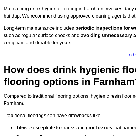
Maintaining drink hygienic flooring in Farnham involves daily
buildup. We recommend using approved cleaning agents that 
Long-term maintenance includes
periodic inspections for w
such as regular surface checks and
avoiding unnecessary 
compliant and durable for years.
Find
How does drink hygienic flo
flooring options in Farnham
Compared to traditional flooring options, hygienic resin floori
Farnham.
Traditional floorings can have drawbacks like:
Tiles:
Susceptible to cracks and grout issues that harbou