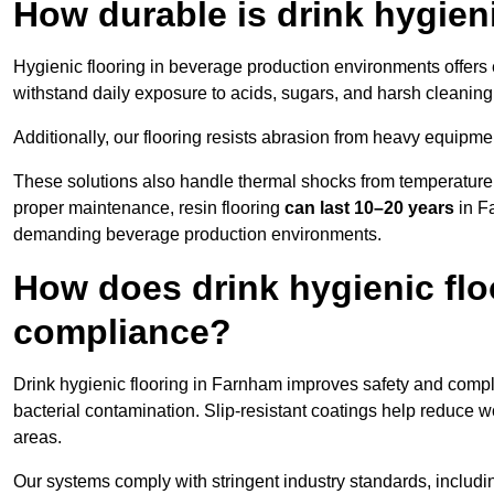
How durable is drink hygien
Hygienic flooring in beverage production environments offers
withstand daily exposure to acids, sugars, and harsh cleaning 
Additionally, our flooring resists abrasion from heavy equipmen
These solutions also handle thermal shocks from temperature 
proper maintenance, resin flooring
can last 10–20 years
in Fa
demanding beverage production environments.
How does drink hygienic flo
compliance?
Drink hygienic flooring in Farnham improves safety and compli
bacterial contamination. Slip-resistant coatings help reduce wo
areas.
Our systems comply with stringent industry standards, inclu