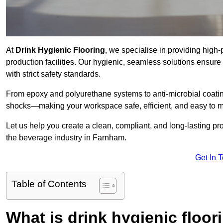
At
Drink Hygienic Flooring
, we specialise in providing high
production facilities. Our hygienic, seamless solutions ensur
with strict safety standards.
From epoxy and polyurethane systems to anti-microbial coating
shocks—making your workspace safe, efficient, and easy to m
Let us help you create a clean, compliant, and long-lasting pr
the beverage industry in Farnham.
Get In 
Table of Contents
What is drink hygienic floor