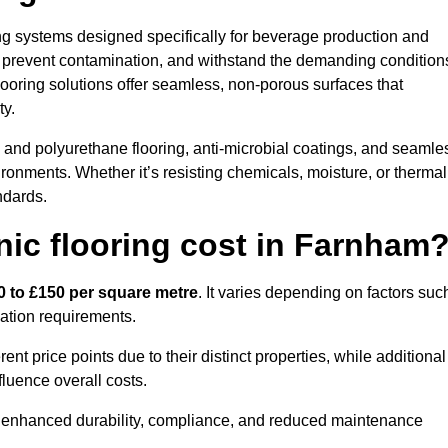
ring systems designed specifically for beverage production and
s, prevent contamination, and withstand the demanding condition
 flooring solutions offer seamless, non-porous surfaces that
ty.
and polyurethane flooring, anti-microbial coatings, and seamle
ironments. Whether it’s resisting chemicals, moisture, or thermal
ndards.
ic flooring cost in Farnham
0 to £150 per square metre
. It varies depending on factors suc
llation requirements.
 price points due to their distinct properties, while additional
fluence overall costs.
ugh enhanced durability, compliance, and reduced maintenance