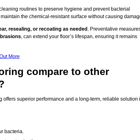
 cleaning routines to preserve hygiene and prevent bacterial
maintain the chemical-resistant surface without causing damag
ear, resealing, or recoating as needed
. Preventative measures
abrasions
, can extend your floor’s lifespan, ensuring it remains
 Out More
oring compare to other
?
ng offers superior performance and a long-term, reliable solution 
r bacteria.