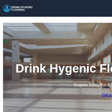
Drink Hygenic Fl
Enquire Today For A 
Get a