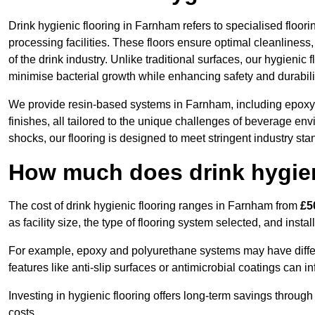
Drink hygienic flooring in Farnham refers to specialised floo
processing facilities. These floors ensure optimal cleanlines
of the drink industry. Unlike traditional surfaces, our hygienic
minimise bacterial growth while enhancing safety and durabili
We provide resin-based systems in Farnham, including epoxy 
finishes, all tailored to the unique challenges of beverage env
shocks, our flooring is designed to meet stringent industry sta
How much does drink hygien
The cost of drink hygienic flooring ranges in Farnham from
£5
as facility size, the type of flooring system selected, and insta
For example, epoxy and polyurethane systems may have different
features like anti-slip surfaces or antimicrobial coatings can in
Investing in hygienic flooring offers long-term savings thro
costs.