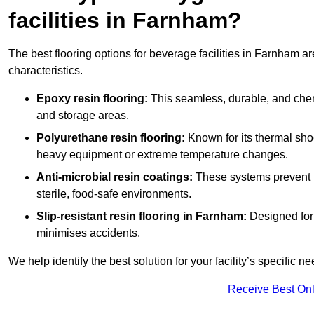
facilities in Farnham?
The best flooring options for beverage facilities in Farnham 
characteristics.
Epoxy resin flooring:
This seamless, durable, and chemic
and storage areas.
Polyurethane resin flooring:
Known for its thermal shock
heavy equipment or extreme temperature changes.
Anti-microbial resin coatings:
These systems prevent b
sterile, food-safe environments.
Slip-resistant resin flooring in Farnham:
Designed for 
minimises accidents.
We help identify the best solution for your facility’s specific ne
Receive Best Onl