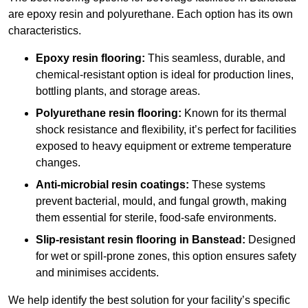
are epoxy resin and polyurethane. Each option has its own
characteristics.
Epoxy resin flooring:
This seamless, durable, and
chemical-resistant option is ideal for production lines,
bottling plants, and storage areas.
Polyurethane resin flooring:
Known for its thermal
shock resistance and flexibility, it’s perfect for facilities
exposed to heavy equipment or extreme temperature
changes.
Anti-microbial resin coatings:
These systems
prevent bacterial, mould, and fungal growth, making
them essential for sterile, food-safe environments.
Slip-resistant resin flooring in Banstead:
Designed
for wet or spill-prone zones, this option ensures safety
and minimises accidents.
We help identify the best solution for your facility’s specific