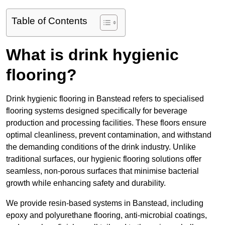
Table of Contents
What is drink hygienic
flooring?
Drink hygienic flooring in Banstead refers to specialised
flooring systems designed specifically for beverage
production and processing facilities. These floors ensure
optimal cleanliness, prevent contamination, and withstand
the demanding conditions of the drink industry. Unlike
traditional surfaces, our hygienic flooring solutions offer
seamless, non-porous surfaces that minimise bacterial
growth while enhancing safety and durability.
We provide resin-based systems in Banstead, including
epoxy and polyurethane flooring, anti-microbial coatings,