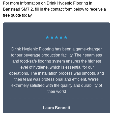
For more information on Drink Hygenic Flooring in
Banstead SM7 2, fill in the contact form below to receive a
free quote today.
★★★★★
Drink Hygienic Flooring has been a game-changer
for our beverage production facility. Their seamless
and food-safe flooring system ensures the highest
level of hygiene, which is essential for our
operations. The installation process was smooth, and
their team was professional and efficient. We’re
extremely satisfied with the quality and durability of
their work!
Laura Bennett