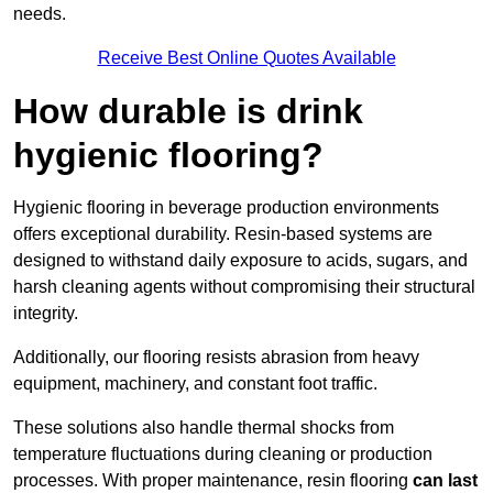
needs.
Receive Best Online Quotes Available
How durable is drink
hygienic flooring?
Hygienic flooring in beverage production environments
offers exceptional durability. Resin-based systems are
designed to withstand daily exposure to acids, sugars, and
harsh cleaning agents without compromising their structural
integrity.
Additionally, our flooring resists abrasion from heavy
equipment, machinery, and constant foot traffic.
These solutions also handle thermal shocks from
temperature fluctuations during cleaning or production
processes. With proper maintenance, resin flooring
can last