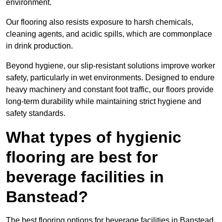
environment.
Our flooring also resists exposure to harsh chemicals,
cleaning agents, and acidic spills, which are commonplace
in drink production.
Beyond hygiene, our slip-resistant solutions improve worker
safety, particularly in wet environments. Designed to endure
heavy machinery and constant foot traffic, our floors provide
long-term durability while maintaining strict hygiene and
safety standards.
What types of hygienic
flooring are best for
beverage facilities in
Banstead?
The best flooring options for beverage facilities in Banstead