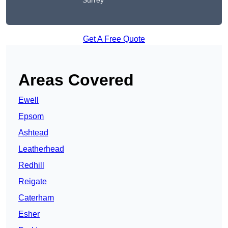
Surrey
Get A Free Quote
Areas Covered
Ewell
Epsom
Ashtead
Leatherhead
Redhill
Reigate
Caterham
Esher