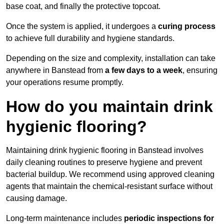
base coat, and finally the protective topcoat.
Once the system is applied, it undergoes a
curing process
to achieve full durability and hygiene standards.
Depending on the size and complexity, installation can take
anywhere in Banstead from
a few days to a week
, ensuring
your operations resume promptly.
How do you maintain drink
hygienic flooring?
Maintaining drink hygienic flooring in Banstead involves
daily cleaning routines to preserve hygiene and prevent
bacterial buildup. We recommend using approved cleaning
agents that maintain the chemical-resistant surface without
causing damage.
Long-term maintenance includes
periodic inspections for