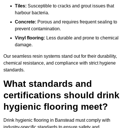
Tiles:
Susceptible to cracks and grout issues that
harbour bacteria.
Concrete:
Porous and requires frequent sealing to
prevent contamination.
Vinyl flooring:
Less durable and prone to chemical
damage.
Our seamless resin systems stand out for their durability,
chemical resistance, and compliance with strict hygiene
standards.
What standards and
certifications should drink
hygienic flooring meet?
Drink hygienic flooring in Banstead must comply with
industry-specific standards to ensure safety and