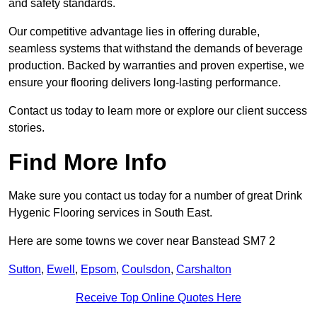
and safety standards.
Our competitive advantage lies in offering durable,
seamless systems that withstand the demands of beverage
production. Backed by warranties and proven expertise, we
ensure your flooring delivers long-lasting performance.
Contact us today to learn more or explore our client success
stories.
Find More Info
Make sure you contact us today for a number of great Drink
Hygenic Flooring services in South East.
Here are some towns we cover near Banstead SM7 2
Sutton
,
Ewell
,
Epsom
,
Coulsdon
,
Carshalton
Receive Top Online Quotes Here