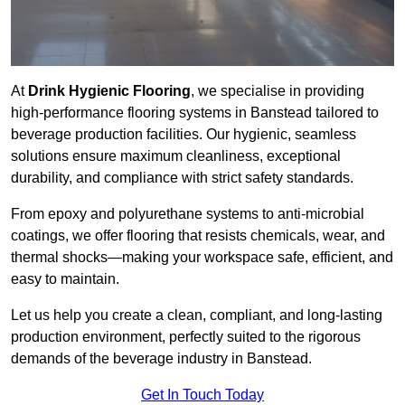
At
Drink Hygienic Flooring
, we specialise in providing
high-performance flooring systems in Banstead tailored to
beverage production facilities. Our hygienic, seamless
solutions ensure maximum cleanliness, exceptional
durability, and compliance with strict safety standards.
From epoxy and polyurethane systems to anti-microbial
coatings, we offer flooring that resists chemicals, wear, and
thermal shocks—making your workspace safe, efficient, and
easy to maintain.
Let us help you create a clean, compliant, and long-lasting
production environment, perfectly suited to the rigorous
demands of the beverage industry in Banstead.
Get In Touch Today