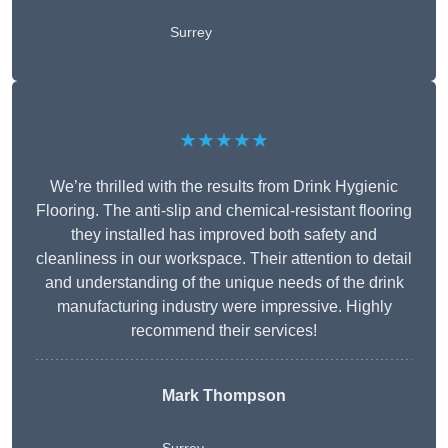
Surrey
★★★★★
We’re thrilled with the results from Drink Hygienic
Flooring. The anti-slip and chemical-resistant flooring
they installed has improved both safety and
cleanliness in our workspace. Their attention to detail
and understanding of the unique needs of the drink
manufacturing industry were impressive. Highly
recommend their services!
Mark Thompson