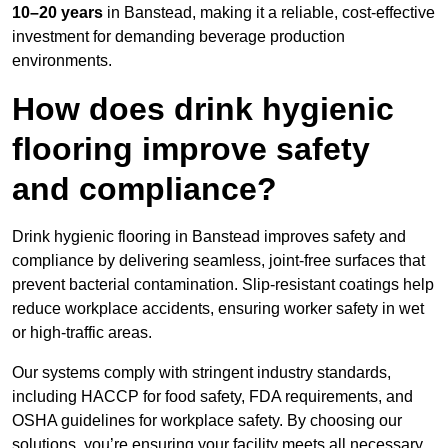
10–20 years
in Banstead, making it a reliable, cost-effective
investment for demanding beverage production
environments.
How does drink hygienic
flooring improve safety
and compliance?
Drink hygienic flooring in Banstead improves safety and
compliance by delivering seamless, joint-free surfaces that
prevent bacterial contamination. Slip-resistant coatings help
reduce workplace accidents, ensuring worker safety in wet
or high-traffic areas.
Our systems comply with stringent industry standards,
including HACCP for food safety, FDA requirements, and
OSHA guidelines for workplace safety. By choosing our
solutions, you’re ensuring your facility meets all necessary