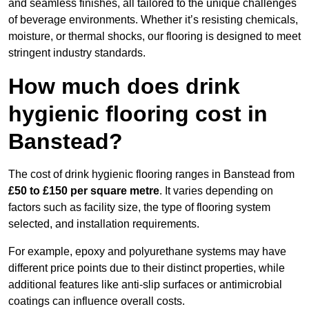
and seamless finishes, all tailored to the unique challenges
of beverage environments. Whether it’s resisting chemicals,
moisture, or thermal shocks, our flooring is designed to meet
stringent industry standards.
How much does drink
hygienic flooring cost in
Banstead?
The cost of drink hygienic flooring ranges in Banstead from
£50 to £150 per square metre
. It varies depending on
factors such as facility size, the type of flooring system
selected, and installation requirements.
For example, epoxy and polyurethane systems may have
different price points due to their distinct properties, while
additional features like anti-slip surfaces or antimicrobial
coatings can influence overall costs.