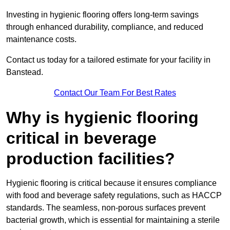
Investing in hygienic flooring offers long-term savings
through enhanced durability, compliance, and reduced
maintenance costs.
Contact us today for a tailored estimate for your facility in
Banstead.
Contact Our Team For Best Rates
Why is hygienic flooring
critical in beverage
production facilities?
Hygienic flooring is critical because it ensures compliance
with food and beverage safety regulations, such as HACCP
standards. The seamless, non-porous surfaces prevent
bacterial growth, which is essential for maintaining a sterile