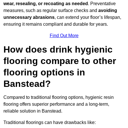
wear, resealing, or recoating as needed
. Preventative
measures, such as regular surface checks and
avoiding
unnecessary abrasions
, can extend your floor’s lifespan,
ensuring it remains compliant and durable for years.
Find Out More
How does drink hygienic
flooring compare to other
flooring options in
Banstead?
Compared to traditional flooring options, hygienic resin
flooring offers superior performance and a long-term,
reliable solution in Banstead.
Traditional floorings can have drawbacks like: