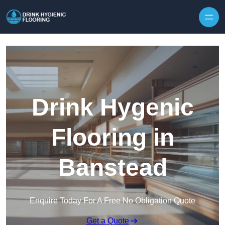
Skip to content
Drink Hygenic
Flooring in
Banstead
Enquire Today For A Free No Obligation Quote
Get a Quote