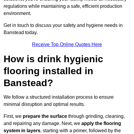
regulations while maintaining a safe, efficient production
environment.
Get in touch to discuss your safety and hygiene needs in
Banstead today.
Receive Top Online Quotes Here
How is drink hygienic
flooring installed in
Banstead?
We follow a structured installation process to ensure
minimal disruption and optimal results.
First, we
prepare the surface
through grinding, cleaning,
and repairing any damage. Next, we
apply the flooring
system in layers
, starting with a primer, followed by the