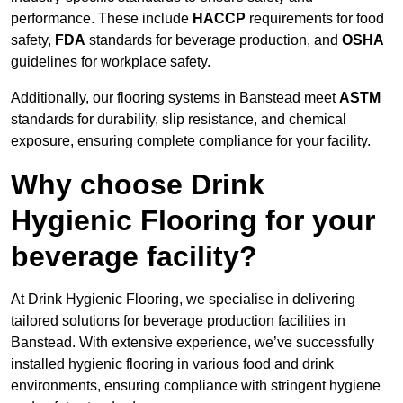
performance. These include
HACCP
requirements for food
safety,
FDA
standards for beverage production, and
OSHA
guidelines for workplace safety.
Additionally, our flooring systems in Banstead meet
ASTM
standards for durability, slip resistance, and chemical
exposure, ensuring complete compliance for your facility.
Why choose Drink
Hygienic Flooring for your
beverage facility?
At Drink Hygienic Flooring, we specialise in delivering
tailored solutions for beverage production facilities in
Banstead. With extensive experience, we’ve successfully
installed hygienic flooring in various food and drink
environments, ensuring compliance with stringent hygiene