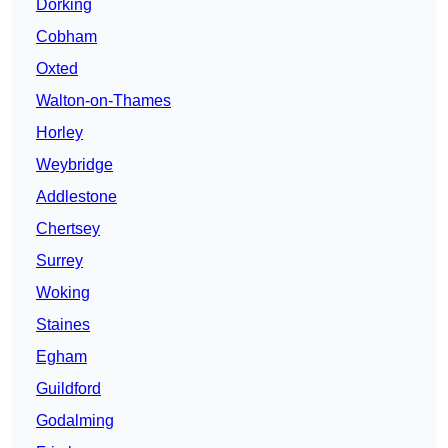
Dorking
Cobham
Oxted
Walton-on-Thames
Horley
Weybridge
Addlestone
Chertsey
Surrey
Woking
Staines
Egham
Guildford
Godalming