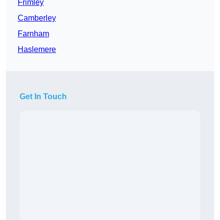
Frimley
Camberley
Farnham
Haslemere
Get In Touch