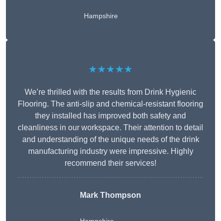
Hampshire
★★★★★
We’re thrilled with the results from Drink Hygienic
Flooring. The anti-slip and chemical-resistant flooring
they installed has improved both safety and
cleanliness in our workspace. Their attention to detail
and understanding of the unique needs of the drink
manufacturing industry were impressive. Highly
recommend their services!
Mark Thompson