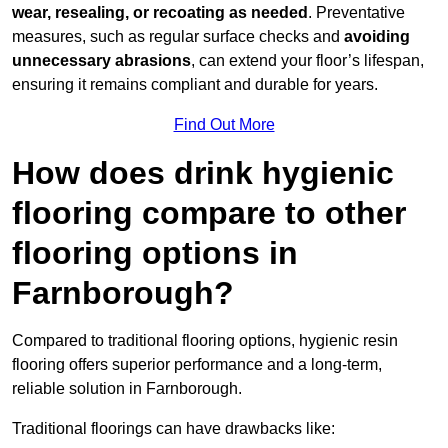
wear, resealing, or recoating as needed
. Preventative
measures, such as regular surface checks and
avoiding
unnecessary abrasions
, can extend your floor’s lifespan,
ensuring it remains compliant and durable for years.
Find Out More
How does drink hygienic
flooring compare to other
flooring options in
Farnborough?
Compared to traditional flooring options, hygienic resin
flooring offers superior performance and a long-term,
reliable solution in Farnborough.
Traditional floorings can have drawbacks like: