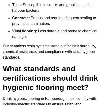
Tiles:
Susceptible to cracks and grout issues that
harbour bacteria.
Concrete:
Porous and requires frequent sealing to
prevent contamination.
Vinyl flooring:
Less durable and prone to chemical
damage.
Our seamless resin systems stand out for their durability,
chemical resistance, and compliance with strict hygiene
standards.
What standards and
certifications should drink
hygienic flooring meet?
Drink hygienic flooring in Farnborough must comply with
industry-specific standards to ensure safety and