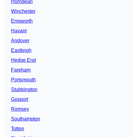
Horndean
Winchester
Emsworth
Havant
Andover
Eastleigh
Hedge End
Fareham
Portsmouth
Stubbington
Gosport
Romsey
Southampton
Totton