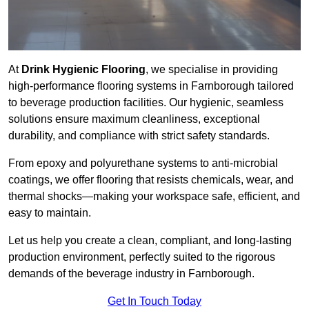
At
Drink Hygienic Flooring
, we specialise in providing
high-performance flooring systems in Farnborough tailored
to beverage production facilities. Our hygienic, seamless
solutions ensure maximum cleanliness, exceptional
durability, and compliance with strict safety standards.
From epoxy and polyurethane systems to anti-microbial
coatings, we offer flooring that resists chemicals, wear, and
thermal shocks—making your workspace safe, efficient, and
easy to maintain.
Let us help you create a clean, compliant, and long-lasting
production environment, perfectly suited to the rigorous
demands of the beverage industry in Farnborough.
Get In Touch Today