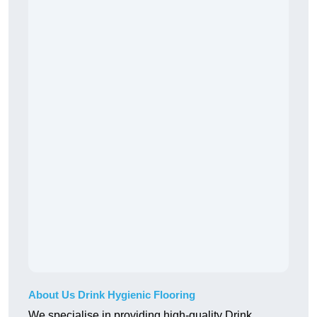
About Us Drink Hygienic Flooring
We specialise in providing high-quality Drink