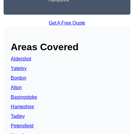
Hampshire
Get A Free Quote
Areas Covered
Aldershot
Yateley
Bordon
Alton
Basingstoke
Hampshire
Tadley
Petersfield