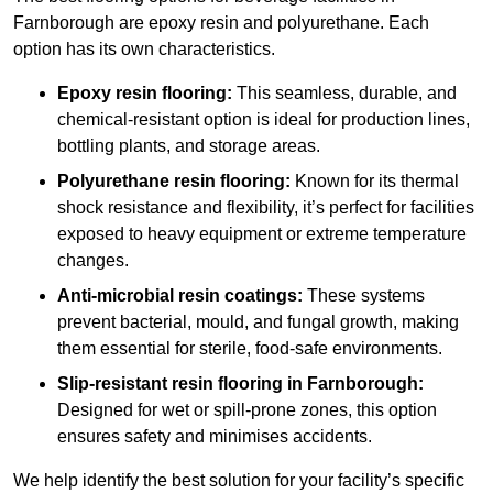
Farnborough are epoxy resin and polyurethane. Each
option has its own characteristics.
Epoxy resin flooring:
This seamless, durable, and
chemical-resistant option is ideal for production lines,
bottling plants, and storage areas.
Polyurethane resin flooring:
Known for its thermal
shock resistance and flexibility, it’s perfect for facilities
exposed to heavy equipment or extreme temperature
changes.
Anti-microbial resin coatings:
These systems
prevent bacterial, mould, and fungal growth, making
them essential for sterile, food-safe environments.
Slip-resistant resin flooring in Farnborough:
Designed for wet or spill-prone zones, this option
ensures safety and minimises accidents.
We help identify the best solution for your facility’s specific