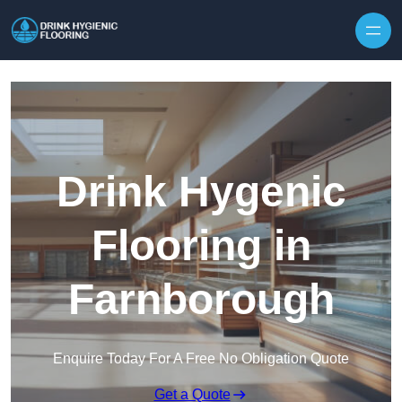
Skip to content
Drink Hygenic
Flooring in
Farnborough
Enquire Today For A Free No Obligation Quote
Get a Quote