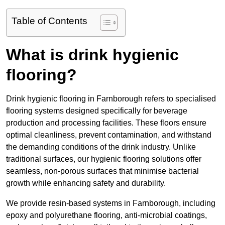
Table of Contents
What is drink hygienic
flooring?
Drink hygienic flooring in Farnborough refers to specialised
flooring systems designed specifically for beverage
production and processing facilities. These floors ensure
optimal cleanliness, prevent contamination, and withstand
the demanding conditions of the drink industry. Unlike
traditional surfaces, our hygienic flooring solutions offer
seamless, non-porous surfaces that minimise bacterial
growth while enhancing safety and durability.
We provide resin-based systems in Farnborough, including
epoxy and polyurethane flooring, anti-microbial coatings,