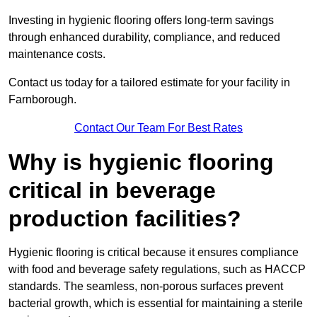
Investing in hygienic flooring offers long-term savings
through enhanced durability, compliance, and reduced
maintenance costs.
Contact us today for a tailored estimate for your facility in
Farnborough.
Contact Our Team For Best Rates
Why is hygienic flooring
critical in beverage
production facilities?
Hygienic flooring is critical because it ensures compliance
with food and beverage safety regulations, such as HACCP
standards. The seamless, non-porous surfaces prevent
bacterial growth, which is essential for maintaining a sterile