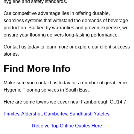
hygiene and safety standards.
Our competitive advantage lies in offering durable,
seamless systems that withstand the demands of beverage
production. Backed by warranties and proven expertise, we
ensure your flooring delivers long-lasting performance.
Contact us today to learn more or explore our client success
stories.
Find More Info
Make sure you contact us today for a number of great Drink
Hygenic Flooring services in South East.
Here are some towns we cover near Farnborough GU14 7
Frimley
,
Aldershot
,
Camberley
,
Sandhurst
,
Yateley
Receive Top Online Quotes Here