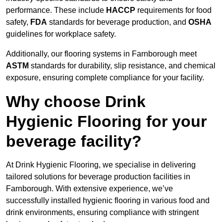
performance. These include
HACCP
requirements for food
safety,
FDA
standards for beverage production, and
OSHA
guidelines for workplace safety.
Additionally, our flooring systems in Farnborough meet
ASTM
standards for durability, slip resistance, and chemical
exposure, ensuring complete compliance for your facility.
Why choose Drink
Hygienic Flooring for your
beverage facility?
At Drink Hygienic Flooring, we specialise in delivering
tailored solutions for beverage production facilities in
Farnborough. With extensive experience, we’ve
successfully installed hygienic flooring in various food and
drink environments, ensuring compliance with stringent