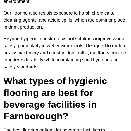
environment.
Our flooring also resists exposure to harsh chemicals,
cleaning agents, and acidic spills, which are commonplace
in drink production.
Beyond hygiene, our slip-resistant solutions improve worker
safety, particularly in wet environments. Designed to endure
heavy machinery and constant foot traffic, our floors provide
long-term durability while maintaining strict hygiene and
safety standards.
What types of hygienic
flooring are best for
beverage facilities in
Farnborough?
The best flooring options for beverage facilities in