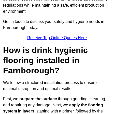
regulations while maintaining a safe, efficient production
environment.
Get in touch to discuss your safety and hygiene needs in
Farnborough today.
Receive Top Online Quotes Here
How is drink hygienic
flooring installed in
Farnborough?
We follow a structured installation process to ensure
minimal disruption and optimal results.
First, we
prepare the surface
through grinding, cleaning,
and repairing any damage. Next, we
apply the flooring
system in layers
, starting with a primer, followed by the