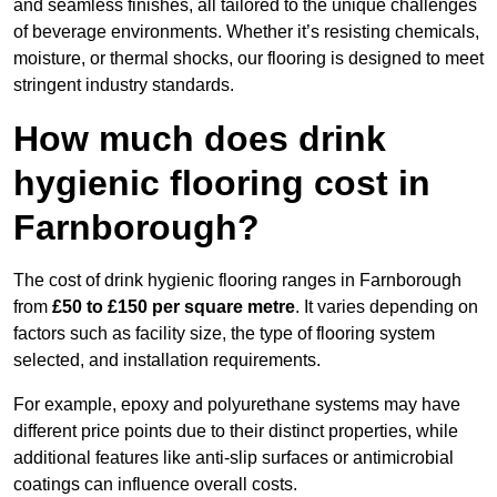
and seamless finishes, all tailored to the unique challenges
of beverage environments. Whether it’s resisting chemicals,
moisture, or thermal shocks, our flooring is designed to meet
stringent industry standards.
How much does drink
hygienic flooring cost in
Farnborough?
The cost of drink hygienic flooring ranges in Farnborough
from
£50 to £150 per square metre
. It varies depending on
factors such as facility size, the type of flooring system
selected, and installation requirements.
For example, epoxy and polyurethane systems may have
different price points due to their distinct properties, while
additional features like anti-slip surfaces or antimicrobial
coatings can influence overall costs.