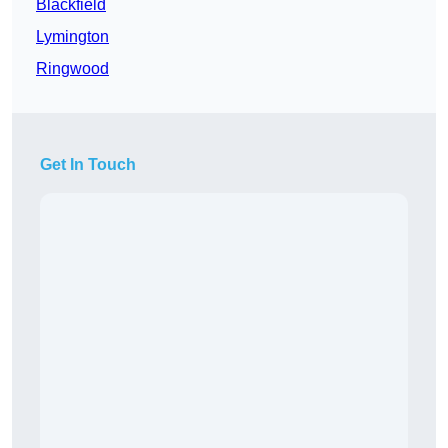
Blackfield
Lymington
Ringwood
Get In Touch