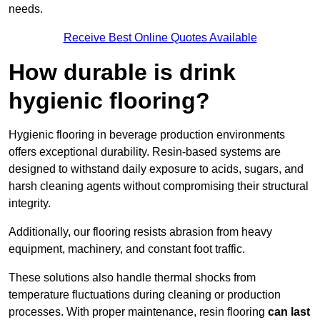
needs.
Receive Best Online Quotes Available
How durable is drink
hygienic flooring?
Hygienic flooring in beverage production environments
offers exceptional durability. Resin-based systems are
designed to withstand daily exposure to acids, sugars, and
harsh cleaning agents without compromising their structural
integrity.
Additionally, our flooring resists abrasion from heavy
equipment, machinery, and constant foot traffic.
These solutions also handle thermal shocks from
temperature fluctuations during cleaning or production
processes. With proper maintenance, resin flooring
can last