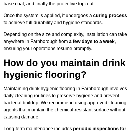
base coat, and finally the protective topcoat.
Once the system is applied, it undergoes a
curing process
to achieve full durability and hygiene standards.
Depending on the size and complexity, installation can take
anywhere in Farnborough from
a few days to a week
,
ensuring your operations resume promptly.
How do you maintain drink
hygienic flooring?
Maintaining drink hygienic flooring in Farnborough involves
daily cleaning routines to preserve hygiene and prevent
bacterial buildup. We recommend using approved cleaning
agents that maintain the chemical-resistant surface without
causing damage.
Long-term maintenance includes
periodic inspections for