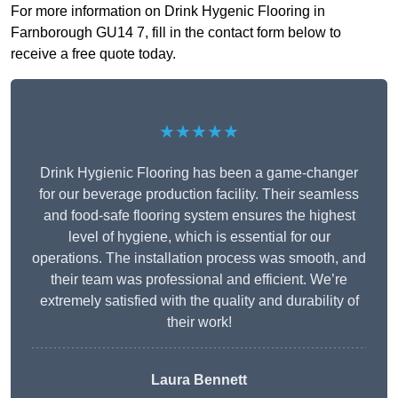
For more information on Drink Hygenic Flooring in
Farnborough GU14 7, fill in the contact form below to
receive a free quote today.
★★★★★
Drink Hygienic Flooring has been a game-changer
for our beverage production facility. Their seamless
and food-safe flooring system ensures the highest
level of hygiene, which is essential for our
operations. The installation process was smooth, and
their team was professional and efficient. We’re
extremely satisfied with the quality and durability of
their work!
Laura Bennett