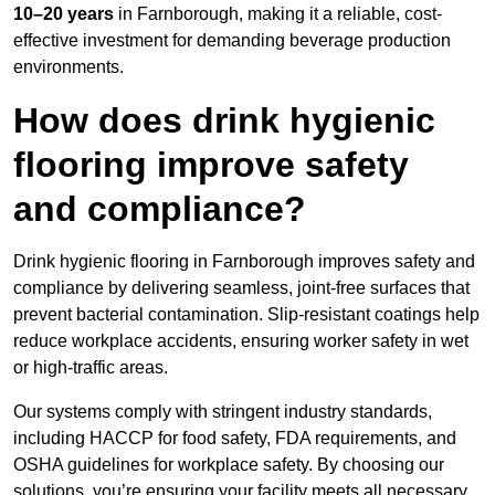
10–20 years
in Farnborough, making it a reliable, cost-
effective investment for demanding beverage production
environments.
How does drink hygienic
flooring improve safety
and compliance?
Drink hygienic flooring in Farnborough improves safety and
compliance by delivering seamless, joint-free surfaces that
prevent bacterial contamination. Slip-resistant coatings help
reduce workplace accidents, ensuring worker safety in wet
or high-traffic areas.
Our systems comply with stringent industry standards,
including HACCP for food safety, FDA requirements, and
OSHA guidelines for workplace safety. By choosing our
solutions, you’re ensuring your facility meets all necessary