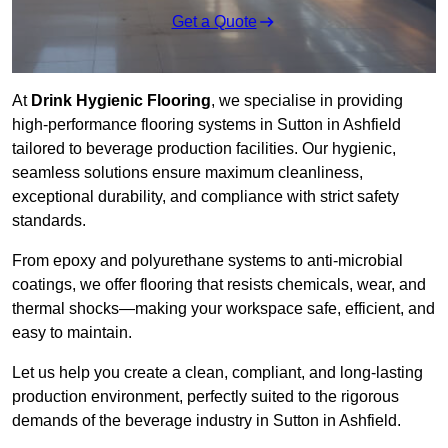
Get a Quote
At
Drink Hygienic Flooring
, we specialise in providing
high-performance flooring systems in Sutton in Ashfield
tailored to beverage production facilities. Our hygienic,
seamless solutions ensure maximum cleanliness,
exceptional durability, and compliance with strict safety
standards.
From epoxy and polyurethane systems to anti-microbial
coatings, we offer flooring that resists chemicals, wear, and
thermal shocks—making your workspace safe, efficient, and
easy to maintain.
Let us help you create a clean, compliant, and long-lasting
production environment, perfectly suited to the rigorous
demands of the beverage industry in Sutton in Ashfield.