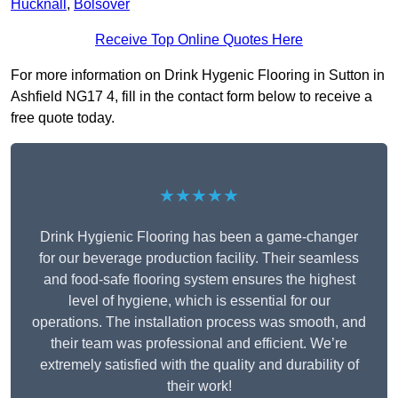
Hucknall
,
Bolsover
Receive Top Online Quotes Here
For more information on Drink Hygenic Flooring in Sutton in
Ashfield NG17 4, fill in the contact form below to receive a
free quote today.
★★★★★
Drink Hygienic Flooring has been a game-changer
for our beverage production facility. Their seamless
and food-safe flooring system ensures the highest
level of hygiene, which is essential for our
operations. The installation process was smooth, and
their team was professional and efficient. We’re
extremely satisfied with the quality and durability of
their work!