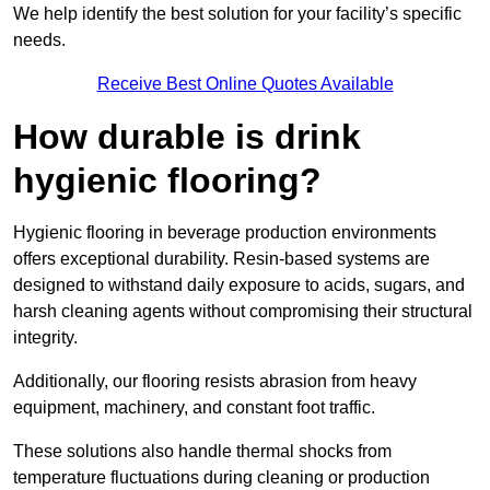
We help identify the best solution for your facility’s specific
needs.
Receive Best Online Quotes Available
How durable is drink
hygienic flooring?
Hygienic flooring in beverage production environments
offers exceptional durability. Resin-based systems are
designed to withstand daily exposure to acids, sugars, and
harsh cleaning agents without compromising their structural
integrity.
Additionally, our flooring resists abrasion from heavy
equipment, machinery, and constant foot traffic.
These solutions also handle thermal shocks from
temperature fluctuations during cleaning or production