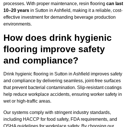
processes. With proper maintenance, resin flooring
can last
10–20 years
in Sutton in Ashfield, making it a reliable, cost-
effective investment for demanding beverage production
environments.
How does drink hygienic
flooring improve safety
and compliance?
Drink hygienic flooring in Sutton in Ashfield improves safety
and compliance by delivering seamless, joint-free surfaces
that prevent bacterial contamination. Slip-resistant coatings
help reduce workplace accidents, ensuring worker safety in
wet or high-traffic areas.
Our systems comply with stringent industry standards,
including HACCP for food safety, FDA requirements, and
OSHA guidelines for workplace safety. By choosing our