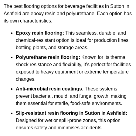
The best flooring options for beverage facilities in Sutton in
Ashfield are epoxy resin and polyurethane. Each option has
its own characteristics.
Epoxy resin flooring:
This seamless, durable, and
chemical-resistant option is ideal for production lines,
bottling plants, and storage areas.
Polyurethane resin flooring:
Known for its thermal
shock resistance and flexibility, it’s perfect for facilities
exposed to heavy equipment or extreme temperature
changes.
Anti-microbial resin coatings:
These systems
prevent bacterial, mould, and fungal growth, making
them essential for sterile, food-safe environments.
Slip-resistant resin flooring in Sutton in Ashfield:
Designed for wet or spill-prone zones, this option
ensures safety and minimises accidents.