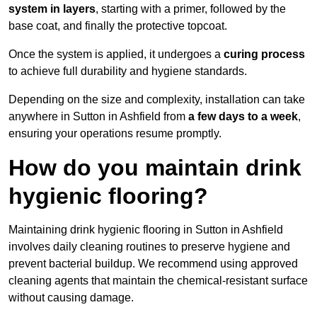
system in layers
, starting with a primer, followed by the
base coat, and finally the protective topcoat.
Once the system is applied, it undergoes a
curing process
to achieve full durability and hygiene standards.
Depending on the size and complexity, installation can take
anywhere in Sutton in Ashfield from
a few days to a week
,
ensuring your operations resume promptly.
How do you maintain drink
hygienic flooring?
Maintaining drink hygienic flooring in Sutton in Ashfield
involves daily cleaning routines to preserve hygiene and
prevent bacterial buildup. We recommend using approved
cleaning agents that maintain the chemical-resistant surface
without causing damage.