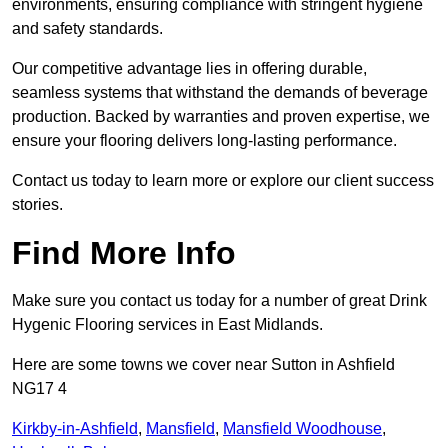
environments, ensuring compliance with stringent hygiene
and safety standards.
Our competitive advantage lies in offering durable,
seamless systems that withstand the demands of beverage
production. Backed by warranties and proven expertise, we
ensure your flooring delivers long-lasting performance.
Contact us today to learn more or explore our client success
stories.
Find More Info
Make sure you contact us today for a number of great Drink
Hygenic Flooring services in East Midlands.
Here are some towns we cover near Sutton in Ashfield
NG17 4
Kirkby-in-Ashfield
,
Mansfield
,
Mansfield Woodhouse
,