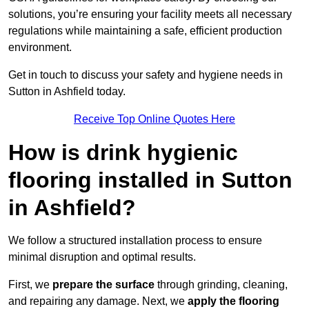
solutions, you’re ensuring your facility meets all necessary
regulations while maintaining a safe, efficient production
environment.
Get in touch to discuss your safety and hygiene needs in
Sutton in Ashfield today.
Receive Top Online Quotes Here
How is drink hygienic
flooring installed in Sutton
in Ashfield?
We follow a structured installation process to ensure
minimal disruption and optimal results.
First, we
prepare the surface
through grinding, cleaning,
and repairing any damage. Next, we
apply the flooring