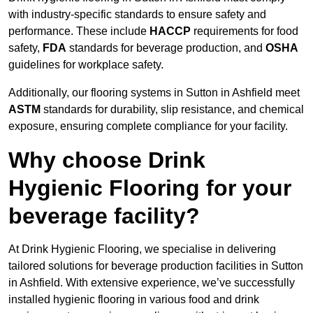
with industry-specific standards to ensure safety and
performance. These include
HACCP
requirements for food
safety,
FDA
standards for beverage production, and
OSHA
guidelines for workplace safety.
Additionally, our flooring systems in Sutton in Ashfield meet
ASTM
standards for durability, slip resistance, and chemical
exposure, ensuring complete compliance for your facility.
Why choose Drink
Hygienic Flooring for your
beverage facility?
At Drink Hygienic Flooring, we specialise in delivering
tailored solutions for beverage production facilities in Sutton
in Ashfield. With extensive experience, we’ve successfully
installed hygienic flooring in various food and drink