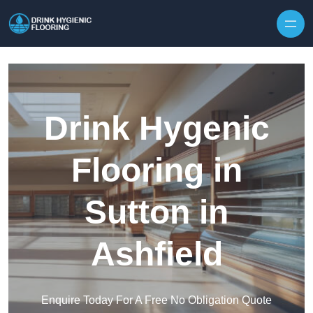
Skip to content
Drink Hygenic
Flooring in
Sutton in
Ashfield
Enquire Today For A Free No Obligation Quote