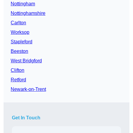
Nottingham
Nottinghamshire
Carlton
Worksop
Stapleford
Beeston
West Bridgford
Clifton
Retford
Newark-on-Trent
Get In Touch