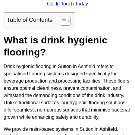
Get In Touch Today
Table of Contents
What is drink hygienic
flooring?
Drink hygienic flooring in Sutton in Ashfield refers to
specialised flooring systems designed specifically for
beverage production and processing facilities. These floors
ensure optimal cleanliness, prevent contamination, and
withstand the demanding conditions of the drink industry.
Unlike traditional surfaces, our hygienic flooring solutions
offer seamless, non-porous surfaces that minimise bacterial
growth while enhancing safety and durability.
We provide resin-based systems in Sutton in Ashfield,