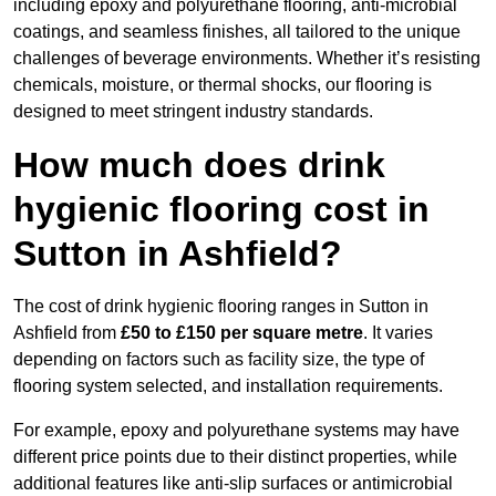
including epoxy and polyurethane flooring, anti-microbial
coatings, and seamless finishes, all tailored to the unique
challenges of beverage environments. Whether it’s resisting
chemicals, moisture, or thermal shocks, our flooring is
designed to meet stringent industry standards.
How much does drink
hygienic flooring cost in
Sutton in Ashfield?
The cost of drink hygienic flooring ranges in Sutton in
Ashfield from
£50 to £150 per square metre
. It varies
depending on factors such as facility size, the type of
flooring system selected, and installation requirements.
For example, epoxy and polyurethane systems may have
different price points due to their distinct properties, while
additional features like anti-slip surfaces or antimicrobial