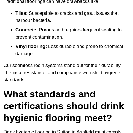
Traditional floorings can have drawbacks like:
Tiles:
Susceptible to cracks and grout issues that
harbour bacteria.
Concrete:
Porous and requires frequent sealing to
prevent contamination.
Vinyl flooring:
Less durable and prone to chemical
damage.
Our seamless resin systems stand out for their durability,
chemical resistance, and compliance with strict hygiene
standards.
What standards and
certifications should drink
hygienic flooring meet?
Drink hygienic flooring in Sutton in Ashfield must comply