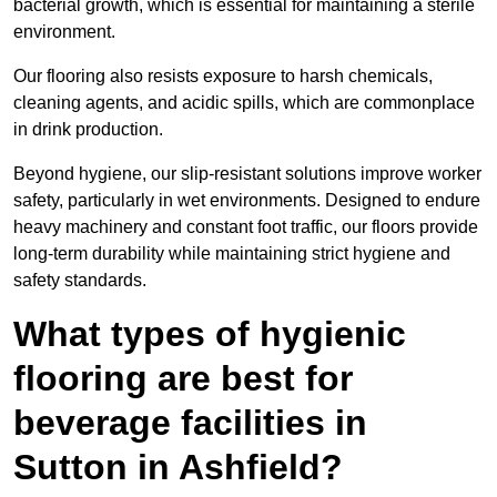
bacterial growth, which is essential for maintaining a sterile
environment.
Our flooring also resists exposure to harsh chemicals,
cleaning agents, and acidic spills, which are commonplace
in drink production.
Beyond hygiene, our slip-resistant solutions improve worker
safety, particularly in wet environments. Designed to endure
heavy machinery and constant foot traffic, our floors provide
long-term durability while maintaining strict hygiene and
safety standards.
What types of hygienic
flooring are best for
beverage facilities in
Sutton in Ashfield?