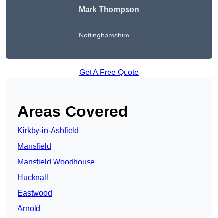
Mark Thompson
Nottinghamshire
Get A Free Quote
Areas Covered
Kirkby-in-Ashfield
Mansfield
Mansfield Woodhouse
Hucknall
Eastwood
Arnold