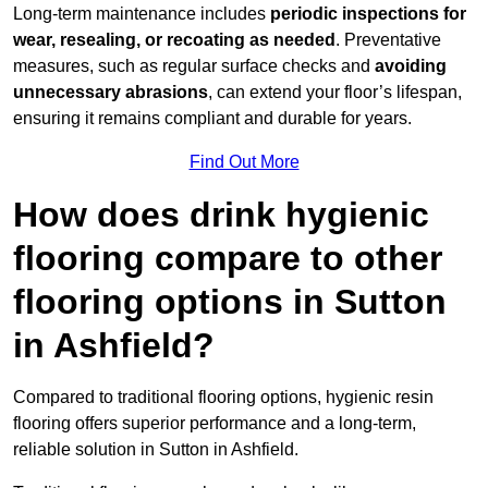
Long-term maintenance includes
periodic inspections for
wear, resealing, or recoating as needed
. Preventative
measures, such as regular surface checks and
avoiding
unnecessary abrasions
, can extend your floor’s lifespan,
ensuring it remains compliant and durable for years.
Find Out More
How does drink hygienic
flooring compare to other
flooring options in Sutton
in Ashfield?
Compared to traditional flooring options, hygienic resin
flooring offers superior performance and a long-term,
reliable solution in Sutton in Ashfield.