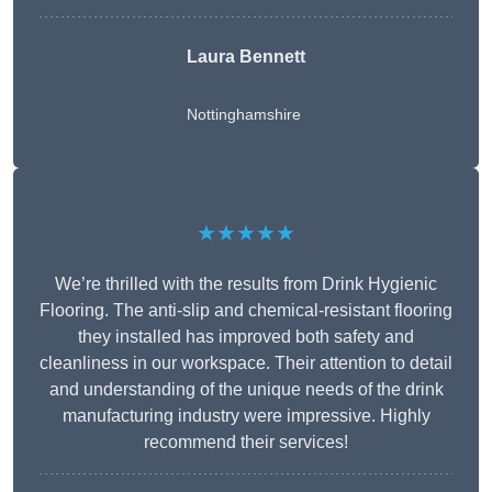
Laura Bennett
Nottinghamshire
★★★★★
We’re thrilled with the results from Drink Hygienic
Flooring. The anti-slip and chemical-resistant flooring
they installed has improved both safety and
cleanliness in our workspace. Their attention to detail
and understanding of the unique needs of the drink
manufacturing industry were impressive. Highly
recommend their services!