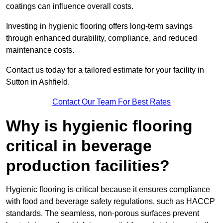
coatings can influence overall costs.
Investing in hygienic flooring offers long-term savings
through enhanced durability, compliance, and reduced
maintenance costs.
Contact us today for a tailored estimate for your facility in
Sutton in Ashfield.
Contact Our Team For Best Rates
Why is hygienic flooring
critical in beverage
production facilities?
Hygienic flooring is critical because it ensures compliance
with food and beverage safety regulations, such as HACCP
standards. The seamless, non-porous surfaces prevent