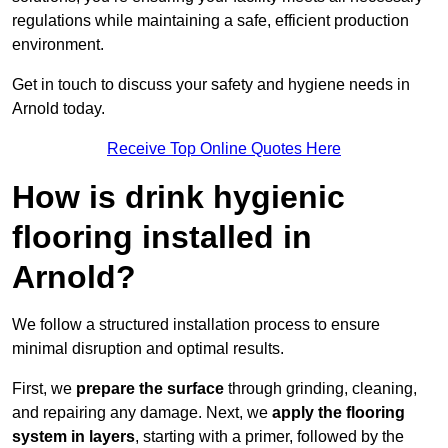
regulations while maintaining a safe, efficient production
environment.
Get in touch to discuss your safety and hygiene needs in
Arnold today.
Receive Top Online Quotes Here
How is drink hygienic
flooring installed in
Arnold?
We follow a structured installation process to ensure
minimal disruption and optimal results.
First, we
prepare the surface
through grinding, cleaning,
and repairing any damage. Next, we
apply the flooring
system in layers
, starting with a primer, followed by the