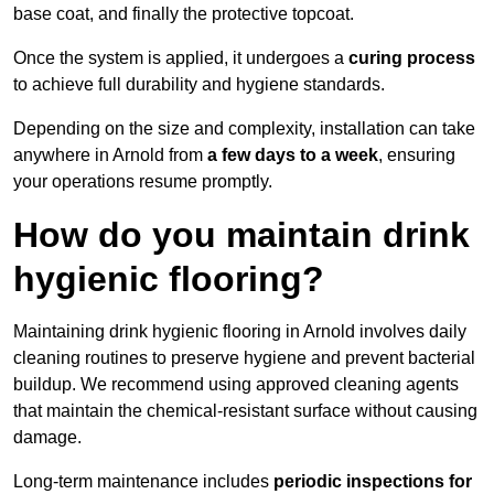
base coat, and finally the protective topcoat.
Once the system is applied, it undergoes a
curing process
to achieve full durability and hygiene standards.
Depending on the size and complexity, installation can take
anywhere in Arnold from
a few days to a week
, ensuring
your operations resume promptly.
How do you maintain drink
hygienic flooring?
Maintaining drink hygienic flooring in Arnold involves daily
cleaning routines to preserve hygiene and prevent bacterial
buildup. We recommend using approved cleaning agents
that maintain the chemical-resistant surface without causing
damage.
Long-term maintenance includes
periodic inspections for