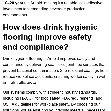
10–20 years
in Arnold, making it a reliable, cost-effective
investment for demanding beverage production
environments.
How does drink hygienic
flooring improve safety
and compliance?
Drink hygienic flooring in Arnold improves safety and
compliance by delivering seamless, joint-free surfaces that
prevent bacterial contamination. Slip-resistant coatings help
reduce workplace accidents, ensuring worker safety in wet
or high-traffic areas.
Our systems comply with stringent industry standards,
including HACCP for food safety, FDA requirements, and
OSHA guidelines for workplace safety. By choosing our
solutions, you’re ensuring your facility meets all necessary