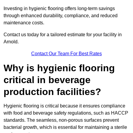
Investing in hygienic flooring offers long-term savings
through enhanced durability, compliance, and reduced
maintenance costs.
Contact us today for a tailored estimate for your facility in
Arnold.
Contact Our Team For Best Rates
Why is hygienic flooring
critical in beverage
production facilities?
Hygienic flooring is critical because it ensures compliance
with food and beverage safety regulations, such as HACCP
standards. The seamless, non-porous surfaces prevent
bacterial growth, which is essential for maintaining a sterile