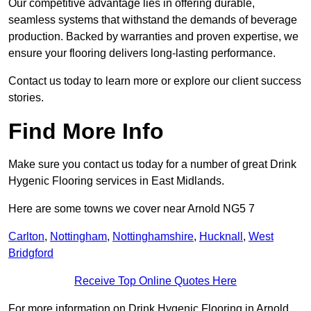
Our competitive advantage lies in offering durable,
seamless systems that withstand the demands of beverage
production. Backed by warranties and proven expertise, we
ensure your flooring delivers long-lasting performance.
Contact us today to learn more or explore our client success
stories.
Find More Info
Make sure you contact us today for a number of great Drink
Hygenic Flooring services in East Midlands.
Here are some towns we cover near Arnold NG5 7
Carlton
,
Nottingham
,
Nottinghamshire
,
Hucknall
,
West
Bridgford
Receive Top Online Quotes Here
For more information on Drink Hygenic Flooring in Arnold