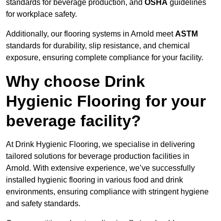
standards for beverage production, and
OSHA
guidelines
for workplace safety.
Additionally, our flooring systems in Arnold meet
ASTM
standards for durability, slip resistance, and chemical
exposure, ensuring complete compliance for your facility.
Why choose Drink
Hygienic Flooring for your
beverage facility?
At Drink Hygienic Flooring, we specialise in delivering
tailored solutions for beverage production facilities in
Arnold. With extensive experience, we’ve successfully
installed hygienic flooring in various food and drink
environments, ensuring compliance with stringent hygiene
and safety standards.