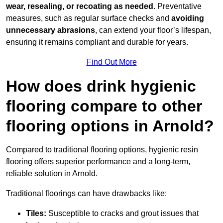
wear, resealing, or recoating as needed
. Preventative
measures, such as regular surface checks and
avoiding
unnecessary abrasions
, can extend your floor’s lifespan,
ensuring it remains compliant and durable for years.
Find Out More
How does drink hygienic
flooring compare to other
flooring options in Arnold?
Compared to traditional flooring options, hygienic resin
flooring offers superior performance and a long-term,
reliable solution in Arnold.
Traditional floorings can have drawbacks like:
Tiles:
Susceptible to cracks and grout issues that