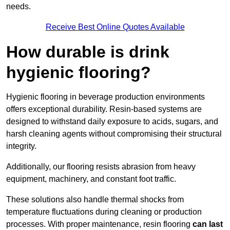
needs.
Receive Best Online Quotes Available
How durable is drink
hygienic flooring?
Hygienic flooring in beverage production environments
offers exceptional durability. Resin-based systems are
designed to withstand daily exposure to acids, sugars, and
harsh cleaning agents without compromising their structural
integrity.
Additionally, our flooring resists abrasion from heavy
equipment, machinery, and constant foot traffic.
These solutions also handle thermal shocks from
temperature fluctuations during cleaning or production
processes. With proper maintenance, resin flooring
can last