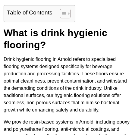
Table of Contents
What is drink hygienic
flooring?
Drink hygienic flooring in Arnold refers to specialised
flooring systems designed specifically for beverage
production and processing facilities. These floors ensure
optimal cleanliness, prevent contamination, and withstand
the demanding conditions of the drink industry. Unlike
traditional surfaces, our hygienic flooring solutions offer
seamless, non-porous surfaces that minimise bacterial
growth while enhancing safety and durability.
We provide resin-based systems in Arnold, including epoxy
and polyurethane flooring, anti-microbial coatings, and