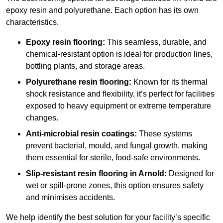
epoxy resin and polyurethane. Each option has its own
characteristics.
Epoxy resin flooring:
This seamless, durable, and
chemical-resistant option is ideal for production lines,
bottling plants, and storage areas.
Polyurethane resin flooring:
Known for its thermal
shock resistance and flexibility, it’s perfect for facilities
exposed to heavy equipment or extreme temperature
changes.
Anti-microbial resin coatings:
These systems
prevent bacterial, mould, and fungal growth, making
them essential for sterile, food-safe environments.
Slip-resistant resin flooring in Arnold:
Designed for
wet or spill-prone zones, this option ensures safety
and minimises accidents.
We help identify the best solution for your facility’s specific