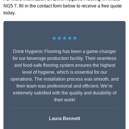
NG5 7, fill in the contact form below to receive a free quote
today.
★★★★★
Drink Hygienic Flooring has been a game-changer
for our beverage production facility. Their seamless
and food-safe flooring system ensures the highest
level of hygiene, which is essential for our
operations. The installation process was smooth, and
their team was professional and efficient. We’re
extremely satisfied with the quality and durability of
their work!
Laura Bennett