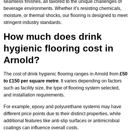
seamless finishes, all tailored to the unique challenges of
beverage environments. Whether it’s resisting chemicals,
moisture, or thermal shocks, our flooring is designed to meet
stringent industry standards.
How much does drink
hygienic flooring cost in
Arnold?
The cost of drink hygienic flooring ranges in Arnold from
£50
to £150 per square metre
. It varies depending on factors
such as facility size, the type of flooring system selected,
and installation requirements.
For example, epoxy and polyurethane systems may have
different price points due to their distinct properties, while
additional features like anti-slip surfaces or antimicrobial
coatings can influence overall costs.