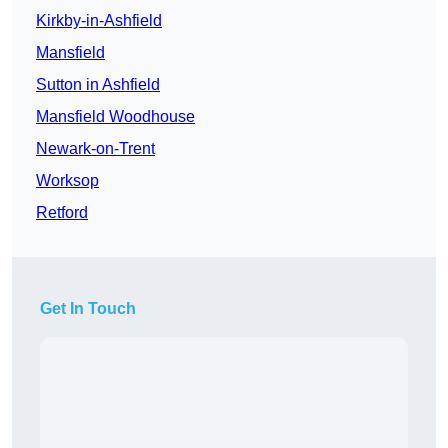
Kirkby-in-Ashfield
Mansfield
Sutton in Ashfield
Mansfield Woodhouse
Newark-on-Trent
Worksop
Retford
Get In Touch