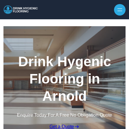
Skip to content
Drink Hygenic
Flooring in
Arnold
Enquire Today For A Free No Obligation Quote
Get a Quote