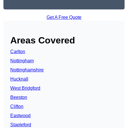
Get A Free Quote
Areas Covered
Carlton
Nottingham
Nottinghamshire
Hucknall
West Bridgford
Beeston
Clifton
Eastwood
Stapleford