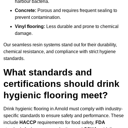
harbour bacteria.
Concrete:
Porous and requires frequent sealing to
prevent contamination.
Vinyl flooring:
Less durable and prone to chemical
damage.
Our seamless resin systems stand out for their durability,
chemical resistance, and compliance with strict hygiene
standards.
What standards and
certifications should drink
hygienic flooring meet?
Drink hygienic flooring in Arnold must comply with industry-
specific standards to ensure safety and performance. These
include
HACCP
requirements for food safety,
FDA