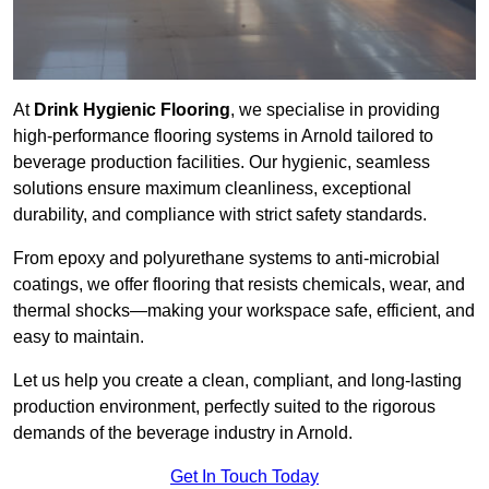
At
Drink Hygienic Flooring
, we specialise in providing
high-performance flooring systems in Arnold tailored to
beverage production facilities. Our hygienic, seamless
solutions ensure maximum cleanliness, exceptional
durability, and compliance with strict safety standards.
From epoxy and polyurethane systems to anti-microbial
coatings, we offer flooring that resists chemicals, wear, and
thermal shocks—making your workspace safe, efficient, and
easy to maintain.
Let us help you create a clean, compliant, and long-lasting
production environment, perfectly suited to the rigorous
demands of the beverage industry in Arnold.
Get In Touch Today