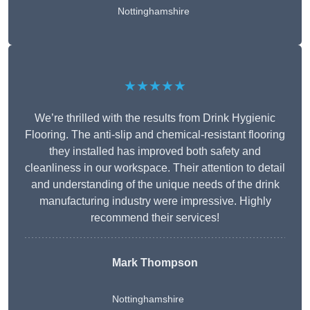
Nottinghamshire
★★★★★
We’re thrilled with the results from Drink Hygienic
Flooring. The anti-slip and chemical-resistant flooring
they installed has improved both safety and
cleanliness in our workspace. Their attention to detail
and understanding of the unique needs of the drink
manufacturing industry were impressive. Highly
recommend their services!
Mark Thompson
Nottinghamshire