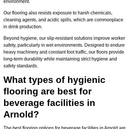
environment.
Our flooring also resists exposure to harsh chemicals,
cleaning agents, and acidic spills, which are commonplace
in drink production.
Beyond hygiene, our slip-resistant solutions improve worker
safety, particularly in wet environments. Designed to endure
heavy machinery and constant foot traffic, our floors provide
long-term durability while maintaining strict hygiene and
safety standards.
What types of hygienic
flooring are best for
beverage facilities in
Arnold?
The best flooring options for beverage facilities in Arnold are