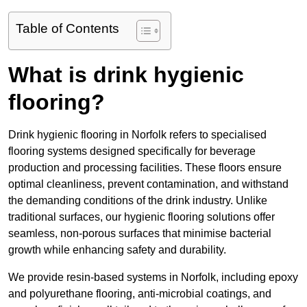
Table of Contents
What is drink hygienic
flooring?
Drink hygienic flooring in Norfolk refers to specialised
flooring systems designed specifically for beverage
production and processing facilities. These floors ensure
optimal cleanliness, prevent contamination, and withstand
the demanding conditions of the drink industry. Unlike
traditional surfaces, our hygienic flooring solutions offer
seamless, non-porous surfaces that minimise bacterial
growth while enhancing safety and durability.
We provide resin-based systems in Norfolk, including epoxy
and polyurethane flooring, anti-microbial coatings, and