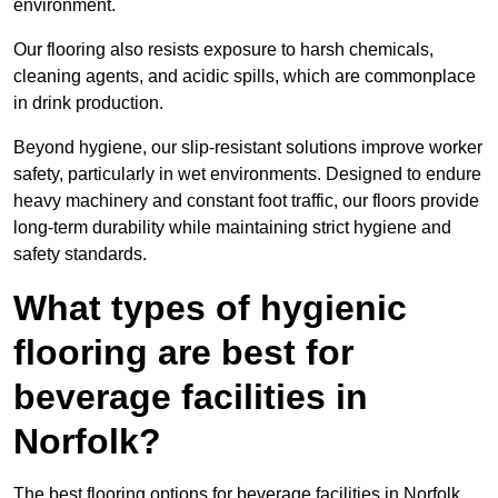
environment.
Our flooring also resists exposure to harsh chemicals,
cleaning agents, and acidic spills, which are commonplace
in drink production.
Beyond hygiene, our slip-resistant solutions improve worker
safety, particularly in wet environments. Designed to endure
heavy machinery and constant foot traffic, our floors provide
long-term durability while maintaining strict hygiene and
safety standards.
What types of hygienic
flooring are best for
beverage facilities in
Norfolk?
The best flooring options for beverage facilities in Norfolk