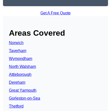
Get A Free Quote
Areas Covered
Norwich
Taverham
Wymondham
North Walsham
Attleborough
Dereham
Great Yarmouth
Gorleston-on-Sea
Thetford