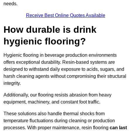
needs.
Receive Best Online Quotes Available
How durable is drink
hygienic flooring?
Hygienic flooring in beverage production environments
offers exceptional durability. Resin-based systems are
designed to withstand daily exposure to acids, sugars, and
harsh cleaning agents without compromising their structural
integrity.
Additionally, our flooring resists abrasion from heavy
equipment, machinery, and constant foot traffic.
These solutions also handle thermal shocks from
temperature fluctuations during cleaning or production
processes. With proper maintenance, resin flooring
can last