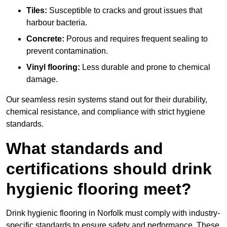
Tiles:
Susceptible to cracks and grout issues that
harbour bacteria.
Concrete:
Porous and requires frequent sealing to
prevent contamination.
Vinyl flooring:
Less durable and prone to chemical
damage.
Our seamless resin systems stand out for their durability,
chemical resistance, and compliance with strict hygiene
standards.
What standards and
certifications should drink
hygienic flooring meet?
Drink hygienic flooring in Norfolk must comply with industry-
specific standards to ensure safety and performance. These