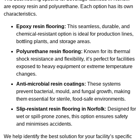
are epoxy resin and polyurethane. Each option has its own
characteristics.
Epoxy resin flooring:
This seamless, durable, and
chemical-resistant option is ideal for production lines,
bottling plants, and storage areas.
Polyurethane resin flooring:
Known for its thermal
shock resistance and flexibility, it’s perfect for facilities
exposed to heavy equipment or extreme temperature
changes.
Anti-microbial resin coatings:
These systems
prevent bacterial, mould, and fungal growth, making
them essential for sterile, food-safe environments.
Slip-resistant resin flooring in Norfolk:
Designed for
wet or spill-prone zones, this option ensures safety
and minimises accidents.
We help identify the best solution for your facility’s specific