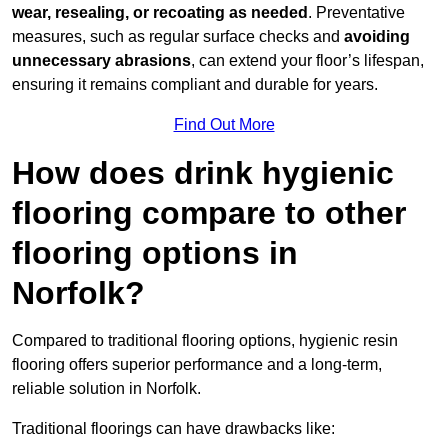
wear, resealing, or recoating as needed
. Preventative
measures, such as regular surface checks and
avoiding
unnecessary abrasions
, can extend your floor’s lifespan,
ensuring it remains compliant and durable for years.
Find Out More
How does drink hygienic
flooring compare to other
flooring options in
Norfolk?
Compared to traditional flooring options, hygienic resin
flooring offers superior performance and a long-term,
reliable solution in Norfolk.
Traditional floorings can have drawbacks like: