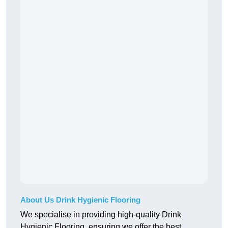
About Us Drink Hygienic Flooring
We specialise in providing high-quality Drink
Hygienic Flooring, ensuring we offer the best