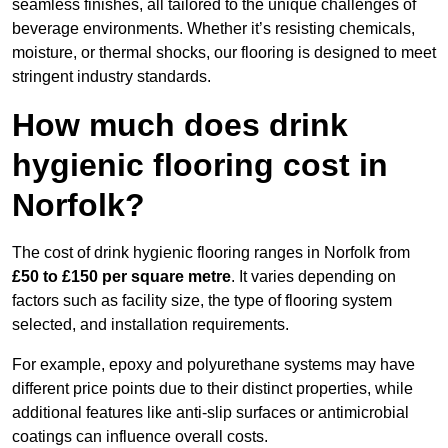
seamless finishes, all tailored to the unique challenges of
beverage environments. Whether it’s resisting chemicals,
moisture, or thermal shocks, our flooring is designed to meet
stringent industry standards.
How much does drink
hygienic flooring cost in
Norfolk?
The cost of drink hygienic flooring ranges in Norfolk from
£50 to £150 per square metre
. It varies depending on
factors such as facility size, the type of flooring system
selected, and installation requirements.
For example, epoxy and polyurethane systems may have
different price points due to their distinct properties, while
additional features like anti-slip surfaces or antimicrobial
coatings can influence overall costs.