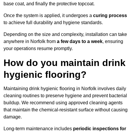
base coat, and finally the protective topcoat.
Once the system is applied, it undergoes a
curing process
to achieve full durability and hygiene standards.
Depending on the size and complexity, installation can take
anywhere in Norfolk from
a few days to a week
, ensuring
your operations resume promptly.
How do you maintain drink
hygienic flooring?
Maintaining drink hygienic flooring in Norfolk involves daily
cleaning routines to preserve hygiene and prevent bacterial
buildup. We recommend using approved cleaning agents
that maintain the chemical-resistant surface without causing
damage.
Long-term maintenance includes
periodic inspections for