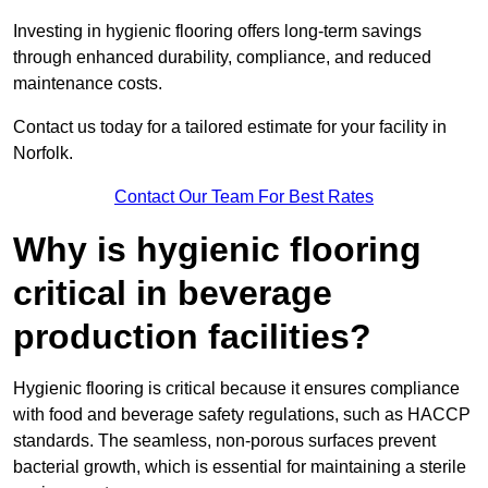
Investing in hygienic flooring offers long-term savings
through enhanced durability, compliance, and reduced
maintenance costs.
Contact us today for a tailored estimate for your facility in
Norfolk.
Contact Our Team For Best Rates
Why is hygienic flooring
critical in beverage
production facilities?
Hygienic flooring is critical because it ensures compliance
with food and beverage safety regulations, such as HACCP
standards. The seamless, non-porous surfaces prevent
bacterial growth, which is essential for maintaining a sterile