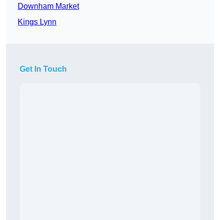
Downham Market
Kings Lynn
Get In Touch