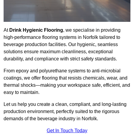
At
Drink Hygienic Flooring
, we specialise in providing
high-performance flooring systems in Norfolk tailored to
beverage production facilities. Our hygienic, seamless
solutions ensure maximum cleanliness, exceptional
durability, and compliance with strict safety standards.
From epoxy and polyurethane systems to anti-microbial
coatings, we offer flooring that resists chemicals, wear, and
thermal shocks—making your workspace safe, efficient, and
easy to maintain.
Let us help you create a clean, compliant, and long-lasting
production environment, perfectly suited to the rigorous
demands of the beverage industry in Norfolk.
Get In Touch Today