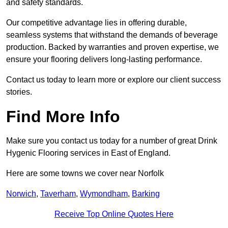
and safety standards.
Our competitive advantage lies in offering durable,
seamless systems that withstand the demands of beverage
production. Backed by warranties and proven expertise, we
ensure your flooring delivers long-lasting performance.
Contact us today to learn more or explore our client success
stories.
Find More Info
Make sure you contact us today for a number of great Drink
Hygenic Flooring services in East of England.
Here are some towns we cover near Norfolk
Norwich
,
Taverham
,
Wymondham
,
Barking
Receive Top Online Quotes Here