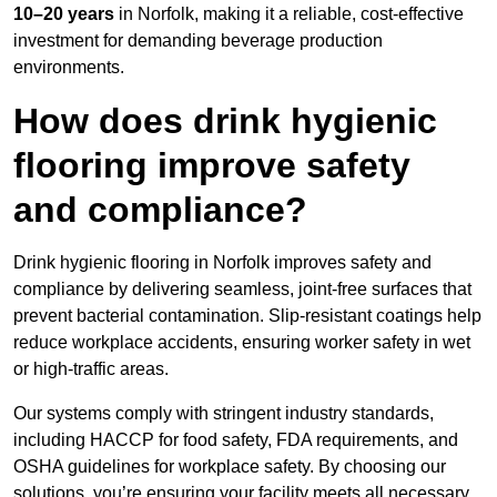
10–20 years
in Norfolk, making it a reliable, cost-effective
investment for demanding beverage production
environments.
How does drink hygienic
flooring improve safety
and compliance?
Drink hygienic flooring in Norfolk improves safety and
compliance by delivering seamless, joint-free surfaces that
prevent bacterial contamination. Slip-resistant coatings help
reduce workplace accidents, ensuring worker safety in wet
or high-traffic areas.
Our systems comply with stringent industry standards,
including HACCP for food safety, FDA requirements, and
OSHA guidelines for workplace safety. By choosing our
solutions, you’re ensuring your facility meets all necessary