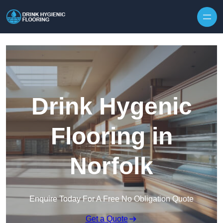
Skip to content
Drink Hygenic
Flooring in
Norfolk
Enquire Today For A Free No Obligation Quote
Get a Quote