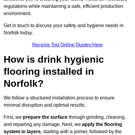
regulations while maintaining a safe, efficient production
environment.
Get in touch to discuss your safety and hygiene needs in
Norfolk today.
Receive Top Online Quotes Here
How is drink hygienic
flooring installed in
Norfolk?
We follow a structured installation process to ensure
minimal disruption and optimal results.
First, we
prepare the surface
through grinding, cleaning,
and repairing any damage. Next, we
apply the flooring
system in layers
, starting with a primer, followed by the