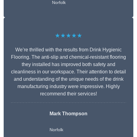
Norfolk
★★★★★
We’re thrilled with the results from Drink Hygienic
Flooring. The anti-slip and chemical-resistant flooring
they installed has improved both safety and
cleanliness in our workspace. Their attention to detail
and understanding of the unique needs of the drink
manufacturing industry were impressive. Highly
recommend their services!
Mark Thompson
Norfolk