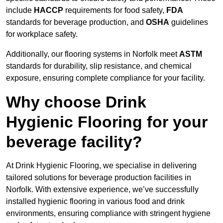
include
HACCP
requirements for food safety,
FDA
standards for beverage production, and
OSHA
guidelines
for workplace safety.
Additionally, our flooring systems in Norfolk meet
ASTM
standards for durability, slip resistance, and chemical
exposure, ensuring complete compliance for your facility.
Why choose Drink
Hygienic Flooring for your
beverage facility?
At Drink Hygienic Flooring, we specialise in delivering
tailored solutions for beverage production facilities in
Norfolk. With extensive experience, we’ve successfully
installed hygienic flooring in various food and drink
environments, ensuring compliance with stringent hygiene