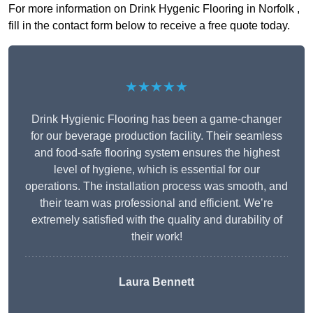
For more information on Drink Hygenic Flooring in Norfolk ,
fill in the contact form below to receive a free quote today.
★★★★★
Drink Hygienic Flooring has been a game-changer
for our beverage production facility. Their seamless
and food-safe flooring system ensures the highest
level of hygiene, which is essential for our
operations. The installation process was smooth, and
their team was professional and efficient. We’re
extremely satisfied with the quality and durability of
their work!
Laura Bennett