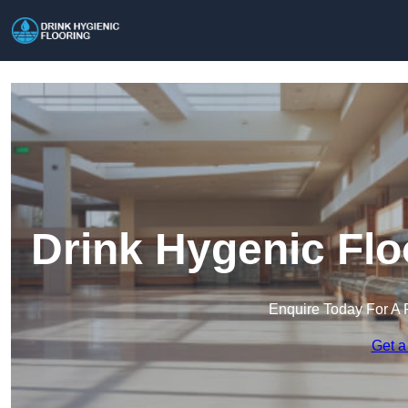
Drink Hygenic Flo
Enquire Today For A 
Get a