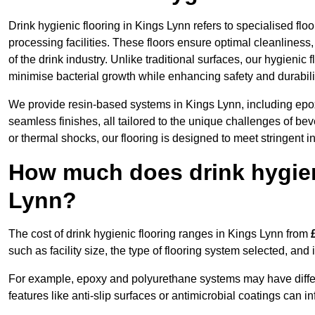
Drink hygienic flooring in Kings Lynn refers to specialised fl
processing facilities. These floors ensure optimal cleanlines
of the drink industry. Unlike traditional surfaces, our hygienic
minimise bacterial growth while enhancing safety and durabili
We provide resin-based systems in Kings Lynn, including epox
seamless finishes, all tailored to the unique challenges of be
or thermal shocks, our flooring is designed to meet stringent i
How much does drink hygieni
Lynn?
The cost of drink hygienic flooring ranges in Kings Lynn from
such as facility size, the type of flooring system selected, and 
For example, epoxy and polyurethane systems may have different
features like anti-slip surfaces or antimicrobial coatings can in