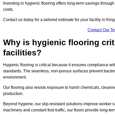
Investing in hygienic flooring offers long-term savings thro
costs.
Contact us today for a tailored estimate for your facility in Kin
Contact Our T
Why is hygienic flooring cri
facilities?
Hygienic flooring is critical because it ensures compliance 
standards. The seamless, non-porous surfaces prevent bacterial
environment.
Our flooring also resists exposure to harsh chemicals, cleani
production.
Beyond hygiene, our slip-resistant solutions improve worker s
machinery and constant foot traffic, our floors provide long-te