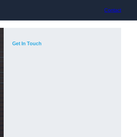
Contact
Get In Touch