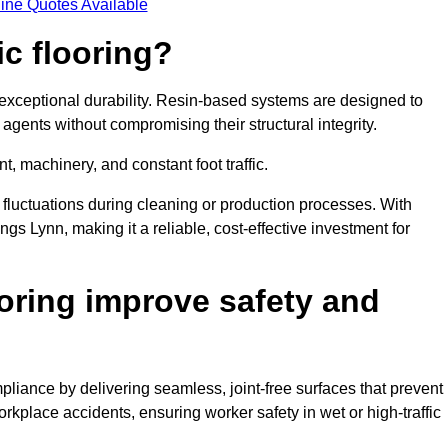
ine Quotes Available
ic flooring?
 exceptional durability. Resin-based systems are designed to
agents without compromising their structural integrity.
t, machinery, and constant foot traffic.
fluctuations during cleaning or production processes. With
ngs Lynn, making it a reliable, cost-effective investment for
oring improve safety and
liance by delivering seamless, joint-free surfaces that prevent
rkplace accidents, ensuring worker safety in wet or high-traffic