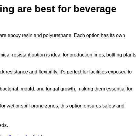
ing are best for beverage
n are epoxy resin and polyurethane. Each option has its own
al-resistant option is ideal for production lines, bottling plants
 resistance and flexibility, it’s perfect for facilities exposed to
acterial, mould, and fungal growth, making them essential for
or wet or spill-prone zones, this option ensures safety and
eds.