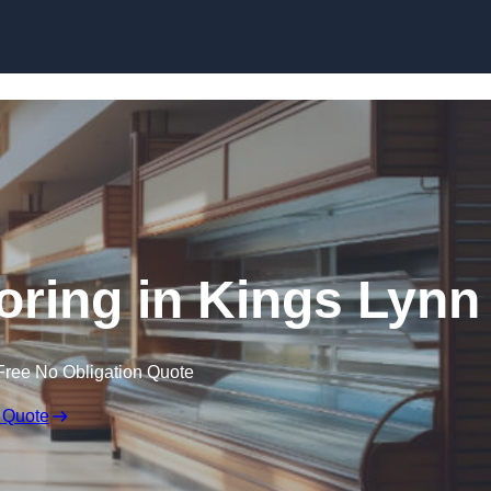
Skip to content
oring in Kings Lynn
Free No Obligation Quote
 Quote