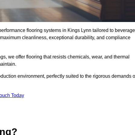
-performance flooring systems in Kings Lynn tailored to beverage
e maximum cleanliness, exceptional durability, and compliance
s, we offer flooring that resists chemicals, wear, and thermal
aintain.
oduction environment, perfectly suited to the rigorous demands o
Touch Today
ing?