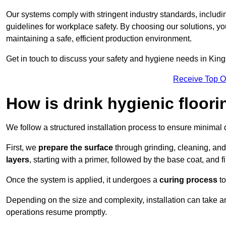
Our systems comply with stringent industry standards, inclu
guidelines for workplace safety. By choosing our solutions, yo
maintaining a safe, efficient production environment.
Get in touch to discuss your safety and hygiene needs in King
Receive Top O
How is drink hygienic floori
We follow a structured installation process to ensure minimal 
First, we
prepare the surface
through grinding, cleaning, an
layers
, starting with a primer, followed by the base coat, and f
Once the system is applied, it undergoes a
curing process
to
Depending on the size and complexity, installation can take 
operations resume promptly.