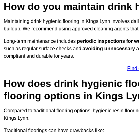
How do you maintain drink h
Maintaining drink hygienic flooring in Kings Lynn involves dai
buildup. We recommend using approved cleaning agents that 
Long-term maintenance includes
periodic inspections for w
such as regular surface checks and
avoiding unnecessary 
compliant and durable for years.
Find
How does drink hygienic flo
flooring options in Kings L
Compared to traditional flooring options, hygienic resin floori
Kings Lynn.
Traditional floorings can have drawbacks like: