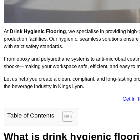
At
Drink Hygienic Flooring
, we specialise in providing high
production facilities. Our hygienic, seamless solutions ensur
with strict safety standards.
From epoxy and polyurethane systems to anti-microbial coating
shocks—making your workspace safe, efficient, and easy to m
Let us help you create a clean, compliant, and long-lasting pr
the beverage industry in Kings Lynn.
Get In 
Table of Contents
What is drink hygienic floor