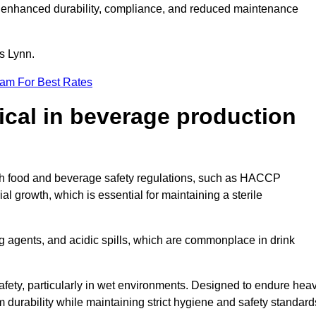
ugh enhanced durability, compliance, and reduced maintenance
gs Lynn.
eam For Best Rates
tical in beverage production
with food and beverage safety regulations, such as HACCP
 growth, which is essential for maintaining a sterile
ng agents, and acidic spills, which are commonplace in drink
afety, particularly in wet environments. Designed to endure hea
rm durability while maintaining strict hygiene and safety standard