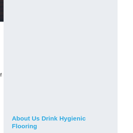
f
About Us Drink Hygienic
Flooring