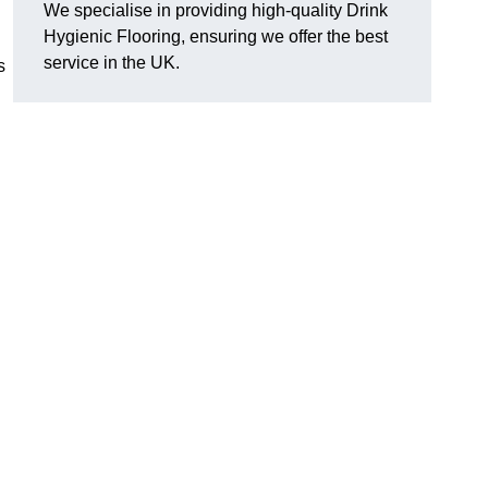
We specialise in providing high-quality Drink
Hygienic Flooring, ensuring we offer the best
service in the UK.
s