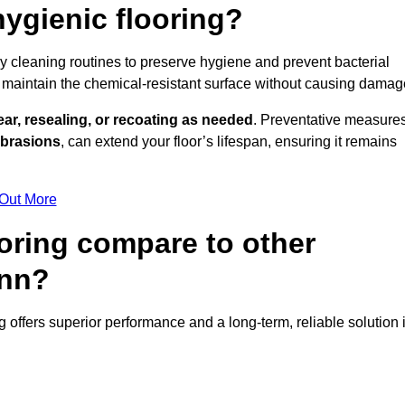
ygienic flooring?
ly cleaning routines to preserve hygiene and prevent bacterial
maintain the chemical-resistant surface without causing damag
ear, resealing, or recoating as needed
. Preventative measures
abrasions
, can extend your floor’s lifespan, ensuring it remains
 Out More
oring compare to other
ynn?
ng offers superior performance and a long-term, reliable solution 