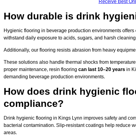
Receive Best Onl
How durable is drink hygien
Hygienic flooring in beverage production environments offers
withstand daily exposure to acids, sugars, and harsh cleaning 
Additionally, our flooring resists abrasion from heavy equipmen
These solutions also handle thermal shocks from temperature 
proper maintenance, resin flooring
can last 10–20 years
in Ki
demanding beverage production environments.
How does drink hygienic flo
compliance?
Drink hygienic flooring in Kings Lynn improves safety and comp
bacterial contamination. Slip-resistant coatings help reduce wo
areas.