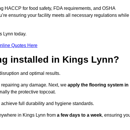
ding HACCP for food safety, FDA requirements, and OSHA
u’re ensuring your facility meets all necessary regulations while
s Lynn today.
nline Quotes Here
ng installed in Kings Lynn?
disruption and optimal results.
d repairing any damage. Next, we
apply the flooring system in
inally the protective topcoat.
 achieve full durability and hygiene standards.
anywhere in Kings Lynn from
a few days to a week
, ensuring yo