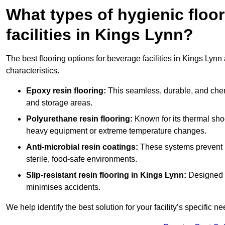
What types of hygienic floor
facilities in Kings Lynn?
The best flooring options for beverage facilities in Kings Lyn
characteristics.
Epoxy resin flooring:
This seamless, durable, and chemic
and storage areas.
Polyurethane resin flooring:
Known for its thermal shock
heavy equipment or extreme temperature changes.
Anti-microbial resin coatings:
These systems prevent b
sterile, food-safe environments.
Slip-resistant resin flooring in Kings Lynn:
Designed f
minimises accidents.
We help identify the best solution for your facility’s specific ne