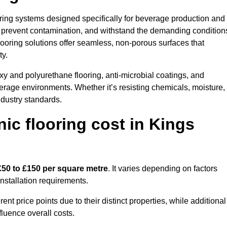
ooring systems designed specifically for beverage production and
s, prevent contamination, and withstand the demanding condition
 flooring solutions offer seamless, non-porous surfaces that
ty.
y and polyurethane flooring, anti-microbial coatings, and
verage environments. Whether it’s resisting chemicals, moisture,
ndustry standards.
c flooring cost in Kings
£50 to £150 per square metre
. It varies depending on factors
installation requirements.
 price points due to their distinct properties, while additional
fluence overall costs.