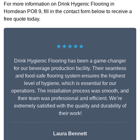
For more information on Drink Hygenic Flooring in
Horndean PO8 9, fill in the contact form below to receive a
free quote today.
★★★★★
Drink Hygienic Flooring has been a game-changer
for our beverage production facility. Their seamless
and food-safe flooring system ensures the highest
level of hygiene, which is essential for our
operations. The installation process was smooth, and
their team was professional and efficient. We’re
extremely satisfied with the quality and durability of
their work!
Laura Bennett