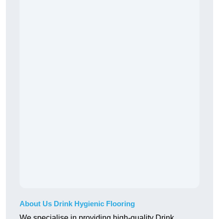
About Us Drink Hygienic Flooring
We specialise in providing high-quality Drink