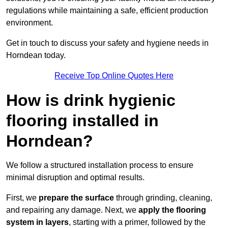
regulations while maintaining a safe, efficient production
environment.
Get in touch to discuss your safety and hygiene needs in
Horndean today.
Receive Top Online Quotes Here
How is drink hygienic
flooring installed in
Horndean?
We follow a structured installation process to ensure
minimal disruption and optimal results.
First, we
prepare the surface
through grinding, cleaning,
and repairing any damage. Next, we
apply the flooring
system in layers
, starting with a primer, followed by the