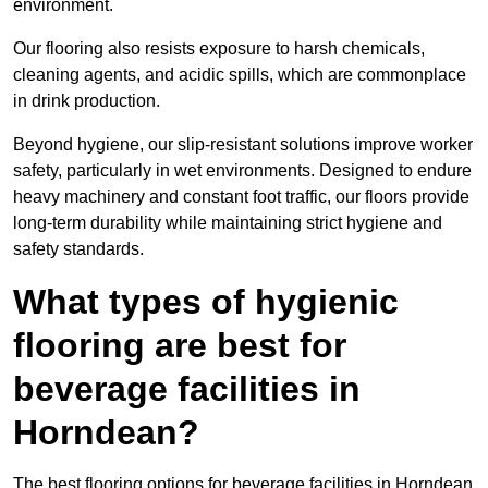
environment.
Our flooring also resists exposure to harsh chemicals,
cleaning agents, and acidic spills, which are commonplace
in drink production.
Beyond hygiene, our slip-resistant solutions improve worker
safety, particularly in wet environments. Designed to endure
heavy machinery and constant foot traffic, our floors provide
long-term durability while maintaining strict hygiene and
safety standards.
What types of hygienic
flooring are best for
beverage facilities in
Horndean?
The best flooring options for beverage facilities in Horndean