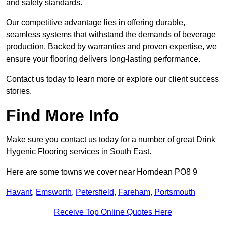
and safety standards.
Our competitive advantage lies in offering durable,
seamless systems that withstand the demands of beverage
production. Backed by warranties and proven expertise, we
ensure your flooring delivers long-lasting performance.
Contact us today to learn more or explore our client success
stories.
Find More Info
Make sure you contact us today for a number of great Drink
Hygenic Flooring services in South East.
Here are some towns we cover near Horndean PO8 9
Havant
,
Emsworth
,
Petersfield
,
Fareham
,
Portsmouth
Receive Top Online Quotes Here