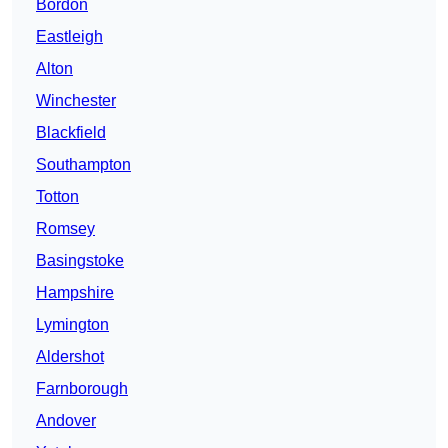
Bordon
Eastleigh
Alton
Winchester
Blackfield
Southampton
Totton
Romsey
Basingstoke
Hampshire
Lymington
Aldershot
Farnborough
Andover