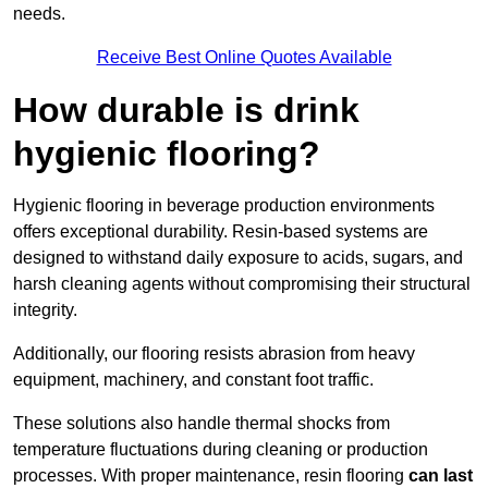
needs.
Receive Best Online Quotes Available
How durable is drink
hygienic flooring?
Hygienic flooring in beverage production environments
offers exceptional durability. Resin-based systems are
designed to withstand daily exposure to acids, sugars, and
harsh cleaning agents without compromising their structural
integrity.
Additionally, our flooring resists abrasion from heavy
equipment, machinery, and constant foot traffic.
These solutions also handle thermal shocks from
temperature fluctuations during cleaning or production
processes. With proper maintenance, resin flooring
can last