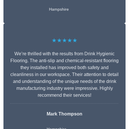
Hampshire
★★★★★
We’re thrilled with the results from Drink Hygienic
Flooring. The anti-slip and chemical-resistant flooring
they installed has improved both safety and
cleanliness in our workspace. Their attention to detail
and understanding of the unique needs of the drink
manufacturing industry were impressive. Highly
recommend their services!
Mark Thompson