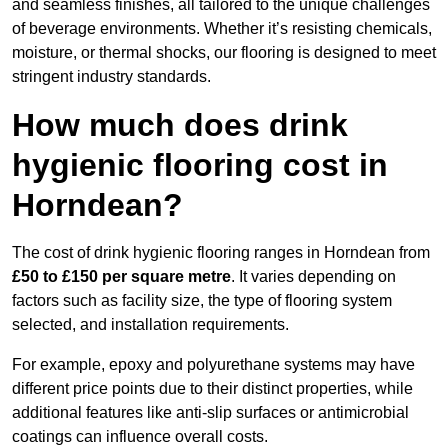
and seamless finishes, all tailored to the unique challenges
of beverage environments. Whether it’s resisting chemicals,
moisture, or thermal shocks, our flooring is designed to meet
stringent industry standards.
How much does drink
hygienic flooring cost in
Horndean?
The cost of drink hygienic flooring ranges in Horndean from
£50 to £150 per square metre
. It varies depending on
factors such as facility size, the type of flooring system
selected, and installation requirements.
For example, epoxy and polyurethane systems may have
different price points due to their distinct properties, while
additional features like anti-slip surfaces or antimicrobial
coatings can influence overall costs.