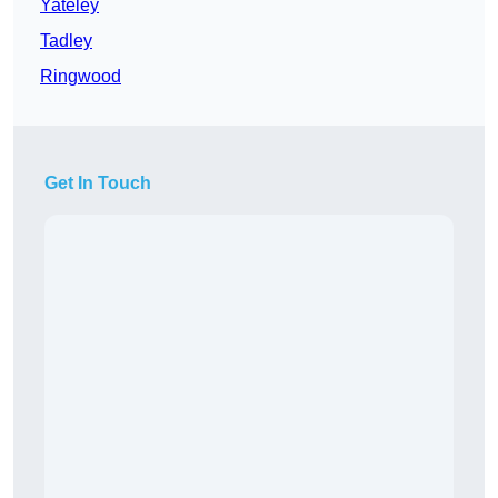
Yateley
Tadley
Ringwood
Get In Touch