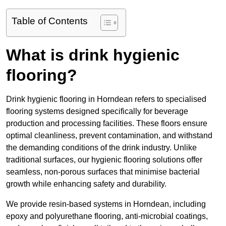
Table of Contents
What is drink hygienic
flooring?
Drink hygienic flooring in Horndean refers to specialised
flooring systems designed specifically for beverage
production and processing facilities. These floors ensure
optimal cleanliness, prevent contamination, and withstand
the demanding conditions of the drink industry. Unlike
traditional surfaces, our hygienic flooring solutions offer
seamless, non-porous surfaces that minimise bacterial
growth while enhancing safety and durability.
We provide resin-based systems in Horndean, including
epoxy and polyurethane flooring, anti-microbial coatings,