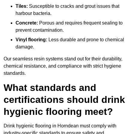
Tiles:
Susceptible to cracks and grout issues that
harbour bacteria.
Concrete:
Porous and requires frequent sealing to
prevent contamination.
Vinyl flooring:
Less durable and prone to chemical
damage.
Our seamless resin systems stand out for their durability,
chemical resistance, and compliance with strict hygiene
standards.
What standards and
certifications should drink
hygienic flooring meet?
Drink hygienic flooring in Horndean must comply with
industry-specific standards to ensure safety and