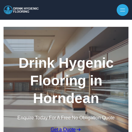
Skip to content
Drink Hygenic
Flooring in
Horndean
Enquire Today For A Free No Obligation Quote
Get a Quote