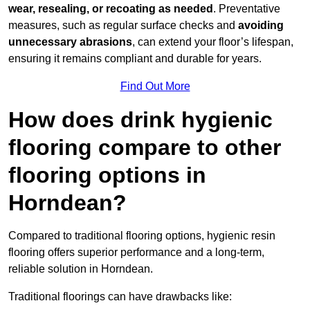
wear, resealing, or recoating as needed
. Preventative
measures, such as regular surface checks and
avoiding
unnecessary abrasions
, can extend your floor’s lifespan,
ensuring it remains compliant and durable for years.
Find Out More
How does drink hygienic
flooring compare to other
flooring options in
Horndean?
Compared to traditional flooring options, hygienic resin
flooring offers superior performance and a long-term,
reliable solution in Horndean.
Traditional floorings can have drawbacks like: