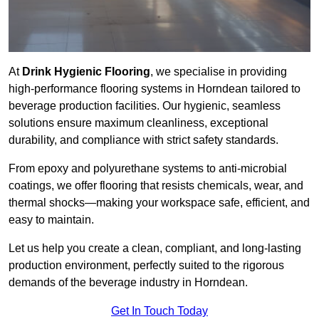
At
Drink Hygienic Flooring
, we specialise in providing
high-performance flooring systems in Horndean tailored to
beverage production facilities. Our hygienic, seamless
solutions ensure maximum cleanliness, exceptional
durability, and compliance with strict safety standards.
From epoxy and polyurethane systems to anti-microbial
coatings, we offer flooring that resists chemicals, wear, and
thermal shocks—making your workspace safe, efficient, and
easy to maintain.
Let us help you create a clean, compliant, and long-lasting
production environment, perfectly suited to the rigorous
demands of the beverage industry in Horndean.
Get In Touch Today