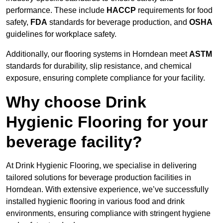
performance. These include
HACCP
requirements for food
safety,
FDA
standards for beverage production, and
OSHA
guidelines for workplace safety.
Additionally, our flooring systems in Horndean meet
ASTM
standards for durability, slip resistance, and chemical
exposure, ensuring complete compliance for your facility.
Why choose Drink
Hygienic Flooring for your
beverage facility?
At Drink Hygienic Flooring, we specialise in delivering
tailored solutions for beverage production facilities in
Horndean. With extensive experience, we’ve successfully
installed hygienic flooring in various food and drink
environments, ensuring compliance with stringent hygiene