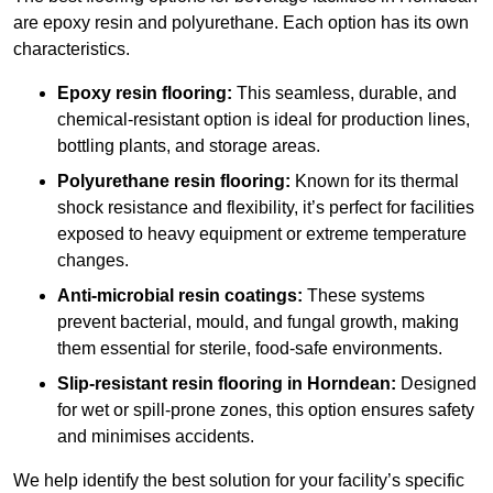
are epoxy resin and polyurethane. Each option has its own
characteristics.
Epoxy resin flooring:
This seamless, durable, and
chemical-resistant option is ideal for production lines,
bottling plants, and storage areas.
Polyurethane resin flooring:
Known for its thermal
shock resistance and flexibility, it’s perfect for facilities
exposed to heavy equipment or extreme temperature
changes.
Anti-microbial resin coatings:
These systems
prevent bacterial, mould, and fungal growth, making
them essential for sterile, food-safe environments.
Slip-resistant resin flooring in Horndean:
Designed
for wet or spill-prone zones, this option ensures safety
and minimises accidents.
We help identify the best solution for your facility’s specific