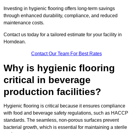
Investing in hygienic flooring offers long-term savings
through enhanced durability, compliance, and reduced
maintenance costs.
Contact us today for a tailored estimate for your facility in
Horndean.
Contact Our Team For Best Rates
Why is hygienic flooring
critical in beverage
production facilities?
Hygienic flooring is critical because it ensures compliance
with food and beverage safety regulations, such as HACCP
standards. The seamless, non-porous surfaces prevent
bacterial growth, which is essential for maintaining a sterile