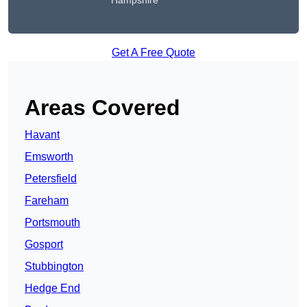
Hampshire
Get A Free Quote
Areas Covered
Havant
Emsworth
Petersfield
Fareham
Portsmouth
Gosport
Stubbington
Hedge End