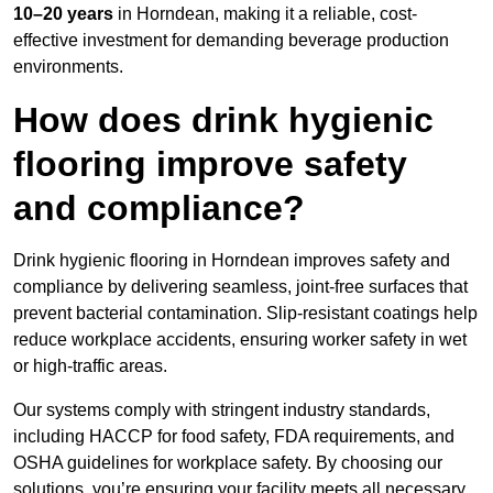
10–20 years
in Horndean, making it a reliable, cost-
effective investment for demanding beverage production
environments.
How does drink hygienic
flooring improve safety
and compliance?
Drink hygienic flooring in Horndean improves safety and
compliance by delivering seamless, joint-free surfaces that
prevent bacterial contamination. Slip-resistant coatings help
reduce workplace accidents, ensuring worker safety in wet
or high-traffic areas.
Our systems comply with stringent industry standards,
including HACCP for food safety, FDA requirements, and
OSHA guidelines for workplace safety. By choosing our
solutions, you’re ensuring your facility meets all necessary