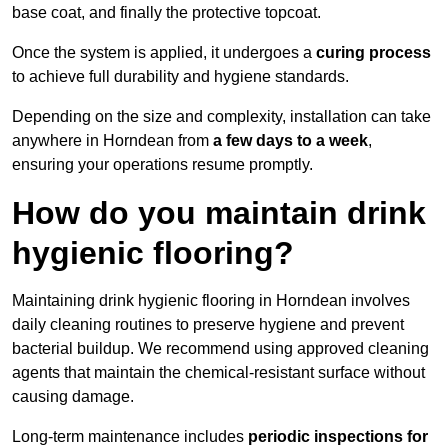
base coat, and finally the protective topcoat.
Once the system is applied, it undergoes a
curing process
to achieve full durability and hygiene standards.
Depending on the size and complexity, installation can take
anywhere in Horndean from
a few days to a week
,
ensuring your operations resume promptly.
How do you maintain drink
hygienic flooring?
Maintaining drink hygienic flooring in Horndean involves
daily cleaning routines to preserve hygiene and prevent
bacterial buildup. We recommend using approved cleaning
agents that maintain the chemical-resistant surface without
causing damage.
Long-term maintenance includes
periodic inspections for