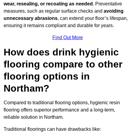
wear, resealing, or recoating as needed
. Preventative
measures, such as regular surface checks and
avoiding
unnecessary abrasions
, can extend your floor’s lifespan,
ensuring it remains compliant and durable for years.
Find Out More
How does drink hygienic
flooring compare to other
flooring options in
Northam?
Compared to traditional flooring options, hygienic resin
flooring offers superior performance and a long-term,
reliable solution in Northam.
Traditional floorings can have drawbacks like: