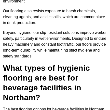
environment.
Our flooring also resists exposure to harsh chemicals,
cleaning agents, and acidic spills, which are commonplace
in drink production.
Beyond hygiene, our slip-resistant solutions improve worker
safety, particularly in wet environments. Designed to endure
heavy machinery and constant foot traffic, our floors provide
long-term durability while maintaining strict hygiene and
safety standards.
What types of hygienic
flooring are best for
beverage facilities in
Northam?
The best flooring options for beverage facilities in Northam