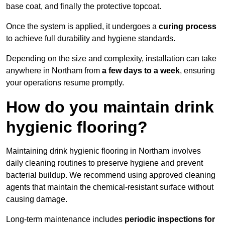
base coat, and finally the protective topcoat.
Once the system is applied, it undergoes a
curing process
to achieve full durability and hygiene standards.
Depending on the size and complexity, installation can take
anywhere in Northam from
a few days to a week
, ensuring
your operations resume promptly.
How do you maintain drink
hygienic flooring?
Maintaining drink hygienic flooring in Northam involves
daily cleaning routines to preserve hygiene and prevent
bacterial buildup. We recommend using approved cleaning
agents that maintain the chemical-resistant surface without
causing damage.
Long-term maintenance includes
periodic inspections for