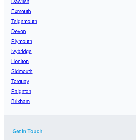
Dawlish
Exmouth
Teignmouth
Devon
Plymouth
Ivybridge
Honiton
Sidmouth
Torquay
Paignton
Brixham
Get In Touch