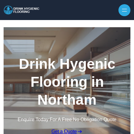
Skip to content
Drink Hygenic
Flooring in
Northam
Enquire Today For A Free No Obligation Quote
Get a Quote