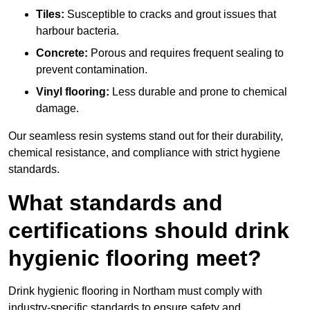
Tiles:
Susceptible to cracks and grout issues that
harbour bacteria.
Concrete:
Porous and requires frequent sealing to
prevent contamination.
Vinyl flooring:
Less durable and prone to chemical
damage.
Our seamless resin systems stand out for their durability,
chemical resistance, and compliance with strict hygiene
standards.
What standards and
certifications should drink
hygienic flooring meet?
Drink hygienic flooring in Northam must comply with
industry-specific standards to ensure safety and