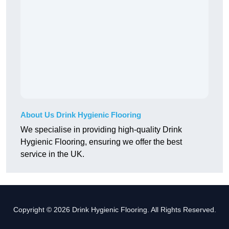
About Us Drink Hygienic Flooring
We specialise in providing high-quality Drink
Hygienic Flooring, ensuring we offer the best
service in the UK.
Copyright © 2026 Drink Hygienic Flooring. All Rights Reserved.