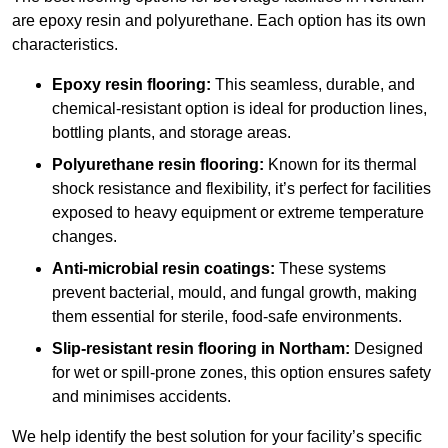
are epoxy resin and polyurethane. Each option has its own
characteristics.
Epoxy resin flooring:
This seamless, durable, and
chemical-resistant option is ideal for production lines,
bottling plants, and storage areas.
Polyurethane resin flooring:
Known for its thermal
shock resistance and flexibility, it’s perfect for facilities
exposed to heavy equipment or extreme temperature
changes.
Anti-microbial resin coatings:
These systems
prevent bacterial, mould, and fungal growth, making
them essential for sterile, food-safe environments.
Slip-resistant resin flooring in Northam:
Designed
for wet or spill-prone zones, this option ensures safety
and minimises accidents.
We help identify the best solution for your facility’s specific