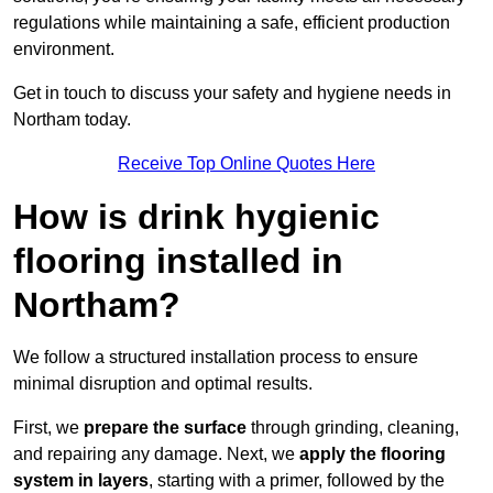
regulations while maintaining a safe, efficient production
environment.
Get in touch to discuss your safety and hygiene needs in
Northam today.
Receive Top Online Quotes Here
How is drink hygienic
flooring installed in
Northam?
We follow a structured installation process to ensure
minimal disruption and optimal results.
First, we
prepare the surface
through grinding, cleaning,
and repairing any damage. Next, we
apply the flooring
system in layers
, starting with a primer, followed by the