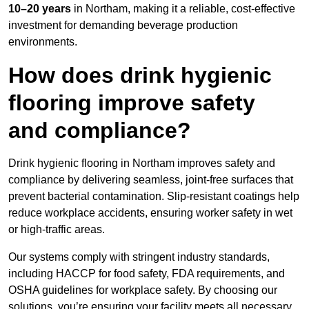
10–20 years
in Northam, making it a reliable, cost-effective
investment for demanding beverage production
environments.
How does drink hygienic
flooring improve safety
and compliance?
Drink hygienic flooring in Northam improves safety and
compliance by delivering seamless, joint-free surfaces that
prevent bacterial contamination. Slip-resistant coatings help
reduce workplace accidents, ensuring worker safety in wet
or high-traffic areas.
Our systems comply with stringent industry standards,
including HACCP for food safety, FDA requirements, and
OSHA guidelines for workplace safety. By choosing our
solutions, you’re ensuring your facility meets all necessary