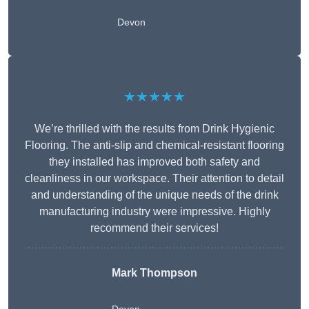
Devon
★★★★★
We’re thrilled with the results from Drink Hygienic
Flooring. The anti-slip and chemical-resistant flooring
they installed has improved both safety and
cleanliness in our workspace. Their attention to detail
and understanding of the unique needs of the drink
manufacturing industry were impressive. Highly
recommend their services!
Mark Thompson