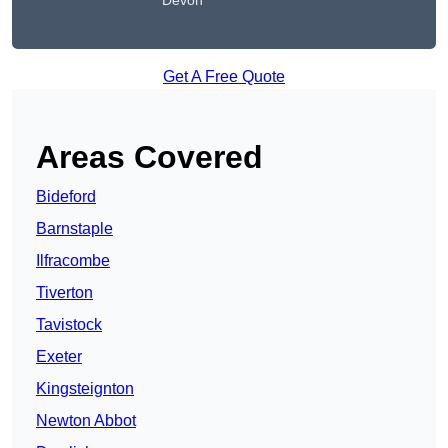
Devon
Get A Free Quote
Areas Covered
Bideford
Barnstaple
Ilfracombe
Tiverton
Tavistock
Exeter
Kingsteignton
Newton Abbot