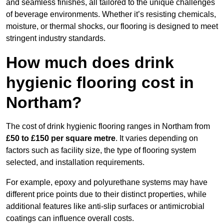
and seamless finishes, all tailored to the unique challenges
of beverage environments. Whether it’s resisting chemicals,
moisture, or thermal shocks, our flooring is designed to meet
stringent industry standards.
How much does drink
hygienic flooring cost in
Northam?
The cost of drink hygienic flooring ranges in Northam from
£50 to £150 per square metre
. It varies depending on
factors such as facility size, the type of flooring system
selected, and installation requirements.
For example, epoxy and polyurethane systems may have
different price points due to their distinct properties, while
additional features like anti-slip surfaces or antimicrobial
coatings can influence overall costs.