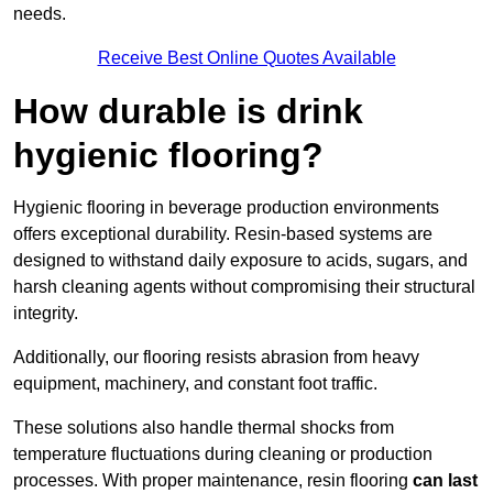
needs.
Receive Best Online Quotes Available
How durable is drink
hygienic flooring?
Hygienic flooring in beverage production environments
offers exceptional durability. Resin-based systems are
designed to withstand daily exposure to acids, sugars, and
harsh cleaning agents without compromising their structural
integrity.
Additionally, our flooring resists abrasion from heavy
equipment, machinery, and constant foot traffic.
These solutions also handle thermal shocks from
temperature fluctuations during cleaning or production
processes. With proper maintenance, resin flooring
can last