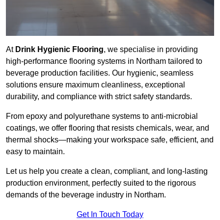
At
Drink Hygienic Flooring
, we specialise in providing
high-performance flooring systems in Northam tailored to
beverage production facilities. Our hygienic, seamless
solutions ensure maximum cleanliness, exceptional
durability, and compliance with strict safety standards.
From epoxy and polyurethane systems to anti-microbial
coatings, we offer flooring that resists chemicals, wear, and
thermal shocks—making your workspace safe, efficient, and
easy to maintain.
Let us help you create a clean, compliant, and long-lasting
production environment, perfectly suited to the rigorous
demands of the beverage industry in Northam.
Get In Touch Today