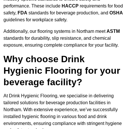
performance. These include
HACCP
requirements for food
safety,
FDA
standards for beverage production, and
OSHA
guidelines for workplace safety.
Additionally, our flooring systems in Northam meet
ASTM
standards for durability, slip resistance, and chemical
exposure, ensuring complete compliance for your facility.
Why choose Drink
Hygienic Flooring for your
beverage facility?
At Drink Hygienic Flooring, we specialise in delivering
tailored solutions for beverage production facilities in
Northam. With extensive experience, we’ve successfully
installed hygienic flooring in various food and drink
environments, ensuring compliance with stringent hygiene