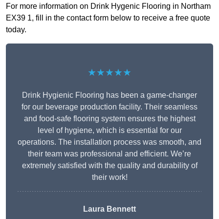
For more information on Drink Hygenic Flooring in Northam
EX39 1, fill in the contact form below to receive a free quote
today.
★★★★★
Drink Hygienic Flooring has been a game-changer
for our beverage production facility. Their seamless
and food-safe flooring system ensures the highest
level of hygiene, which is essential for our
operations. The installation process was smooth, and
their team was professional and efficient. We’re
extremely satisfied with the quality and durability of
their work!
Laura Bennett