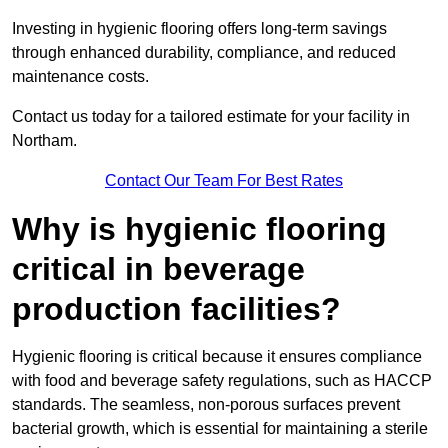
Investing in hygienic flooring offers long-term savings
through enhanced durability, compliance, and reduced
maintenance costs.
Contact us today for a tailored estimate for your facility in
Northam.
Contact Our Team For Best Rates
Why is hygienic flooring
critical in beverage
production facilities?
Hygienic flooring is critical because it ensures compliance
with food and beverage safety regulations, such as HACCP
standards. The seamless, non-porous surfaces prevent
bacterial growth, which is essential for maintaining a sterile