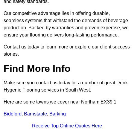
and safety standards.
Our competitive advantage lies in offering durable,
seamless systems that withstand the demands of beverage
production. Backed by warranties and proven expertise, we
ensure your flooring delivers long-lasting performance.
Contact us today to learn more or explore our client success
stories.
Find More Info
Make sure you contact us today for a number of great Drink
Hygenic Flooring services in South West.
Here are some towns we cover near Northam EX39 1
Bideford
,
Barnstaple
,
Barking
Receive Top Online Quotes Here