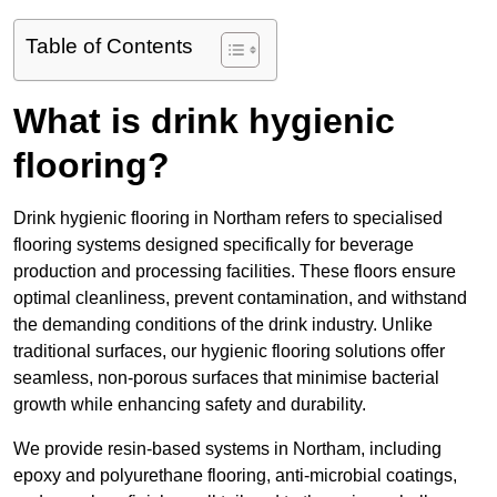
Table of Contents
What is drink hygienic
flooring?
Drink hygienic flooring in Northam refers to specialised
flooring systems designed specifically for beverage
production and processing facilities. These floors ensure
optimal cleanliness, prevent contamination, and withstand
the demanding conditions of the drink industry. Unlike
traditional surfaces, our hygienic flooring solutions offer
seamless, non-porous surfaces that minimise bacterial
growth while enhancing safety and durability.
We provide resin-based systems in Northam, including
epoxy and polyurethane flooring, anti-microbial coatings,