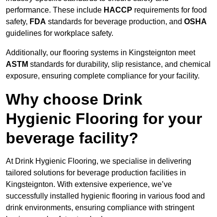
performance. These include
HACCP
requirements for food
safety,
FDA
standards for beverage production, and
OSHA
guidelines for workplace safety.
Additionally, our flooring systems in Kingsteignton meet
ASTM
standards for durability, slip resistance, and chemical
exposure, ensuring complete compliance for your facility.
Why choose Drink
Hygienic Flooring for your
beverage facility?
At Drink Hygienic Flooring, we specialise in delivering
tailored solutions for beverage production facilities in
Kingsteignton. With extensive experience, we’ve
successfully installed hygienic flooring in various food and
drink environments, ensuring compliance with stringent