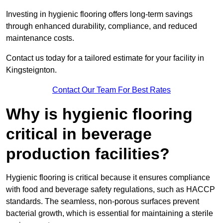
Investing in hygienic flooring offers long-term savings
through enhanced durability, compliance, and reduced
maintenance costs.
Contact us today for a tailored estimate for your facility in
Kingsteignton.
Contact Our Team For Best Rates
Why is hygienic flooring
critical in beverage
production facilities?
Hygienic flooring is critical because it ensures compliance
with food and beverage safety regulations, such as HACCP
standards. The seamless, non-porous surfaces prevent
bacterial growth, which is essential for maintaining a sterile