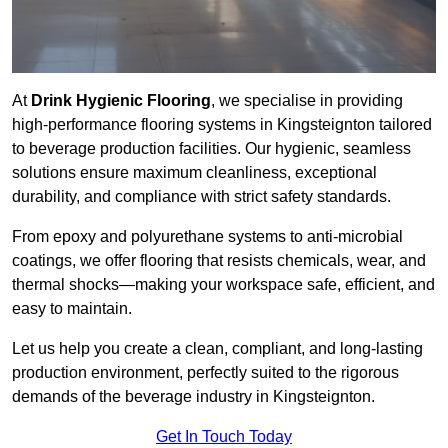
At
Drink Hygienic Flooring
, we specialise in providing
high-performance flooring systems in Kingsteignton tailored
to beverage production facilities. Our hygienic, seamless
solutions ensure maximum cleanliness, exceptional
durability, and compliance with strict safety standards.
From epoxy and polyurethane systems to anti-microbial
coatings, we offer flooring that resists chemicals, wear, and
thermal shocks—making your workspace safe, efficient, and
easy to maintain.
Let us help you create a clean, compliant, and long-lasting
production environment, perfectly suited to the rigorous
demands of the beverage industry in Kingsteignton.
Get In Touch Today