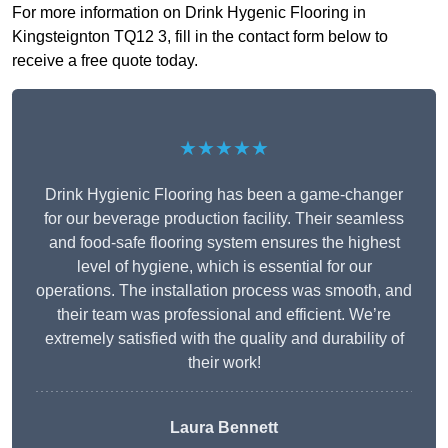
For more information on Drink Hygenic Flooring in
Kingsteignton TQ12 3, fill in the contact form below to
receive a free quote today.
★★★★★
Drink Hygienic Flooring has been a game-changer
for our beverage production facility. Their seamless
and food-safe flooring system ensures the highest
level of hygiene, which is essential for our
operations. The installation process was smooth, and
their team was professional and efficient. We’re
extremely satisfied with the quality and durability of
their work!
Laura Bennett