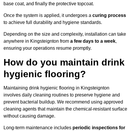
base coat, and finally the protective topcoat.
Once the system is applied, it undergoes a
curing process
to achieve full durability and hygiene standards.
Depending on the size and complexity, installation can take
anywhere in Kingsteignton from
a few days to a week
,
ensuring your operations resume promptly.
How do you maintain drink
hygienic flooring?
Maintaining drink hygienic flooring in Kingsteignton
involves daily cleaning routines to preserve hygiene and
prevent bacterial buildup. We recommend using approved
cleaning agents that maintain the chemical-resistant surface
without causing damage.
Long-term maintenance includes
periodic inspections for