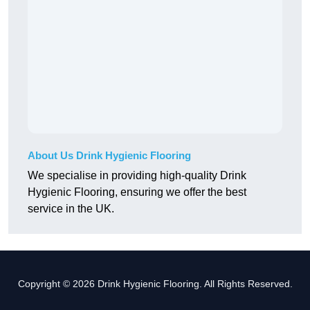
About Us Drink Hygienic Flooring
We specialise in providing high-quality Drink
Hygienic Flooring, ensuring we offer the best
service in the UK.
Copyright © 2026 Drink Hygienic Flooring. All Rights Reserved.