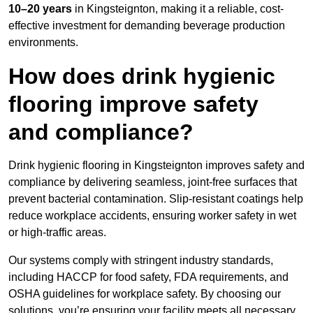
10–20 years
in Kingsteignton, making it a reliable, cost-
effective investment for demanding beverage production
environments.
How does drink hygienic
flooring improve safety
and compliance?
Drink hygienic flooring in Kingsteignton improves safety and
compliance by delivering seamless, joint-free surfaces that
prevent bacterial contamination. Slip-resistant coatings help
reduce workplace accidents, ensuring worker safety in wet
or high-traffic areas.
Our systems comply with stringent industry standards,
including HACCP for food safety, FDA requirements, and
OSHA guidelines for workplace safety. By choosing our
solutions, you’re ensuring your facility meets all necessary