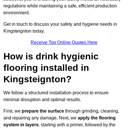
regulations while maintaining a safe, efficient production
environment.
Get in touch to discuss your safety and hygiene needs in
Kingsteignton today.
Receive Top Online Quotes Here
How is drink hygienic
flooring installed in
Kingsteignton?
We follow a structured installation process to ensure
minimal disruption and optimal results.
First, we
prepare the surface
through grinding, cleaning,
and repairing any damage. Next, we
apply the flooring
system in layers
, starting with a primer, followed by the