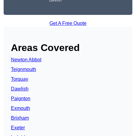
Devon
Get A Free Quote
Areas Covered
Newton Abbot
Teignmouth
Torquay
Dawlish
Paignton
Exmouth
Brixham
Exeter