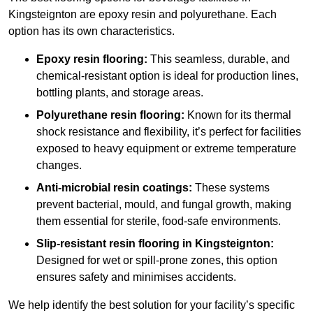
Kingsteignton are epoxy resin and polyurethane. Each
option has its own characteristics.
Epoxy resin flooring:
This seamless, durable, and
chemical-resistant option is ideal for production lines,
bottling plants, and storage areas.
Polyurethane resin flooring:
Known for its thermal
shock resistance and flexibility, it’s perfect for facilities
exposed to heavy equipment or extreme temperature
changes.
Anti-microbial resin coatings:
These systems
prevent bacterial, mould, and fungal growth, making
them essential for sterile, food-safe environments.
Slip-resistant resin flooring in Kingsteignton:
Designed for wet or spill-prone zones, this option
ensures safety and minimises accidents.
We help identify the best solution for your facility’s specific