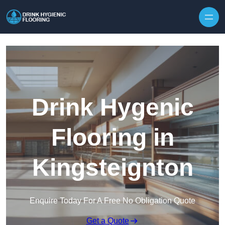
Skip to content
Drink Hygenic
Flooring in
Kingsteignton
Enquire Today For A Free No Obligation Quote
Get a Quote