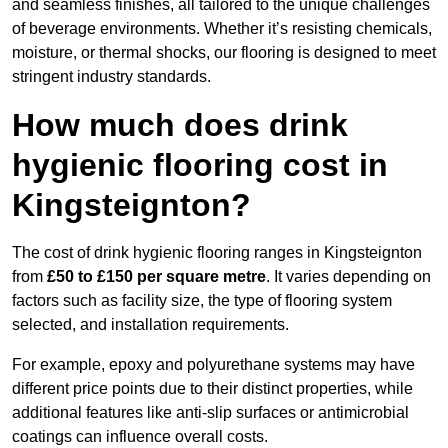
and seamless finishes, all tailored to the unique challenges
of beverage environments. Whether it’s resisting chemicals,
moisture, or thermal shocks, our flooring is designed to meet
stringent industry standards.
How much does drink
hygienic flooring cost in
Kingsteignton?
The cost of drink hygienic flooring ranges in Kingsteignton
from
£50 to £150 per square metre
. It varies depending on
factors such as facility size, the type of flooring system
selected, and installation requirements.
For example, epoxy and polyurethane systems may have
different price points due to their distinct properties, while
additional features like anti-slip surfaces or antimicrobial
coatings can influence overall costs.