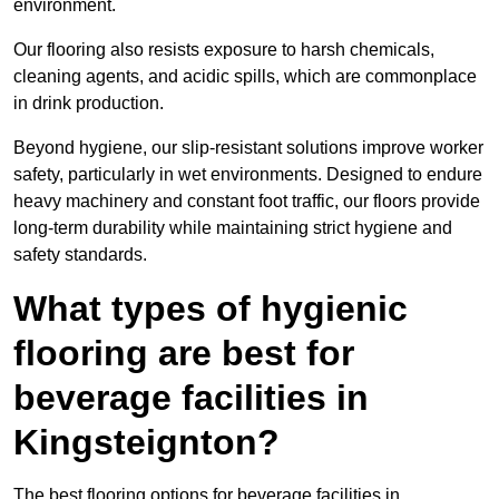
environment.
Our flooring also resists exposure to harsh chemicals,
cleaning agents, and acidic spills, which are commonplace
in drink production.
Beyond hygiene, our slip-resistant solutions improve worker
safety, particularly in wet environments. Designed to endure
heavy machinery and constant foot traffic, our floors provide
long-term durability while maintaining strict hygiene and
safety standards.
What types of hygienic
flooring are best for
beverage facilities in
Kingsteignton?
The best flooring options for beverage facilities in