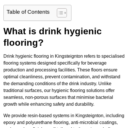
Table of Contents
What is drink hygienic
flooring?
Drink hygienic flooring in Kingsteignton refers to specialised
flooring systems designed specifically for beverage
production and processing facilities. These floors ensure
optimal cleanliness, prevent contamination, and withstand
the demanding conditions of the drink industry. Unlike
traditional surfaces, our hygienic flooring solutions offer
seamless, non-porous surfaces that minimise bacterial
growth while enhancing safety and durability.
We provide resin-based systems in Kingsteignton, including
epoxy and polyurethane flooring, anti-microbial coatings,