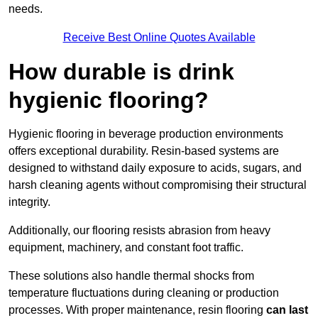
needs.
Receive Best Online Quotes Available
How durable is drink
hygienic flooring?
Hygienic flooring in beverage production environments
offers exceptional durability. Resin-based systems are
designed to withstand daily exposure to acids, sugars, and
harsh cleaning agents without compromising their structural
integrity.
Additionally, our flooring resists abrasion from heavy
equipment, machinery, and constant foot traffic.
These solutions also handle thermal shocks from
temperature fluctuations during cleaning or production
processes. With proper maintenance, resin flooring
can last