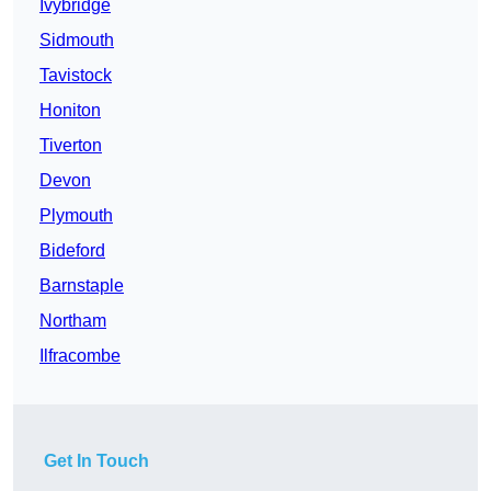
Ivybridge
Sidmouth
Tavistock
Honiton
Tiverton
Devon
Plymouth
Bideford
Barnstaple
Northam
Ilfracombe
Get In Touch