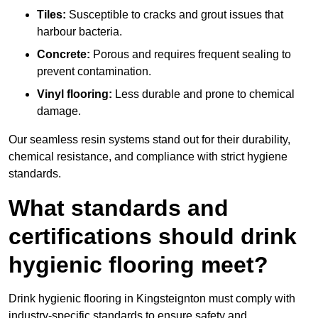
Tiles:
Susceptible to cracks and grout issues that
harbour bacteria.
Concrete:
Porous and requires frequent sealing to
prevent contamination.
Vinyl flooring:
Less durable and prone to chemical
damage.
Our seamless resin systems stand out for their durability,
chemical resistance, and compliance with strict hygiene
standards.
What standards and
certifications should drink
hygienic flooring meet?
Drink hygienic flooring in Kingsteignton must comply with
industry-specific standards to ensure safety and