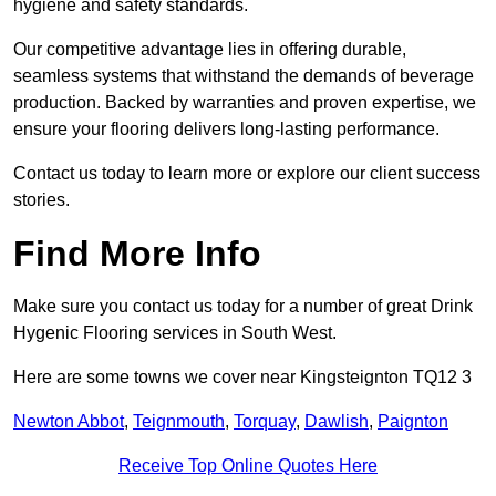
hygiene and safety standards.
Our competitive advantage lies in offering durable,
seamless systems that withstand the demands of beverage
production. Backed by warranties and proven expertise, we
ensure your flooring delivers long-lasting performance.
Contact us today to learn more or explore our client success
stories.
Find More Info
Make sure you contact us today for a number of great Drink
Hygenic Flooring services in South West.
Here are some towns we cover near Kingsteignton TQ12 3
Newton Abbot
,
Teignmouth
,
Torquay
,
Dawlish
,
Paignton
Receive Top Online Quotes Here