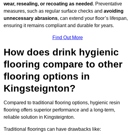
wear, resealing, or recoating as needed
. Preventative
measures, such as regular surface checks and
avoiding
unnecessary abrasions
, can extend your floor’s lifespan,
ensuring it remains compliant and durable for years.
Find Out More
How does drink hygienic
flooring compare to other
flooring options in
Kingsteignton?
Compared to traditional flooring options, hygienic resin
flooring offers superior performance and a long-term,
reliable solution in Kingsteignton.
Traditional floorings can have drawbacks like: