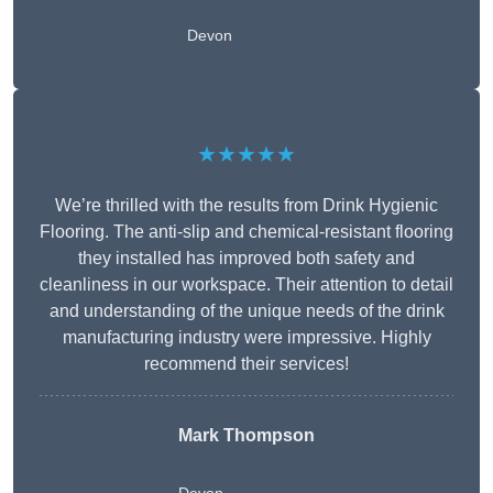
Devon
★★★★★
We’re thrilled with the results from Drink Hygienic
Flooring. The anti-slip and chemical-resistant flooring
they installed has improved both safety and
cleanliness in our workspace. Their attention to detail
and understanding of the unique needs of the drink
manufacturing industry were impressive. Highly
recommend their services!
Mark Thompson