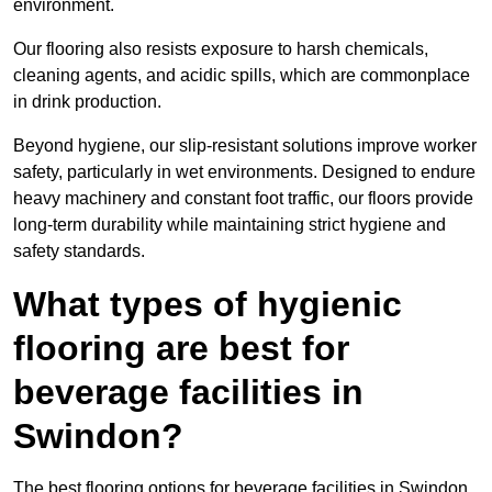
environment.
Our flooring also resists exposure to harsh chemicals,
cleaning agents, and acidic spills, which are commonplace
in drink production.
Beyond hygiene, our slip-resistant solutions improve worker
safety, particularly in wet environments. Designed to endure
heavy machinery and constant foot traffic, our floors provide
long-term durability while maintaining strict hygiene and
safety standards.
What types of hygienic
flooring are best for
beverage facilities in
Swindon?
The best flooring options for beverage facilities in Swindon