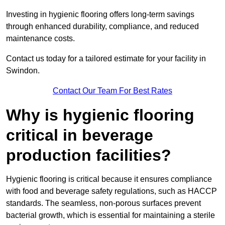
Investing in hygienic flooring offers long-term savings
through enhanced durability, compliance, and reduced
maintenance costs.
Contact us today for a tailored estimate for your facility in
Swindon.
Contact Our Team For Best Rates
Why is hygienic flooring
critical in beverage
production facilities?
Hygienic flooring is critical because it ensures compliance
with food and beverage safety regulations, such as HACCP
standards. The seamless, non-porous surfaces prevent
bacterial growth, which is essential for maintaining a sterile