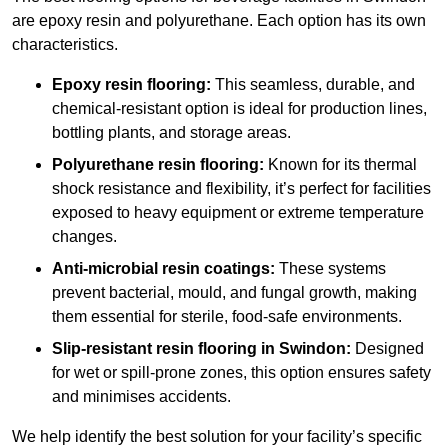
are epoxy resin and polyurethane. Each option has its own
characteristics.
Epoxy resin flooring:
This seamless, durable, and
chemical-resistant option is ideal for production lines,
bottling plants, and storage areas.
Polyurethane resin flooring:
Known for its thermal
shock resistance and flexibility, it’s perfect for facilities
exposed to heavy equipment or extreme temperature
changes.
Anti-microbial resin coatings:
These systems
prevent bacterial, mould, and fungal growth, making
them essential for sterile, food-safe environments.
Slip-resistant resin flooring in Swindon:
Designed
for wet or spill-prone zones, this option ensures safety
and minimises accidents.
We help identify the best solution for your facility’s specific