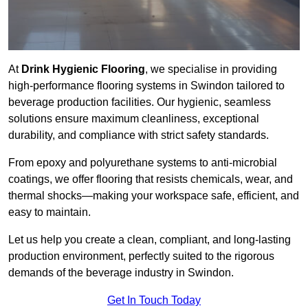
At
Drink Hygienic Flooring
, we specialise in providing
high-performance flooring systems in Swindon tailored to
beverage production facilities. Our hygienic, seamless
solutions ensure maximum cleanliness, exceptional
durability, and compliance with strict safety standards.
From epoxy and polyurethane systems to anti-microbial
coatings, we offer flooring that resists chemicals, wear, and
thermal shocks—making your workspace safe, efficient, and
easy to maintain.
Let us help you create a clean, compliant, and long-lasting
production environment, perfectly suited to the rigorous
demands of the beverage industry in Swindon.
Get In Touch Today