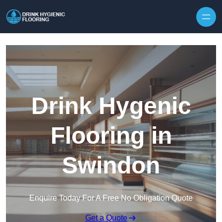
Skip to content
Drink Hygenic
Flooring in
Swindon
Enquire Today For A Free No Obligation Quote
Get a Quote