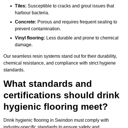
Tiles:
Susceptible to cracks and grout issues that
harbour bacteria.
Concrete:
Porous and requires frequent sealing to
prevent contamination.
Vinyl flooring:
Less durable and prone to chemical
damage.
Our seamless resin systems stand out for their durability,
chemical resistance, and compliance with strict hygiene
standards.
What standards and
certifications should drink
hygienic flooring meet?
Drink hygienic flooring in Swindon must comply with
industry-specific standards to ensure safety and