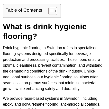
Table of Contents
What is drink hygienic
flooring?
Drink hygienic flooring in Swindon refers to specialised
flooring systems designed specifically for beverage
production and processing facilities. These floors ensure
optimal cleanliness, prevent contamination, and withstand
the demanding conditions of the drink industry. Unlike
traditional surfaces, our hygienic flooring solutions offer
seamless, non-porous surfaces that minimise bacterial
growth while enhancing safety and durability.
We provide resin-based systems in Swindon, including
epoxy and polyurethane flooring, anti-microbial coatings,