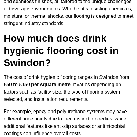
and seamless finishes, all tailored to the unique challenges
of beverage environments. Whether it’s resisting chemicals,
moisture, or thermal shocks, our flooring is designed to meet
stringent industry standards.
How much does drink
hygienic flooring cost in
Swindon?
The cost of drink hygienic flooring ranges in Swindon from
£50 to £150 per square metre
. It varies depending on
factors such as facility size, the type of flooring system
selected, and installation requirements.
For example, epoxy and polyurethane systems may have
different price points due to their distinct properties, while
additional features like anti-slip surfaces or antimicrobial
coatings can influence overall costs.