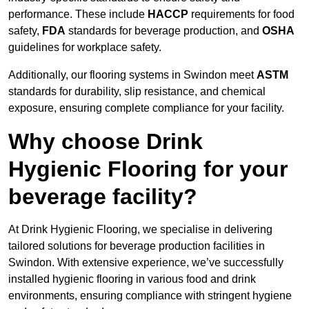
performance. These include
HACCP
requirements for food
safety,
FDA
standards for beverage production, and
OSHA
guidelines for workplace safety.
Additionally, our flooring systems in Swindon meet
ASTM
standards for durability, slip resistance, and chemical
exposure, ensuring complete compliance for your facility.
Why choose Drink
Hygienic Flooring for your
beverage facility?
At Drink Hygienic Flooring, we specialise in delivering
tailored solutions for beverage production facilities in
Swindon. With extensive experience, we’ve successfully
installed hygienic flooring in various food and drink
environments, ensuring compliance with stringent hygiene