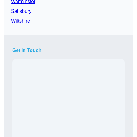
Warminster
Salisbury
Wiltshire
Get In Touch