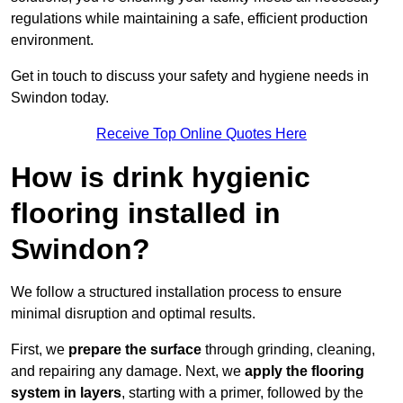
regulations while maintaining a safe, efficient production
environment.
Get in touch to discuss your safety and hygiene needs in
Swindon today.
Receive Top Online Quotes Here
How is drink hygienic
flooring installed in
Swindon?
We follow a structured installation process to ensure
minimal disruption and optimal results.
First, we
prepare the surface
through grinding, cleaning,
and repairing any damage. Next, we
apply the flooring
system in layers
, starting with a primer, followed by the