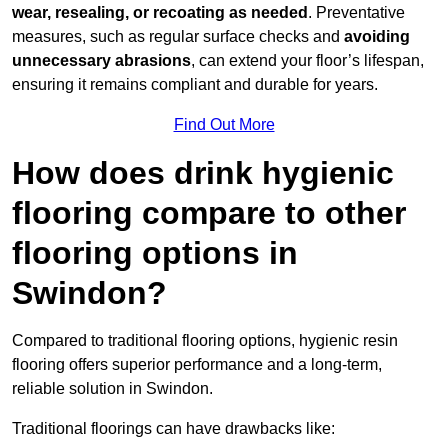
wear, resealing, or recoating as needed
. Preventative
measures, such as regular surface checks and
avoiding
unnecessary abrasions
, can extend your floor’s lifespan,
ensuring it remains compliant and durable for years.
Find Out More
How does drink hygienic
flooring compare to other
flooring options in
Swindon?
Compared to traditional flooring options, hygienic resin
flooring offers superior performance and a long-term,
reliable solution in Swindon.
Traditional floorings can have drawbacks like: