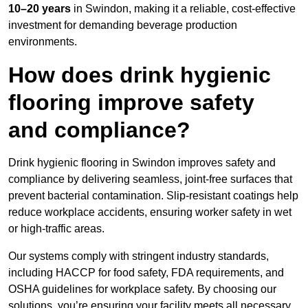
10–20 years
in Swindon, making it a reliable, cost-effective
investment for demanding beverage production
environments.
How does drink hygienic
flooring improve safety
and compliance?
Drink hygienic flooring in Swindon improves safety and
compliance by delivering seamless, joint-free surfaces that
prevent bacterial contamination. Slip-resistant coatings help
reduce workplace accidents, ensuring worker safety in wet
or high-traffic areas.
Our systems comply with stringent industry standards,
including HACCP for food safety, FDA requirements, and
OSHA guidelines for workplace safety. By choosing our
solutions, you’re ensuring your facility meets all necessary