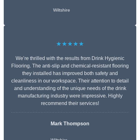
Wiltshire
★★★★★
We’re thrilled with the results from Drink Hygienic
Flooring. The anti-slip and chemical-resistant flooring
they installed has improved both safety and
cleanliness in our workspace. Their attention to detail
and understanding of the unique needs of the drink
manufacturing industry were impressive. Highly
recommend their services!
Mark Thompson