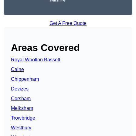
Wiltshire
Get A Free Quote
Areas Covered
Royal Wootton Bassett
Calne
Chippenham
Devizes
Corsham
Melksham
Trowbridge
Westbury