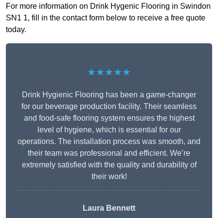
For more information on Drink Hygenic Flooring in Swindon
SN1 1, fill in the contact form below to receive a free quote
today.
★★★★★
Drink Hygienic Flooring has been a game-changer
for our beverage production facility. Their seamless
and food-safe flooring system ensures the highest
level of hygiene, which is essential for our
operations. The installation process was smooth, and
their team was professional and efficient. We’re
extremely satisfied with the quality and durability of
their work!
Laura Bennett