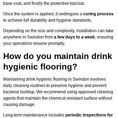
base coat, and finally the protective topcoat.
Once the system is applied, it undergoes a
curing process
to achieve full durability and hygiene standards.
Depending on the size and complexity, installation can take
anywhere in Swindon from
a few days to a week
, ensuring
your operations resume promptly.
How do you maintain drink
hygienic flooring?
Maintaining drink hygienic flooring in Swindon involves
daily cleaning routines to preserve hygiene and prevent
bacterial buildup. We recommend using approved cleaning
agents that maintain the chemical-resistant surface without
causing damage.
Long-term maintenance includes
periodic inspections for