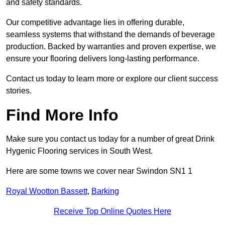
and safety standards.
Our competitive advantage lies in offering durable,
seamless systems that withstand the demands of beverage
production. Backed by warranties and proven expertise, we
ensure your flooring delivers long-lasting performance.
Contact us today to learn more or explore our client success
stories.
Find More Info
Make sure you contact us today for a number of great Drink
Hygenic Flooring services in South West.
Here are some towns we cover near Swindon SN1 1
Royal Wootton Bassett
,
Barking
Receive Top Online Quotes Here