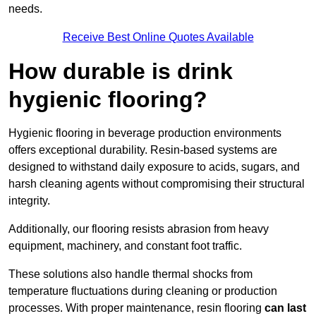
needs.
Receive Best Online Quotes Available
How durable is drink
hygienic flooring?
Hygienic flooring in beverage production environments
offers exceptional durability. Resin-based systems are
designed to withstand daily exposure to acids, sugars, and
harsh cleaning agents without compromising their structural
integrity.
Additionally, our flooring resists abrasion from heavy
equipment, machinery, and constant foot traffic.
These solutions also handle thermal shocks from
temperature fluctuations during cleaning or production
processes. With proper maintenance, resin flooring
can last