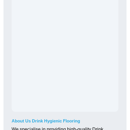
About Us Drink Hygienic Flooring
We specialise in providing high-quality Drink