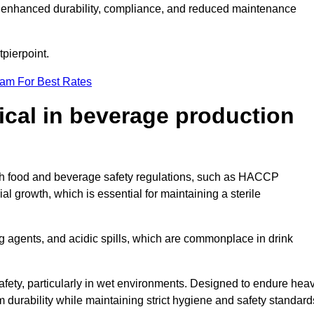
ugh enhanced durability, compliance, and reduced maintenance
tpierpoint.
eam For Best Rates
tical in beverage production
with food and beverage safety regulations, such as HACCP
 growth, which is essential for maintaining a sterile
ng agents, and acidic spills, which are commonplace in drink
afety, particularly in wet environments. Designed to endure hea
rm durability while maintaining strict hygiene and safety standard