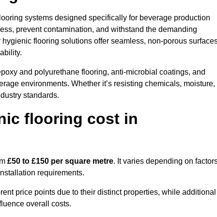
 flooring systems designed specifically for beverage production
iness, prevent contamination, and withstand the demanding
our hygienic flooring solutions offer seamless, non-porous surface
bility.
poxy and polyurethane flooring, anti-microbial coatings, and
verage environments. Whether it’s resisting chemicals, moisture,
ndustry standards.
c flooring cost in
rom
£50 to £150 per square metre
. It varies depending on factor
installation requirements.
 price points due to their distinct properties, while additional
fluence overall costs.