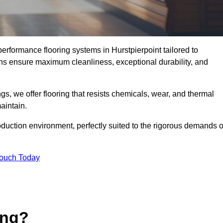
performance flooring systems in Hurstpierpoint tailored to
ons ensure maximum cleanliness, exceptional durability, and
s, we offer flooring that resists chemicals, wear, and thermal
aintain.
oduction environment, perfectly suited to the rigorous demands o
Touch Today
ing?