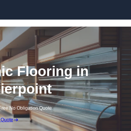
Skip to content
ic Flooring in
ierpoint
Free No Obligation Quote
 Quote