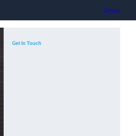
Contact
Get In Touch