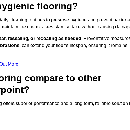
ygienic flooring?
 daily cleaning routines to preserve hygiene and prevent bacteria
maintain the chemical-resistant surface without causing damag
ear, resealing, or recoating as needed
. Preventative measures
abrasions
, can extend your floor’s lifespan, ensuring it remains
 Out More
oring compare to other
rpoint?
ng offers superior performance and a long-term, reliable solution 