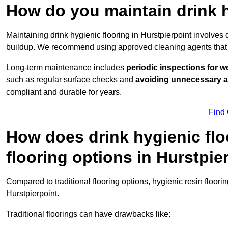
How do you maintain drink h
Maintaining drink hygienic flooring in Hurstpierpoint involves
buildup. We recommend using approved cleaning agents that 
Long-term maintenance includes
periodic inspections for w
such as regular surface checks and
avoiding unnecessary 
compliant and durable for years.
Find
How does drink hygienic flo
flooring options in Hurstpie
Compared to traditional flooring options, hygienic resin floori
Hurstpierpoint.
Traditional floorings can have drawbacks like: