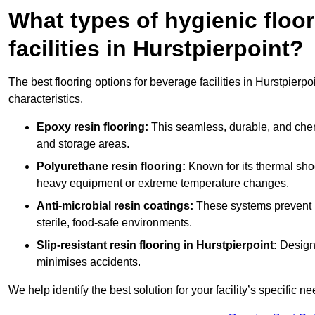
What types of hygienic floor
facilities in Hurstpierpoint?
The best flooring options for beverage facilities in Hurstpier
characteristics.
Epoxy resin flooring:
This seamless, durable, and chemic
and storage areas.
Polyurethane resin flooring:
Known for its thermal shock
heavy equipment or extreme temperature changes.
Anti-microbial resin coatings:
These systems prevent b
sterile, food-safe environments.
Slip-resistant resin flooring in Hurstpierpoint:
Designe
minimises accidents.
We help identify the best solution for your facility’s specific ne