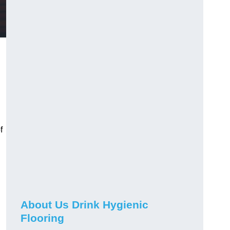
f
About Us Drink Hygienic
Flooring