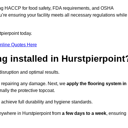
ding HACCP for food safety, FDA requirements, and OSHA
u’re ensuring your facility meets all necessary regulations while
pierpoint today.
nline Quotes Here
ng installed in Hurstpierpoint
disruption and optimal results.
d repairing any damage. Next, we
apply the flooring system in
inally the protective topcoat.
 achieve full durability and hygiene standards.
anywhere in Hurstpierpoint from
a few days to a week
, ensuring