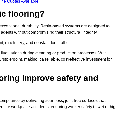
ine Quotes Available
ic flooring?
 exceptional durability. Resin-based systems are designed to
agents without compromising their structural integrity.
t, machinery, and constant foot traffic.
fluctuations during cleaning or production processes. With
rstpierpoint, making it a reliable, cost-effective investment for
oring improve safety and
compliance by delivering seamless, joint-free surfaces that
reduce workplace accidents, ensuring worker safety in wet or hig