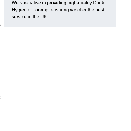
We specialise in providing high-quality Drink
Hygienic Flooring, ensuring we offer the best
service in the UK.
s
s