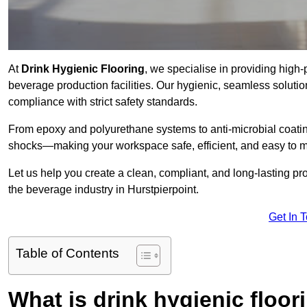
At
Drink Hygienic Flooring
, we specialise in providing high-
beverage production facilities. Our hygienic, seamless soluti
compliance with strict safety standards.
From epoxy and polyurethane systems to anti-microbial coating
shocks—making your workspace safe, efficient, and easy to m
Let us help you create a clean, compliant, and long-lasting pr
the beverage industry in Hurstpierpoint.
Get In 
Table of Contents
What is drink hygienic floor