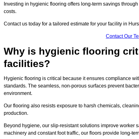
Investing in hygienic flooring offers long-term savings thro
costs.
Contact us today for a tailored estimate for your facility in Hurs
Contact Our T
Why is hygienic flooring cri
facilities?
Hygienic flooring is critical because it ensures compliance 
standards. The seamless, non-porous surfaces prevent bacterial
environment.
Our flooring also resists exposure to harsh chemicals, cleani
production.
Beyond hygiene, our slip-resistant solutions improve worker s
machinery and constant foot traffic, our floors provide long-te