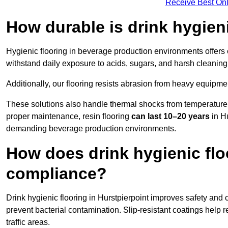
Receive Best Onl
How durable is drink hygien
Hygienic flooring in beverage production environments offers
withstand daily exposure to acids, sugars, and harsh cleaning 
Additionally, our flooring resists abrasion from heavy equipmen
These solutions also handle thermal shocks from temperature 
proper maintenance, resin flooring
can last 10–20 years
in Hu
demanding beverage production environments.
How does drink hygienic flo
compliance?
Drink hygienic flooring in Hurstpierpoint improves safety and 
prevent bacterial contamination. Slip-resistant coatings help 
traffic areas.