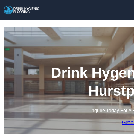
Drink Hygen
Hurstp
Enquire Today For A 
Get a