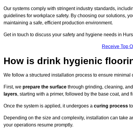
Our systems comply with stringent industry standards, inclu
guidelines for workplace safety. By choosing our solutions, yo
maintaining a safe, efficient production environment.
Get in touch to discuss your safety and hygiene needs in Hurst
Receive Top O
How is drink hygienic floori
We follow a structured installation process to ensure minimal 
First, we
prepare the surface
through grinding, cleaning, an
layers
, starting with a primer, followed by the base coat, and f
Once the system is applied, it undergoes a
curing process
to
Depending on the size and complexity, installation can take 
your operations resume promptly.