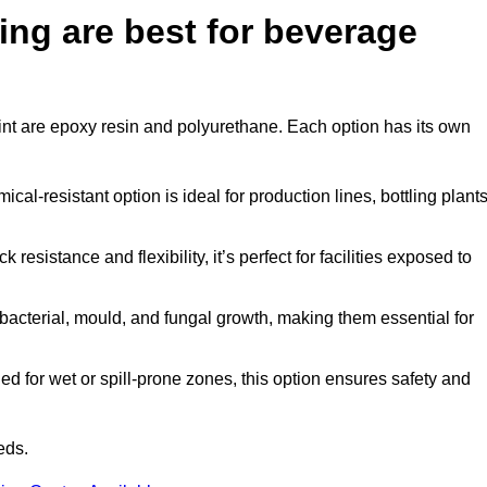
ing are best for beverage
point are epoxy resin and polyurethane. Each option has its own
al-resistant option is ideal for production lines, bottling plants
 resistance and flexibility, it’s perfect for facilities exposed to
acterial, mould, and fungal growth, making them essential for
d for wet or spill-prone zones, this option ensures safety and
eds.