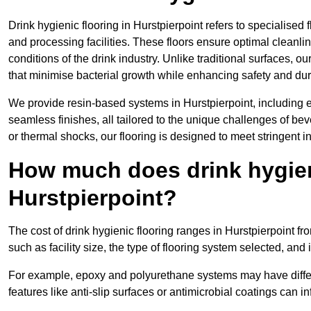
Drink hygienic flooring in Hurstpierpoint refers to specialised
and processing facilities. These floors ensure optimal cleanl
conditions of the drink industry. Unlike traditional surfaces, 
that minimise bacterial growth while enhancing safety and dura
We provide resin-based systems in Hurstpierpoint, including e
seamless finishes, all tailored to the unique challenges of be
or thermal shocks, our flooring is designed to meet stringent i
How much does drink hygieni
Hurstpierpoint?
The cost of drink hygienic flooring ranges in Hurstpierpoint f
such as facility size, the type of flooring system selected, and 
For example, epoxy and polyurethane systems may have different
features like anti-slip surfaces or antimicrobial coatings can in