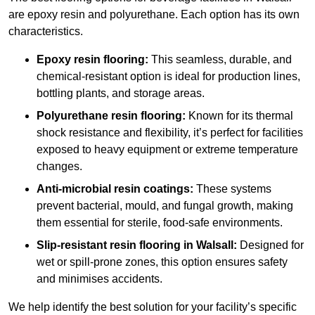
are epoxy resin and polyurethane. Each option has its own
characteristics.
Epoxy resin flooring:
This seamless, durable, and
chemical-resistant option is ideal for production lines,
bottling plants, and storage areas.
Polyurethane resin flooring:
Known for its thermal
shock resistance and flexibility, it’s perfect for facilities
exposed to heavy equipment or extreme temperature
changes.
Anti-microbial resin coatings:
These systems
prevent bacterial, mould, and fungal growth, making
them essential for sterile, food-safe environments.
Slip-resistant resin flooring in Walsall:
Designed for
wet or spill-prone zones, this option ensures safety
and minimises accidents.
We help identify the best solution for your facility’s specific