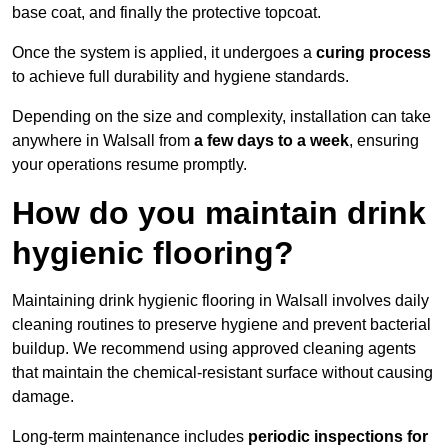
base coat, and finally the protective topcoat.
Once the system is applied, it undergoes a
curing process
to achieve full durability and hygiene standards.
Depending on the size and complexity, installation can take
anywhere in Walsall from
a few days to a week
, ensuring
your operations resume promptly.
How do you maintain drink
hygienic flooring?
Maintaining drink hygienic flooring in Walsall involves daily
cleaning routines to preserve hygiene and prevent bacterial
buildup. We recommend using approved cleaning agents
that maintain the chemical-resistant surface without causing
damage.
Long-term maintenance includes
periodic inspections for