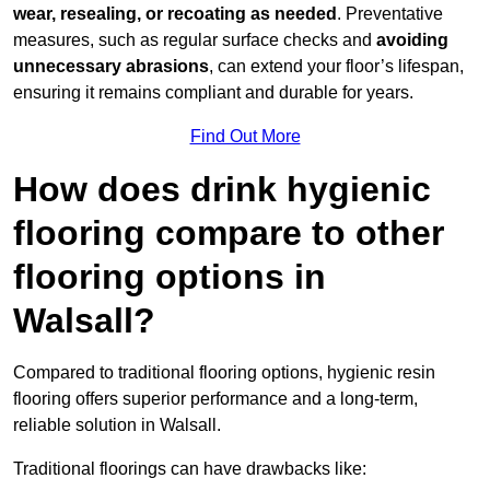
wear, resealing, or recoating as needed
. Preventative
measures, such as regular surface checks and
avoiding
unnecessary abrasions
, can extend your floor’s lifespan,
ensuring it remains compliant and durable for years.
Find Out More
How does drink hygienic
flooring compare to other
flooring options in
Walsall?
Compared to traditional flooring options, hygienic resin
flooring offers superior performance and a long-term,
reliable solution in Walsall.
Traditional floorings can have drawbacks like: