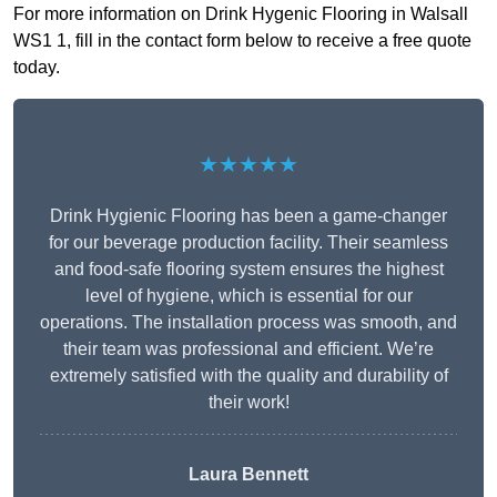
For more information on Drink Hygenic Flooring in Walsall
WS1 1, fill in the contact form below to receive a free quote
today.
★★★★★
Drink Hygienic Flooring has been a game-changer
for our beverage production facility. Their seamless
and food-safe flooring system ensures the highest
level of hygiene, which is essential for our
operations. The installation process was smooth, and
their team was professional and efficient. We’re
extremely satisfied with the quality and durability of
their work!
Laura Bennett