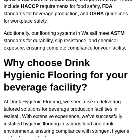
include
HACCP
requirements for food safety,
FDA
standards for beverage production, and
OSHA
guidelines
for workplace safety.
Additionally, our flooring systems in Walsall meet
ASTM
standards for durability, slip resistance, and chemical
exposure, ensuring complete compliance for your facility.
Why choose Drink
Hygienic Flooring for your
beverage facility?
At Drink Hygienic Flooring, we specialise in delivering
tailored solutions for beverage production facilities in
Walsall. With extensive experience, we’ve successfully
installed hygienic flooring in various food and drink
environments, ensuring compliance with stringent hygiene