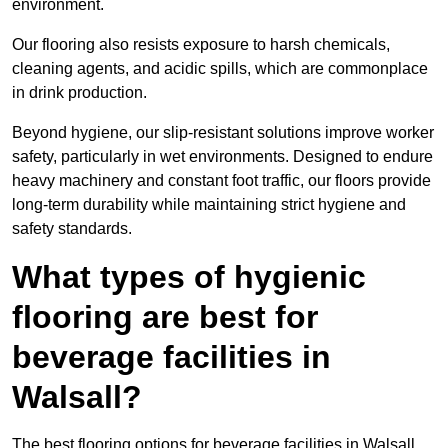
environment.
Our flooring also resists exposure to harsh chemicals,
cleaning agents, and acidic spills, which are commonplace
in drink production.
Beyond hygiene, our slip-resistant solutions improve worker
safety, particularly in wet environments. Designed to endure
heavy machinery and constant foot traffic, our floors provide
long-term durability while maintaining strict hygiene and
safety standards.
What types of hygienic
flooring are best for
beverage facilities in
Walsall?
The best flooring options for beverage facilities in Walsall