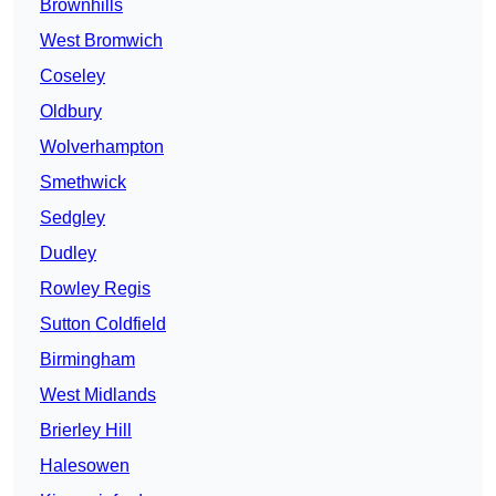
Brownhills
West Bromwich
Coseley
Oldbury
Wolverhampton
Smethwick
Sedgley
Dudley
Rowley Regis
Sutton Coldfield
Birmingham
West Midlands
Brierley Hill
Halesowen