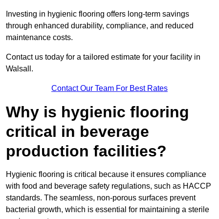
Investing in hygienic flooring offers long-term savings
through enhanced durability, compliance, and reduced
maintenance costs.
Contact us today for a tailored estimate for your facility in
Walsall.
Contact Our Team For Best Rates
Why is hygienic flooring
critical in beverage
production facilities?
Hygienic flooring is critical because it ensures compliance
with food and beverage safety regulations, such as HACCP
standards. The seamless, non-porous surfaces prevent
bacterial growth, which is essential for maintaining a sterile