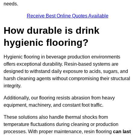
needs.
Receive Best Online Quotes Available
How durable is drink
hygienic flooring?
Hygienic flooring in beverage production environments
offers exceptional durability. Resin-based systems are
designed to withstand daily exposure to acids, sugars, and
harsh cleaning agents without compromising their structural
integrity.
Additionally, our flooring resists abrasion from heavy
equipment, machinery, and constant foot traffic.
These solutions also handle thermal shocks from
temperature fluctuations during cleaning or production
processes. With proper maintenance, resin flooring
can last