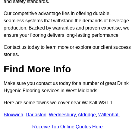
and safety standards.
Our competitive advantage lies in offering durable,
seamless systems that withstand the demands of beverage
production. Backed by warranties and proven expertise, we
ensure your flooring delivers long-lasting performance.
Contact us today to learn more or explore our client success
stories.
Find More Info
Make sure you contact us today for a number of great Drink
Hygenic Flooring services in West Midlands.
Here are some towns we cover near Walsall WS1 1
Bloxwich
,
Darlaston
,
Wednesbury
,
Aldridge
,
Willenhall
Receive Top Online Quotes Here