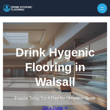
Skip to content
Drink Hygenic
Flooring in
Walsall
Enquire Today For A Free No Obligation Quote
Get a Quote