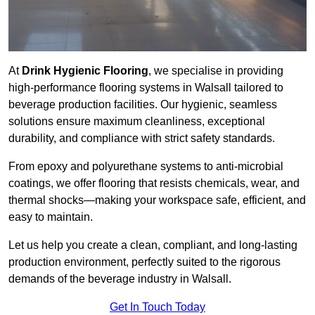
At
Drink Hygienic Flooring
, we specialise in providing
high-performance flooring systems in Walsall tailored to
beverage production facilities. Our hygienic, seamless
solutions ensure maximum cleanliness, exceptional
durability, and compliance with strict safety standards.
From epoxy and polyurethane systems to anti-microbial
coatings, we offer flooring that resists chemicals, wear, and
thermal shocks—making your workspace safe, efficient, and
easy to maintain.
Let us help you create a clean, compliant, and long-lasting
production environment, perfectly suited to the rigorous
demands of the beverage industry in Walsall.
Get In Touch Today