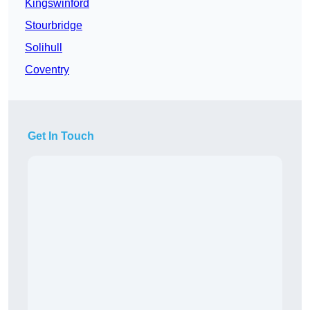
Kingswinford
Stourbridge
Solihull
Coventry
Get In Touch