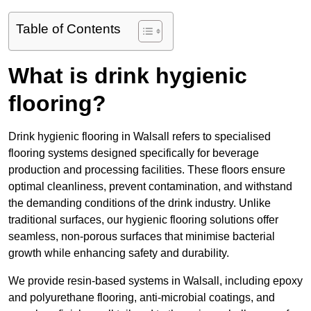
Table of Contents
What is drink hygienic
flooring?
Drink hygienic flooring in Walsall refers to specialised
flooring systems designed specifically for beverage
production and processing facilities. These floors ensure
optimal cleanliness, prevent contamination, and withstand
the demanding conditions of the drink industry. Unlike
traditional surfaces, our hygienic flooring solutions offer
seamless, non-porous surfaces that minimise bacterial
growth while enhancing safety and durability.
We provide resin-based systems in Walsall, including epoxy
and polyurethane flooring, anti-microbial coatings, and