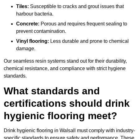
Tiles:
Susceptible to cracks and grout issues that
harbour bacteria.
Concrete:
Porous and requires frequent sealing to
prevent contamination.
Vinyl flooring:
Less durable and prone to chemical
damage.
Our seamless resin systems stand out for their durability,
chemical resistance, and compliance with strict hygiene
standards.
What standards and
certifications should drink
hygienic flooring meet?
Drink hygienic flooring in Walsall must comply with industry-
specific standards to ensure safety and performance. These