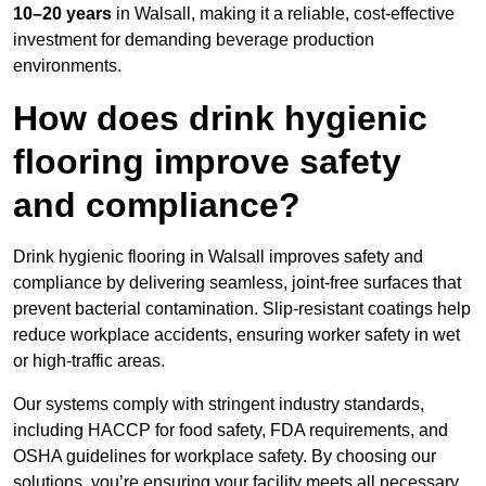
10–20 years
in Walsall, making it a reliable, cost-effective
investment for demanding beverage production
environments.
How does drink hygienic
flooring improve safety
and compliance?
Drink hygienic flooring in Walsall improves safety and
compliance by delivering seamless, joint-free surfaces that
prevent bacterial contamination. Slip-resistant coatings help
reduce workplace accidents, ensuring worker safety in wet
or high-traffic areas.
Our systems comply with stringent industry standards,
including HACCP for food safety, FDA requirements, and
OSHA guidelines for workplace safety. By choosing our
solutions, you’re ensuring your facility meets all necessary