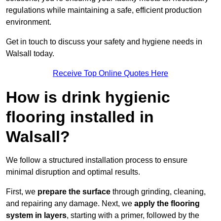
regulations while maintaining a safe, efficient production
environment.
Get in touch to discuss your safety and hygiene needs in
Walsall today.
Receive Top Online Quotes Here
How is drink hygienic
flooring installed in
Walsall?
We follow a structured installation process to ensure
minimal disruption and optimal results.
First, we
prepare the surface
through grinding, cleaning,
and repairing any damage. Next, we
apply the flooring
system in layers
, starting with a primer, followed by the