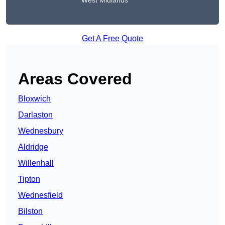
West Midlands
Get A Free Quote
Areas Covered
Bloxwich
Darlaston
Wednesbury
Aldridge
Willenhall
Tipton
Wednesfield
Bilston