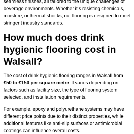
seamless finishes, all tailored to the unique challenges of
beverage environments. Whether it’s resisting chemicals,
moisture, or thermal shocks, our flooring is designed to meet
stringent industry standards.
How much does drink
hygienic flooring cost in
Walsall?
The cost of drink hygienic flooring ranges in Walsall from
£50 to £150 per square metre
. It varies depending on
factors such as facility size, the type of flooring system
selected, and installation requirements.
For example, epoxy and polyurethane systems may have
different price points due to their distinct properties, while
additional features like anti-slip surfaces or antimicrobial
coatings can influence overall costs.