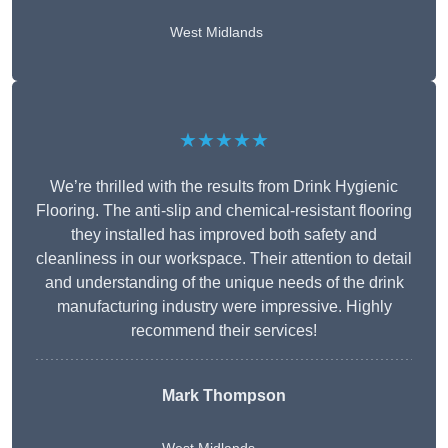
West Midlands
★★★★★
We’re thrilled with the results from Drink Hygienic
Flooring. The anti-slip and chemical-resistant flooring
they installed has improved both safety and
cleanliness in our workspace. Their attention to detail
and understanding of the unique needs of the drink
manufacturing industry were impressive. Highly
recommend their services!
Mark Thompson