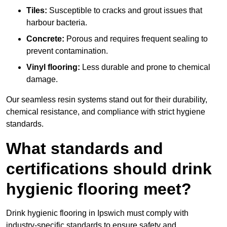
Tiles:
Susceptible to cracks and grout issues that
harbour bacteria.
Concrete:
Porous and requires frequent sealing to
prevent contamination.
Vinyl flooring:
Less durable and prone to chemical
damage.
Our seamless resin systems stand out for their durability,
chemical resistance, and compliance with strict hygiene
standards.
What standards and
certifications should drink
hygienic flooring meet?
Drink hygienic flooring in Ipswich must comply with
industry-specific standards to ensure safety and