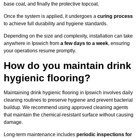
base coat, and finally the protective topcoat.
Once the system is applied, it undergoes a
curing process
to achieve full durability and hygiene standards.
Depending on the size and complexity, installation can take
anywhere in Ipswich from
a few days to a week
, ensuring
your operations resume promptly.
How do you maintain drink
hygienic flooring?
Maintaining drink hygienic flooring in Ipswich involves daily
cleaning routines to preserve hygiene and prevent bacterial
buildup. We recommend using approved cleaning agents
that maintain the chemical-resistant surface without causing
damage.
Long-term maintenance includes
periodic inspections for