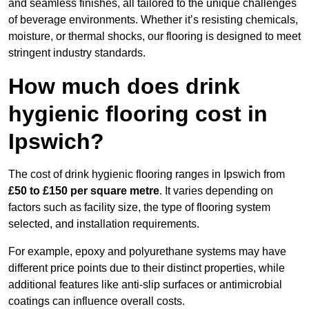
and seamless finishes, all tailored to the unique challenges
of beverage environments. Whether it’s resisting chemicals,
moisture, or thermal shocks, our flooring is designed to meet
stringent industry standards.
How much does drink
hygienic flooring cost in
Ipswich?
The cost of drink hygienic flooring ranges in Ipswich from
£50 to £150 per square metre
. It varies depending on
factors such as facility size, the type of flooring system
selected, and installation requirements.
For example, epoxy and polyurethane systems may have
different price points due to their distinct properties, while
additional features like anti-slip surfaces or antimicrobial
coatings can influence overall costs.