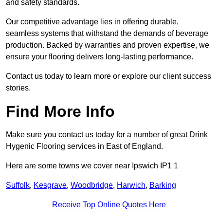
and safety standards.
Our competitive advantage lies in offering durable,
seamless systems that withstand the demands of beverage
production. Backed by warranties and proven expertise, we
ensure your flooring delivers long-lasting performance.
Contact us today to learn more or explore our client success
stories.
Find More Info
Make sure you contact us today for a number of great Drink
Hygenic Flooring services in East of England.
Here are some towns we cover near Ipswich IP1 1
Suffolk
,
Kesgrave
,
Woodbridge
,
Harwich
,
Barking
Receive Top Online Quotes Here