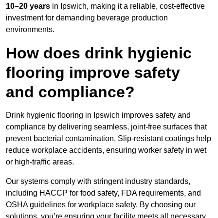
10–20 years
in Ipswich, making it a reliable, cost-effective
investment for demanding beverage production
environments.
How does drink hygienic
flooring improve safety
and compliance?
Drink hygienic flooring in Ipswich improves safety and
compliance by delivering seamless, joint-free surfaces that
prevent bacterial contamination. Slip-resistant coatings help
reduce workplace accidents, ensuring worker safety in wet
or high-traffic areas.
Our systems comply with stringent industry standards,
including HACCP for food safety, FDA requirements, and
OSHA guidelines for workplace safety. By choosing our
solutions, you’re ensuring your facility meets all necessary