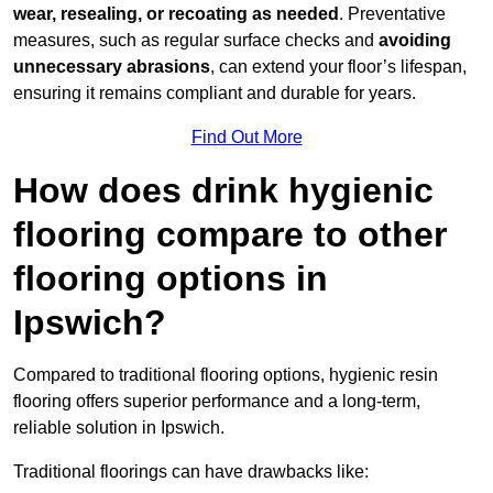
wear, resealing, or recoating as needed
. Preventative
measures, such as regular surface checks and
avoiding
unnecessary abrasions
, can extend your floor’s lifespan,
ensuring it remains compliant and durable for years.
Find Out More
How does drink hygienic
flooring compare to other
flooring options in
Ipswich?
Compared to traditional flooring options, hygienic resin
flooring offers superior performance and a long-term,
reliable solution in Ipswich.
Traditional floorings can have drawbacks like: