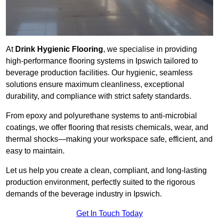
At
Drink Hygienic Flooring
, we specialise in providing
high-performance flooring systems in Ipswich tailored to
beverage production facilities. Our hygienic, seamless
solutions ensure maximum cleanliness, exceptional
durability, and compliance with strict safety standards.
From epoxy and polyurethane systems to anti-microbial
coatings, we offer flooring that resists chemicals, wear, and
thermal shocks—making your workspace safe, efficient, and
easy to maintain.
Let us help you create a clean, compliant, and long-lasting
production environment, perfectly suited to the rigorous
demands of the beverage industry in Ipswich.
Get In Touch Today