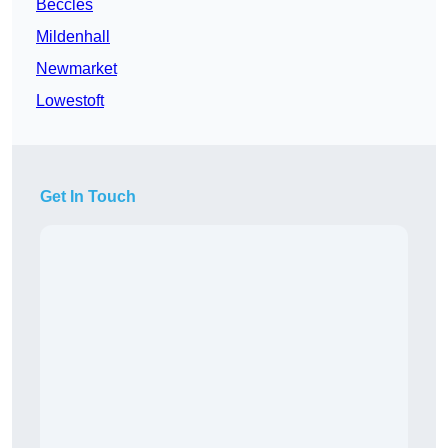
Beccles
Mildenhall
Newmarket
Lowestoft
Get In Touch