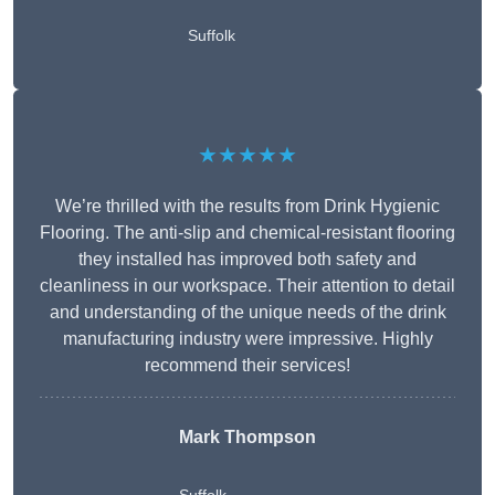
Suffolk
★★★★★
We’re thrilled with the results from Drink Hygienic
Flooring. The anti-slip and chemical-resistant flooring
they installed has improved both safety and
cleanliness in our workspace. Their attention to detail
and understanding of the unique needs of the drink
manufacturing industry were impressive. Highly
recommend their services!
Mark Thompson