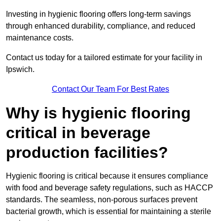
Investing in hygienic flooring offers long-term savings
through enhanced durability, compliance, and reduced
maintenance costs.
Contact us today for a tailored estimate for your facility in
Ipswich.
Contact Our Team For Best Rates
Why is hygienic flooring
critical in beverage
production facilities?
Hygienic flooring is critical because it ensures compliance
with food and beverage safety regulations, such as HACCP
standards. The seamless, non-porous surfaces prevent
bacterial growth, which is essential for maintaining a sterile