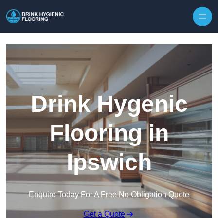
Skip to content
Drink Hygenic
Flooring in
Ipswich
Enquire Today For A Free No Obligation Quote
Get a Quote