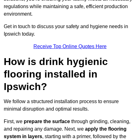
regulations while maintaining a safe, efficient production
environment.
Get in touch to discuss your safety and hygiene needs in
Ipswich today.
Receive Top Online Quotes Here
How is drink hygienic
flooring installed in
Ipswich?
We follow a structured installation process to ensure
minimal disruption and optimal results.
First, we
prepare the surface
through grinding, cleaning,
and repairing any damage. Next, we
apply the flooring
system in layers
, starting with a primer, followed by the