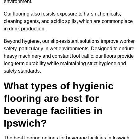
environment.
Our flooring also resists exposure to harsh chemicals,
cleaning agents, and acidic spills, which are commonplace
in drink production.
Beyond hygiene, our slip-resistant solutions improve worker
safety, particularly in wet environments. Designed to endure
heavy machinery and constant foot traffic, our floors provide
long-term durability while maintaining strict hygiene and
safety standards.
What types of hygienic
flooring are best for
beverage facilities in
Ipswich?
The best flooring options for beverage facilities in Ipswich