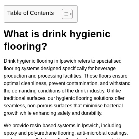
Table of Contents
What is drink hygienic
flooring?
Drink hygienic flooring in Ipswich refers to specialised
flooring systems designed specifically for beverage
production and processing facilities. These floors ensure
optimal cleanliness, prevent contamination, and withstand
the demanding conditions of the drink industry. Unlike
traditional surfaces, our hygienic flooring solutions offer
seamless, non-porous surfaces that minimise bacterial
growth while enhancing safety and durability.
We provide resin-based systems in Ipswich, including
epoxy and polyurethane flooring, anti-microbial coatings,