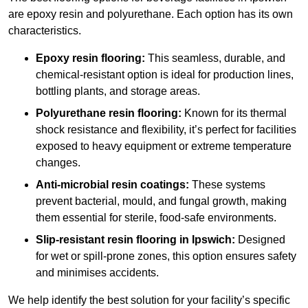
are epoxy resin and polyurethane. Each option has its own
characteristics.
Epoxy resin flooring:
This seamless, durable, and
chemical-resistant option is ideal for production lines,
bottling plants, and storage areas.
Polyurethane resin flooring:
Known for its thermal
shock resistance and flexibility, it’s perfect for facilities
exposed to heavy equipment or extreme temperature
changes.
Anti-microbial resin coatings:
These systems
prevent bacterial, mould, and fungal growth, making
them essential for sterile, food-safe environments.
Slip-resistant resin flooring in Ipswich:
Designed
for wet or spill-prone zones, this option ensures safety
and minimises accidents.
We help identify the best solution for your facility’s specific