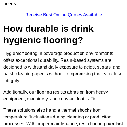
needs.
Receive Best Online Quotes Available
How durable is drink
hygienic flooring?
Hygienic flooring in beverage production environments
offers exceptional durability. Resin-based systems are
designed to withstand daily exposure to acids, sugars, and
harsh cleaning agents without compromising their structural
integrity.
Additionally, our flooring resists abrasion from heavy
equipment, machinery, and constant foot traffic.
These solutions also handle thermal shocks from
temperature fluctuations during cleaning or production
processes. With proper maintenance, resin flooring
can last