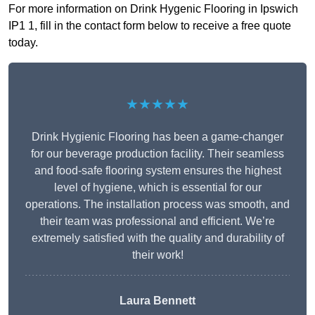
For more information on Drink Hygenic Flooring in Ipswich
IP1 1, fill in the contact form below to receive a free quote
today.
★★★★★
Drink Hygienic Flooring has been a game-changer
for our beverage production facility. Their seamless
and food-safe flooring system ensures the highest
level of hygiene, which is essential for our
operations. The installation process was smooth, and
their team was professional and efficient. We’re
extremely satisfied with the quality and durability of
their work!
Laura Bennett