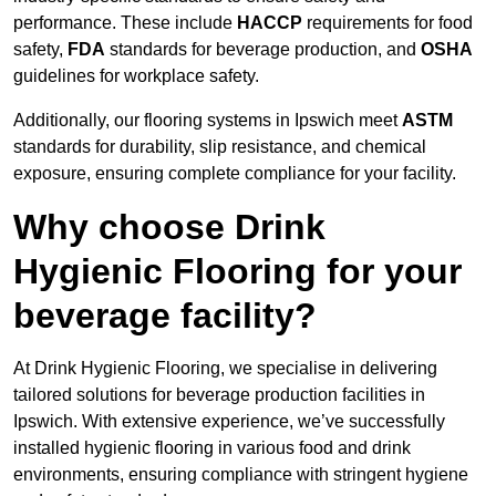
performance. These include
HACCP
requirements for food
safety,
FDA
standards for beverage production, and
OSHA
guidelines for workplace safety.
Additionally, our flooring systems in Ipswich meet
ASTM
standards for durability, slip resistance, and chemical
exposure, ensuring complete compliance for your facility.
Why choose Drink
Hygienic Flooring for your
beverage facility?
At Drink Hygienic Flooring, we specialise in delivering
tailored solutions for beverage production facilities in
Ipswich. With extensive experience, we’ve successfully
installed hygienic flooring in various food and drink
environments, ensuring compliance with stringent hygiene