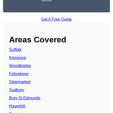
Suffolk
Get A Free Quote
Areas Covered
Suffolk
Kesgrave
Woodbridge
Felixstowe
Stowmarket
Sudbury
Bury St Edmunds
Haverhill