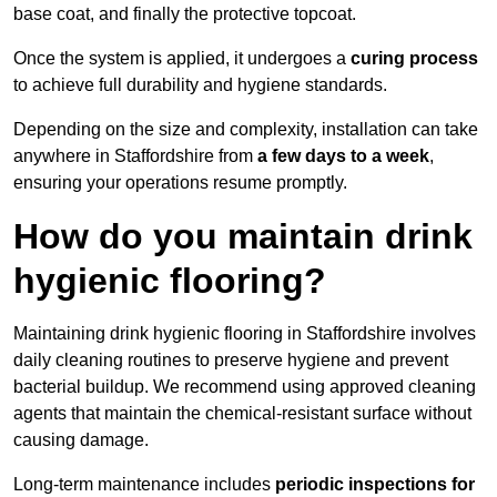
base coat, and finally the protective topcoat.
Once the system is applied, it undergoes a
curing process
to achieve full durability and hygiene standards.
Depending on the size and complexity, installation can take
anywhere in Staffordshire from
a few days to a week
,
ensuring your operations resume promptly.
How do you maintain drink
hygienic flooring?
Maintaining drink hygienic flooring in Staffordshire involves
daily cleaning routines to preserve hygiene and prevent
bacterial buildup. We recommend using approved cleaning
agents that maintain the chemical-resistant surface without
causing damage.
Long-term maintenance includes
periodic inspections for