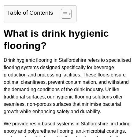
Table of Contents
What is drink hygienic
flooring?
Drink hygienic flooring in Staffordshire refers to specialised
flooring systems designed specifically for beverage
production and processing facilities. These floors ensure
optimal cleanliness, prevent contamination, and withstand
the demanding conditions of the drink industry. Unlike
traditional surfaces, our hygienic flooring solutions offer
seamless, non-porous surfaces that minimise bacterial
growth while enhancing safety and durability.
We provide resin-based systems in Staffordshire, including
epoxy and polyurethane flooring, anti-microbial coatings,