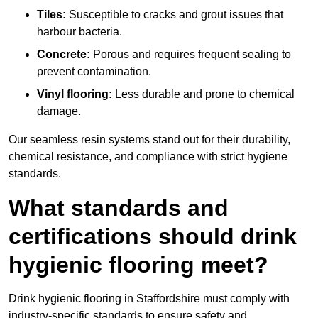
Tiles:
Susceptible to cracks and grout issues that
harbour bacteria.
Concrete:
Porous and requires frequent sealing to
prevent contamination.
Vinyl flooring:
Less durable and prone to chemical
damage.
Our seamless resin systems stand out for their durability,
chemical resistance, and compliance with strict hygiene
standards.
What standards and
certifications should drink
hygienic flooring meet?
Drink hygienic flooring in Staffordshire must comply with
industry-specific standards to ensure safety and