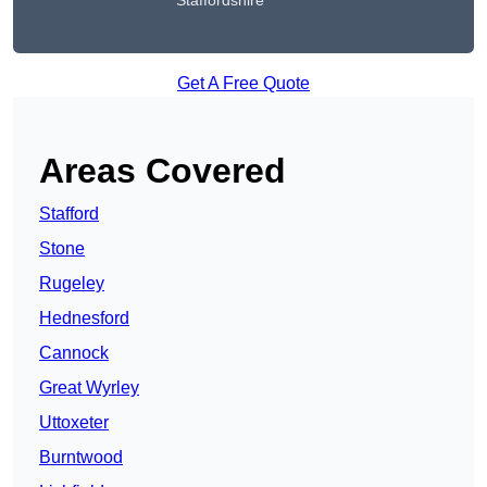
Staffordshire
Get A Free Quote
Areas Covered
Stafford
Stone
Rugeley
Hednesford
Cannock
Great Wyrley
Uttoxeter
Burntwood