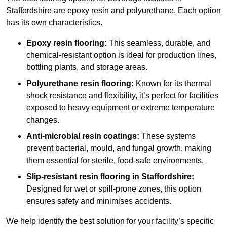
Staffordshire are epoxy resin and polyurethane. Each option
has its own characteristics.
Epoxy resin flooring:
This seamless, durable, and
chemical-resistant option is ideal for production lines,
bottling plants, and storage areas.
Polyurethane resin flooring:
Known for its thermal
shock resistance and flexibility, it’s perfect for facilities
exposed to heavy equipment or extreme temperature
changes.
Anti-microbial resin coatings:
These systems
prevent bacterial, mould, and fungal growth, making
them essential for sterile, food-safe environments.
Slip-resistant resin flooring in Staffordshire:
Designed for wet or spill-prone zones, this option
ensures safety and minimises accidents.
We help identify the best solution for your facility’s specific