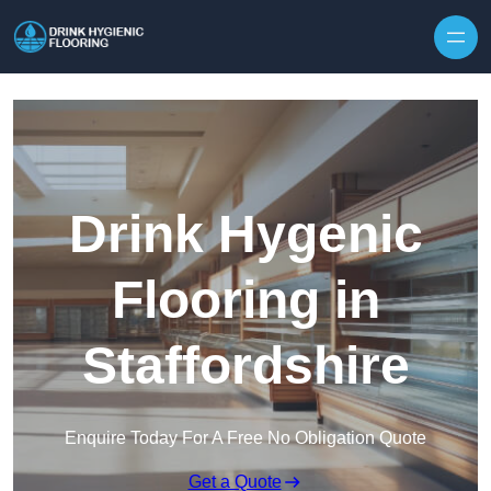
Skip to content
Drink Hygenic
Flooring in
Staffordshire
Enquire Today For A Free No Obligation Quote
Get a Quote