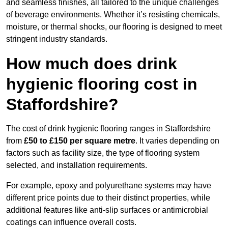
and seamless finishes, all tailored to the unique challenges
of beverage environments. Whether it’s resisting chemicals,
moisture, or thermal shocks, our flooring is designed to meet
stringent industry standards.
How much does drink
hygienic flooring cost in
Staffordshire?
The cost of drink hygienic flooring ranges in Staffordshire
from
£50 to £150 per square metre
. It varies depending on
factors such as facility size, the type of flooring system
selected, and installation requirements.
For example, epoxy and polyurethane systems may have
different price points due to their distinct properties, while
additional features like anti-slip surfaces or antimicrobial
coatings can influence overall costs.