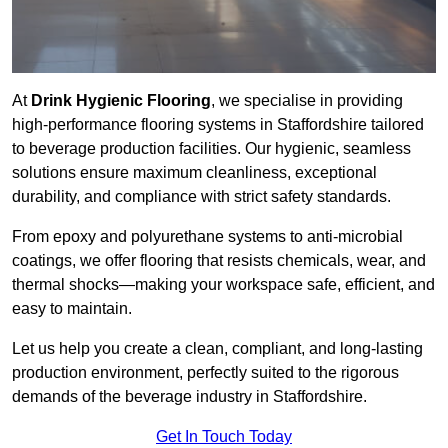
At
Drink Hygienic Flooring
, we specialise in providing
high-performance flooring systems in Staffordshire tailored
to beverage production facilities. Our hygienic, seamless
solutions ensure maximum cleanliness, exceptional
durability, and compliance with strict safety standards.
From epoxy and polyurethane systems to anti-microbial
coatings, we offer flooring that resists chemicals, wear, and
thermal shocks—making your workspace safe, efficient, and
easy to maintain.
Let us help you create a clean, compliant, and long-lasting
production environment, perfectly suited to the rigorous
demands of the beverage industry in Staffordshire.
Get In Touch Today