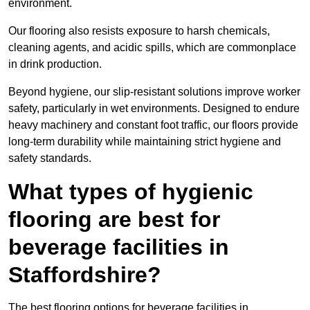
environment.
Our flooring also resists exposure to harsh chemicals,
cleaning agents, and acidic spills, which are commonplace
in drink production.
Beyond hygiene, our slip-resistant solutions improve worker
safety, particularly in wet environments. Designed to endure
heavy machinery and constant foot traffic, our floors provide
long-term durability while maintaining strict hygiene and
safety standards.
What types of hygienic
flooring are best for
beverage facilities in
Staffordshire?
The best flooring options for beverage facilities in