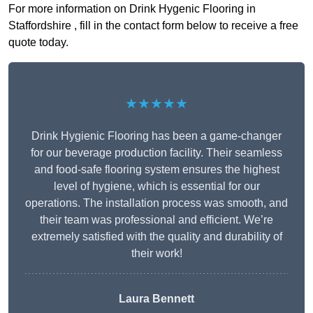
For more information on Drink Hygenic Flooring in
Staffordshire , fill in the contact form below to receive a free
quote today.
★★★★★
Drink Hygienic Flooring has been a game-changer
for our beverage production facility. Their seamless
and food-safe flooring system ensures the highest
level of hygiene, which is essential for our
operations. The installation process was smooth, and
their team was professional and efficient. We’re
extremely satisfied with the quality and durability of
their work!
Laura Bennett