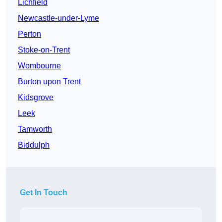
Lichfield
Newcastle-under-Lyme
Perton
Stoke-on-Trent
Wombourne
Burton upon Trent
Kidsgrove
Leek
Tamworth
Biddulph
Get In Touch