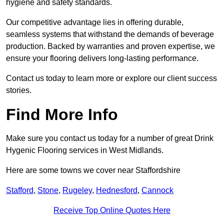
hygiene and safety standards.
Our competitive advantage lies in offering durable,
seamless systems that withstand the demands of beverage
production. Backed by warranties and proven expertise, we
ensure your flooring delivers long-lasting performance.
Contact us today to learn more or explore our client success
stories.
Find More Info
Make sure you contact us today for a number of great Drink
Hygenic Flooring services in West Midlands.
Here are some towns we cover near Staffordshire
Stafford
,
Stone
,
Rugeley
,
Hednesford
,
Cannock
Receive Top Online Quotes Here