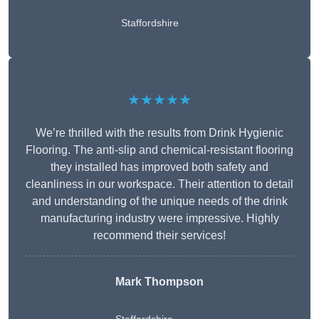
Staffordshire
★★★★★
We’re thrilled with the results from Drink Hygienic
Flooring. The anti-slip and chemical-resistant flooring
they installed has improved both safety and
cleanliness in our workspace. Their attention to detail
and understanding of the unique needs of the drink
manufacturing industry were impressive. Highly
recommend their services!
Mark Thompson