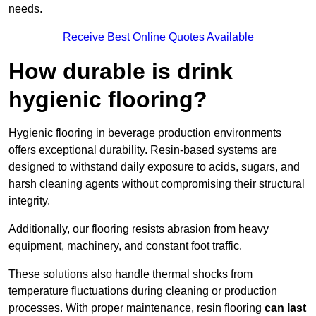
needs.
Receive Best Online Quotes Available
How durable is drink
hygienic flooring?
Hygienic flooring in beverage production environments
offers exceptional durability. Resin-based systems are
designed to withstand daily exposure to acids, sugars, and
harsh cleaning agents without compromising their structural
integrity.
Additionally, our flooring resists abrasion from heavy
equipment, machinery, and constant foot traffic.
These solutions also handle thermal shocks from
temperature fluctuations during cleaning or production
processes. With proper maintenance, resin flooring
can last