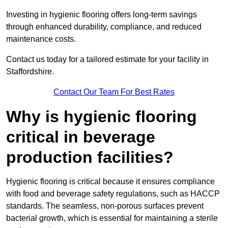
Investing in hygienic flooring offers long-term savings
through enhanced durability, compliance, and reduced
maintenance costs.
Contact us today for a tailored estimate for your facility in
Staffordshire.
Contact Our Team For Best Rates
Why is hygienic flooring
critical in beverage
production facilities?
Hygienic flooring is critical because it ensures compliance
with food and beverage safety regulations, such as HACCP
standards. The seamless, non-porous surfaces prevent
bacterial growth, which is essential for maintaining a sterile