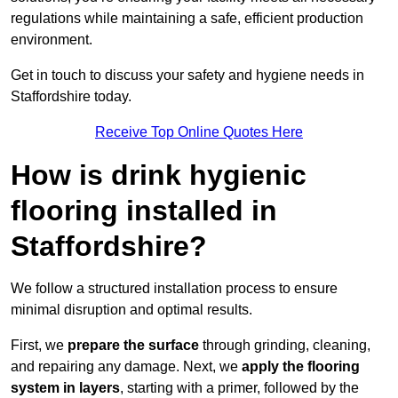
regulations while maintaining a safe, efficient production
environment.
Get in touch to discuss your safety and hygiene needs in
Staffordshire today.
Receive Top Online Quotes Here
How is drink hygienic
flooring installed in
Staffordshire?
We follow a structured installation process to ensure
minimal disruption and optimal results.
First, we
prepare the surface
through grinding, cleaning,
and repairing any damage. Next, we
apply the flooring
system in layers
, starting with a primer, followed by the