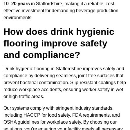
10–20 years
in Staffordshire, making it a reliable, cost-
effective investment for demanding beverage production
environments.
How does drink hygienic
flooring improve safety
and compliance?
Drink hygienic flooring in Staffordshire improves safety and
compliance by delivering seamless, joint-free surfaces that
prevent bacterial contamination. Slip-resistant coatings help
reduce workplace accidents, ensuring worker safety in wet
or high-traffic areas.
Our systems comply with stringent industry standards,
including HACCP for food safety, FDA requirements, and
OSHA guidelines for workplace safety. By choosing our
solutions, you’re ensuring your facility meets all necessary