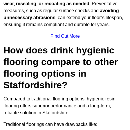
wear, resealing, or recoating as needed
. Preventative
measures, such as regular surface checks and
avoiding
unnecessary abrasions
, can extend your floor’s lifespan,
ensuring it remains compliant and durable for years.
Find Out More
How does drink hygienic
flooring compare to other
flooring options in
Staffordshire?
Compared to traditional flooring options, hygienic resin
flooring offers superior performance and a long-term,
reliable solution in Staffordshire.
Traditional floorings can have drawbacks like: