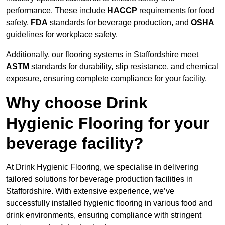
performance. These include
HACCP
requirements for food
safety,
FDA
standards for beverage production, and
OSHA
guidelines for workplace safety.
Additionally, our flooring systems in Staffordshire meet
ASTM
standards for durability, slip resistance, and chemical
exposure, ensuring complete compliance for your facility.
Why choose Drink
Hygienic Flooring for your
beverage facility?
At Drink Hygienic Flooring, we specialise in delivering
tailored solutions for beverage production facilities in
Staffordshire. With extensive experience, we’ve
successfully installed hygienic flooring in various food and
drink environments, ensuring compliance with stringent