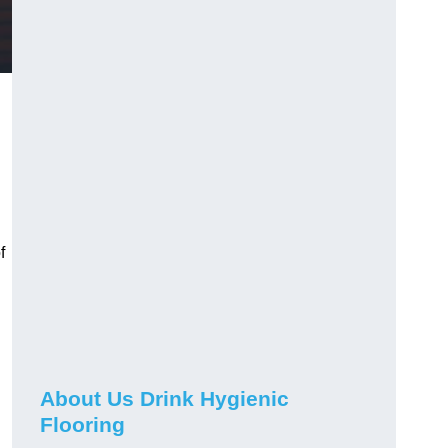
f
About Us Drink Hygienic
Flooring