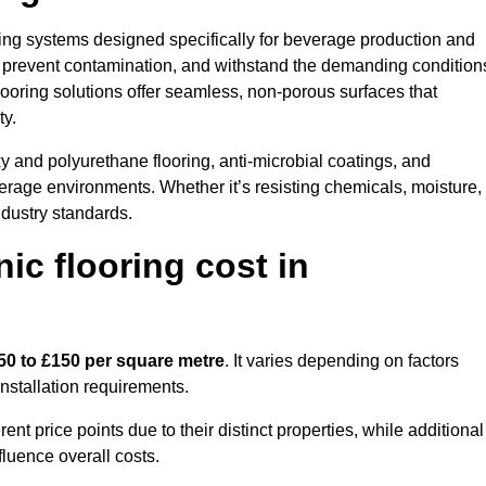
oring systems designed specifically for beverage production and
s, prevent contamination, and withstand the demanding condition
 flooring solutions offer seamless, non-porous surfaces that
ty.
 and polyurethane flooring, anti-microbial coatings, and
verage environments. Whether it’s resisting chemicals, moisture,
ndustry standards.
c flooring cost in
50 to £150 per square metre
. It varies depending on factors
installation requirements.
 price points due to their distinct properties, while additional
fluence overall costs.