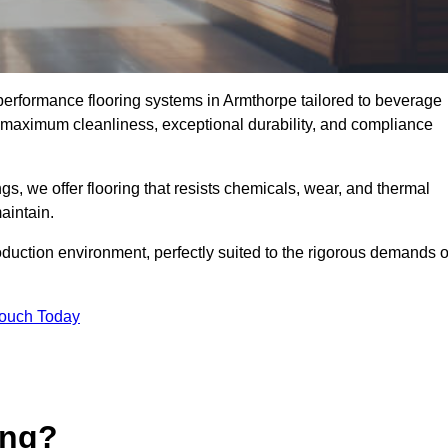
-performance flooring systems in Armthorpe tailored to beverage
e maximum cleanliness, exceptional durability, and compliance
s, we offer flooring that resists chemicals, wear, and thermal
aintain.
oduction environment, perfectly suited to the rigorous demands o
Touch Today
ing?