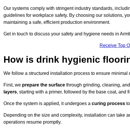
Our systems comply with stringent industry standards, inclu
guidelines for workplace safety. By choosing our solutions, yo
maintaining a safe, efficient production environment.
Get in touch to discuss your safety and hygiene needs in Armt
Receive Top O
How is drink hygienic floori
We follow a structured installation process to ensure minimal 
First, we
prepare the surface
through grinding, cleaning, an
layers
, starting with a primer, followed by the base coat, and f
Once the system is applied, it undergoes a
curing process
to
Depending on the size and complexity, installation can take
operations resume promptly.