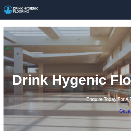
Drink Hygenic Fl
Enquire Today For A 
Get a