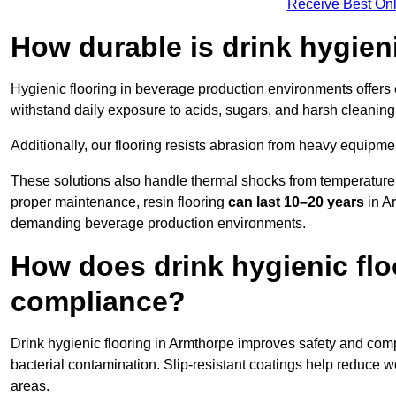
Receive Best Onl
How durable is drink hygien
Hygienic flooring in beverage production environments offers
withstand daily exposure to acids, sugars, and harsh cleaning 
Additionally, our flooring resists abrasion from heavy equipmen
These solutions also handle thermal shocks from temperature 
proper maintenance, resin flooring
can last 10–20 years
in Ar
demanding beverage production environments.
How does drink hygienic flo
compliance?
Drink hygienic flooring in Armthorpe improves safety and comp
bacterial contamination. Slip-resistant coatings help reduce wo
areas.