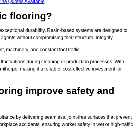
ine Quotes Available
ic flooring?
 exceptional durability. Resin-based systems are designed to
agents without compromising their structural integrity.
t, machinery, and constant foot traffic.
fluctuations during cleaning or production processes. With
mthorpe, making it a reliable, cost-effective investment for
oring improve safety and
liance by delivering seamless, joint-free surfaces that prevent
rkplace accidents, ensuring worker safety in wet or high-traffic