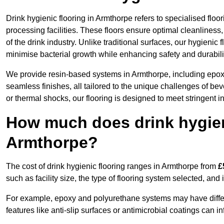
Drink hygienic flooring in Armthorpe refers to specialised flo
processing facilities. These floors ensure optimal cleanlines
of the drink industry. Unlike traditional surfaces, our hygienic
minimise bacterial growth while enhancing safety and durabili
We provide resin-based systems in Armthorpe, including epoxy
seamless finishes, all tailored to the unique challenges of be
or thermal shocks, our flooring is designed to meet stringent i
How much does drink hygieni
Armthorpe?
The cost of drink hygienic flooring ranges in Armthorpe from
£
such as facility size, the type of flooring system selected, and 
For example, epoxy and polyurethane systems may have different
features like anti-slip surfaces or antimicrobial coatings can in