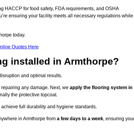
ding HACCP for food safety, FDA requirements, and OSHA
u’re ensuring your facility meets all necessary regulations while
horpe today.
nline Quotes Here
ng installed in Armthorpe?
disruption and optimal results.
d repairing any damage. Next, we
apply the flooring system in
inally the protective topcoat.
 achieve full durability and hygiene standards.
 anywhere in Armthorpe from
a few days to a week
, ensuring you