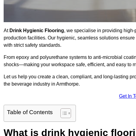
At
Drink Hygienic Flooring
, we specialise in providing high
production facilities. Our hygienic, seamless solutions ensur
with strict safety standards.
From epoxy and polyurethane systems to anti-microbial coating
shocks—making your workspace safe, efficient, and easy to m
Let us help you create a clean, compliant, and long-lasting pr
the beverage industry in Armthorpe.
Get In 
Table of Contents
What is drink hygienic floor