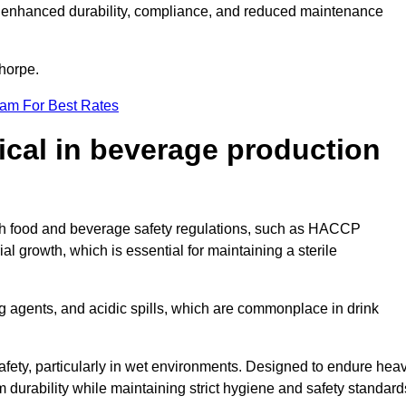
ugh enhanced durability, compliance, and reduced maintenance
thorpe.
eam For Best Rates
tical in beverage production
with food and beverage safety regulations, such as HACCP
 growth, which is essential for maintaining a sterile
ng agents, and acidic spills, which are commonplace in drink
afety, particularly in wet environments. Designed to endure hea
rm durability while maintaining strict hygiene and safety standard