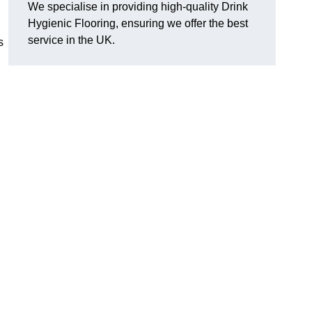
We specialise in providing high-quality Drink
Hygienic Flooring, ensuring we offer the best
service in the UK.
s