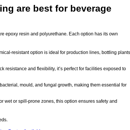
ing are best for beverage
 are epoxy resin and polyurethane. Each option has its own
al-resistant option is ideal for production lines, bottling plants
 resistance and flexibility, it’s perfect for facilities exposed to
acterial, mould, and fungal growth, making them essential for
r wet or spill-prone zones, this option ensures safety and
eds.