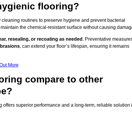
ygienic flooring?
y cleaning routines to preserve hygiene and prevent bacterial
maintain the chemical-resistant surface without causing damag
ear, resealing, or recoating as needed
. Preventative measures
abrasions
, can extend your floor’s lifespan, ensuring it remains
 Out More
oring compare to other
pe?
ng offers superior performance and a long-term, reliable solution 