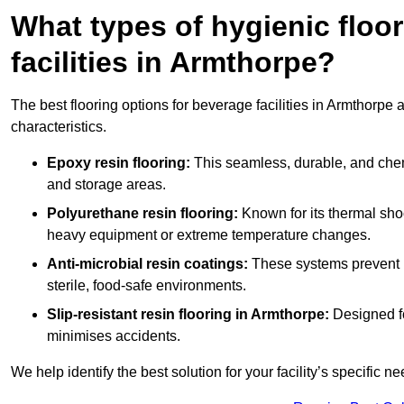
What types of hygienic floor
facilities in Armthorpe?
The best flooring options for beverage facilities in Armthorpe
characteristics.
Epoxy resin flooring:
This seamless, durable, and chemic
and storage areas.
Polyurethane resin flooring:
Known for its thermal shock
heavy equipment or extreme temperature changes.
Anti-microbial resin coatings:
These systems prevent b
sterile, food-safe environments.
Slip-resistant resin flooring in Armthorpe:
Designed fo
minimises accidents.
We help identify the best solution for your facility’s specific ne