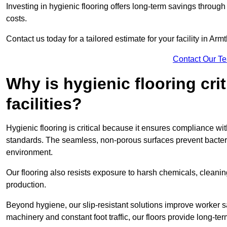
Investing in hygienic flooring offers long-term savings thro
costs.
Contact us today for a tailored estimate for your facility in Arm
Contact Our T
Why is hygienic flooring cri
facilities?
Hygienic flooring is critical because it ensures compliance 
standards. The seamless, non-porous surfaces prevent bacterial
environment.
Our flooring also resists exposure to harsh chemicals, cleani
production.
Beyond hygiene, our slip-resistant solutions improve worker s
machinery and constant foot traffic, our floors provide long-te