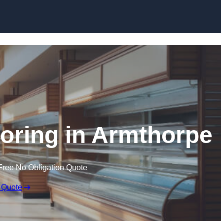
Skip to content
ooring in Armthorpe
Free No Obligation Quote
 Quote