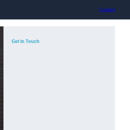
Contact
Get In Touch