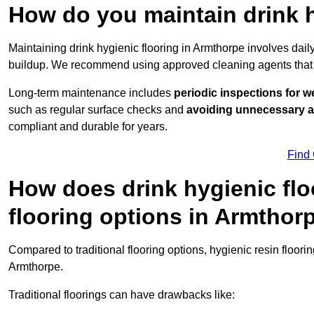
How do you maintain drink h
Maintaining drink hygienic flooring in Armthorpe involves dail
buildup. We recommend using approved cleaning agents that 
Long-term maintenance includes
periodic inspections for w
such as regular surface checks and
avoiding unnecessary 
compliant and durable for years.
Find
How does drink hygienic flo
flooring options in Armthor
Compared to traditional flooring options, hygienic resin floori
Armthorpe.
Traditional floorings can have drawbacks like: