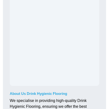
About Us Drink Hygienic Flooring
We specialise in providing high-quality Drink
Hygienic Flooring, ensuring we offer the best