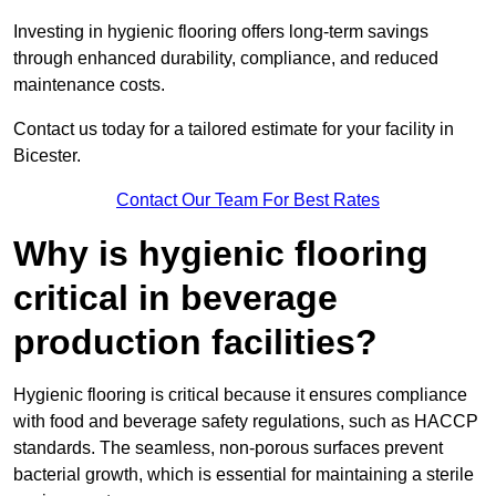
Investing in hygienic flooring offers long-term savings
through enhanced durability, compliance, and reduced
maintenance costs.
Contact us today for a tailored estimate for your facility in
Bicester.
Contact Our Team For Best Rates
Why is hygienic flooring
critical in beverage
production facilities?
Hygienic flooring is critical because it ensures compliance
with food and beverage safety regulations, such as HACCP
standards. The seamless, non-porous surfaces prevent
bacterial growth, which is essential for maintaining a sterile