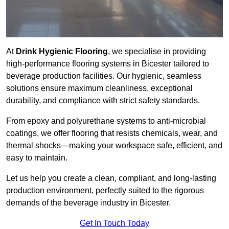
At
Drink Hygienic Flooring
, we specialise in providing
high-performance flooring systems in Bicester tailored to
beverage production facilities. Our hygienic, seamless
solutions ensure maximum cleanliness, exceptional
durability, and compliance with strict safety standards.
From epoxy and polyurethane systems to anti-microbial
coatings, we offer flooring that resists chemicals, wear, and
thermal shocks—making your workspace safe, efficient, and
easy to maintain.
Let us help you create a clean, compliant, and long-lasting
production environment, perfectly suited to the rigorous
demands of the beverage industry in Bicester.
Get In Touch Today