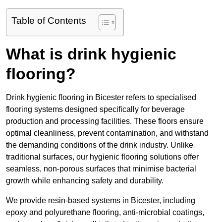
Table of Contents
What is drink hygienic
flooring?
Drink hygienic flooring in Bicester refers to specialised
flooring systems designed specifically for beverage
production and processing facilities. These floors ensure
optimal cleanliness, prevent contamination, and withstand
the demanding conditions of the drink industry. Unlike
traditional surfaces, our hygienic flooring solutions offer
seamless, non-porous surfaces that minimise bacterial
growth while enhancing safety and durability.
We provide resin-based systems in Bicester, including
epoxy and polyurethane flooring, anti-microbial coatings,