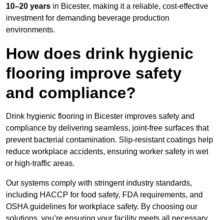
10–20 years
in Bicester, making it a reliable, cost-effective
investment for demanding beverage production
environments.
How does drink hygienic
flooring improve safety
and compliance?
Drink hygienic flooring in Bicester improves safety and
compliance by delivering seamless, joint-free surfaces that
prevent bacterial contamination. Slip-resistant coatings help
reduce workplace accidents, ensuring worker safety in wet
or high-traffic areas.
Our systems comply with stringent industry standards,
including HACCP for food safety, FDA requirements, and
OSHA guidelines for workplace safety. By choosing our
solutions, you’re ensuring your facility meets all necessary