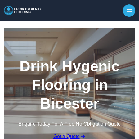
Skip to content
Drink Hygenic
Flooring in
Bicester
Enquire Today For A Free No Obligation Quote
Get a Quote