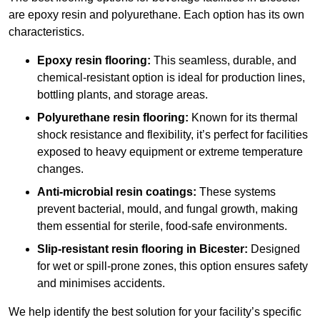
are epoxy resin and polyurethane. Each option has its own
characteristics.
Epoxy resin flooring:
This seamless, durable, and
chemical-resistant option is ideal for production lines,
bottling plants, and storage areas.
Polyurethane resin flooring:
Known for its thermal
shock resistance and flexibility, it’s perfect for facilities
exposed to heavy equipment or extreme temperature
changes.
Anti-microbial resin coatings:
These systems
prevent bacterial, mould, and fungal growth, making
them essential for sterile, food-safe environments.
Slip-resistant resin flooring in Bicester:
Designed
for wet or spill-prone zones, this option ensures safety
and minimises accidents.
We help identify the best solution for your facility’s specific