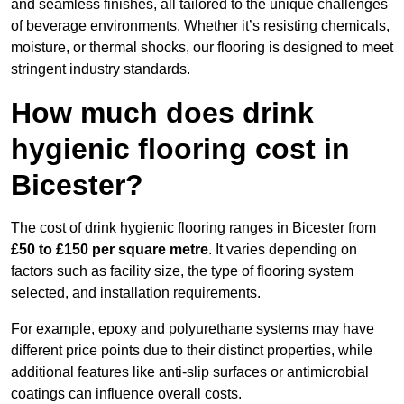
and seamless finishes, all tailored to the unique challenges
of beverage environments. Whether it’s resisting chemicals,
moisture, or thermal shocks, our flooring is designed to meet
stringent industry standards.
How much does drink
hygienic flooring cost in
Bicester?
The cost of drink hygienic flooring ranges in Bicester from
£50 to £150 per square metre
. It varies depending on
factors such as facility size, the type of flooring system
selected, and installation requirements.
For example, epoxy and polyurethane systems may have
different price points due to their distinct properties, while
additional features like anti-slip surfaces or antimicrobial
coatings can influence overall costs.