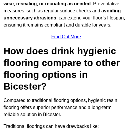
wear, resealing, or recoating as needed
. Preventative
measures, such as regular surface checks and
avoiding
unnecessary abrasions
, can extend your floor’s lifespan,
ensuring it remains compliant and durable for years.
Find Out More
How does drink hygienic
flooring compare to other
flooring options in
Bicester?
Compared to traditional flooring options, hygienic resin
flooring offers superior performance and a long-term,
reliable solution in Bicester.
Traditional floorings can have drawbacks like: