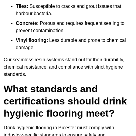
Tiles:
Susceptible to cracks and grout issues that
harbour bacteria.
Concrete:
Porous and requires frequent sealing to
prevent contamination.
Vinyl flooring:
Less durable and prone to chemical
damage.
Our seamless resin systems stand out for their durability,
chemical resistance, and compliance with strict hygiene
standards.
What standards and
certifications should drink
hygienic flooring meet?
Drink hygienic flooring in Bicester must comply with
industry-specific standards to ensure safety and