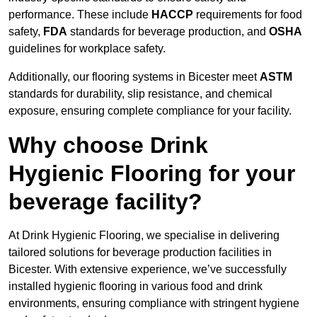
performance. These include
HACCP
requirements for food
safety,
FDA
standards for beverage production, and
OSHA
guidelines for workplace safety.
Additionally, our flooring systems in Bicester meet
ASTM
standards for durability, slip resistance, and chemical
exposure, ensuring complete compliance for your facility.
Why choose Drink
Hygienic Flooring for your
beverage facility?
At Drink Hygienic Flooring, we specialise in delivering
tailored solutions for beverage production facilities in
Bicester. With extensive experience, we’ve successfully
installed hygienic flooring in various food and drink
environments, ensuring compliance with stringent hygiene