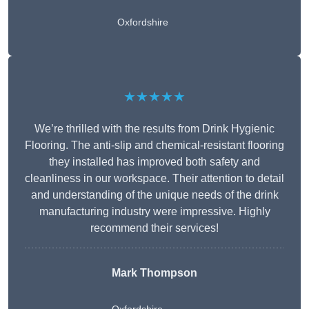
Oxfordshire
★★★★★
We’re thrilled with the results from Drink Hygienic
Flooring. The anti-slip and chemical-resistant flooring
they installed has improved both safety and
cleanliness in our workspace. Their attention to detail
and understanding of the unique needs of the drink
manufacturing industry were impressive. Highly
recommend their services!
Mark Thompson