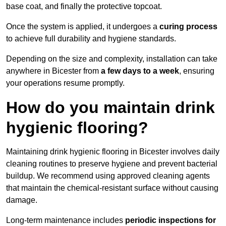
base coat, and finally the protective topcoat.
Once the system is applied, it undergoes a
curing process
to achieve full durability and hygiene standards.
Depending on the size and complexity, installation can take
anywhere in Bicester from
a few days to a week
, ensuring
your operations resume promptly.
How do you maintain drink
hygienic flooring?
Maintaining drink hygienic flooring in Bicester involves daily
cleaning routines to preserve hygiene and prevent bacterial
buildup. We recommend using approved cleaning agents
that maintain the chemical-resistant surface without causing
damage.
Long-term maintenance includes
periodic inspections for