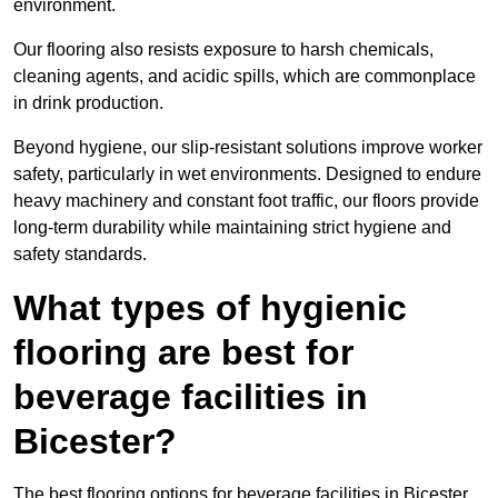
environment.
Our flooring also resists exposure to harsh chemicals,
cleaning agents, and acidic spills, which are commonplace
in drink production.
Beyond hygiene, our slip-resistant solutions improve worker
safety, particularly in wet environments. Designed to endure
heavy machinery and constant foot traffic, our floors provide
long-term durability while maintaining strict hygiene and
safety standards.
What types of hygienic
flooring are best for
beverage facilities in
Bicester?
The best flooring options for beverage facilities in Bicester