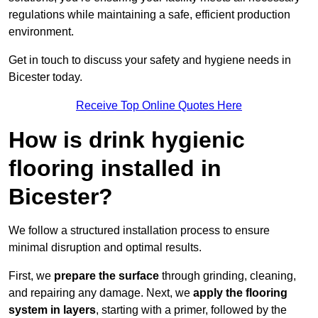
regulations while maintaining a safe, efficient production
environment.
Get in touch to discuss your safety and hygiene needs in
Bicester today.
Receive Top Online Quotes Here
How is drink hygienic
flooring installed in
Bicester?
We follow a structured installation process to ensure
minimal disruption and optimal results.
First, we
prepare the surface
through grinding, cleaning,
and repairing any damage. Next, we
apply the flooring
system in layers
, starting with a primer, followed by the