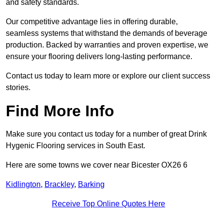
and safety standards.
Our competitive advantage lies in offering durable,
seamless systems that withstand the demands of beverage
production. Backed by warranties and proven expertise, we
ensure your flooring delivers long-lasting performance.
Contact us today to learn more or explore our client success
stories.
Find More Info
Make sure you contact us today for a number of great Drink
Hygenic Flooring services in South East.
Here are some towns we cover near Bicester OX26 6
Kidlington
,
Brackley
,
Barking
Receive Top Online Quotes Here