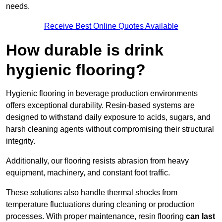
needs.
Receive Best Online Quotes Available
How durable is drink
hygienic flooring?
Hygienic flooring in beverage production environments
offers exceptional durability. Resin-based systems are
designed to withstand daily exposure to acids, sugars, and
harsh cleaning agents without compromising their structural
integrity.
Additionally, our flooring resists abrasion from heavy
equipment, machinery, and constant foot traffic.
These solutions also handle thermal shocks from
temperature fluctuations during cleaning or production
processes. With proper maintenance, resin flooring
can last