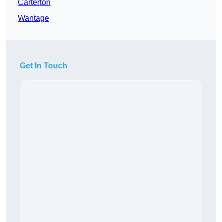
Carterton
Wantage
Get In Touch