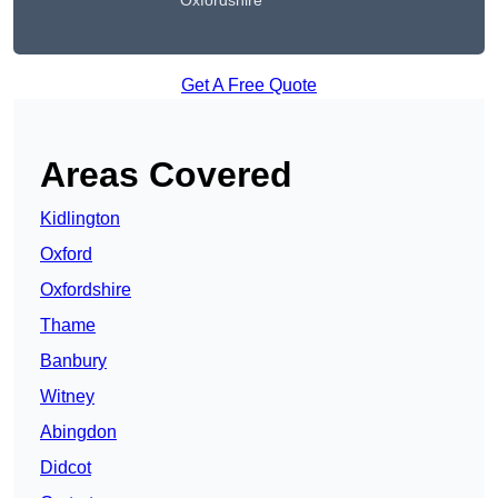
Oxfordshire
Get A Free Quote
Areas Covered
Kidlington
Oxford
Oxfordshire
Thame
Banbury
Witney
Abingdon
Didcot