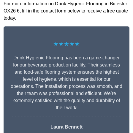
For more information on Drink Hygenic Flooring in Bicester
OX26 6, fill in the contact form below to receive a free quote
today.
★★★★★
Drink Hygienic Flooring has been a game-changer
for our beverage production facility. Their seamless
and food-safe flooring system ensures the highest
level of hygiene, which is essential for our
operations. The installation process was smooth, and
their team was professional and efficient. We’re
extremely satisfied with the quality and durability of
their work!
Laura Bennett