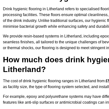
Drink hygienic flooring in Litherland refers to specialised flo
processing facilities. These floors ensure optimal cleanlines
of the drink industry. Unlike traditional surfaces, our hygienic
minimise bacterial growth while enhancing safety and durabili
We provide resin-based systems in Litherland, including epoxy
seamless finishes, all tailored to the unique challenges of be
or thermal shocks, our flooring is designed to meet stringent i
How much does drink hygieni
Litherland?
The cost of drink hygienic flooring ranges in Litherland from
£
as facility size, the type of flooring system selected, and insta
For example, epoxy and polyurethane systems may have different
features like anti-slip surfaces or antimicrobial coatings can in