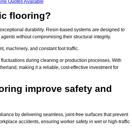
ine Quotes Available
ic flooring?
 exceptional durability. Resin-based systems are designed to
agents without compromising their structural integrity.
t, machinery, and constant foot traffic.
fluctuations during cleaning or production processes. With
therland, making it a reliable, cost-effective investment for
oring improve safety and
liance by delivering seamless, joint-free surfaces that prevent
rkplace accidents, ensuring worker safety in wet or high-traffic