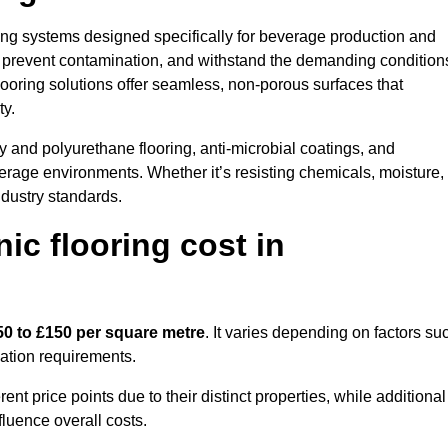
oring systems designed specifically for beverage production and
s, prevent contamination, and withstand the demanding condition
 flooring solutions offer seamless, non-porous surfaces that
ty.
 and polyurethane flooring, anti-microbial coatings, and
verage environments. Whether it’s resisting chemicals, moisture,
ndustry standards.
c flooring cost in
50 to £150 per square metre
. It varies depending on factors su
llation requirements.
 price points due to their distinct properties, while additional
fluence overall costs.