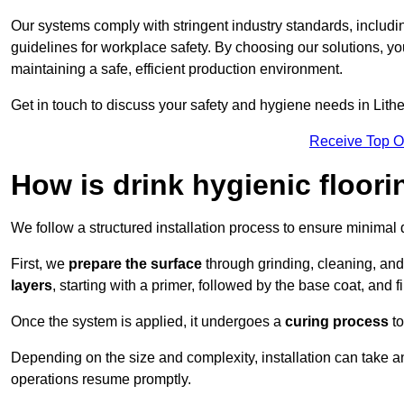
Our systems comply with stringent industry standards, inclu
guidelines for workplace safety. By choosing our solutions, yo
maintaining a safe, efficient production environment.
Get in touch to discuss your safety and hygiene needs in Lithe
Receive Top O
How is drink hygienic floori
We follow a structured installation process to ensure minimal 
First, we
prepare the surface
through grinding, cleaning, an
layers
, starting with a primer, followed by the base coat, and f
Once the system is applied, it undergoes a
curing process
to
Depending on the size and complexity, installation can take 
operations resume promptly.