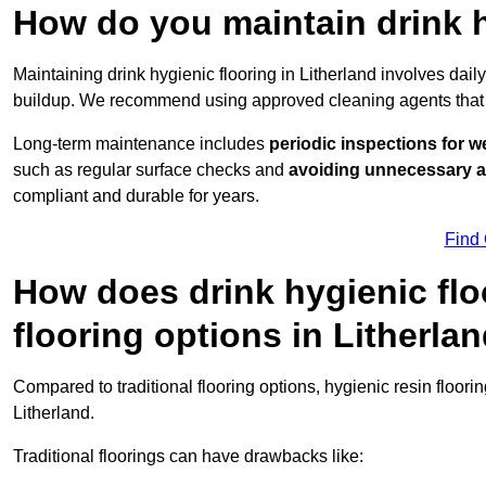
How do you maintain drink h
Maintaining drink hygienic flooring in Litherland involves dai
buildup. We recommend using approved cleaning agents that 
Long-term maintenance includes
periodic inspections for w
such as regular surface checks and
avoiding unnecessary 
compliant and durable for years.
Find
How does drink hygienic flo
flooring options in Litherla
Compared to traditional flooring options, hygienic resin floori
Litherland.
Traditional floorings can have drawbacks like: