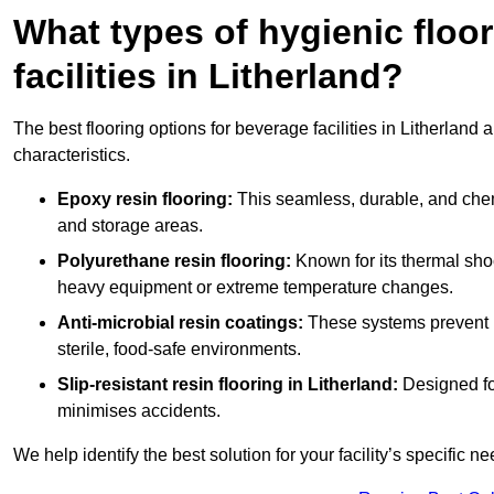
What types of hygienic floor
facilities in Litherland?
The best flooring options for beverage facilities in Litherlan
characteristics.
Epoxy resin flooring:
This seamless, durable, and chemic
and storage areas.
Polyurethane resin flooring:
Known for its thermal shock
heavy equipment or extreme temperature changes.
Anti-microbial resin coatings:
These systems prevent b
sterile, food-safe environments.
Slip-resistant resin flooring in Litherland:
Designed for
minimises accidents.
We help identify the best solution for your facility’s specific ne