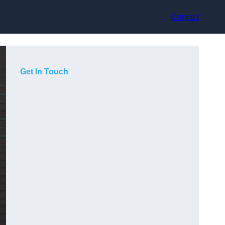
Contact
Get In Touch