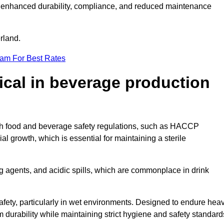
ugh enhanced durability, compliance, and reduced maintenance
erland.
eam For Best Rates
tical in beverage production
with food and beverage safety regulations, such as HACCP
 growth, which is essential for maintaining a sterile
ng agents, and acidic spills, which are commonplace in drink
afety, particularly in wet environments. Designed to endure hea
rm durability while maintaining strict hygiene and safety standard