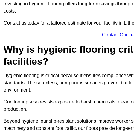
Investing in hygienic flooring offers long-term savings thro
costs.
Contact us today for a tailored estimate for your facility in Lith
Contact Our T
Why is hygienic flooring cri
facilities?
Hygienic flooring is critical because it ensures compliance 
standards. The seamless, non-porous surfaces prevent bacterial
environment.
Our flooring also resists exposure to harsh chemicals, cleani
production.
Beyond hygiene, our slip-resistant solutions improve worker s
machinery and constant foot traffic, our floors provide long-te