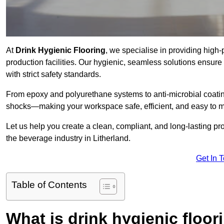
At
Drink Hygienic Flooring
, we specialise in providing high
production facilities. Our hygienic, seamless solutions ensur
with strict safety standards.
From epoxy and polyurethane systems to anti-microbial coating
shocks—making your workspace safe, efficient, and easy to m
Let us help you create a clean, compliant, and long-lasting pr
the beverage industry in Litherland.
Get In 
Table of Contents
What is drink hygienic floor