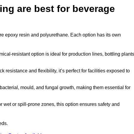
ing are best for beverage
d are epoxy resin and polyurethane. Each option has its own
al-resistant option is ideal for production lines, bottling plants
 resistance and flexibility, it’s perfect for facilities exposed to
acterial, mould, and fungal growth, making them essential for
 wet or spill-prone zones, this option ensures safety and
eds.