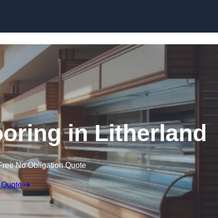
Skip to content
oring in Litherland
Free No Obligation Quote
 Quote