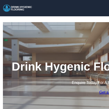
Drink Hygenic Flo
Enquire Today For A 
Get a