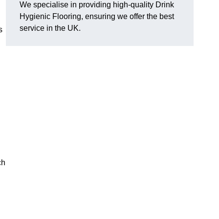
We specialise in providing high-quality Drink
Hygienic Flooring, ensuring we offer the best
service in the UK.
s
ch