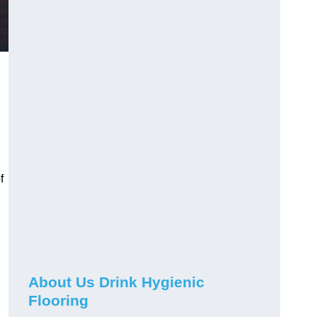
f
About Us Drink Hygienic
Flooring