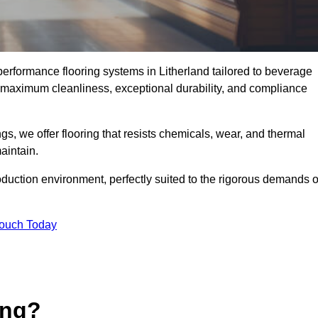
-performance flooring systems in Litherland tailored to beverage
e maximum cleanliness, exceptional durability, and compliance
s, we offer flooring that resists chemicals, wear, and thermal
aintain.
oduction environment, perfectly suited to the rigorous demands o
Touch Today
ing?