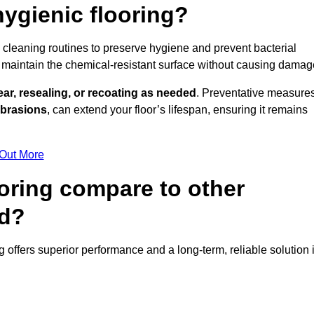
ygienic flooring?
ly cleaning routines to preserve hygiene and prevent bacterial
maintain the chemical-resistant surface without causing damag
ear, resealing, or recoating as needed
. Preventative measures
abrasions
, can extend your floor’s lifespan, ensuring it remains
 Out More
oring compare to other
nd?
ng offers superior performance and a long-term, reliable solution 