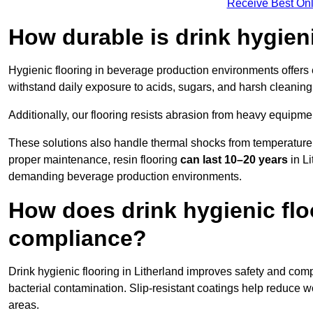
Receive Best Onl
How durable is drink hygien
Hygienic flooring in beverage production environments offers
withstand daily exposure to acids, sugars, and harsh cleaning 
Additionally, our flooring resists abrasion from heavy equipmen
These solutions also handle thermal shocks from temperature 
proper maintenance, resin flooring
can last 10–20 years
in Li
demanding beverage production environments.
How does drink hygienic flo
compliance?
Drink hygienic flooring in Litherland improves safety and comp
bacterial contamination. Slip-resistant coatings help reduce wo
areas.