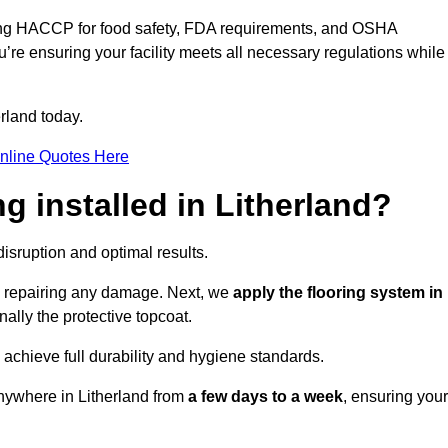
ding HACCP for food safety, FDA requirements, and OSHA
u’re ensuring your facility meets all necessary regulations while
rland today.
nline Quotes Here
ng installed in Litherland?
disruption and optimal results.
d repairing any damage. Next, we
apply the flooring system in
inally the protective topcoat.
 achieve full durability and hygiene standards.
anywhere in Litherland from
a few days to a week
, ensuring your