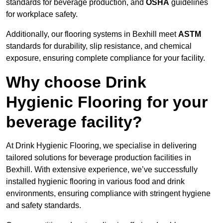
standards for beverage production, and
OSHA
guidelines
for workplace safety.
Additionally, our flooring systems in Bexhill meet
ASTM
standards for durability, slip resistance, and chemical
exposure, ensuring complete compliance for your facility.
Why choose Drink
Hygienic Flooring for your
beverage facility?
At Drink Hygienic Flooring, we specialise in delivering
tailored solutions for beverage production facilities in
Bexhill. With extensive experience, we’ve successfully
installed hygienic flooring in various food and drink
environments, ensuring compliance with stringent hygiene
and safety standards.