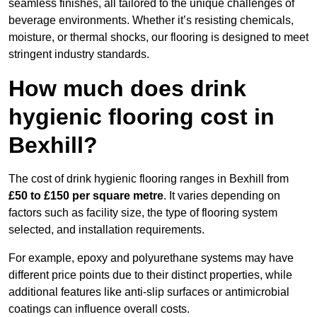
seamless finishes, all tailored to the unique challenges of
beverage environments. Whether it’s resisting chemicals,
moisture, or thermal shocks, our flooring is designed to meet
stringent industry standards.
How much does drink
hygienic flooring cost in
Bexhill?
The cost of drink hygienic flooring ranges in Bexhill from
£50 to £150 per square metre
. It varies depending on
factors such as facility size, the type of flooring system
selected, and installation requirements.
For example, epoxy and polyurethane systems may have
different price points due to their distinct properties, while
additional features like anti-slip surfaces or antimicrobial
coatings can influence overall costs.