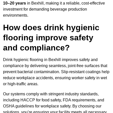
10–20 years
in Bexhill, making it a reliable, cost-effective
investment for demanding beverage production
environments.
How does drink hygienic
flooring improve safety
and compliance?
Drink hygienic flooring in Bexhill improves safety and
compliance by delivering seamless, joint-free surfaces that
prevent bacterial contamination. Slip-resistant coatings help
reduce workplace accidents, ensuring worker safety in wet
or high-traffic areas.
Our systems comply with stringent industry standards,
including HACCP for food safety, FDA requirements, and
OSHA guidelines for workplace safety. By choosing our
solutions, you’re ensuring your facility meets all necessary