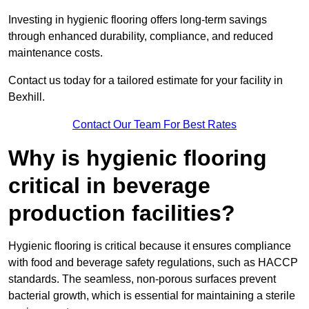
Investing in hygienic flooring offers long-term savings
through enhanced durability, compliance, and reduced
maintenance costs.
Contact us today for a tailored estimate for your facility in
Bexhill.
Contact Our Team For Best Rates
Why is hygienic flooring
critical in beverage
production facilities?
Hygienic flooring is critical because it ensures compliance
with food and beverage safety regulations, such as HACCP
standards. The seamless, non-porous surfaces prevent
bacterial growth, which is essential for maintaining a sterile