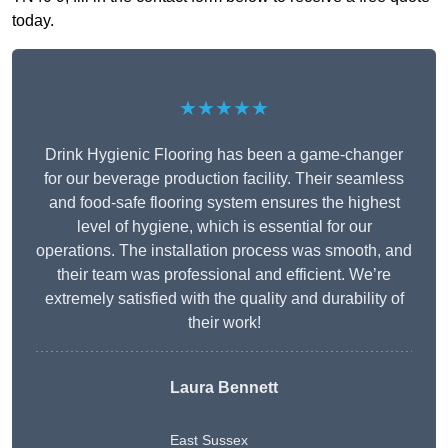
today.
★★★★★
Drink Hygienic Flooring has been a game-changer
for our beverage production facility. Their seamless
and food-safe flooring system ensures the highest
level of hygiene, which is essential for our
operations. The installation process was smooth, and
their team was professional and efficient. We’re
extremely satisfied with the quality and durability of
their work!
Laura Bennett
East Sussex