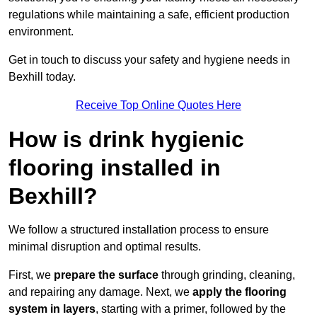
regulations while maintaining a safe, efficient production
environment.
Get in touch to discuss your safety and hygiene needs in
Bexhill today.
Receive Top Online Quotes Here
How is drink hygienic
flooring installed in
Bexhill?
We follow a structured installation process to ensure
minimal disruption and optimal results.
First, we
prepare the surface
through grinding, cleaning,
and repairing any damage. Next, we
apply the flooring
system in layers
, starting with a primer, followed by the