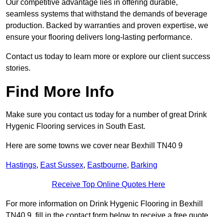
Our competitive advantage lies in offering durable,
seamless systems that withstand the demands of beverage
production. Backed by warranties and proven expertise, we
ensure your flooring delivers long-lasting performance.
Contact us today to learn more or explore our client success
stories.
Find More Info
Make sure you contact us today for a number of great Drink
Hygenic Flooring services in South East.
Here are some towns we cover near Bexhill TN40 9
Hastings
,
East Sussex
,
Eastbourne
,
Barking
Receive Top Online Quotes Here
For more information on Drink Hygenic Flooring in Bexhill
TN40 9, fill in the contact form below to receive a free quote