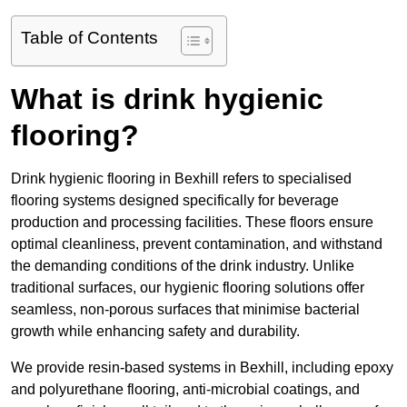
Table of Contents
What is drink hygienic
flooring?
Drink hygienic flooring in Bexhill refers to specialised
flooring systems designed specifically for beverage
production and processing facilities. These floors ensure
optimal cleanliness, prevent contamination, and withstand
the demanding conditions of the drink industry. Unlike
traditional surfaces, our hygienic flooring solutions offer
seamless, non-porous surfaces that minimise bacterial
growth while enhancing safety and durability.
We provide resin-based systems in Bexhill, including epoxy
and polyurethane flooring, anti-microbial coatings, and