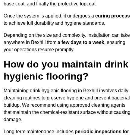
base coat, and finally the protective topcoat.
Once the system is applied, it undergoes a
curing process
to achieve full durability and hygiene standards.
Depending on the size and complexity, installation can take
anywhere in Bexhill from
a few days to a week
, ensuring
your operations resume promptly.
How do you maintain drink
hygienic flooring?
Maintaining drink hygienic flooring in Bexhill involves daily
cleaning routines to preserve hygiene and prevent bacterial
buildup. We recommend using approved cleaning agents
that maintain the chemical-resistant surface without causing
damage.
Long-term maintenance includes
periodic inspections for