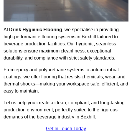
At
Drink Hygienic Flooring
, we specialise in providing
high-performance flooring systems in Bexhill tailored to
beverage production facilities. Our hygienic, seamless
solutions ensure maximum cleanliness, exceptional
durability, and compliance with strict safety standards.
From epoxy and polyurethane systems to anti-microbial
coatings, we offer flooring that resists chemicals, wear, and
thermal shocks—making your workspace safe, efficient, and
easy to maintain.
Let us help you create a clean, compliant, and long-lasting
production environment, perfectly suited to the rigorous
demands of the beverage industry in Bexhill.
Get In Touch Today