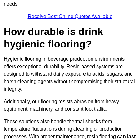
needs.
Receive Best Online Quotes Available
How durable is drink
hygienic flooring?
Hygienic flooring in beverage production environments
offers exceptional durability. Resin-based systems are
designed to withstand daily exposure to acids, sugars, and
harsh cleaning agents without compromising their structural
integrity.
Additionally, our flooring resists abrasion from heavy
equipment, machinery, and constant foot traffic.
These solutions also handle thermal shocks from
temperature fluctuations during cleaning or production
processes. With proper maintenance, resin flooring
can last