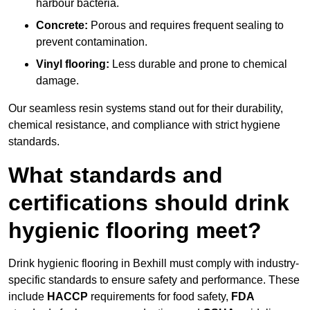
harbour bacteria.
Concrete:
Porous and requires frequent sealing to
prevent contamination.
Vinyl flooring:
Less durable and prone to chemical
damage.
Our seamless resin systems stand out for their durability,
chemical resistance, and compliance with strict hygiene
standards.
What standards and
certifications should drink
hygienic flooring meet?
Drink hygienic flooring in Bexhill must comply with industry-
specific standards to ensure safety and performance. These
include
HACCP
requirements for food safety,
FDA