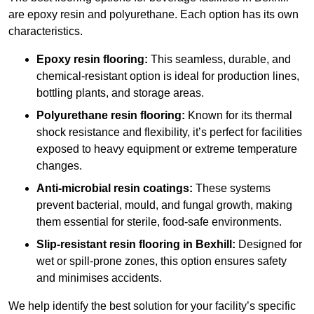
are epoxy resin and polyurethane. Each option has its own
characteristics.
Epoxy resin flooring:
This seamless, durable, and
chemical-resistant option is ideal for production lines,
bottling plants, and storage areas.
Polyurethane resin flooring:
Known for its thermal
shock resistance and flexibility, it’s perfect for facilities
exposed to heavy equipment or extreme temperature
changes.
Anti-microbial resin coatings:
These systems
prevent bacterial, mould, and fungal growth, making
them essential for sterile, food-safe environments.
Slip-resistant resin flooring in Bexhill:
Designed for
wet or spill-prone zones, this option ensures safety
and minimises accidents.
We help identify the best solution for your facility’s specific