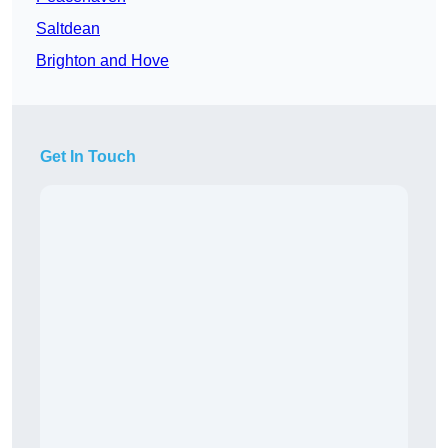
Saltdean
Brighton and Hove
Get In Touch