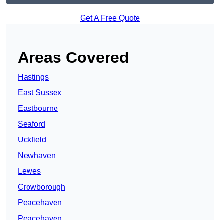
Get A Free Quote
Areas Covered
Hastings
East Sussex
Eastbourne
Seaford
Uckfield
Newhaven
Lewes
Crowborough
Peacehaven
Peacehaven