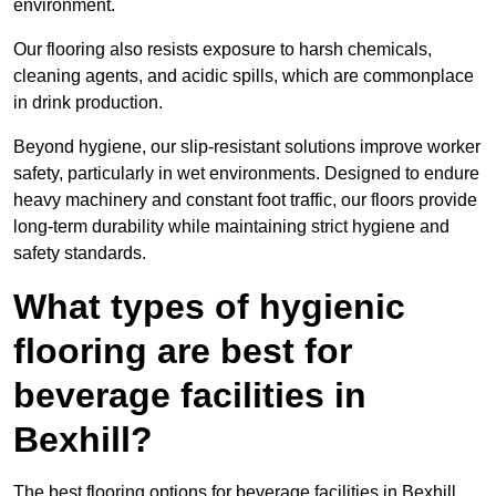
environment.
Our flooring also resists exposure to harsh chemicals,
cleaning agents, and acidic spills, which are commonplace
in drink production.
Beyond hygiene, our slip-resistant solutions improve worker
safety, particularly in wet environments. Designed to endure
heavy machinery and constant foot traffic, our floors provide
long-term durability while maintaining strict hygiene and
safety standards.
What types of hygienic
flooring are best for
beverage facilities in
Bexhill?
The best flooring options for beverage facilities in Bexhill