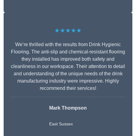
★★★★★
We’re thrilled with the results from Drink Hygienic
Flooring. The anti-slip and chemical-resistant flooring
they installed has improved both safety and
cleanliness in our workspace. Their attention to detail
and understanding of the unique needs of the drink
manufacturing industry were impressive. Highly
recommend their services!
Mark Thompson
East Sussex