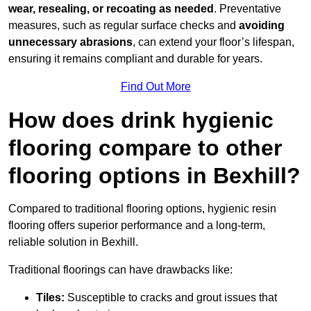
wear, resealing, or recoating as needed
. Preventative
measures, such as regular surface checks and
avoiding
unnecessary abrasions
, can extend your floor’s lifespan,
ensuring it remains compliant and durable for years.
Find Out More
How does drink hygienic
flooring compare to other
flooring options in Bexhill?
Compared to traditional flooring options, hygienic resin
flooring offers superior performance and a long-term,
reliable solution in Bexhill.
Traditional floorings can have drawbacks like:
Tiles:
Susceptible to cracks and grout issues that