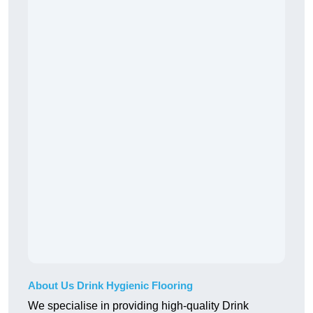
About Us Drink Hygienic Flooring
We specialise in providing high-quality Drink