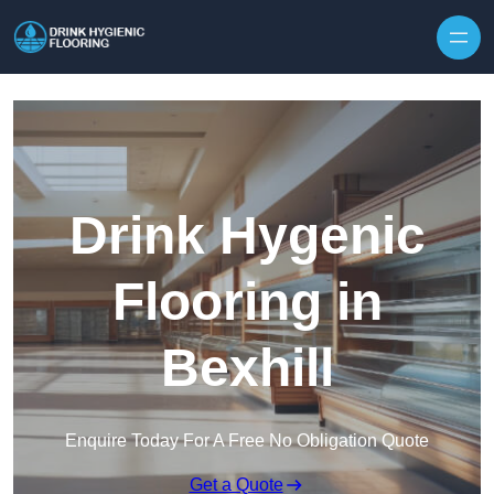
Skip to content
Drink Hygenic
Flooring in
Bexhill
Enquire Today For A Free No Obligation Quote
Get a Quote