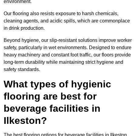
environment.
Our flooring also resists exposure to harsh chemicals,
cleaning agents, and acidic spills, which are commonplace
in drink production.
Beyond hygiene, our slip-resistant solutions improve worker
safety, particularly in wet environments. Designed to endure
heavy machinery and constant foot traffic, our floors provide
long-term durability while maintaining strict hygiene and
safety standards.
What types of hygienic
flooring are best for
beverage facilities in
Ilkeston?
The best flooring options for beverage facilities in Ilkeston