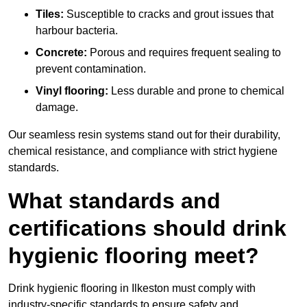
Tiles:
Susceptible to cracks and grout issues that
harbour bacteria.
Concrete:
Porous and requires frequent sealing to
prevent contamination.
Vinyl flooring:
Less durable and prone to chemical
damage.
Our seamless resin systems stand out for their durability,
chemical resistance, and compliance with strict hygiene
standards.
What standards and
certifications should drink
hygienic flooring meet?
Drink hygienic flooring in Ilkeston must comply with
industry-specific standards to ensure safety and