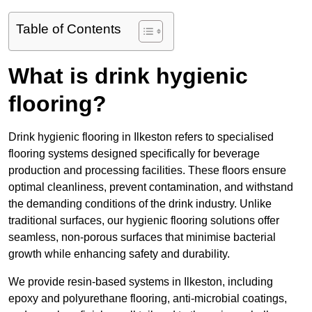
Table of Contents
What is drink hygienic
flooring?
Drink hygienic flooring in Ilkeston refers to specialised
flooring systems designed specifically for beverage
production and processing facilities. These floors ensure
optimal cleanliness, prevent contamination, and withstand
the demanding conditions of the drink industry. Unlike
traditional surfaces, our hygienic flooring solutions offer
seamless, non-porous surfaces that minimise bacterial
growth while enhancing safety and durability.
We provide resin-based systems in Ilkeston, including
epoxy and polyurethane flooring, anti-microbial coatings,