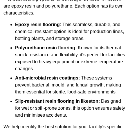
are epoxy resin and polyurethane. Each option has its own
characteristics.
Epoxy resin flooring:
This seamless, durable, and
chemical-resistant option is ideal for production lines,
bottling plants, and storage areas.
Polyurethane resin flooring:
Known for its thermal
shock resistance and flexibility, it’s perfect for facilities
exposed to heavy equipment or extreme temperature
changes.
Anti-microbial resin coatings:
These systems
prevent bacterial, mould, and fungal growth, making
them essential for sterile, food-safe environments.
Slip-resistant resin flooring in Ilkeston:
Designed
for wet or spill-prone zones, this option ensures safety
and minimises accidents.
We help identify the best solution for your facility’s specific