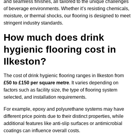
and seamless finishes, all tailored to the unique challenges
of beverage environments. Whether it’s resisting chemicals,
moisture, or thermal shocks, our flooring is designed to meet
stringent industry standards.
How much does drink
hygienic flooring cost in
Ilkeston?
The cost of drink hygienic flooring ranges in Ilkeston from
£50 to £150 per square metre
. It varies depending on
factors such as facility size, the type of flooring system
selected, and installation requirements.
For example, epoxy and polyurethane systems may have
different price points due to their distinct properties, while
additional features like anti-slip surfaces or antimicrobial
coatings can influence overall costs.