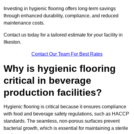
Investing in hygienic flooring offers long-term savings
through enhanced durability, compliance, and reduced
maintenance costs.
Contact us today for a tailored estimate for your facility in
Ilkeston.
Contact Our Team For Best Rates
Why is hygienic flooring
critical in beverage
production facilities?
Hygienic flooring is critical because it ensures compliance
with food and beverage safety regulations, such as HACCP
standards. The seamless, non-porous surfaces prevent
bacterial growth, which is essential for maintaining a sterile