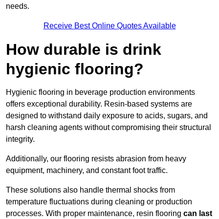
needs.
Receive Best Online Quotes Available
How durable is drink
hygienic flooring?
Hygienic flooring in beverage production environments
offers exceptional durability. Resin-based systems are
designed to withstand daily exposure to acids, sugars, and
harsh cleaning agents without compromising their structural
integrity.
Additionally, our flooring resists abrasion from heavy
equipment, machinery, and constant foot traffic.
These solutions also handle thermal shocks from
temperature fluctuations during cleaning or production
processes. With proper maintenance, resin flooring
can last