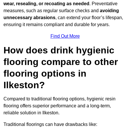
wear, resealing, or recoating as needed
. Preventative
measures, such as regular surface checks and
avoiding
unnecessary abrasions
, can extend your floor’s lifespan,
ensuring it remains compliant and durable for years.
Find Out More
How does drink hygienic
flooring compare to other
flooring options in
Ilkeston?
Compared to traditional flooring options, hygienic resin
flooring offers superior performance and a long-term,
reliable solution in Ilkeston.
Traditional floorings can have drawbacks like: