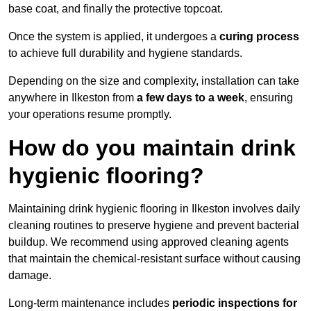
base coat, and finally the protective topcoat.
Once the system is applied, it undergoes a
curing process
to achieve full durability and hygiene standards.
Depending on the size and complexity, installation can take
anywhere in Ilkeston from
a few days to a week
, ensuring
your operations resume promptly.
How do you maintain drink
hygienic flooring?
Maintaining drink hygienic flooring in Ilkeston involves daily
cleaning routines to preserve hygiene and prevent bacterial
buildup. We recommend using approved cleaning agents
that maintain the chemical-resistant surface without causing
damage.
Long-term maintenance includes
periodic inspections for