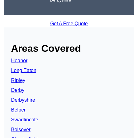
Derbyshire
Get A Free Quote
Areas Covered
Heanor
Long Eaton
Ripley
Derby
Derbyshire
Belper
Swadlincote
Bolsover