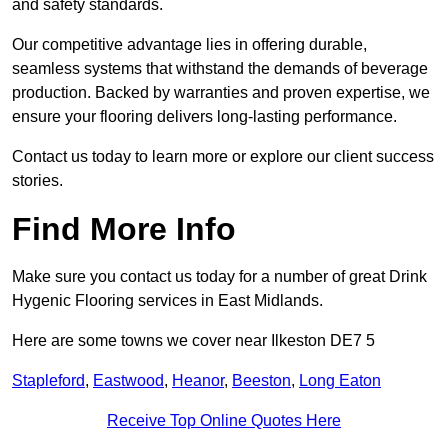
and safety standards.
Our competitive advantage lies in offering durable,
seamless systems that withstand the demands of beverage
production. Backed by warranties and proven expertise, we
ensure your flooring delivers long-lasting performance.
Contact us today to learn more or explore our client success
stories.
Find More Info
Make sure you contact us today for a number of great Drink
Hygenic Flooring services in East Midlands.
Here are some towns we cover near Ilkeston DE7 5
Stapleford
,
Eastwood
,
Heanor
,
Beeston
,
Long Eaton
Receive Top Online Quotes Here