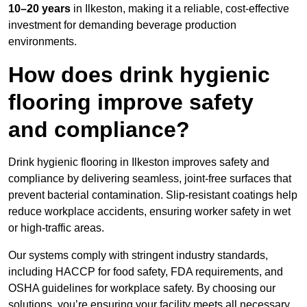
10–20 years
in Ilkeston, making it a reliable, cost-effective
investment for demanding beverage production
environments.
How does drink hygienic
flooring improve safety
and compliance?
Drink hygienic flooring in Ilkeston improves safety and
compliance by delivering seamless, joint-free surfaces that
prevent bacterial contamination. Slip-resistant coatings help
reduce workplace accidents, ensuring worker safety in wet
or high-traffic areas.
Our systems comply with stringent industry standards,
including HACCP for food safety, FDA requirements, and
OSHA guidelines for workplace safety. By choosing our
solutions, you’re ensuring your facility meets all necessary