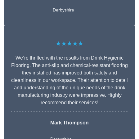
Derbyshire
★★★★★
We’re thrilled with the results from Drink Hygienic
Flooring. The anti-slip and chemical-resistant flooring
they installed has improved both safety and
cleanliness in our workspace. Their attention to detail
and understanding of the unique needs of the drink
manufacturing industry were impressive. Highly
recommend their services!
Mark Thompson