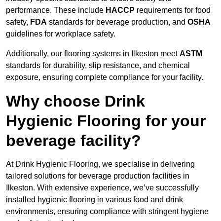
performance. These include
HACCP
requirements for food
safety,
FDA
standards for beverage production, and
OSHA
guidelines for workplace safety.
Additionally, our flooring systems in Ilkeston meet
ASTM
standards for durability, slip resistance, and chemical
exposure, ensuring complete compliance for your facility.
Why choose Drink
Hygienic Flooring for your
beverage facility?
At Drink Hygienic Flooring, we specialise in delivering
tailored solutions for beverage production facilities in
Ilkeston. With extensive experience, we’ve successfully
installed hygienic flooring in various food and drink
environments, ensuring compliance with stringent hygiene