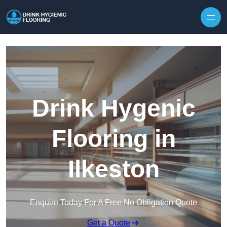
Skip to content
Drink Hygenic
Flooring in
Ilkeston
Enquire Today For A Free No Obligation Quote
Get a Quote