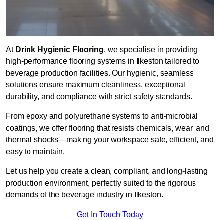
At
Drink Hygienic Flooring
, we specialise in providing
high-performance flooring systems in Ilkeston tailored to
beverage production facilities. Our hygienic, seamless
solutions ensure maximum cleanliness, exceptional
durability, and compliance with strict safety standards.
From epoxy and polyurethane systems to anti-microbial
coatings, we offer flooring that resists chemicals, wear, and
thermal shocks—making your workspace safe, efficient, and
easy to maintain.
Let us help you create a clean, compliant, and long-lasting
production environment, perfectly suited to the rigorous
demands of the beverage industry in Ilkeston.
Get In Touch Today