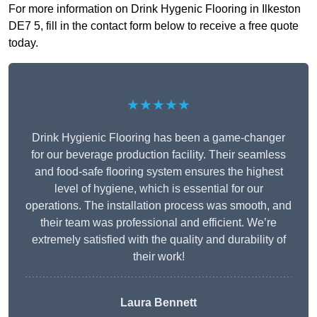
For more information on Drink Hygenic Flooring in Ilkeston
DE7 5, fill in the contact form below to receive a free quote
today.
★★★★★
Drink Hygienic Flooring has been a game-changer
for our beverage production facility. Their seamless
and food-safe flooring system ensures the highest
level of hygiene, which is essential for our
operations. The installation process was smooth, and
their team was professional and efficient. We’re
extremely satisfied with the quality and durability of
their work!
Laura Bennett