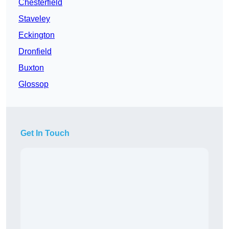
Chesterfield
Staveley
Eckington
Dronfield
Buxton
Glossop
Get In Touch