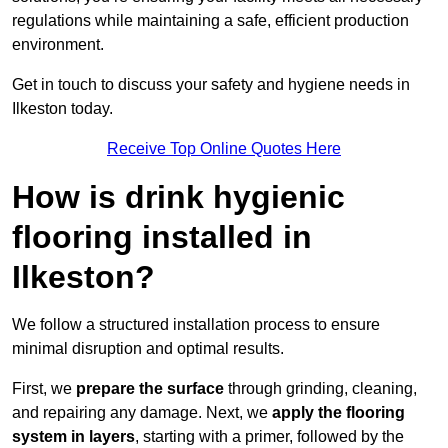
regulations while maintaining a safe, efficient production
environment.
Get in touch to discuss your safety and hygiene needs in
Ilkeston today.
Receive Top Online Quotes Here
How is drink hygienic
flooring installed in
Ilkeston?
We follow a structured installation process to ensure
minimal disruption and optimal results.
First, we
prepare the surface
through grinding, cleaning,
and repairing any damage. Next, we
apply the flooring
system in layers
, starting with a primer, followed by the