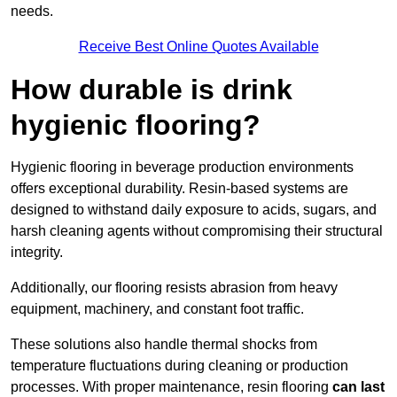
needs.
Receive Best Online Quotes Available
How durable is drink
hygienic flooring?
Hygienic flooring in beverage production environments
offers exceptional durability. Resin-based systems are
designed to withstand daily exposure to acids, sugars, and
harsh cleaning agents without compromising their structural
integrity.
Additionally, our flooring resists abrasion from heavy
equipment, machinery, and constant foot traffic.
These solutions also handle thermal shocks from
temperature fluctuations during cleaning or production
processes. With proper maintenance, resin flooring
can last