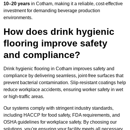
10–20 years
in Cotham, making it a reliable, cost-effective
investment for demanding beverage production
environments.
How does drink hygienic
flooring improve safety
and compliance?
Drink hygienic flooring in Cotham improves safety and
compliance by delivering seamless, joint-free surfaces that
prevent bacterial contamination. Slip-resistant coatings help
reduce workplace accidents, ensuring worker safety in wet
or high-traffic areas.
Our systems comply with stringent industry standards,
including HACCP for food safety, FDA requirements, and
OSHA guidelines for workplace safety. By choosing our
solutions, you’re ensuring your facility meets all necessary