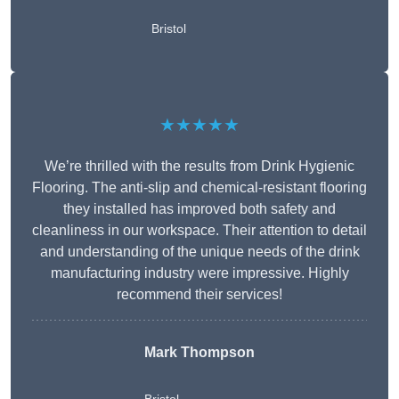
Bristol
★★★★★
We’re thrilled with the results from Drink Hygienic
Flooring. The anti-slip and chemical-resistant flooring
they installed has improved both safety and
cleanliness in our workspace. Their attention to detail
and understanding of the unique needs of the drink
manufacturing industry were impressive. Highly
recommend their services!
Mark Thompson