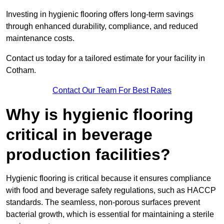
Investing in hygienic flooring offers long-term savings
through enhanced durability, compliance, and reduced
maintenance costs.
Contact us today for a tailored estimate for your facility in
Cotham.
Contact Our Team For Best Rates
Why is hygienic flooring
critical in beverage
production facilities?
Hygienic flooring is critical because it ensures compliance
with food and beverage safety regulations, such as HACCP
standards. The seamless, non-porous surfaces prevent
bacterial growth, which is essential for maintaining a sterile