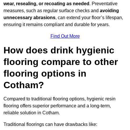
wear, resealing, or recoating as needed
. Preventative
measures, such as regular surface checks and
avoiding
unnecessary abrasions
, can extend your floor’s lifespan,
ensuring it remains compliant and durable for years.
Find Out More
How does drink hygienic
flooring compare to other
flooring options in
Cotham?
Compared to traditional flooring options, hygienic resin
flooring offers superior performance and a long-term,
reliable solution in Cotham.
Traditional floorings can have drawbacks like: