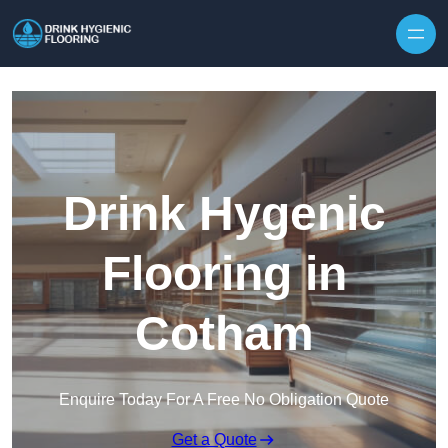
Skip to content
Drink Hygenic
Flooring in
Cotham
Enquire Today For A Free No Obligation Quote
Get a Quote