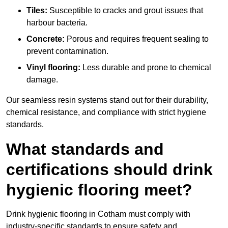
Tiles:
Susceptible to cracks and grout issues that
harbour bacteria.
Concrete:
Porous and requires frequent sealing to
prevent contamination.
Vinyl flooring:
Less durable and prone to chemical
damage.
Our seamless resin systems stand out for their durability,
chemical resistance, and compliance with strict hygiene
standards.
What standards and
certifications should drink
hygienic flooring meet?
Drink hygienic flooring in Cotham must comply with
industry-specific standards to ensure safety and