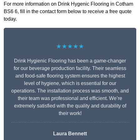
For more information on Drink Hygenic Flooring in Cotham
BS6 6, fill in the contact form below to receive a free quote
today.
★★★★★
Drink Hygienic Flooring has been a game-changer
for our beverage production facility. Their seamless
and food-safe flooring system ensures the highest
level of hygiene, which is essential for our
operations. The installation process was smooth, and
their team was professional and efficient. We’re
extremely satisfied with the quality and durability of
their work!
Laura Bennett