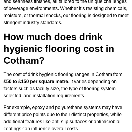
and seamless finishes, all tailored to the unique challenges
of beverage environments. Whether it’s resisting chemicals,
moisture, or thermal shocks, our flooring is designed to meet
stringent industry standards.
How much does drink
hygienic flooring cost in
Cotham?
The cost of drink hygienic flooring ranges in Cotham from
£50 to £150 per square metre
. It varies depending on
factors such as facility size, the type of flooring system
selected, and installation requirements.
For example, epoxy and polyurethane systems may have
different price points due to their distinct properties, while
additional features like anti-slip surfaces or antimicrobial
coatings can influence overall costs.