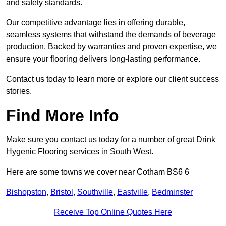
and safety standards.
Our competitive advantage lies in offering durable,
seamless systems that withstand the demands of beverage
production. Backed by warranties and proven expertise, we
ensure your flooring delivers long-lasting performance.
Contact us today to learn more or explore our client success
stories.
Find More Info
Make sure you contact us today for a number of great Drink
Hygenic Flooring services in South West.
Here are some towns we cover near Cotham BS6 6
Bishopston
,
Bristol
,
Southville
,
Eastville
,
Bedminster
Receive Top Online Quotes Here