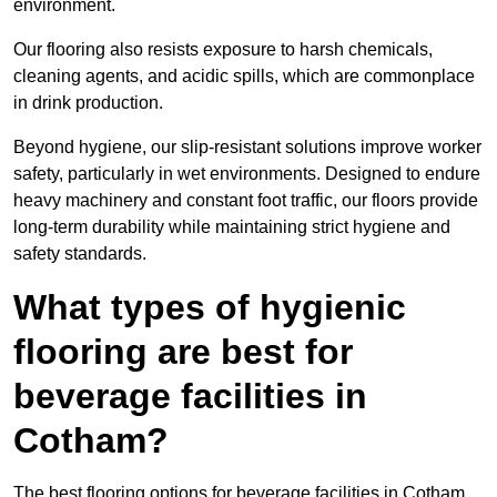
environment.
Our flooring also resists exposure to harsh chemicals,
cleaning agents, and acidic spills, which are commonplace
in drink production.
Beyond hygiene, our slip-resistant solutions improve worker
safety, particularly in wet environments. Designed to endure
heavy machinery and constant foot traffic, our floors provide
long-term durability while maintaining strict hygiene and
safety standards.
What types of hygienic
flooring are best for
beverage facilities in
Cotham?
The best flooring options for beverage facilities in Cotham