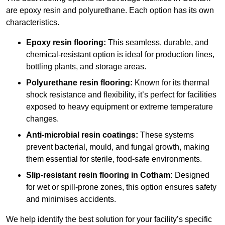
are epoxy resin and polyurethane. Each option has its own
characteristics.
Epoxy resin flooring:
This seamless, durable, and
chemical-resistant option is ideal for production lines,
bottling plants, and storage areas.
Polyurethane resin flooring:
Known for its thermal
shock resistance and flexibility, it’s perfect for facilities
exposed to heavy equipment or extreme temperature
changes.
Anti-microbial resin coatings:
These systems
prevent bacterial, mould, and fungal growth, making
them essential for sterile, food-safe environments.
Slip-resistant resin flooring in Cotham:
Designed
for wet or spill-prone zones, this option ensures safety
and minimises accidents.
We help identify the best solution for your facility’s specific