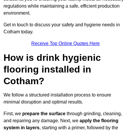
regulations while maintaining a safe, efficient production
environment.
Get in touch to discuss your safety and hygiene needs in
Cotham today.
Receive Top Online Quotes Here
How is drink hygienic
flooring installed in
Cotham?
We follow a structured installation process to ensure
minimal disruption and optimal results.
First, we
prepare the surface
through grinding, cleaning,
and repairing any damage. Next, we
apply the flooring
system in layers
, starting with a primer, followed by the