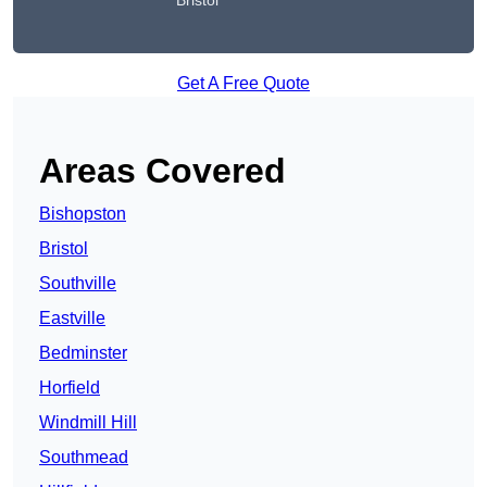
Bristol
Get A Free Quote
Areas Covered
Bishopston
Bristol
Southville
Eastville
Bedminster
Horfield
Windmill Hill
Southmead