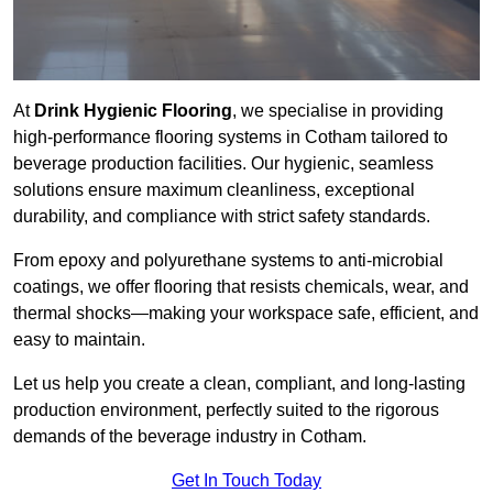
At
Drink Hygienic Flooring
, we specialise in providing
high-performance flooring systems in Cotham tailored to
beverage production facilities. Our hygienic, seamless
solutions ensure maximum cleanliness, exceptional
durability, and compliance with strict safety standards.
From epoxy and polyurethane systems to anti-microbial
coatings, we offer flooring that resists chemicals, wear, and
thermal shocks—making your workspace safe, efficient, and
easy to maintain.
Let us help you create a clean, compliant, and long-lasting
production environment, perfectly suited to the rigorous
demands of the beverage industry in Cotham.
Get In Touch Today