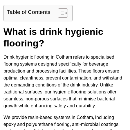
Table of Contents
What is drink hygienic
flooring?
Drink hygienic flooring in Cotham refers to specialised
flooring systems designed specifically for beverage
production and processing facilities. These floors ensure
optimal cleanliness, prevent contamination, and withstand
the demanding conditions of the drink industry. Unlike
traditional surfaces, our hygienic flooring solutions offer
seamless, non-porous surfaces that minimise bacterial
growth while enhancing safety and durability.
We provide resin-based systems in Cotham, including
epoxy and polyurethane flooring, anti-microbial coatings,