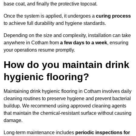
base coat, and finally the protective topcoat.
Once the system is applied, it undergoes a
curing process
to achieve full durability and hygiene standards.
Depending on the size and complexity, installation can take
anywhere in Cotham from
a few days to a week
, ensuring
your operations resume promptly.
How do you maintain drink
hygienic flooring?
Maintaining drink hygienic flooring in Cotham involves daily
cleaning routines to preserve hygiene and prevent bacterial
buildup. We recommend using approved cleaning agents
that maintain the chemical-resistant surface without causing
damage.
Long-term maintenance includes
periodic inspections for