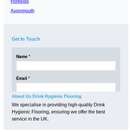
Hillfields
Avonmouth
Get In Touch
About Us Drink Hygienic Flooring
We specialise in providing high-quality Drink
Hygienic Flooring, ensuring we offer the best
service in the UK.