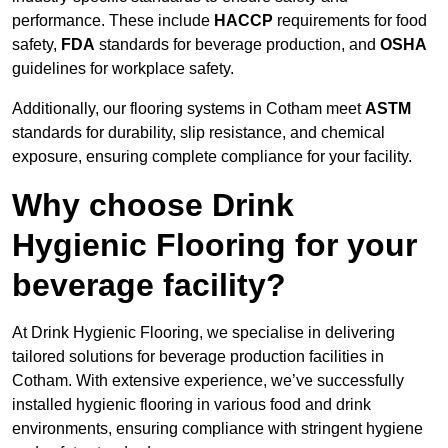
performance. These include
HACCP
requirements for food
safety,
FDA
standards for beverage production, and
OSHA
guidelines for workplace safety.
Additionally, our flooring systems in Cotham meet
ASTM
standards for durability, slip resistance, and chemical
exposure, ensuring complete compliance for your facility.
Why choose Drink
Hygienic Flooring for your
beverage facility?
At Drink Hygienic Flooring, we specialise in delivering
tailored solutions for beverage production facilities in
Cotham. With extensive experience, we’ve successfully
installed hygienic flooring in various food and drink
environments, ensuring compliance with stringent hygiene