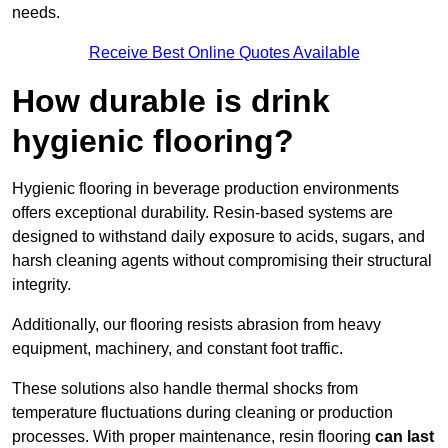
needs.
Receive Best Online Quotes Available
How durable is drink
hygienic flooring?
Hygienic flooring in beverage production environments
offers exceptional durability. Resin-based systems are
designed to withstand daily exposure to acids, sugars, and
harsh cleaning agents without compromising their structural
integrity.
Additionally, our flooring resists abrasion from heavy
equipment, machinery, and constant foot traffic.
These solutions also handle thermal shocks from
temperature fluctuations during cleaning or production
processes. With proper maintenance, resin flooring
can last