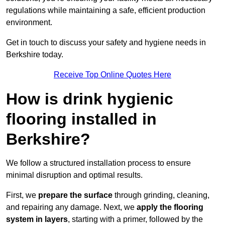
regulations while maintaining a safe, efficient production
environment.
Get in touch to discuss your safety and hygiene needs in
Berkshire today.
Receive Top Online Quotes Here
How is drink hygienic
flooring installed in
Berkshire?
We follow a structured installation process to ensure
minimal disruption and optimal results.
First, we
prepare the surface
through grinding, cleaning,
and repairing any damage. Next, we
apply the flooring
system in layers
, starting with a primer, followed by the