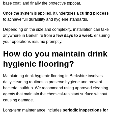
base coat, and finally the protective topcoat.
Once the system is applied, it undergoes a
curing process
to achieve full durability and hygiene standards.
Depending on the size and complexity, installation can take
anywhere in Berkshire from
a few days to a week
, ensuring
your operations resume promptly.
How do you maintain drink
hygienic flooring?
Maintaining drink hygienic flooring in Berkshire involves
daily cleaning routines to preserve hygiene and prevent
bacterial buildup. We recommend using approved cleaning
agents that maintain the chemical-resistant surface without
causing damage.
Long-term maintenance includes
periodic inspections for