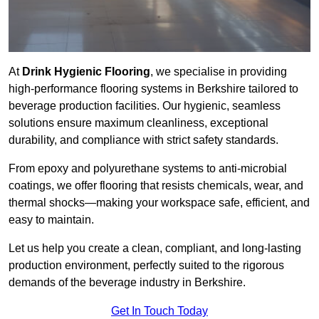
At
Drink Hygienic Flooring
, we specialise in providing
high-performance flooring systems in Berkshire tailored to
beverage production facilities. Our hygienic, seamless
solutions ensure maximum cleanliness, exceptional
durability, and compliance with strict safety standards.
From epoxy and polyurethane systems to anti-microbial
coatings, we offer flooring that resists chemicals, wear, and
thermal shocks—making your workspace safe, efficient, and
easy to maintain.
Let us help you create a clean, compliant, and long-lasting
production environment, perfectly suited to the rigorous
demands of the beverage industry in Berkshire.
Get In Touch Today