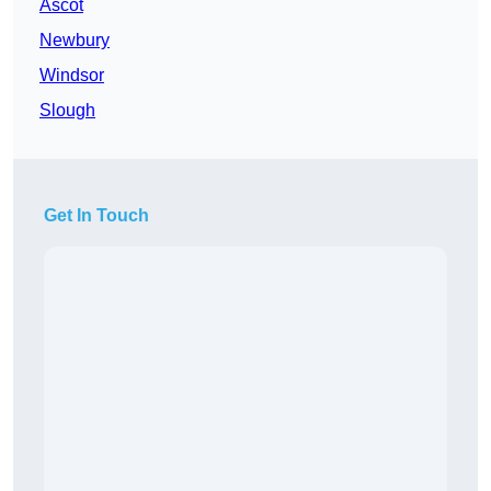
Ascot
Newbury
Windsor
Slough
Get In Touch