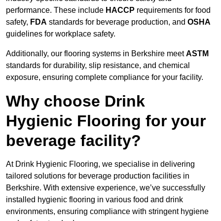
performance. These include
HACCP
requirements for food
safety,
FDA
standards for beverage production, and
OSHA
guidelines for workplace safety.
Additionally, our flooring systems in Berkshire meet
ASTM
standards for durability, slip resistance, and chemical
exposure, ensuring complete compliance for your facility.
Why choose Drink
Hygienic Flooring for your
beverage facility?
At Drink Hygienic Flooring, we specialise in delivering
tailored solutions for beverage production facilities in
Berkshire. With extensive experience, we’ve successfully
installed hygienic flooring in various food and drink
environments, ensuring compliance with stringent hygiene