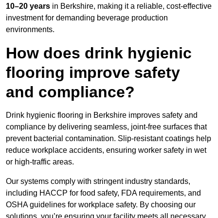
10–20 years
in Berkshire, making it a reliable, cost-effective
investment for demanding beverage production
environments.
How does drink hygienic
flooring improve safety
and compliance?
Drink hygienic flooring in Berkshire improves safety and
compliance by delivering seamless, joint-free surfaces that
prevent bacterial contamination. Slip-resistant coatings help
reduce workplace accidents, ensuring worker safety in wet
or high-traffic areas.
Our systems comply with stringent industry standards,
including HACCP for food safety, FDA requirements, and
OSHA guidelines for workplace safety. By choosing our
solutions, you’re ensuring your facility meets all necessary