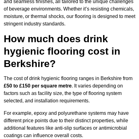
and seamless finishes, all tailored to the unique challenges
of beverage environments. Whether it’s resisting chemicals,
moisture, or thermal shocks, our flooring is designed to meet
stringent industry standards.
How much does drink
hygienic flooring cost in
Berkshire?
The cost of drink hygienic flooring ranges in Berkshire from
£50 to £150 per square metre
. It varies depending on
factors such as facility size, the type of flooring system
selected, and installation requirements.
For example, epoxy and polyurethane systems may have
different price points due to their distinct properties, while
additional features like anti-slip surfaces or antimicrobial
coatings can influence overall costs.