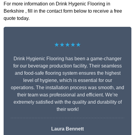
For more information on Drink Hygenic Flooring in
Berkshire , fill in the contact form below to receive a free
quote today.
★★★★★
Drink Hygienic Flooring has been a game-changer
for our beverage production facility. Their seamless
and food-safe flooring system ensures the highest
level of hygiene, which is essential for our
operations. The installation process was smooth, and
their team was professional and efficient. We’re
extremely satisfied with the quality and durability of
their work!
Laura Bennett