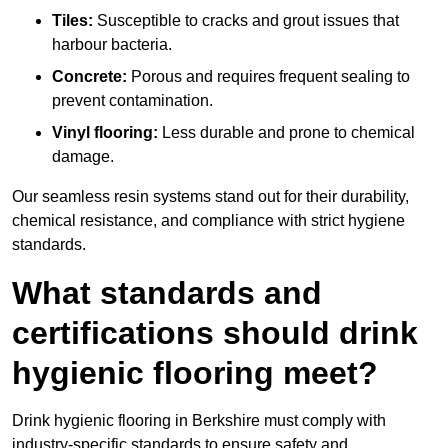
Tiles:
Susceptible to cracks and grout issues that
harbour bacteria.
Concrete:
Porous and requires frequent sealing to
prevent contamination.
Vinyl flooring:
Less durable and prone to chemical
damage.
Our seamless resin systems stand out for their durability,
chemical resistance, and compliance with strict hygiene
standards.
What standards and
certifications should drink
hygienic flooring meet?
Drink hygienic flooring in Berkshire must comply with
industry-specific standards to ensure safety and