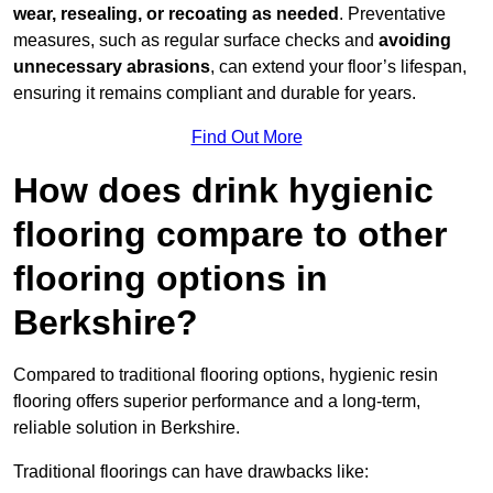
wear, resealing, or recoating as needed
. Preventative
measures, such as regular surface checks and
avoiding
unnecessary abrasions
, can extend your floor’s lifespan,
ensuring it remains compliant and durable for years.
Find Out More
How does drink hygienic
flooring compare to other
flooring options in
Berkshire?
Compared to traditional flooring options, hygienic resin
flooring offers superior performance and a long-term,
reliable solution in Berkshire.
Traditional floorings can have drawbacks like: