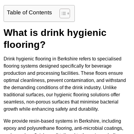
Table of Contents
What is drink hygienic
flooring?
Drink hygienic flooring in Berkshire refers to specialised
flooring systems designed specifically for beverage
production and processing facilities. These floors ensure
optimal cleanliness, prevent contamination, and withstand
the demanding conditions of the drink industry. Unlike
traditional surfaces, our hygienic flooring solutions offer
seamless, non-porous surfaces that minimise bacterial
growth while enhancing safety and durability.
We provide resin-based systems in Berkshire, including
epoxy and polyurethane flooring, anti-microbial coatings,