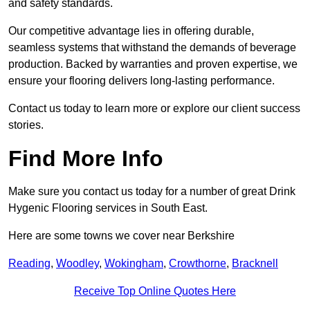
and safety standards.
Our competitive advantage lies in offering durable,
seamless systems that withstand the demands of beverage
production. Backed by warranties and proven expertise, we
ensure your flooring delivers long-lasting performance.
Contact us today to learn more or explore our client success
stories.
Find More Info
Make sure you contact us today for a number of great Drink
Hygenic Flooring services in South East.
Here are some towns we cover near Berkshire
Reading
,
Woodley
,
Wokingham
,
Crowthorne
,
Bracknell
Receive Top Online Quotes Here