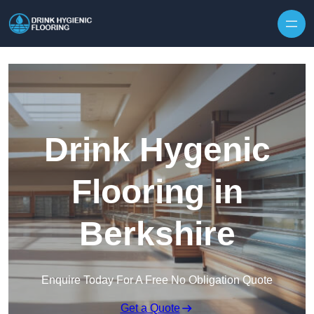
Skip to content
Drink Hygenic
Flooring in
Berkshire
Enquire Today For A Free No Obligation Quote
Get a Quote