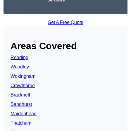
Berkshire
Get A Free Quote
Areas Covered
Reading
Woodley
Wokingham
Crowthorne
Bracknell
Sandhurst
Maidenhead
Thatcham