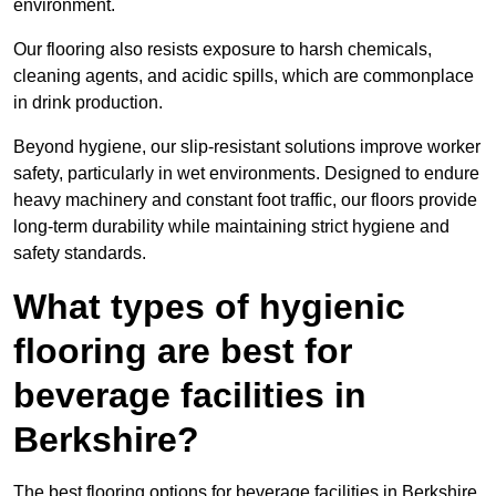
environment.
Our flooring also resists exposure to harsh chemicals,
cleaning agents, and acidic spills, which are commonplace
in drink production.
Beyond hygiene, our slip-resistant solutions improve worker
safety, particularly in wet environments. Designed to endure
heavy machinery and constant foot traffic, our floors provide
long-term durability while maintaining strict hygiene and
safety standards.
What types of hygienic
flooring are best for
beverage facilities in
Berkshire?
The best flooring options for beverage facilities in Berkshire