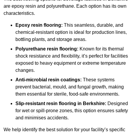
are epoxy resin and polyurethane. Each option has its own
characteristics.
Epoxy resin flooring:
This seamless, durable, and
chemical-resistant option is ideal for production lines,
bottling plants, and storage areas.
Polyurethane resin flooring:
Known for its thermal
shock resistance and flexibility, it’s perfect for facilities
exposed to heavy equipment or extreme temperature
changes.
Anti-microbial resin coatings:
These systems
prevent bacterial, mould, and fungal growth, making
them essential for sterile, food-safe environments.
Slip-resistant resin flooring in Berkshire:
Designed
for wet or spill-prone zones, this option ensures safety
and minimises accidents.
We help identify the best solution for your facility’s specific