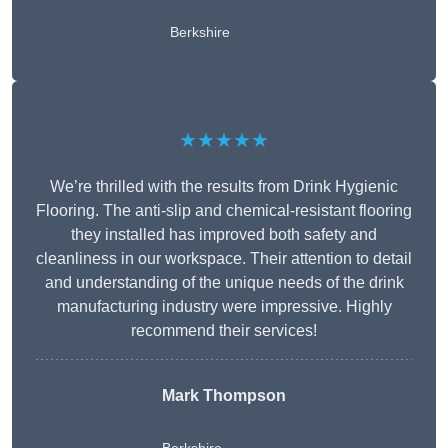
Berkshire
★★★★★
We’re thrilled with the results from Drink Hygienic
Flooring. The anti-slip and chemical-resistant flooring
they installed has improved both safety and
cleanliness in our workspace. Their attention to detail
and understanding of the unique needs of the drink
manufacturing industry were impressive. Highly
recommend their services!
Mark Thompson