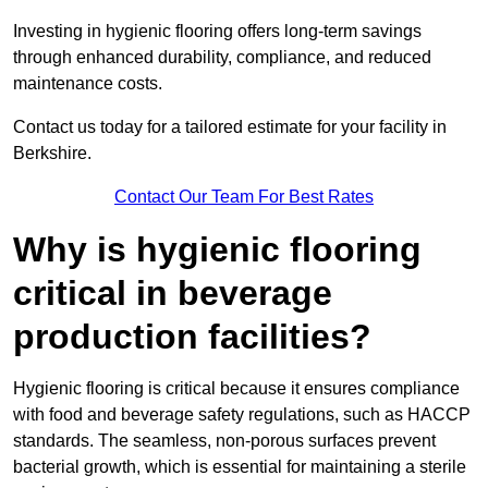
Investing in hygienic flooring offers long-term savings
through enhanced durability, compliance, and reduced
maintenance costs.
Contact us today for a tailored estimate for your facility in
Berkshire.
Contact Our Team For Best Rates
Why is hygienic flooring
critical in beverage
production facilities?
Hygienic flooring is critical because it ensures compliance
with food and beverage safety regulations, such as HACCP
standards. The seamless, non-porous surfaces prevent
bacterial growth, which is essential for maintaining a sterile